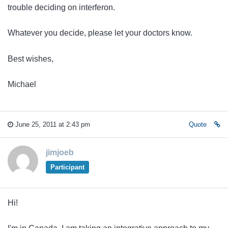
trouble deciding on interferon.
Whatever you decide, please let your doctors know.
Best wishes,
Michael
June 25, 2011 at 2:43 pm
Quote
jimjoeb
Participant
Hi!