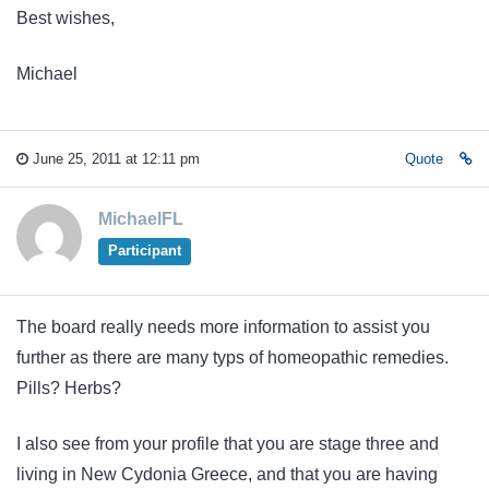
Best wishes,
Michael
June 25, 2011 at 12:11 pm
Quote
MichaelFL
Participant
The board really needs more information to assist you
further as there are many typs of homeopathic remedies.
Pills? Herbs?
I also see from your profile that you are stage three and
living in New Cydonia Greece, and that you are having