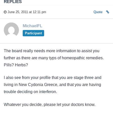
REPLIES
June 25, 2011 at 12:11 pm
Quote
MichaelFL
Participant
The board really needs more information to assist you
further as there are many typs of homeopathic remedies.
Pills? Herbs?
I also see from your profile that you are stage three and
living in New Cydonia Greece, and that you are having
trouble deciding on interferon.
Whatever you decide, please let your doctors know.