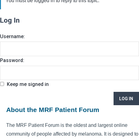
You must be logged in to reply to this topic.
Log In
Username:
Password:
Keep me signed in
LOG IN
About the MRF Patient Forum
The MRF Patient Forum is the oldest and largest online
community of people affected by melanoma. It is designed to