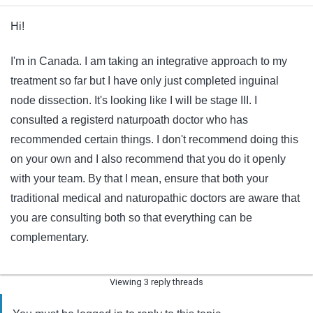
Hi!
I'm in Canada. I am taking an integrative approach to my
treatment so far but I have only just completed inguinal
node dissection. It's looking like I will be stage III. I
consulted a registerd naturpoath doctor who has
recommended certain things. I don't recommend doing this
on your own and I also recommend that you do it openly
with your team. By that I mean, ensure that both your
traditional medical and naturopathic doctors are aware that
you are consulting both so that everything can be
complementary.
Viewing 3 reply threads