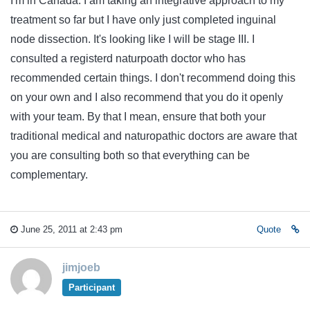
I'm in Canada. I am taking an integrative approach to my
treatment so far but I have only just completed inguinal
node dissection. It's looking like I will be stage III. I
consulted a registerd naturpoath doctor who has
recommended certain things. I don't recommend doing this
on your own and I also recommend that you do it openly
with your team. By that I mean, ensure that both your
traditional medical and naturopathic doctors are aware that
you are consulting both so that everything can be
complementary.
June 25, 2011 at 2:43 pm
Quote
jimjoeb
Participant