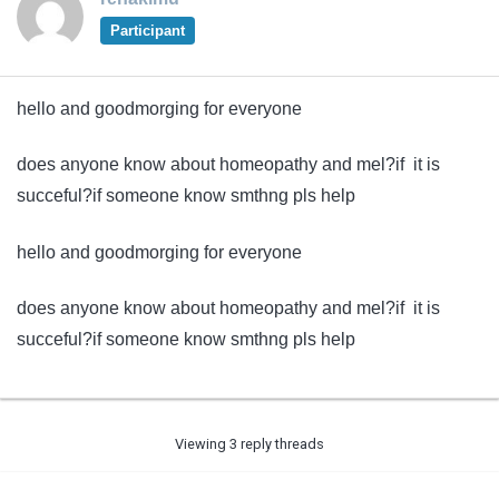
Participant
hello and goodmorging for everyone
does anyone know about homeopathy and mel?if it is
succeful?if someone know smthng pls help
hello and goodmorging for everyone
does anyone know about homeopathy and mel?if it is
succeful?if someone know smthng pls help
Viewing 3 reply threads