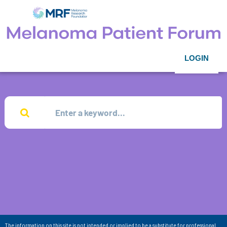
LOGIN
The information on this site is not intended or implied to be a substitute for professional