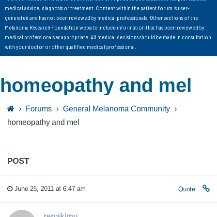
medical advice, diagnosis or treatment. Content within the patient forum is user-
generated and has not been reviewed by medical professionals. Other sections of the
Melanoma Research Foundation website include information that has been reviewed by
medical professionals as appropriate. All medical decisions should be made in consultation
with your doctor or other qualified medical professional.
homeopathy and mel
›
Forums
›
General Melanoma Community
›
homeopathy and mel
POST
June 25, 2011 at 6:47 am
Quote
renakimu