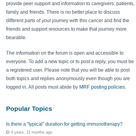
provide peer support and information to caregivers, patients,
family and friends. There is no better place to discuss
different parts of your journey with this cancer and find the
friends and support resources to make that journey more
bearable.
The information on the forum is open and accessible to
everyone. To add a new topic or to post a reply, you must be
a registered user. Please note that you will be able to post
both topics and replies anonymously even though you are
logged in. All posts must abide by
MRF posting policies
.
Popular Topics
Is there a “typical” duration for getting immunotherapy?
4 years, 11 months ago