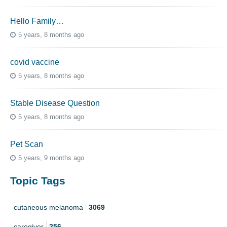
Hello Family…
5 years, 8 months ago
covid vaccine
5 years, 8 months ago
Stable Disease Question
5 years, 8 months ago
Pet Scan
5 years, 9 months ago
Topic Tags
cutaneous melanoma
3069
caregiver
256