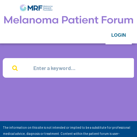
LOGIN
The information on this site is not intended or implied to be a substitute for professional
medical advice, diagnosis or treatment. Content within the patient forum is user-