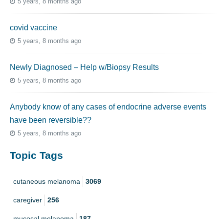
5 years, 8 months ago
covid vaccine
5 years, 8 months ago
Newly Diagnosed – Help w/Biopsy Results
5 years, 8 months ago
Anybody know of any cases of endocrine adverse events
have been reversible??
5 years, 8 months ago
Topic Tags
cutaneous melanoma
3069
caregiver
256
mucosal melanoma
187