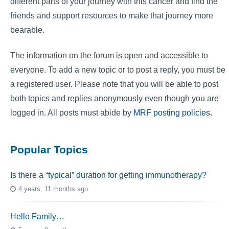
different parts of your journey with this cancer and find the
friends and support resources to make that journey more
bearable.
The information on the forum is open and accessible to
everyone. To add a new topic or to post a reply, you must be
a registered user. Please note that you will be able to post
both topics and replies anonymously even though you are
logged in. All posts must abide by
MRF posting policies
.
Popular Topics
Is there a “typical” duration for getting immunotherapy?
4 years, 11 months ago
Hello Family…