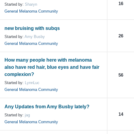
16
Started by:
Sharyn
General Melanoma Community
new bruising with subqs
26
Started by:
Amy Busby
General Melanoma Community
How many people here with melanoma
also have red hair, blue eyes and have fair
complexion?
56
Started by:
LynnLuc
General Melanoma Community
Any Updates from Amy Busby lately?
14
Started by:
jag
General Melanoma Community