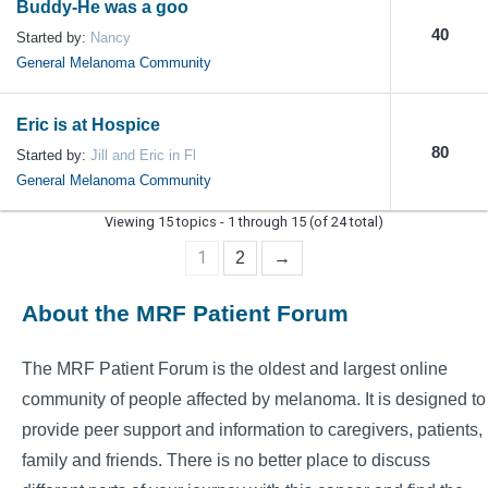
Buddy-He was a goo
40
Started by:
Nancy
General Melanoma Community
Eric is at Hospice
80
Started by:
Jill and Eric in Fl
General Melanoma Community
Viewing 15 topics - 1 through 15 (of 24 total)
1
2
→
About the MRF Patient Forum
The MRF Patient Forum is the oldest and largest online
community of people affected by melanoma. It is designed to
provide peer support and information to caregivers, patients,
family and friends. There is no better place to discuss