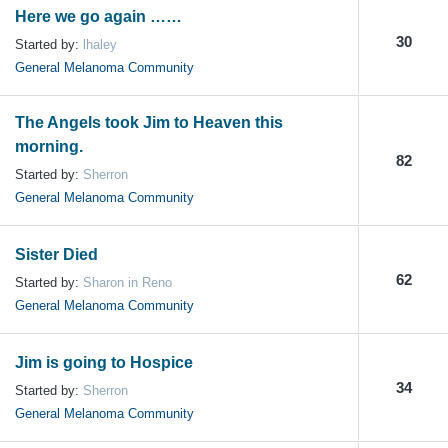
Here we go again ……
30
Started by:
lhaley
General Melanoma Community
The Angels took Jim to Heaven this
morning.
82
Started by:
Sherron
General Melanoma Community
Sister Died
62
Started by:
Sharon in Reno
General Melanoma Community
Jim is going to Hospice
34
Started by:
Sherron
General Melanoma Community