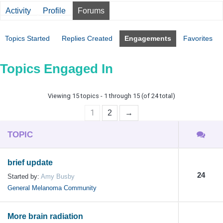
Activity
Profile
Forums
Topics Started
Replies Created
Engagements
Favorites
Topics Engaged In
Viewing 15 topics - 1 through 15 (of 24 total)
1
2
→
TOPIC
brief update
24
Started by:
Amy Busby
General Melanoma Community
More brain radiation