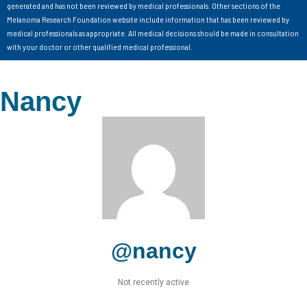
generated and has not been reviewed by medical professionals. Other sections of the
Melanoma Research Foundation website include information that has been reviewed by
medical professionals as appropriate. All medical decisions should be made in consultation
with your doctor or other qualified medical professional.
Nancy
@nancy
Not recently active