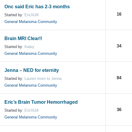
Onc said Eric has 2-3 months
16
Started by:
EricNJill
General Melanoma Community
Brain MRI Clear!!
34
Started by:
lhaley
General Melanoma Community
Jenna – NED for eternity
84
Started by:
Lauren mom to Jenna
General Melanoma Community
Eric’s Brain Tumor Hemorrhaged
36
Started by:
EricNJill
General Melanoma Community