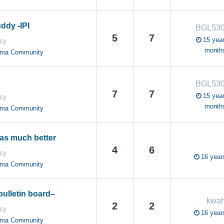
ddy -IPI
BGL530
5
7
15 year
cy
month
oma Community
BGL530
7
7
15 year
cy
month
oma Community
as much better
4
6
cy
16 year
oma Community
bulletin board–
kwah
2
2
cy
16 year
oma Community