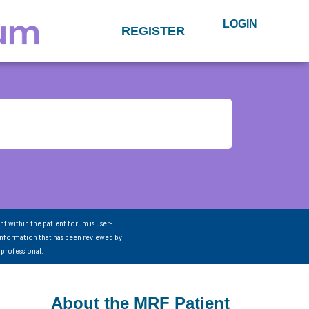
LOGIN
REGISTER
nt within the patient forum is user-
information that has been reviewed by
 professional.
About the MRF Patient