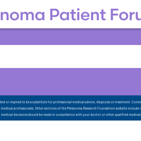
nded or implied to be a substitute for professional medical advice, diagnosis or treatment. Conte
 medical professionals. Other sections of the Melanoma Research Foundation website include 
ll medical decisions should be made in consultation with your doctor or other qualified medical