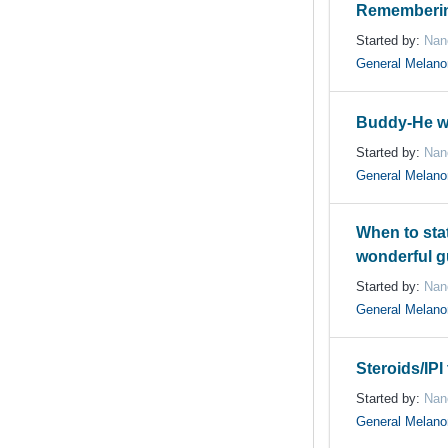
Rememberin
Started by:
Nan
General Melan
Buddy-He w
Started by:
Nan
General Melan
When to state
wonderful 
Started by:
Nan
General Melan
Steroids/IPI
Started by:
Nan
General Melan