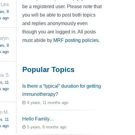
 Lea
be a registered user. Please note that
rs, 8
you will be able to post both topics
s ago
and replies anonymously even
though you are logged in. All posts
aryn
must abide by
MRF posting policies
.
rs, 9
s ago
Popular Topics
ie S
s, 11
Is there a “typical” duration for getting
s ago
immunotherapy?
4 years, 11 months ago
m M.
Hello Family…
s, 11
s ago
5 years, 8 months ago