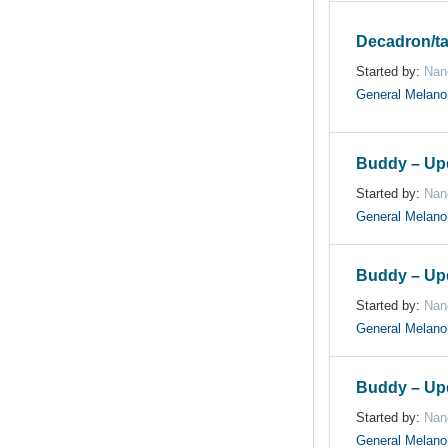
Decadron/ta
Started by:
Nan
General Melan
Buddy – Up
Started by:
Nan
General Melan
Buddy – Up
Started by:
Nan
General Melan
Buddy – Up
Started by:
Nan
General Melan