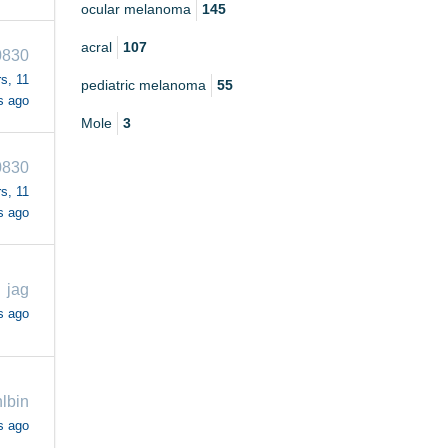
ocular melanoma
145
acral
107
830
s, 11
pediatric melanoma
55
s ago
Mole
3
830
s, 11
s ago
jag
s ago
lbin
s ago