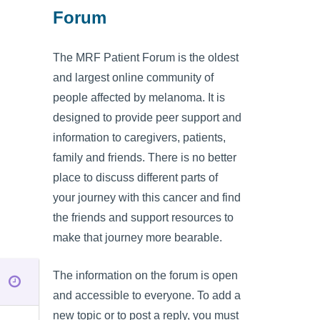
Forum
The MRF Patient Forum is the oldest
and largest online community of
people affected by melanoma. It is
designed to provide peer support and
information to caregivers, patients,
family and friends. There is no better
place to discuss different parts of
your journey with this cancer and find
the friends and support resources to
make that journey more bearable.
The information on the forum is open
and accessible to everyone. To add a
new topic or to post a reply, you must