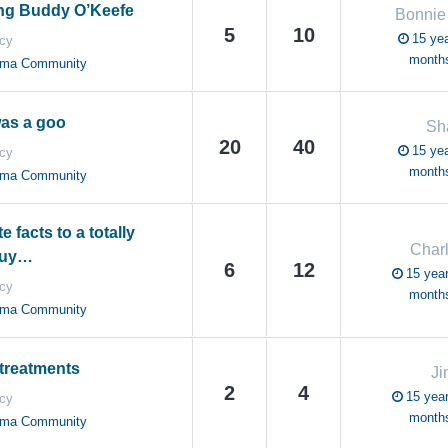
g Buddy O’Keefe
Bonnie
5
10
15 yea
cy
month
oma Community
as a goo
Sh
20
40
15 yea
cy
month
oma Community
 facts to a totally
Charl
guy…
6
12
15 year
cy
month
oma Community
 treatments
Ji
2
4
15 year
cy
month
oma Community