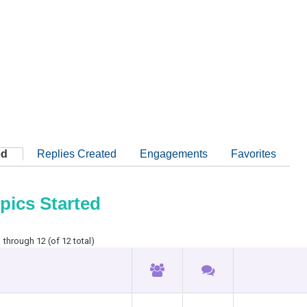
ed
Replies Created
Engagements
Favorites
pics Started
 through 12 (of 12 total)