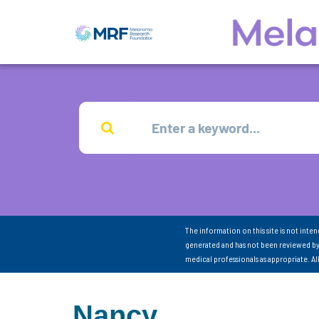
The information on this site is not inte
generated and has not been reviewed by
medical professionals as appropriate. A
Nancy