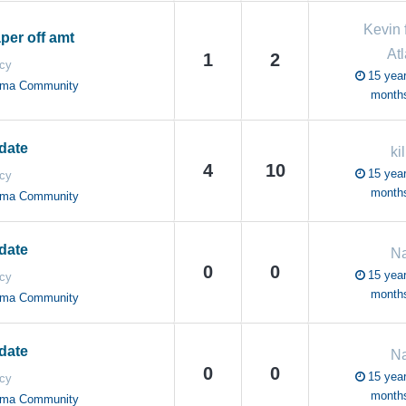
Kevin 
per off amt
Atl
1
2
cy
15 year
oma Community
month
date
ki
4
10
15 year
cy
month
oma Community
date
N
0
0
15 year
cy
month
oma Community
date
N
0
0
15 year
cy
month
oma Community