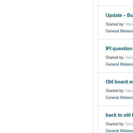
Update – Bu
Started by:
Nan
General Melan
IPI question
Started by:
Nan
General Melan
Old board w
Started by:
Nan
General Melan
back to old 
Started by:
Nan
General Melan