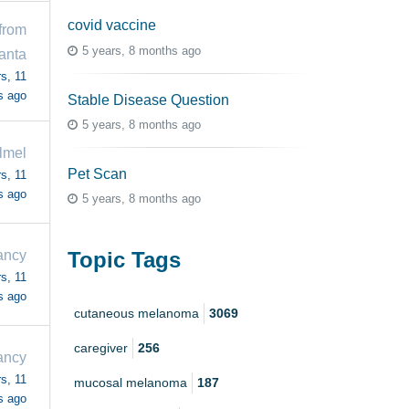
covid vaccine
from
5 years, 8 months ago
anta
s, 11
s ago
Stable Disease Question
5 years, 8 months ago
llmel
Pet Scan
s, 11
s ago
5 years, 8 months ago
Topic Tags
ancy
s, 11
s ago
cutaneous melanoma
3069
caregiver
256
ancy
s, 11
mucosal melanoma
187
s ago