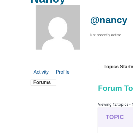
@nancy
Not recently active
Topics Start
Activity
Profile
Forums
Forum To
Viewing 12 topics - 1
TOPIC