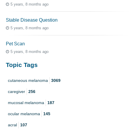
5 years, 8 months ago
Stable Disease Question
5 years, 8 months ago
Pet Scan
5 years, 8 months ago
Topic Tags
cutaneous melanoma
3069
caregiver
256
mucosal melanoma
187
ocular melanoma
145
acral
107