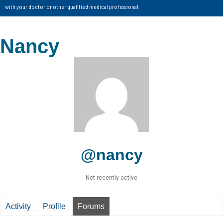
with your doctor or other qualified medical professional.
Nancy
@nancy
Not recently active
Activity
Profile
Forums