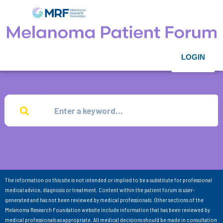
LOGIN
The information on this site is not intended or implied to be a substitute for professional
medical advice, diagnosis or treatment. Content within the patient forum is user-
generated and has not been reviewed by medical professionals. Other sections of the
Melanoma Research Foundation website include information that has been reviewed by
medical professionals as appropriate. All medical decisions should be made in consultation