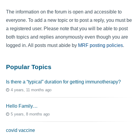
The information on the forum is open and accessible to
everyone. To add a new topic or to post a reply, you must be
a registered user. Please note that you will be able to post
both topics and replies anonymously even though you are
logged in. All posts must abide by
MRF posting policies
.
Popular Topics
Is there a “typical” duration for getting immunotherapy?
4 years, 11 months ago
Hello Family…
5 years, 8 months ago
covid vaccine