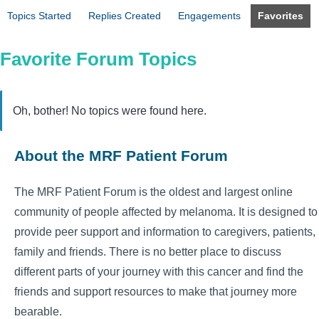
Topics Started
Replies Created
Engagements
Favorites
Favorite Forum Topics
Oh, bother! No topics were found here.
About the MRF Patient Forum
The MRF Patient Forum is the oldest and largest online
community of people affected by melanoma. It is designed to
provide peer support and information to caregivers, patients,
family and friends. There is no better place to discuss
different parts of your journey with this cancer and find the
friends and support resources to make that journey more
bearable.