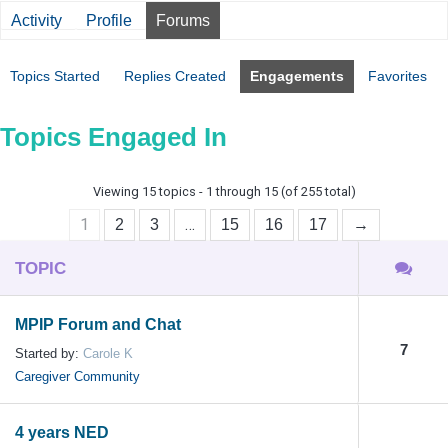
Activity
Profile
Forums
Topics Started
Replies Created
Engagements
Favorites
Topics Engaged In
Viewing 15 topics - 1 through 15 (of 255 total)
1
…
2
3
15
16
17
→
TOPIC
MPIP Forum and Chat
7
Started by:
Carole K
Caregiver Community
4 years NED