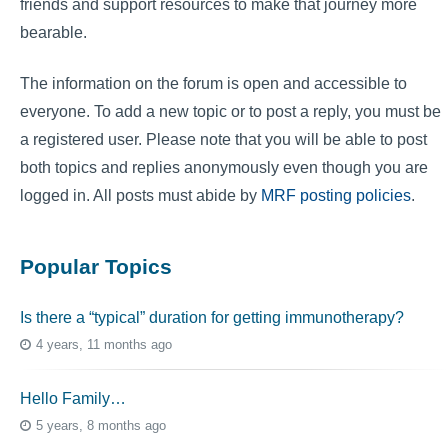
friends and support resources to make that journey more
bearable.
The information on the forum is open and accessible to
everyone. To add a new topic or to post a reply, you must be
a registered user. Please note that you will be able to post
both topics and replies anonymously even though you are
logged in. All posts must abide by
MRF posting policies
.
Popular Topics
Is there a “typical” duration for getting immunotherapy?
4 years, 11 months ago
Hello Family…
5 years, 8 months ago