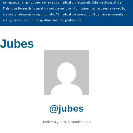
generated and has not been reviewed by medical professionals. Other sections of the
Melanoma Research Foundation website include information that has been reviewed by
medical professionals as appropriate. All medical decisions should be made in consultation
with your doctor or other qualified medical professional.
Jubes
@jubes
Active 4 years, 6 months ago