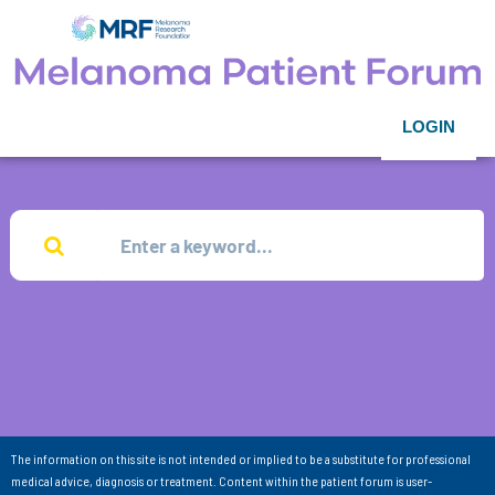
LOGIN
The information on this site is not intended or implied to be a substitute for professional
medical advice, diagnosis or treatment. Content within the patient forum is user-