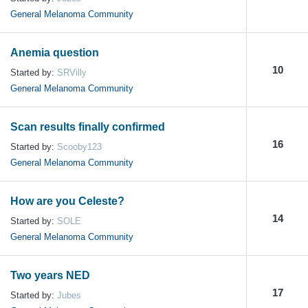
General Melanoma Community
Anemia question
10
Started by:
SRVilly
General Melanoma Community
Scan results finally confirmed
16
Started by:
Scooby123
General Melanoma Community
How are you Celeste?
14
Started by:
SOLE
General Melanoma Community
Two years NED
17
Started by:
Jubes