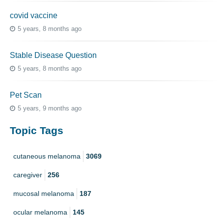
covid vaccine
5 years, 8 months ago
Stable Disease Question
5 years, 8 months ago
Pet Scan
5 years, 9 months ago
Topic Tags
cutaneous melanoma
3069
caregiver
256
mucosal melanoma
187
ocular melanoma
145