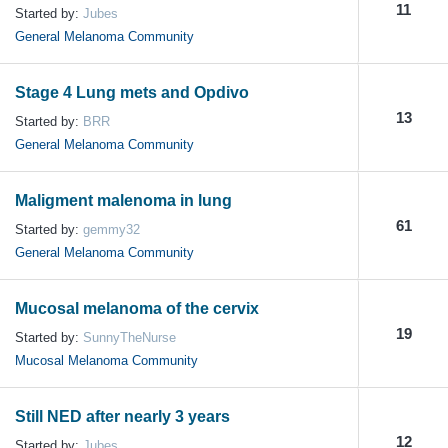
11
Started by:
Jubes
General Melanoma Community
Stage 4 Lung mets and Opdivo
13
Started by:
BRR
General Melanoma Community
Maligment malenoma in lung
61
Started by:
gemmy32
General Melanoma Community
Mucosal melanoma of the cervix
19
Started by:
SunnyTheNurse
Mucosal Melanoma Community
Still NED after nearly 3 years
12
Started by:
Jubes