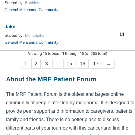
Started by:
Bubbles
General Melanoma Community
Jake
14
Started by:
Momofjake
General Melanoma Community
Viewing 15 topics - 1 through 15 (of 255 total)
1
…
2
3
15
16
17
→
About the MRF Patient Forum
The MRF Patient Forum is the oldest and largest online
community of people affected by melanoma. It is designed to
provide peer support and information to caregivers, patients,
family and friends. There is no better place to discuss
different parts of your journey with this cancer and find the