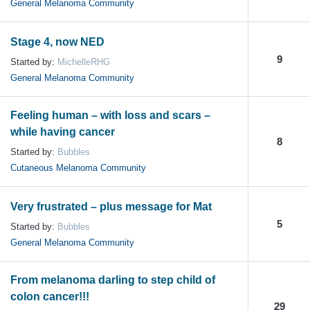
General Melanoma Community
Stage 4, now NED
9
Started by:
MichelleRHG
General Melanoma Community
Feeling human – with loss and scars –
while having cancer
8
Started by:
Bubbles
Cutaneous Melanoma Community
Very frustrated – plus message for Mat
5
Started by:
Bubbles
General Melanoma Community
From melanoma darling to step child of
colon cancer!!!
29