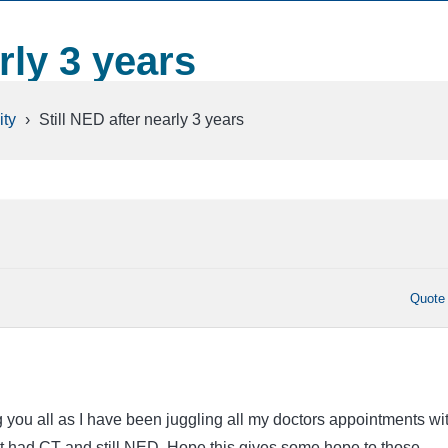
rly 3 years
ty
›
Still NED after nearly 3 years
Quote
g you all as I have been juggling all my doctors appointments wi
 had CT and still NED. Hope this gives some hope to those