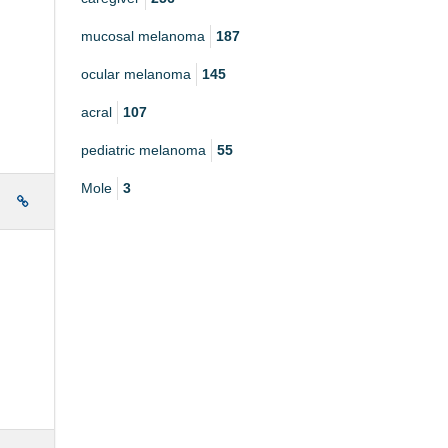
mucosal melanoma
187
ocular melanoma
145
acral
107
pediatric melanoma
55
Mole
3
e
.