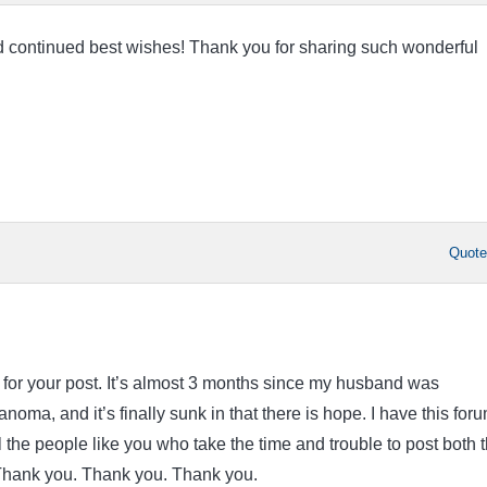
 continued best wishes! Thank you for sharing such wonderful
Quot
or your post. It’s almost 3 months since my husband was
oma, and it’s finally sunk in that there is hope. I have this foru
ll the people like you who take the time and trouble to post both 
Thank you. Thank you. Thank you.