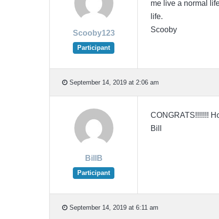
me live a normal li
life.
Scooby
Scooby123
Participant
September 14, 2019 at 2:06 am
CONGRATS!!!!!!! Hop
Bill
BillB
Participant
September 14, 2019 at 6:11 am