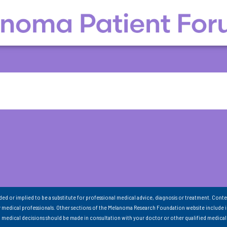
nded or implied to be a substitute for professional medical advice, diagnosis or treatment. Conte
 medical professionals. Other sections of the Melanoma Research Foundation website include 
ll medical decisions should be made in consultation with your doctor or other qualified medical