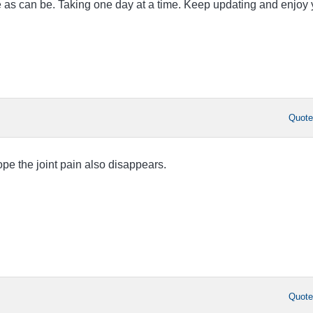
fe as can be. Taking one day at a time. Keep updating and enjoy 
Quot
e the joint pain also disappears.
Quot