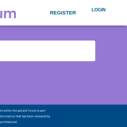
LOGIN
REGISTER
nt within the patient forum is user-
information that has been reviewed by
 professional.