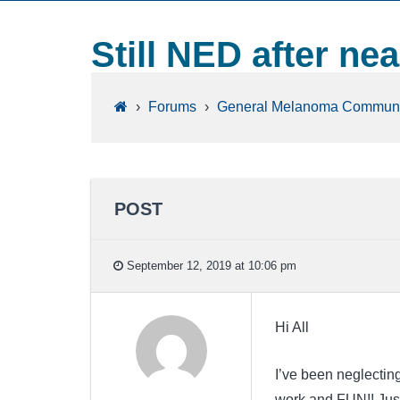
Still NED after nea
›
Forums
›
General Melanoma Communi
POST
September 12, 2019 at 10:06 pm
Hi All
I’ve been neglectin
work and FUN!! Just