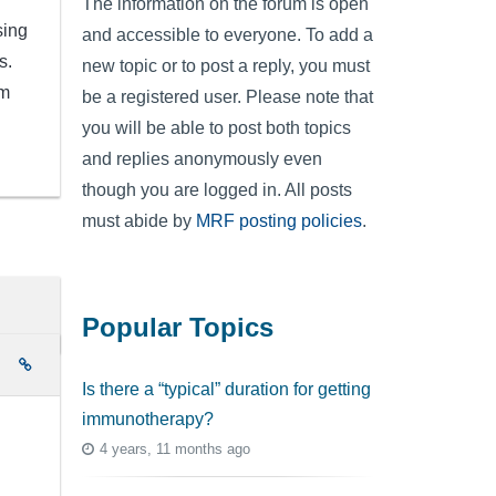
The information on the forum is open
sing
and accessible to everyone. To add a
s.
new topic or to post a reply, you must
om
be a registered user. Please note that
you will be able to post both topics
and replies anonymously even
though you are logged in. All posts
must abide by
MRF posting policies
.
Popular Topics
e
Is there a “typical” duration for getting
immunotherapy?
4 years, 11 months ago