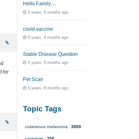
Hello Family…
5 years, 8 months ago
covid vaccine
5 years, 8 months ago
e
Stable Disease Question
5 years, 8 months ago
nd
 for
Pet Scan
5 years, 8 months ago
Topic Tags
e
cutaneous melanoma
3069
caregiver
256