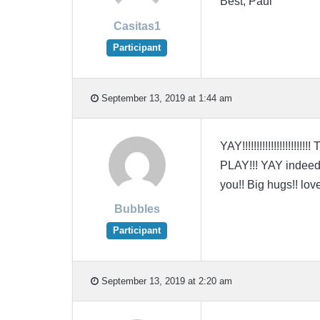
Best, Paul
Casitas1
Participant
September 13, 2019 at 1:44 am
YAY!!!!!!!!!!!!!!!!!!
PLAY!!! YAY indeed!!
you!! Big hugs!! love
Bubbles
Participant
September 13, 2019 at 2:20 am