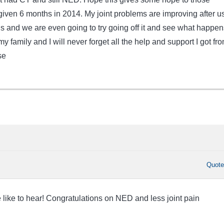
 given 6 months in 2014. My joint problems are improving after u
s and we are even going to try going off it and see what happen
y family and I will never forget all the help and support I got fr
se
Quot
 like to hear! Congratulations on NED and less joint pain