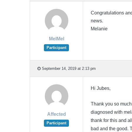
Congratulations and
news.
Melanie
MelMel
Participant
September 14, 2019 at 2:13 pm
Hi Jubes,
Thank you so much f
diagnosed with melan
Affected
thank for this and a
Participant
bad and the good. 