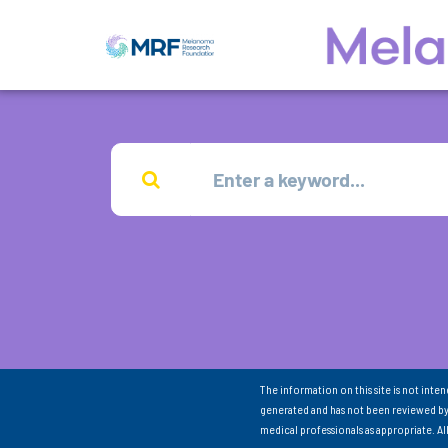
The information on this site is not inte
generated and has not been reviewed by
medical professionals as appropriate. A