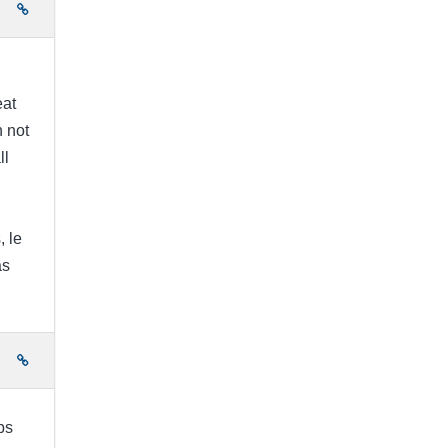
e
eat
h not
ll
g
, le
as
e
ps