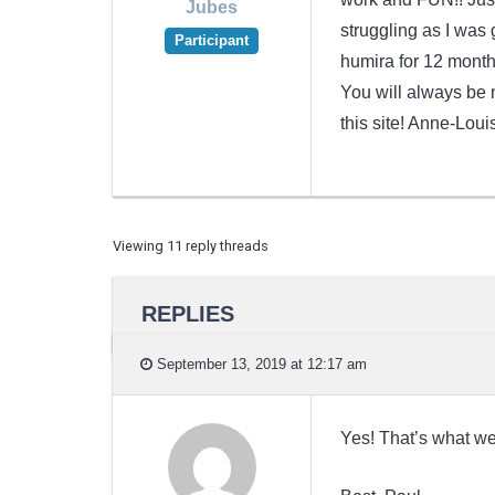
Jubes
struggling as I was
Participant
humira for 12 month
You will always be m
this site! Anne-Loui
Viewing 11 reply threads
REPLIES
September 13, 2019 at 12:17 am
Yes! That’s what we