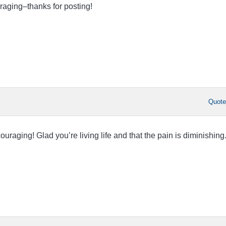
raging–thanks for posting!
Quot
ouraging! Glad you’re living life and that the pain is diminishing