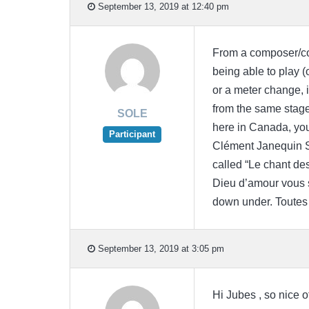
September 13, 2019 at 12:40 pm
From a composer/con
being able to play (
or a meter change, 
from the same stage
SOLE
here in Canada, you
Participant
Clément Janequin SA
called “Le chant des
Dieu d’amour vous s
down under. Toutes 
September 13, 2019 at 3:05 pm
Hi Jubes , so nice o