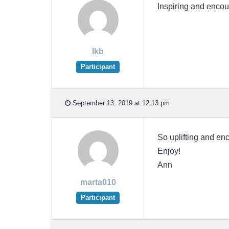
Inspiring and encou
lkb
Participant
September 13, 2019 at 12:13 pm
So uplifting and enc
Enjoy!
Ann
marta010
Participant