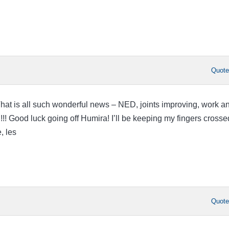
Quot
!!!!!! That is all such wonderful news – NED, joints improving, work a
! Good luck going off Humira! I’ll be keeping my fingers crossed
, les
Quot