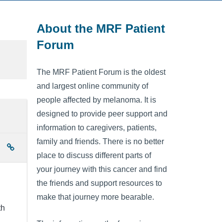
About the MRF Patient
Forum
The MRF Patient Forum is the oldest
and largest online community of
people affected by melanoma. It is
designed to provide peer support and
information to caregivers, patients,
family and friends. There is no better
place to discuss different parts of
your journey with this cancer and find
the friends and support resources to
make that journey more bearable.
th