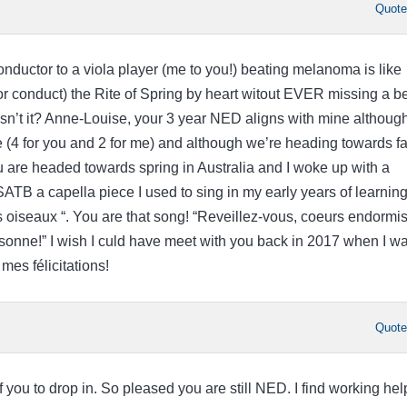
Quot
ductor to a viola player (me to you!) beating melanoma is like
or conduct) the Rite of Spring by heart witout EVER missing a b
isn’t it? Anne-Louise, your 3 year NED aligns with mine althoug
 (4 for you and 2 for me) and although we’re heading towards fa
 are headed towards spring in Australia and I woke up with a
TB a capella piece I used to sing in my early years of learnin
 oiseaux “. You are that song! “Reveillez-vous, coeurs endormis
onne!” I wish I culd have meet with you back in 2017 when I w
mes félicitations!
Quot
f you to drop in. So pleased you are still NED. I find working hel