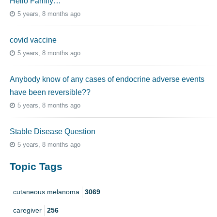
Hello Family…
5 years, 8 months ago
covid vaccine
5 years, 8 months ago
Anybody know of any cases of endocrine adverse events
have been reversible??
5 years, 8 months ago
Stable Disease Question
5 years, 8 months ago
Topic Tags
cutaneous melanoma
3069
caregiver
256