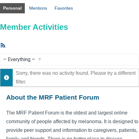
Personal
Mentions
Favorites
Member Activities
RSS
Feed
Show:
Sorry, there was no activity found. Please try a different
filter.
About the MRF Patient Forum
The MRF Patient Forum is the oldest and largest online
community of people affected by melanoma. It is designed to
provide peer support and information to caregivers, patients,
family and friends. There is no better place to discuss