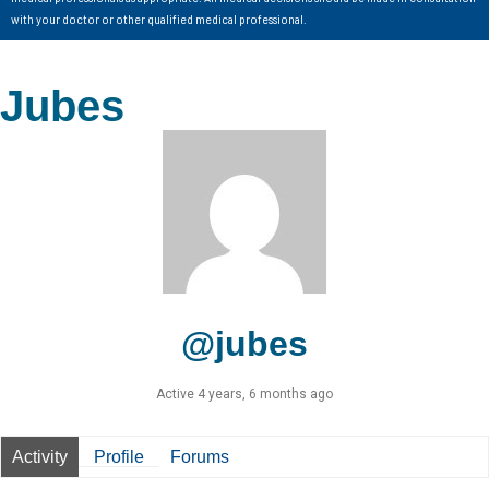
with your doctor or other qualified medical professional.
Jubes
@jubes
Active 4 years, 6 months ago
Activity
Profile
Forums