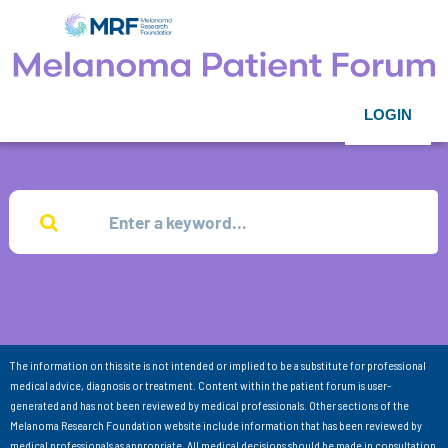
LOGIN
The information on this site is not intended or implied to be a substitute for professional
medical advice, diagnosis or treatment. Content within the patient forum is user-
generated and has not been reviewed by medical professionals. Other sections of the
Melanoma Research Foundation website include information that has been reviewed by
medical professionals as appropriate. All medical decisions should be made in consultation