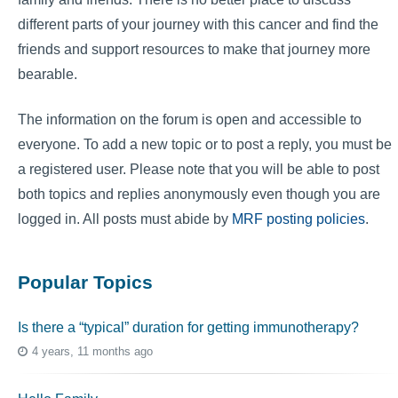
different parts of your journey with this cancer and find the
friends and support resources to make that journey more
bearable.
The information on the forum is open and accessible to
everyone. To add a new topic or to post a reply, you must be
a registered user. Please note that you will be able to post
both topics and replies anonymously even though you are
logged in. All posts must abide by
MRF posting policies
.
Popular Topics
Is there a “typical” duration for getting immunotherapy?
4 years, 11 months ago