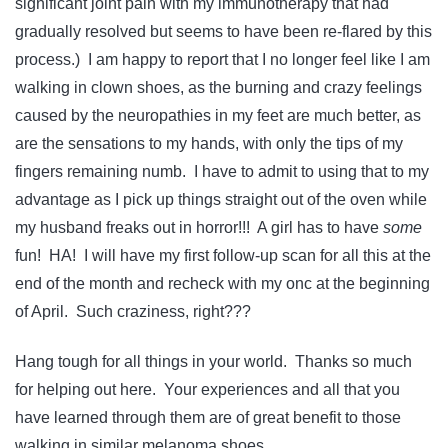
significant joint pain with my immunotherapy that had
gradually resolved but seems to have been re-flared by this
process.) I am happy to report that I no longer feel like I am
walking in clown shoes, as the burning and crazy feelings
caused by the neuropathies in my feet are much better, as
are the sensations to my hands, with only the tips of my
fingers remaining numb. I have to admit to using that to my
advantage as I pick up things straight out of the oven while
my husband freaks out in horror!!! A girl has to have
some
fun! HA! I will have my first follow-up scan for all this at the
end of the month and recheck with my onc at the beginning
of April. Such craziness, right???
Hang tough for all things in your world. Thanks so much
for helping out here. Your experiences and all that you
have learned through them are of great benefit to those
walking in similar melanoma shoes.