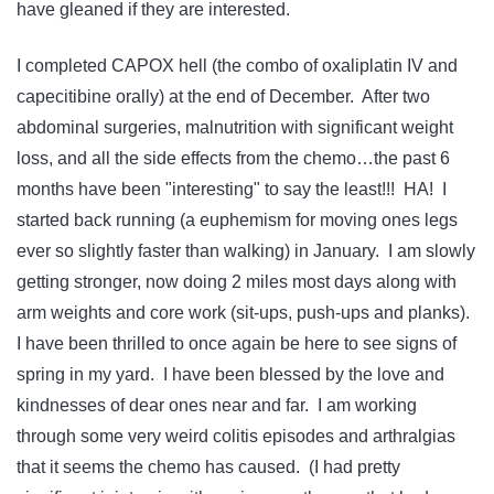
have gleaned if they are interested.
I completed CAPOX hell (the combo of oxaliplatin IV and
capecitibine orally) at the end of December. After two
abdominal surgeries, malnutrition with significant weight
loss, and all the side effects from the chemo…the past 6
months have been "interesting" to say the least!!! HA! I
started back running (a euphemism for moving ones legs
ever so slightly faster than walking) in January. I am slowly
getting stronger, now doing 2 miles most days along with
arm weights and core work (sit-ups, push-ups and planks).
I have been thrilled to once again be here to see signs of
spring in my yard. I have been blessed by the love and
kindnesses of dear ones near and far. I am working
through some very weird colitis episodes and arthralgias
that it seems the chemo has caused. (I had pretty