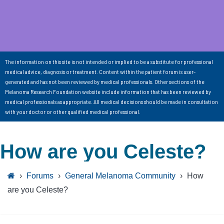
The information on this site is not intended or implied to be a substitute for professional
medical advice, diagnosis or treatment. Content within the patient forum is user-
generated and has not been reviewed by medical professionals. Other sections of the
Melanoma Research Foundation website include information that has been reviewed by
medical professionals as appropriate. All medical decisions should be made in consultation
with your doctor or other qualified medical professional.
How are you Celeste?
›
Forums
›
General Melanoma Community
›
How
are you Celeste?