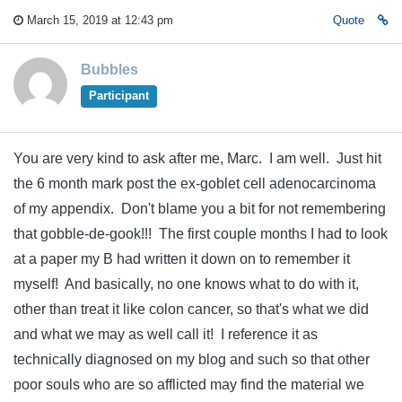
March 15, 2019 at 12:43 pm
Quote
Bubbles
Participant
You are very kind to ask after me, Marc. I am well. Just hit
the 6 month mark post the ex-goblet cell adenocarcinoma
of my appendix. Don't blame you a bit for not remembering
that gobble-de-gook!!! The first couple months I had to look
at a paper my B had written it down on to remember it
myself! And basically, no one knows what to do with it,
other than treat it like colon cancer, so that's what we did
and what we may as well call it! I reference it as
technically diagnosed on my blog and such so that other
poor souls who are so afflicted may find the material we