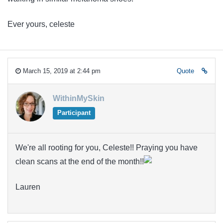
Ever yours, celeste
March 15, 2019 at 2:44 pm
Quote
WithinMySkin
Participant
We're all rooting for you, Celeste!! Praying you have
clean scans at the end of the month!!
Lauren