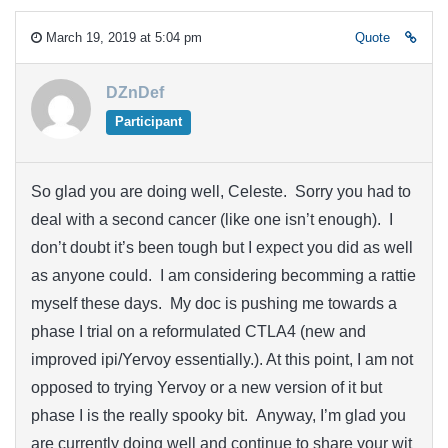
March 19, 2019 at 5:04 pm
Quote
DZnDef
Participant
So glad you are doing well, Celeste. Sorry you had to
deal with a second cancer (like one isn’t enough). I
don’t doubt it’s been tough but I expect you did as well
as anyone could. I am considering becomming a rattie
myself these days. My doc is pushing me towards a
phase I trial on a reformulated CTLA4 (new and
improved ipi/Yervoy essentially.). At this point, I am not
opposed to trying Yervoy or a new version of it but
phase I is the really spooky bit. Anyway, I’m glad you
are currently doing well and continue to share your wit