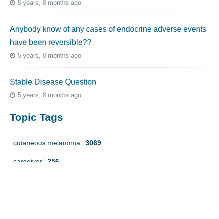
5 years, 8 months ago
Anybody know of any cases of endocrine adverse events
have been reversible??
5 years, 8 months ago
Stable Disease Question
5 years, 8 months ago
Topic Tags
cutaneous melanoma
3069
caregiver
256
mucosal melanoma
187
ocular melanoma
145
acral
107