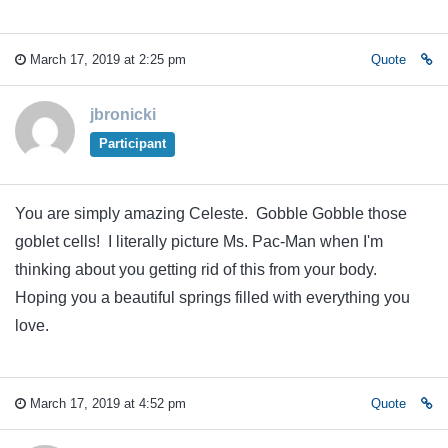
March 17, 2019 at 2:25 pm
Quote
jbronicki
Participant
You are simply amazing Celeste. Gobble Gobble those
goblet cells! I literally picture Ms. Pac-Man when I'm
thinking about you getting rid of this from your body.
Hoping you a beautiful springs filled with everything you
love.
March 17, 2019 at 4:52 pm
Quote