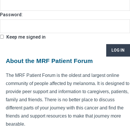
Password:
Keep me signed in
LOG IN
About the MRF Patient Forum
The MRF Patient Forum is the oldest and largest online
community of people affected by melanoma. It is designed to
provide peer support and information to caregivers, patients,
family and friends. There is no better place to discuss
different parts of your journey with this cancer and find the
friends and support resources to make that journey more
bearable.