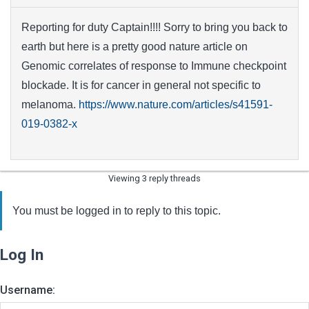
Reporting for duty Captain!!!! Sorry to bring you back to
earth but here is a pretty good nature article on
Genomic correlates of response to Immune checkpoint
blockade. It is for cancer in general not specific to
melanoma.
https://www.nature.com/articles/s41591-
019-0382-x
Viewing 3 reply threads
You must be logged in to reply to this topic.
Log In
Username: