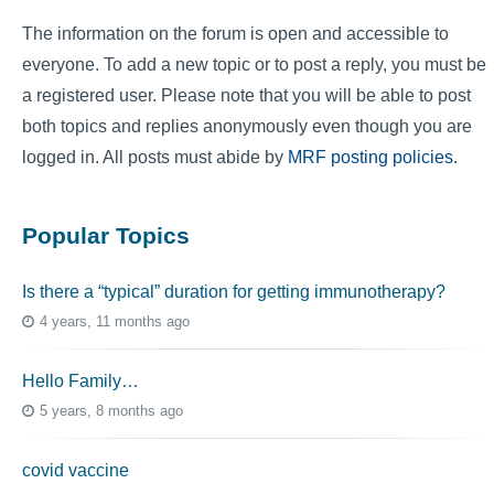
The information on the forum is open and accessible to
everyone. To add a new topic or to post a reply, you must be
a registered user. Please note that you will be able to post
both topics and replies anonymously even though you are
logged in. All posts must abide by
MRF posting policies
.
Popular Topics
Is there a “typical” duration for getting immunotherapy?
4 years, 11 months ago
Hello Family…
5 years, 8 months ago
covid vaccine