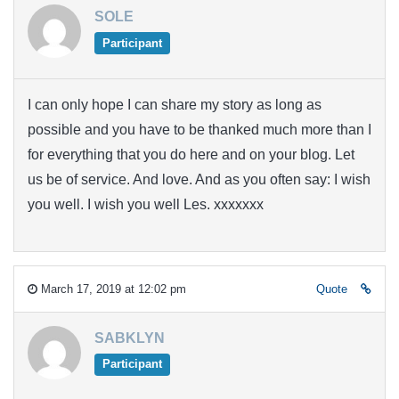
SOLE
Participant
I can only hope I can share my story as long as
possible and you have to be thanked much more than I
for everything that you do here and on your blog. Let
us be of service. And love. And as you often say: I wish
you well. I wish you well Les. xxxxxxx
March 17, 2019 at 12:02 pm
Quote
SABKLYN
Participant