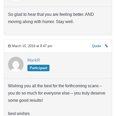
So glad to hear that you are feeling better. AND
moving along with humor. Stay well.
March 15, 2019 at 8:47 pm
Quote
MarkR
Participant
Wishing you all the best for the forthcoming scans –
you do so much for everyone else – you truly deserve
some good results!
best wishes