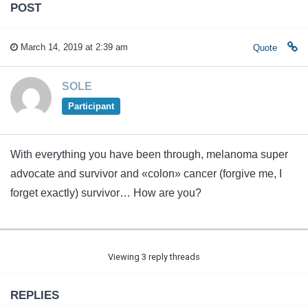
POST
March 14, 2019 at 2:39 am
Quote
SOLE
Participant
With everything you have been through, melanoma super
advocate and survivor and «colon» cancer (forgive me, I
forget exactly) survivor… How are you?
Viewing 3 reply threads
REPLIES