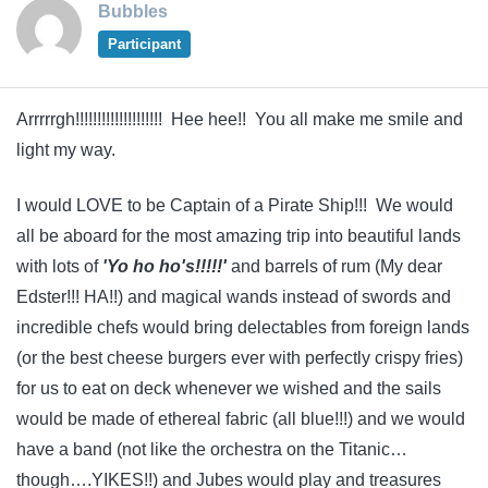
Bubbles
Participant
Arrrrrgh!!!!!!!!!!!!!!!!!!!! Hee hee!! You all make me smile and
light my way.
I would LOVE to be Captain of a Pirate Ship!!! We would
all be aboard for the most amazing trip into beautiful lands
with lots of
'Yo ho ho's!!!!!'
and barrels of rum (My dear
Edster!!! HA!!) and magical wands instead of swords and
incredible chefs would bring delectables from foreign lands
(or the best cheese burgers ever with perfectly crispy fries)
for us to eat on deck whenever we wished and the sails
would be made of ethereal fabric (all blue!!!) and we would
have a band (not like the orchestra on the Titanic…
though….YIKES!!) and Jubes would play and treasures