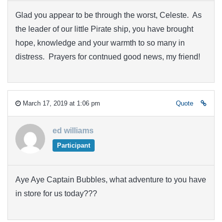
Glad you appear to be through the worst, Celeste. As
the leader of our little Pirate ship, you have brought
hope, knowledge and your warmth to so many in
distress. Prayers for contnued good news, my friend!
March 17, 2019 at 1:06 pm
Quote
ed williams
Participant
Aye Aye Captain Bubbles, what adventure to you have
in store for us today???