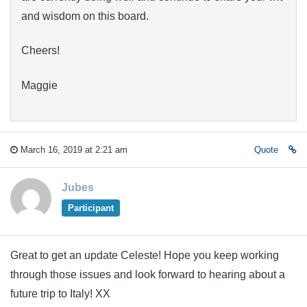
and wisdom on this board.
Cheers!
Maggie
March 16, 2019 at 2:21 am
Quote
Jubes
Participant
Great to get an update Celeste! Hope you keep working
through those issues and look forward to hearing about a
future trip to Italy! XX