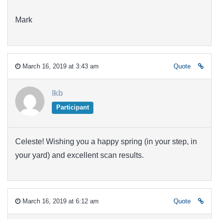
Mark
March 16, 2019 at 3:43 am
Quote
lkb
Participant
Celeste! Wishing you a happy spring (in your step, in
your yard) and excellent scan results.
March 16, 2019 at 6:12 am
Quote