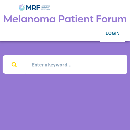
LOGIN