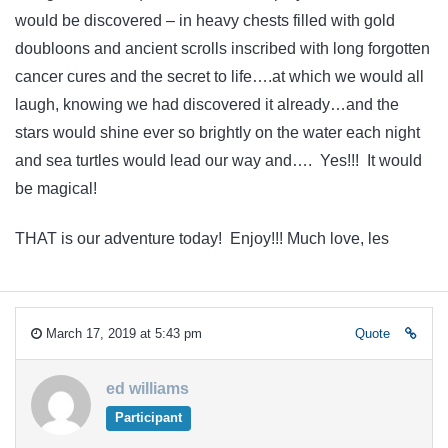
would be discovered – in heavy chests filled with gold
doubloons and ancient scrolls inscribed with long forgotten
cancer cures and the secret to life….at which we would all
laugh, knowing we had discovered it already…and the
stars would shine ever so brightly on the water each night
and sea turtles would lead our way and…. Yes!!! It would
be magical!
THAT is our adventure today! Enjoy!!! Much love, les
March 17, 2019 at 5:43 pm
Quote
ed williams
Participant