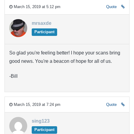
March 15, 2019 at 5:12 pm
Quote
mrsaxde
Participant
So glad you're feeling better! I hope your scans bring
good news. You're a beacon of hope for all of us.
-Bill
March 15, 2019 at 7:24 pm
Quote
sing123
Participant