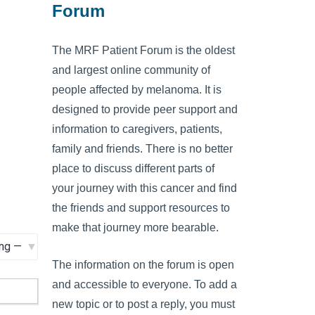
Forum
The MRF Patient Forum is the oldest
and largest online community of
people affected by melanoma. It is
designed to provide peer support and
information to caregivers, patients,
family and friends. There is no better
place to discuss different parts of
your journey with this cancer and find
the friends and support resources to
make that journey more bearable.
The information on the forum is open
and accessible to everyone. To add a
new topic or to post a reply, you must