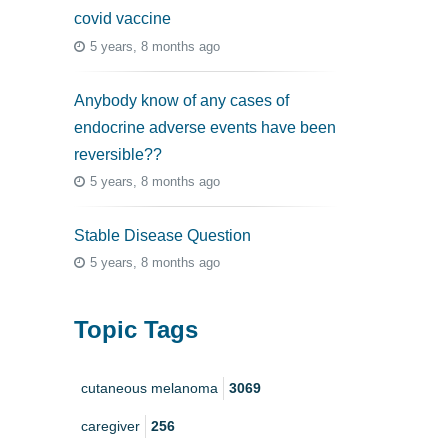
covid vaccine
5 years, 8 months ago
Anybody know of any cases of
endocrine adverse events have been
reversible??
5 years, 8 months ago
Stable Disease Question
5 years, 8 months ago
Topic Tags
cutaneous melanoma
3069
caregiver
256