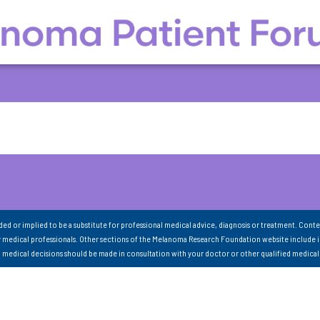
nded or implied to be a substitute for professional medical advice, diagnosis or treatment. Conte
 medical professionals. Other sections of the Melanoma Research Foundation website include 
ll medical decisions should be made in consultation with your doctor or other qualified medical