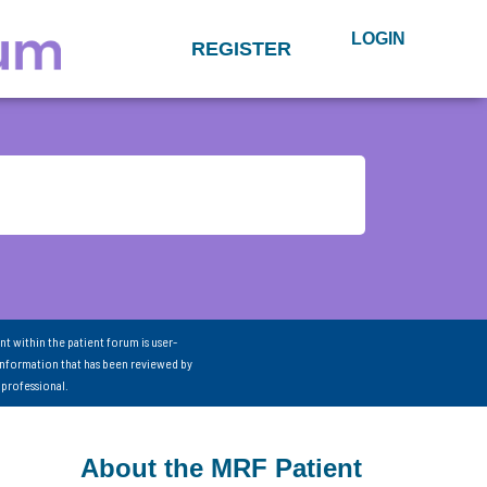
LOGIN
REGISTER
nt within the patient forum is user-
information that has been reviewed by
 professional.
About the MRF Patient