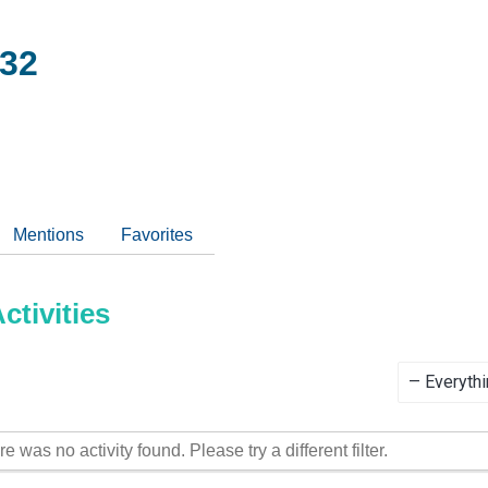
32
Mentions
Favorites
tivities
Show:
re was no activity found. Please try a different filter.