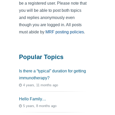
be a registered user. Please note that
you will be able to post both topics
and replies anonymously even
though you are logged in. All posts
must abide by
MRF posting policies
.
Popular Topics
Is there a “typical” duration for getting
immunotherapy?
4 years, 11 months ago
Hello Family…
5 years, 8 months ago