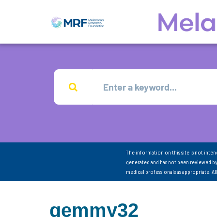
The information on this site is not inte
generated and has not been reviewed by
medical professionals as appropriate. A
gemmy32