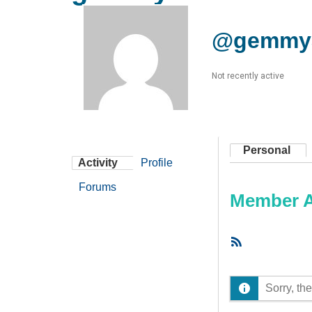
@gemmy
Not recently active
Personal
Activity
Profile
Forums
Member Ac
RSS
Feed
Sorry, the