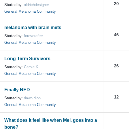
20
Started by:
aldrichdesigner
General Melanoma Community
melanoma with brain mets
46
Started by:
foreverafter
General Melanoma Community
Long Term Survivors
26
Started by:
Carole K
General Melanoma Community
Finally NED
12
Started by:
dawn dion
General Melanoma Community
What does it feel like when Mel. goes into a
bone?