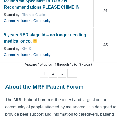
Melanoma Specialist Dr. Daniels
Recommendations PLEASE CHIME IN
21
Started by:
Rita and Charles
General Melanoma Community
5 years NED stage IV – no longer needing
medical onco.
45
Started by:
Kim K
General Melanoma Community
Viewing 15 topics - 1 through 15 (of 37 total)
1
2
3
→
About the MRF Patient Forum
The MRF Patient Forum is the oldest and largest online
community of people affected by melanoma. It is designed to
provide peer support and information to caregivers, patients,