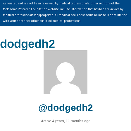
generated and has not been reviewed by medical professionals. Other sections of the
Melanoma Research Foundation website include information that has been reviewed by
medical professionals as appropriate. All medical decisions should be made in consultation
with your doctor or other qualified medical professional.
dodgedh2
@dodgedh2
Active 4 years, 11 months ago