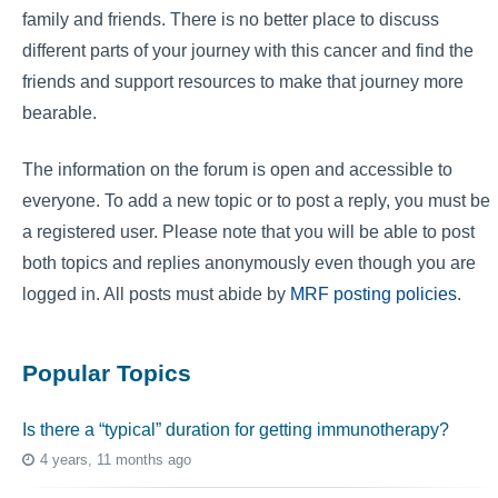
family and friends. There is no better place to discuss
different parts of your journey with this cancer and find the
friends and support resources to make that journey more
bearable.
The information on the forum is open and accessible to
everyone. To add a new topic or to post a reply, you must be
a registered user. Please note that you will be able to post
both topics and replies anonymously even though you are
logged in. All posts must abide by
MRF posting policies
.
Popular Topics
Is there a “typical” duration for getting immunotherapy?
4 years, 11 months ago