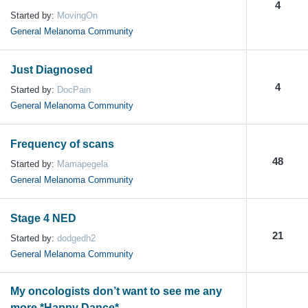
4
Started by:
MovingOn
General Melanoma Community
Just Diagnosed
4
Started by:
DocPain
General Melanoma Community
Frequency of scans
48
Started by:
Mamapegela
General Melanoma Community
Stage 4 NED
21
Started by:
dodgedh2
General Melanoma Community
My oncologists don’t want to see me any
more *Happy Dance*