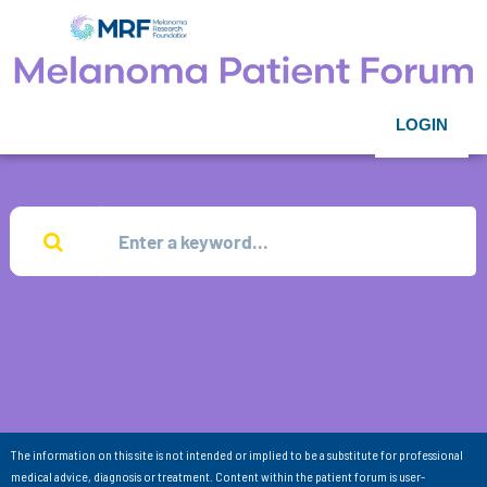
LOGIN
The information on this site is not intended or implied to be a substitute for professional
medical advice, diagnosis or treatment. Content within the patient forum is user-