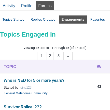
Activity
Profile
Forums
Topics Started
Replies Created
Engagements
Favorites
Topics Engaged In
Viewing 15 topics - 1 through 15 (of 37 total)
1
2
3
→
TOPIC
Who is NED for 5 or more years?
43
Started by:
sing123
General Melanoma Community
Survivor Rollcall???