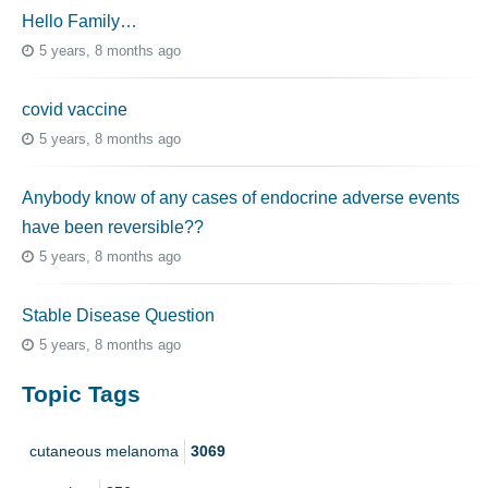
Hello Family…
5 years, 8 months ago
covid vaccine
5 years, 8 months ago
Anybody know of any cases of endocrine adverse events
have been reversible??
5 years, 8 months ago
Stable Disease Question
5 years, 8 months ago
Topic Tags
cutaneous melanoma
3069