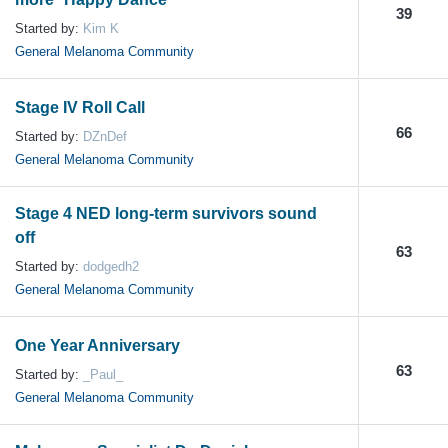
39
Started by:
Kim K
General Melanoma Community
Stage IV Roll Call
66
Started by:
DZnDef
General Melanoma Community
Stage 4 NED long-term survivors sound
off
63
Started by:
dodgedh2
General Melanoma Community
One Year Anniversary
63
Started by:
_Paul_
General Melanoma Community