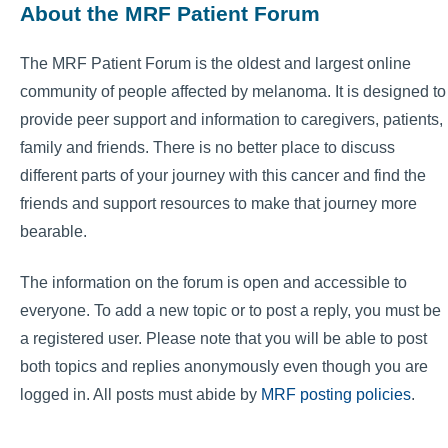
About the MRF Patient Forum
The MRF Patient Forum is the oldest and largest online
community of people affected by melanoma. It is designed to
provide peer support and information to caregivers, patients,
family and friends. There is no better place to discuss
different parts of your journey with this cancer and find the
friends and support resources to make that journey more
bearable.
The information on the forum is open and accessible to
everyone. To add a new topic or to post a reply, you must be
a registered user. Please note that you will be able to post
both topics and replies anonymously even though you are
logged in. All posts must abide by
MRF posting policies
.