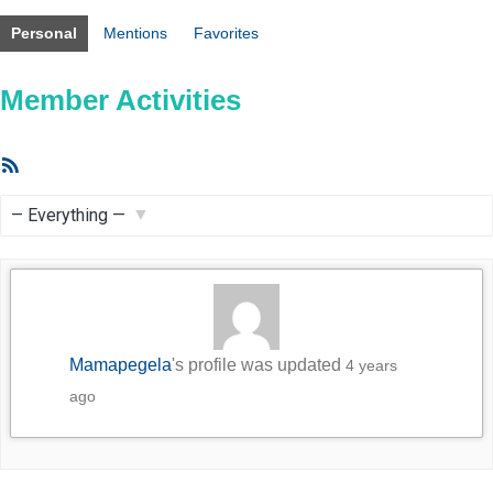
Personal
Mentions
Favorites
Member Activities
RSS
Feed
Show:
Mamapegela
's profile was updated
4 years
ago