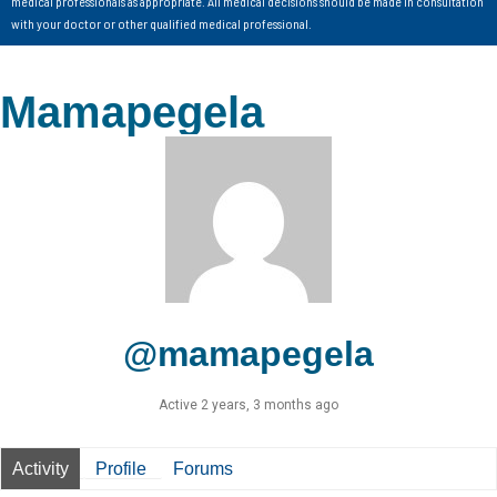
medical professionals as appropriate. All medical decisions should be made in consultation
with your doctor or other qualified medical professional.
Mamapegela
@mamapegela
Active 2 years, 3 months ago
Activity
Profile
Forums