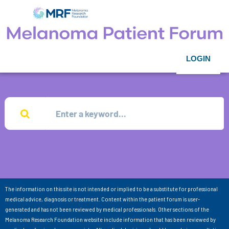
LOGIN
The information on this site is not intended or implied to be a substitute for professional
medical advice, diagnosis or treatment. Content within the patient forum is user-
generated and has not been reviewed by medical professionals. Other sections of the
Melanoma Research Foundation website include information that has been reviewed by