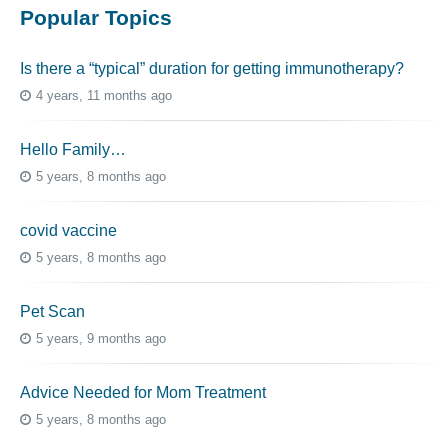
Popular Topics
Is there a “typical” duration for getting immunotherapy?
4 years, 11 months ago
Hello Family…
5 years, 8 months ago
covid vaccine
5 years, 8 months ago
Pet Scan
5 years, 9 months ago
Advice Needed for Mom Treatment
5 years, 8 months ago