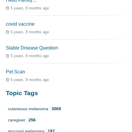
Hello Family…
5 years, 8 months ago
covid vaccine
5 years, 8 months ago
Stable Disease Question
5 years, 8 months ago
Pet Scan
5 years, 9 months ago
Topic Tags
cutaneous melanoma
3069
caregiver
256
mucosal melanoma
187