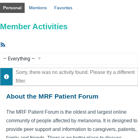
Personal
Mentions
Favorites
Member Activities
RSS
Feed
Show:
Sorry, there was no activity found. Please try a different
filter.
About the MRF Patient Forum
The MRF Patient Forum is the oldest and largest online
community of people affected by melanoma. It is designed to
provide peer support and information to caregivers, patients,
family and friends. There is no better place to discuss