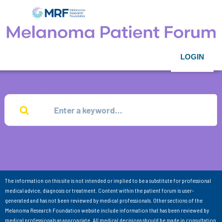
LOGIN
The information on this site is not intended or implied to be a substitute for professional
medical advice, diagnosis or treatment. Content within the patient forum is user-
generated and has not been reviewed by medical professionals. Other sections of the
Melanoma Research Foundation website include information that has been reviewed by
medical professionals as appropriate. All medical decisions should be made in consultation