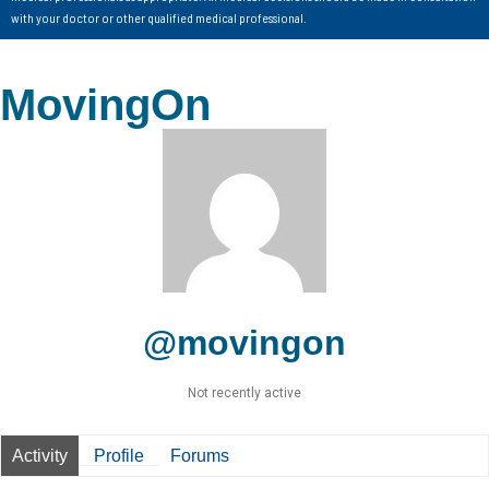
with your doctor or other qualified medical professional.
MovingOn
@movingon
Not recently active
Activity
Profile
Forums