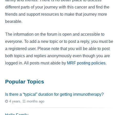
different parts of your journey with this cancer and find the
friends and support resources to make that journey more
bearable.
The information on the forum is open and accessible to
everyone. To add a new topic or to post a reply, you must be
a registered user. Please note that you will be able to post
both topics and replies anonymously even though you are
logged in. All posts must abide by
MRF posting policies
.
Popular Topics
Is there a “typical” duration for getting immunotherapy?
4 years, 11 months ago