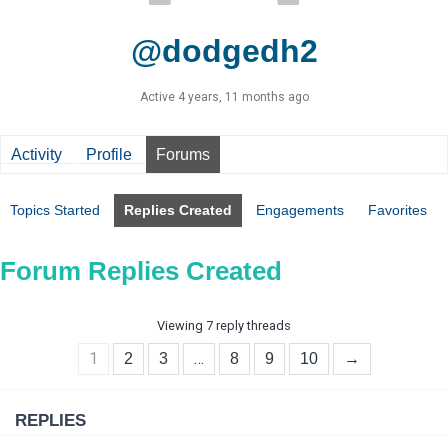
@dodgedh2
Active 4 years, 11 months ago
Activity
Profile
Forums
Topics Started
Replies Created
Engagements
Favorites
Forum Replies Created
Viewing 7 reply threads
1
…
2
3
8
9
10
→
REPLIES