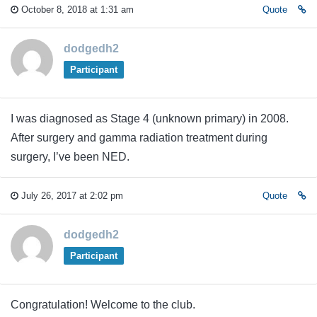
October 8, 2018 at 1:31 am
Quote
dodgedh2
Participant
I was diagnosed as Stage 4 (unknown primary) in 2008.
After surgery and gamma radiation treatment during
surgery, I’ve been NED.
July 26, 2017 at 2:02 pm
Quote
dodgedh2
Participant
Congratulation! Welcome to the club.