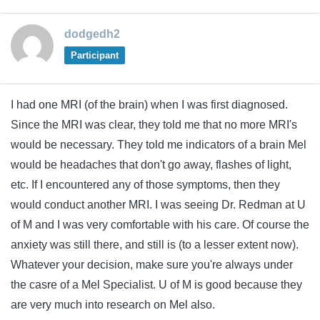
dodgedh2
Participant
I had one MRI (of the brain) when I was first diagnosed.
Since the MRI was clear, they told me that no more MRI's
would be necessary. They told me indicators of a brain Mel
would be headaches that don't go away, flashes of light,
etc. If I encountered any of those symptoms, then they
would conduct another MRI. I was seeing Dr. Redman at U
of M and I was very comfortable with his care. Of course the
anxiety was still there, and still is (to a lesser extent now).
Whatever your decision, make sure you're always under
the casre of a Mel Specialist. U of M is good because they
are very much into research on Mel also.