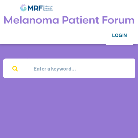
LOGIN