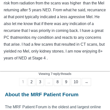
risk from radiation from the scans was higher than the Mel
returning after 5 years NED. From what he said, recurrance
at that point typically indicated a less agressive Mel. He
also let me know that if there was any indication of a
recurrane that I was priority in coming back. I have a great
PC thatmonitos my condition and reacts to any concerns
that arise. I had a few scares that resulted in CT scans, but
yielded no Mel, only kidney stones. I am now enjoying 8+
years of NED at Stage 4 .
Viewing 7 reply threads
1
…
2
3
8
9
10
→
About the MRF Patient Forum
The MRF Patient Forum is the oldest and largest online