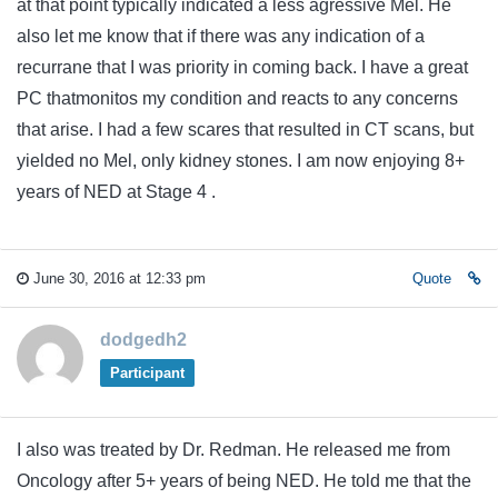
at that point typically indicated a less agressive Mel. He
also let me know that if there was any indication of a
recurrane that I was priority in coming back. I have a great
PC thatmonitos my condition and reacts to any concerns
that arise. I had a few scares that resulted in CT scans, but
yielded no Mel, only kidney stones. I am now enjoying 8+
years of NED at Stage 4 .
June 30, 2016 at 12:33 pm
Quote
dodgedh2
Participant
I also was treated by Dr. Redman. He released me from
Oncology after 5+ years of being NED. He told me that the