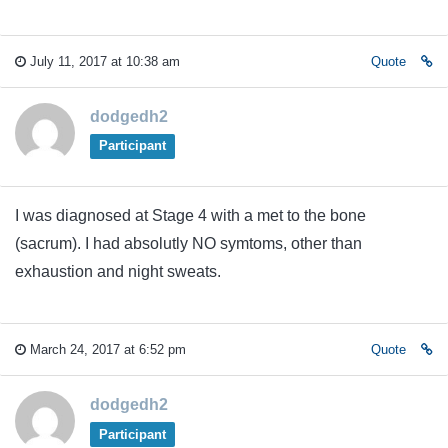
July 11, 2017 at 10:38 am
Quote
dodgedh2
Participant
I was diagnosed at Stage 4 with a met to the bone
(sacrum). I had absolutly NO symtoms, other than
exhaustion and night sweats.
March 24, 2017 at 6:52 pm
Quote
dodgedh2
Participant