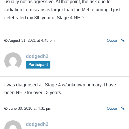
usually not as agressive. At that point, the risk due to
radiation from scans is larger than the Mel returning. I just
celebrated my 8th year of Stage 4 NED.
August 31, 2021 at 4:48 pm
Quote
dodgedh2
Participant
I was diagnosed at Stage 4 w/unknown primary. I have
been NED for over 13 years.
June 30, 2016 at 4:31 pm
Quote
dodgedh2