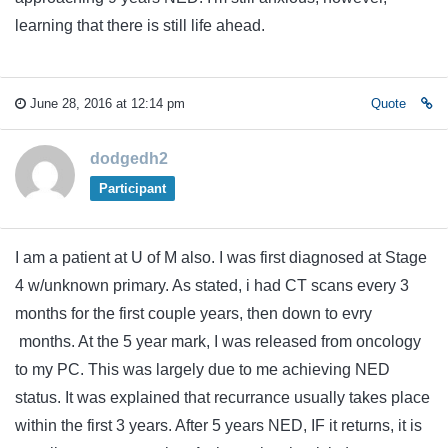
learning that there is still life ahead.
June 28, 2016 at 12:14 pm
Quote
dodgedh2
Participant
I am a patient at U of M also. I was first diagnosed at Stage
4 w/unknown primary. As stated, i had CT scans every 3
months for the first couple years, then down to evry
months. At the 5 year mark, I was released from oncology
to my PC. This was largely due to me achieving NED
status. It was explained that recurrance usually takes place
within the first 3 years. After 5 years NED, IF it returns, it is