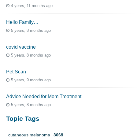
4 years, 11 months ago
Hello Family…
5 years, 8 months ago
covid vaccine
5 years, 8 months ago
Pet Scan
5 years, 9 months ago
Advice Needed for Mom Treatment
5 years, 8 months ago
Topic Tags
cutaneous melanoma
3069