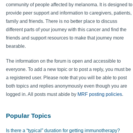
community of people affected by melanoma. It is designed to
provide peer support and information to caregivers, patients,
family and friends. There is no better place to discuss
different parts of your journey with this cancer and find the
friends and support resources to make that journey more
bearable.
The information on the forum is open and accessible to
everyone. To add a new topic or to post a reply, you must be
a registered user. Please note that you will be able to post
both topics and replies anonymously even though you are
logged in. All posts must abide by
MRF posting policies
.
Popular Topics
Is there a “typical” duration for getting immunotherapy?