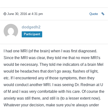
June 30, 2016 at 4:31 pm
Quote
dodgedh2
Participant
I had one MRI (of the brain) when I was first diagnosed.
Since the MRI was clear, they told me that no more MRI's
would be necessary. They told me indicators of a brain Mel
would be headaches that don't go away, flashes of light,
etc. If I encountered any of those symptoms, then they
would conduct another MRI. I was seeing Dr. Redman at U
of M and I was very comfortable with his care. Of course the
anxiety was still there, and still is (to a lesser extent now).
Whatever your decision, make sure you're always under