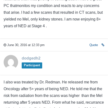
PC thatmonitos my condition and reacts to any concerns
that arise. I had a few scares that resulted in CT scans, but
yielded no Mel, only kidney stones. I am now enjoying 8+
years of NED at Stage 4 .
June 30, 2016 at 12:33 pm
Quote
dodgedh2
Participant
I also was treated by Dr. Redman. He released me from
Oncology after 5+ years of being NED. He told me that the
risk from radiation from the scans was higher than the Mel
returning after 5 years NED. From what he said, recurrance