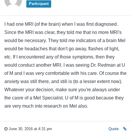
Participant
I had one MRI (of the brain) when I was first diagnosed.
Since the MRI was clear, they told me that no more MRI's
would be necessary. They told me indicators of a brain Mel
would be headaches that don't go away, flashes of light,
etc. If I encountered any of those symptoms, then they
would conduct another MRI. I was seeing Dr. Redman at U
of M and I was very comfortable with his care. Of course the
anxiety was still there, and still is (to a lesser extent now).
Whatever your decision, make sure you're always under
the casre of a Mel Specialist. U of M is good because they
are very much into research on Mel also.
June 30, 2016 at 4:31 pm
Quote