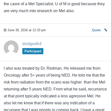
the casre of a Mel Specialist. U of M is good because they
are very much into research on Mel also.
June 30, 2016 at 12:33 pm
Quote
dodgedh2
Participant
I also was treated by Dr. Redman. He released me from
Oncology after 5+ years of being NED. He told me that the
risk from radiation from the scans was higher than the Mel
returning after 5 years NED. From what he said, recurrance
at that point typically indicated a less agressive Mel. He
also let me know that if there was any indication of a
recurrane that I was priority in coming back. I have a great