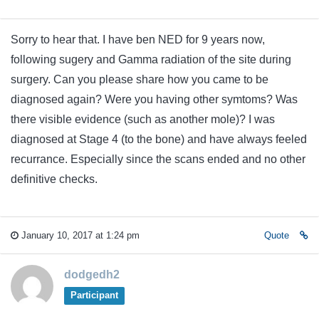
Sorry to hear that. I have ben NED for 9 years now,
following sugery and Gamma radiation of the site during
surgery. Can you please share how you came to be
diagnosed again? Were you having other symtoms? Was
there visible evidence (such as another mole)? I was
diagnosed at Stage 4 (to the bone) and have always feeled
recurrance. Especially since the scans ended and no other
definitive checks.
January 10, 2017 at 1:24 pm
Quote
dodgedh2
Participant