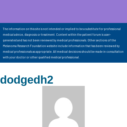
The information on this site is not intended or implied to be a substitute for professional
medical advice, diagnosis or treatment. Content within the patient forum is user-
generated and has not been reviewed by medical professionals. Other sections of the
Melanoma Research Foundation website include information that has been reviewed by
medical professionals as appropriate. All medical decisions should be made in consultation
with your doctor or other qualified medical professional.
dodgedh2