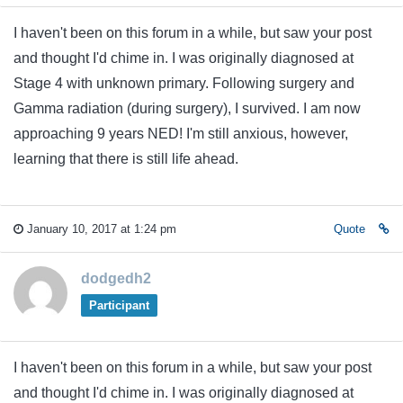
I haven't been on this forum in a while, but saw your post
and thought I'd chime in. I was originally diagnosed at
Stage 4 with unknown primary. Following surgery and
Gamma radiation (during surgery), I survived. I am now
approaching 9 years NED! I'm still anxious, however,
learning that there is still life ahead.
January 10, 2017 at 1:24 pm
Quote
dodgedh2
Participant
I haven't been on this forum in a while, but saw your post
and thought I'd chime in. I was originally diagnosed at