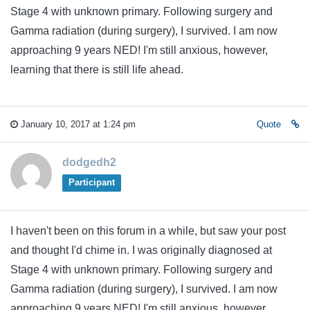
Stage 4 with unknown primary. Following surgery and
Gamma radiation (during surgery), I survived. I am now
approaching 9 years NED! I'm still anxious, however,
learning that there is still life ahead.
January 10, 2017 at 1:24 pm
Quote
dodgedh2
Participant
I haven't been on this forum in a while, but saw your post
and thought I'd chime in. I was originally diagnosed at
Stage 4 with unknown primary. Following surgery and
Gamma radiation (during surgery), I survived. I am now
approaching 9 years NED! I'm still anxious, however,