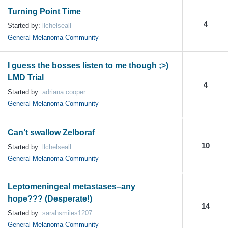
Turning Point Time
4
Started by:
llchelseall
General Melanoma Community
I guess the bosses listen to me though ;>)
LMD Trial
4
Started by:
adriana cooper
General Melanoma Community
Can’t swallow Zelboraf
10
Started by:
llchelseall
General Melanoma Community
Leptomeningeal metastases–any
hope??? (Desperate!)
14
Started by:
sarahsmiles1207
General Melanoma Community