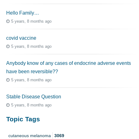
Hello Family…
5 years, 8 months ago
covid vaccine
5 years, 8 months ago
Anybody know of any cases of endocrine adverse events
have been reversible??
5 years, 8 months ago
Stable Disease Question
5 years, 8 months ago
Topic Tags
cutaneous melanoma
3069