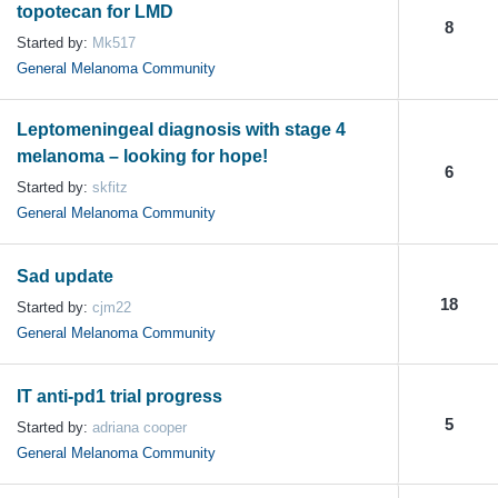
topotecan for LMD
8
Started by:
Mk517
General Melanoma Community
Leptomeningeal diagnosis with stage 4
melanoma – looking for hope!
6
Started by:
skfitz
General Melanoma Community
Sad update
18
Started by:
cjm22
General Melanoma Community
IT anti-pd1 trial progress
5
Started by:
adriana cooper
General Melanoma Community