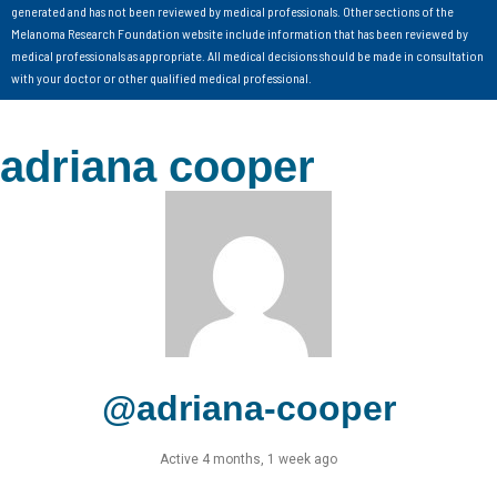
generated and has not been reviewed by medical professionals. Other sections of the
Melanoma Research Foundation website include information that has been reviewed by
medical professionals as appropriate. All medical decisions should be made in consultation
with your doctor or other qualified medical professional.
adriana cooper
@adriana-cooper
Active 4 months, 1 week ago