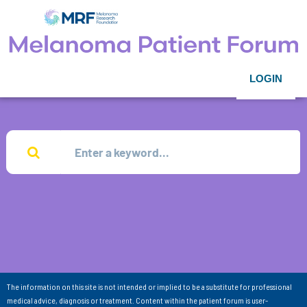
LOGIN
The information on this site is not intended or implied to be a substitute for professional
medical advice, diagnosis or treatment. Content within the patient forum is user-