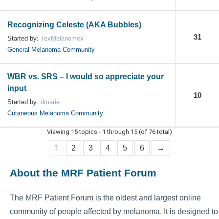
Recognizing Celeste (AKA Bubbles)
31
Started by:
TexMelanomex
General Melanoma Community
WBR vs. SRS – I would so appreciate your
input
10
Started by:
dmarie
Cutaneous Melanoma Community
Viewing 15 topics - 1 through 15 (of 76 total)
1
2
3
4
5
6
→
About the MRF Patient Forum
The MRF Patient Forum is the oldest and largest online
community of people affected by melanoma. It is designed to