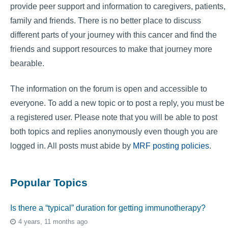
provide peer support and information to caregivers, patients,
family and friends. There is no better place to discuss
different parts of your journey with this cancer and find the
friends and support resources to make that journey more
bearable.
The information on the forum is open and accessible to
everyone. To add a new topic or to post a reply, you must be
a registered user. Please note that you will be able to post
both topics and replies anonymously even though you are
logged in. All posts must abide by
MRF posting policies
.
Popular Topics
Is there a “typical” duration for getting immunotherapy?
4 years, 11 months ago