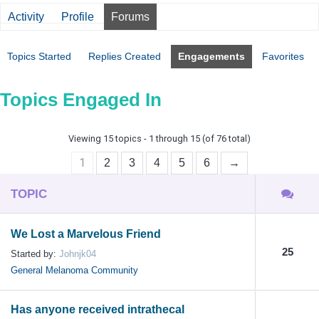
Activity
Profile
Forums
Topics Started
Replies Created
Engagements
Favorites
Topics Engaged In
Viewing 15 topics - 1 through 15 (of 76 total)
1
2
3
4
5
6
→
TOPIC
We Lost a Marvelous Friend
25
Started by:
Johnjk04
General Melanoma Community
Has anyone received intrathecal