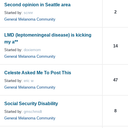
Second opinion in Seattle area
2
Started by:
scnnr
General Melanoma Community
LMD (leptomeningeal disease) is kicking
my a**
14
Started by:
doxiemom
General Melanoma Community
Celeste Asked Me To Post This
47
Started by:
eric w
General Melanoma Community
Social Security Disability
8
Started by:
gmschmidt
General Melanoma Community