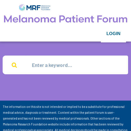
LOGIN
The information on this site is not intended or implied to be a substitute for professional
medical advice, diagnosis or treatment. Content within the patient forum is user-
generated and has not been reviewed by medical professionals. Other sections of the
Melanoma Research Foundation website include information that has been reviewed by
medical professionals as appropriate. All medical decisions should be made in consultation