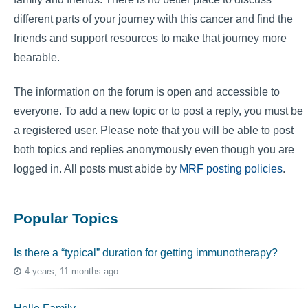
different parts of your journey with this cancer and find the
friends and support resources to make that journey more
bearable.
The information on the forum is open and accessible to
everyone. To add a new topic or to post a reply, you must be
a registered user. Please note that you will be able to post
both topics and replies anonymously even though you are
logged in. All posts must abide by
MRF posting policies
.
Popular Topics
Is there a “typical” duration for getting immunotherapy?
4 years, 11 months ago