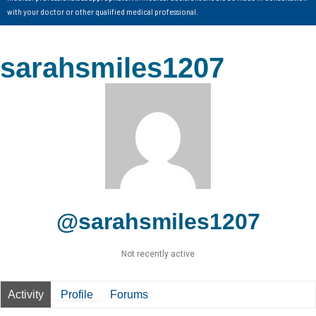
with your doctor or other qualified medical professional.
sarahsmiles1207
@sarahsmiles1207
Not recently active
Activity
Profile
Forums