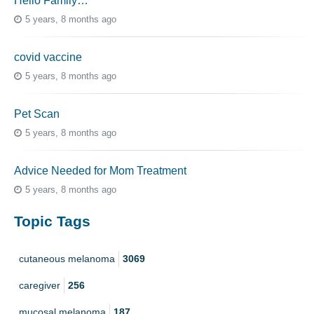
Hello Family…
5 years, 8 months ago
covid vaccine
5 years, 8 months ago
Pet Scan
5 years, 8 months ago
Advice Needed for Mom Treatment
5 years, 8 months ago
Topic Tags
cutaneous melanoma
3069
caregiver
256
mucosal melanoma
187