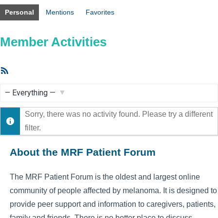
Personal
Mentions
Favorites
Member Activities
RSS
Feed
Show:
Sorry, there was no activity found. Please try a different
filter.
About the MRF Patient Forum
The MRF Patient Forum is the oldest and largest online
community of people affected by melanoma. It is designed to
provide peer support and information to caregivers, patients,
family and friends. There is no better place to discuss