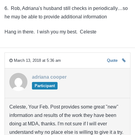
6. Rob, Adriana's husband still checks in periodically…so
he may be able to provide additional information
Hang in there. I wish you my best. Celeste
March 13, 2018 at 5:36 am
Quote
adriana cooper
Participant
Celeste, Your Feb. Post provides some great "new"
information and results of the work they have been
doing at MDA, thanks. I'm not sure if I will ever
understand why no place else is willing to give it a try.