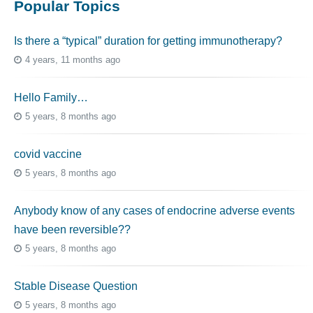
Popular Topics
Is there a “typical” duration for getting immunotherapy?
4 years, 11 months ago
Hello Family…
5 years, 8 months ago
covid vaccine
5 years, 8 months ago
Anybody know of any cases of endocrine adverse events
have been reversible??
5 years, 8 months ago
Stable Disease Question
5 years, 8 months ago