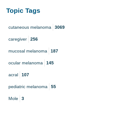
Topic Tags
cutaneous melanoma
3069
caregiver
256
mucosal melanoma
187
ocular melanoma
145
acral
107
pediatric melanoma
55
Mole
3