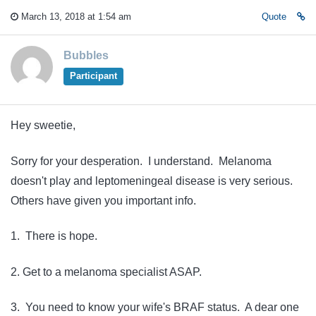
March 13, 2018 at 1:54 am
Quote
Bubbles
Participant
Hey sweetie,
Sorry for your desperation. I understand. Melanoma
doesn't play and leptomeningeal disease is very serious.
Others have given you important info.
1. There is hope.
2. Get to a melanoma specialist ASAP.
3. You need to know your wife's BRAF status. A dear one