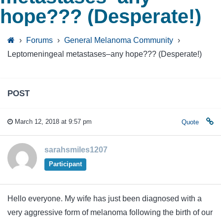
hope??? (Desperate!)
›
Forums
›
General Melanoma Community
›
Leptomeningeal metastases–any hope??? (Desperate!)
POST
March 12, 2018 at 9:57 pm
Quote
sarahsmiles1207
Participant
Hello everyone. My wife has just been diagnosed with a
very aggressive form of melanoma following the birth of our