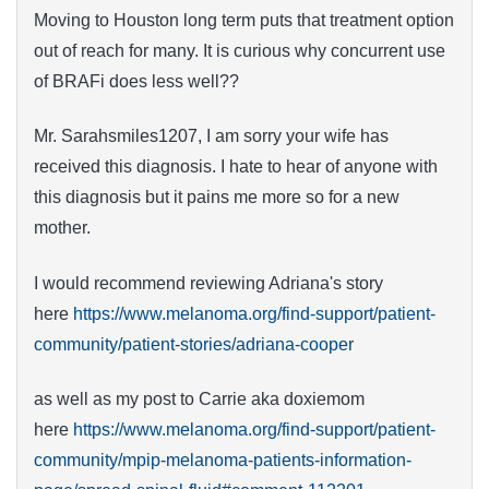
Moving to Houston long term puts that treatment option
out of reach for many. It is curious why concurrent use
of BRAFi does less well??
Mr. Sarahsmiles1207, I am sorry your wife has
received this diagnosis. I hate to hear of anyone with
this diagnosis but it pains me more so for a new
mother.
I would recommend reviewing Adriana's story
here
https://www.melanoma.org/find-support/patient-
community/patient-stories/adriana-cooper
as well as my post to Carrie aka doxiemom
here
https://www.melanoma.org/find-support/patient-
community/mpip-melanoma-patients-information-