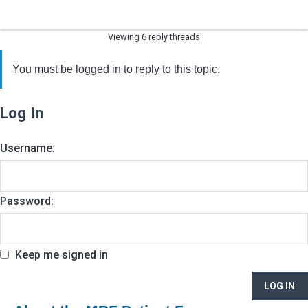
Viewing 6 reply threads
You must be logged in to reply to this topic.
Log In
Username:
Password:
Keep me signed in
LOG IN