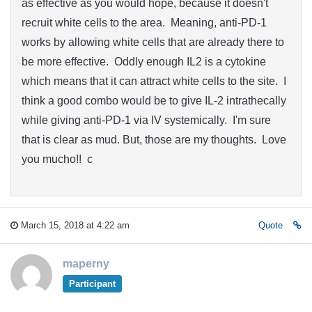
as effective as you would hope, because it doesn't
recruit white cells to the area. Meaning, anti-PD-1
works by allowing white cells that are already there to
be more effective. Oddly enough IL2 is a cytokine
which means that it can attract white cells to the site. I
think a good combo would be to give IL-2 intrathecally
while giving anti-PD-1 via IV systemically. I'm sure
that is clear as mud. But, those are my thoughts. Love
you mucho!! c
March 15, 2018 at 4:22 am
Quote
maperny
Participant