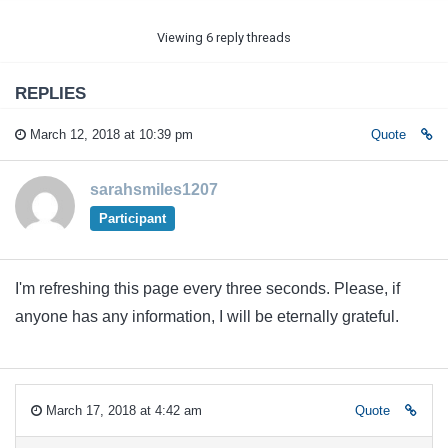
Viewing 6 reply threads
REPLIES
March 12, 2018 at 10:39 pm
Quote
sarahsmiles1207
Participant
I'm refreshing this page every three seconds. Please, if
anyone has any information, I will be eternally grateful.
March 17, 2018 at 4:42 am
Quote