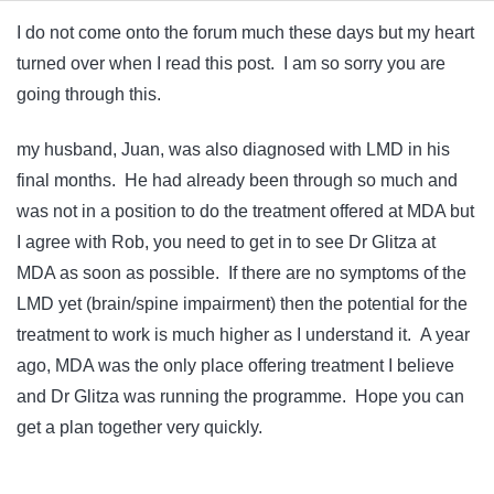
I do not come onto the forum much these days but my heart
turned over when I read this post. I am so sorry you are
going through this.
my husband, Juan, was also diagnosed with LMD in his
final months. He had already been through so much and
was not in a position to do the treatment offered at MDA but
I agree with Rob, you need to get in to see Dr Glitza at
MDA as soon as possible. If there are no symptoms of the
LMD yet (brain/spine impairment) then the potential for the
treatment to work is much higher as I understand it. A year
ago, MDA was the only place offering treatment I believe
and Dr Glitza was running the programme. Hope you can
get a plan together very quickly.