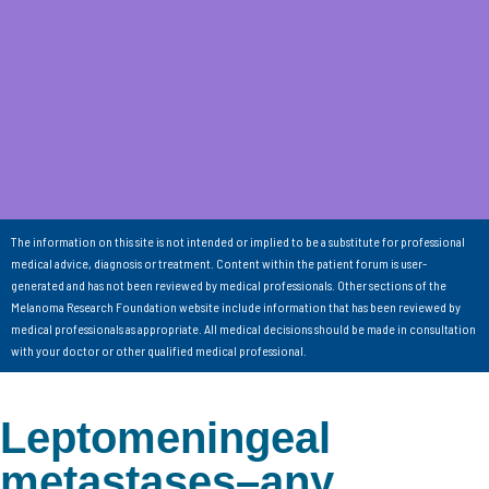
The information on this site is not intended or implied to be a substitute for professional
medical advice, diagnosis or treatment. Content within the patient forum is user-
generated and has not been reviewed by medical professionals. Other sections of the
Melanoma Research Foundation website include information that has been reviewed by
medical professionals as appropriate. All medical decisions should be made in consultation
with your doctor or other qualified medical professional.
Leptomeningeal
metastases–any