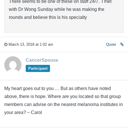
There seems to be one of these on staff 24/7. I met
with Dr Wong Sunday while he was making the
rounds and believe this is his specialty
March 13, 2018 at 1:02 am
Quote
CancerSpouse
Participant
My heart goes out to you … But as others have noted
above, there is hope. Where are you located so that group
members can advise on the nearest melanoma institutes in
your area? ~ Carol