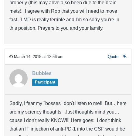
properly (this may ahve also been due to the brain
mets). I agree with Rob that you will need to move
fast. LMD is really terrible and I'm so sorry you're in
this position. Prayers to you and your family.
March 14, 2018 at 12:56 am
Quote
Bubbles
Participant
Sadly, I fear my "bosses" don't listen to me!! But…here
are my sciency thoughts. Just thoughts mind you…
cause I don't really KNOW!!! Here goes: I don't think
that an IT injection of anti-PD-1 into the CSF would be