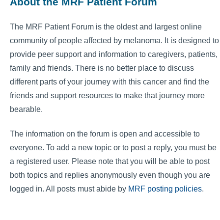
About the MRF Patient Forum
The MRF Patient Forum is the oldest and largest online
community of people affected by melanoma. It is designed to
provide peer support and information to caregivers, patients,
family and friends. There is no better place to discuss
different parts of your journey with this cancer and find the
friends and support resources to make that journey more
bearable.
The information on the forum is open and accessible to
everyone. To add a new topic or to post a reply, you must be
a registered user. Please note that you will be able to post
both topics and replies anonymously even though you are
logged in. All posts must abide by
MRF posting policies
.