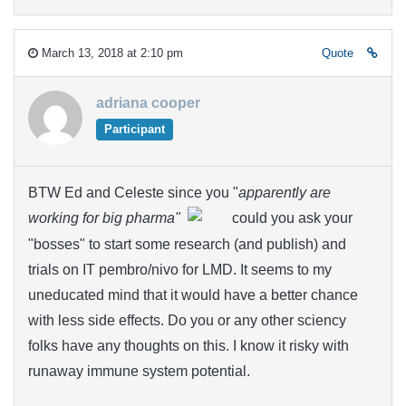
March 13, 2018 at 2:10 pm
Quote
adriana cooper
Participant
BTW Ed and Celeste since you "
apparently are
working for big pharma"
could you ask your
"bosses" to start some research (and publish) and
trials on IT pembro/nivo for LMD. It seems to my
uneducated mind that it would have a better chance
with less side effects. Do you or any other sciency
folks have any thoughts on this. I know it risky with
runaway immune system potential.