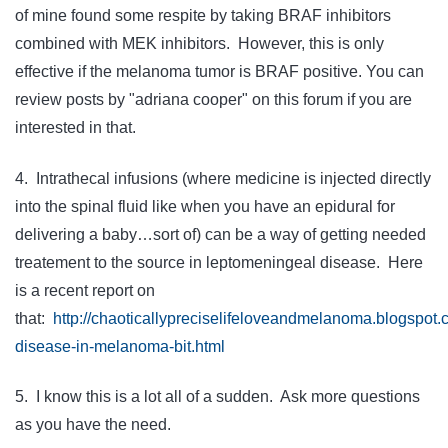
of mine found some respite by taking BRAF inhibitors
combined with MEK inhibitors. However, this is only
effective if the melanoma tumor is BRAF positive. You can
review posts by "adriana cooper" on this forum if you are
interested in that.
4. Intrathecal infusions (where medicine is injected directly
into the spinal fluid like when you have an epidural for
delivering a baby…sort of) can be a way of getting needed
treatement to the source in leptomeningeal disease. Here
is a recent report on
that:
http://chaoticallypreciselifeloveandmelanoma.blogspot
disease-in-melanoma-bit.html
5. I know this is a lot all of a sudden. Ask more questions
as you have the need.