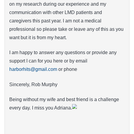
on my research during our experience and my
communication with other LMD patients and
caregivers this past year. I am not a medical
professional so please take or leave any of this as you
want but it is from my heart.
I am happy to answer any questions or provide any
support I can for you here or by email
harborhits@gmail.com
or phone
Sincerely, Rob Murphy
Being without my wife and best friend is a challenge
every day. I miss you Adriana.