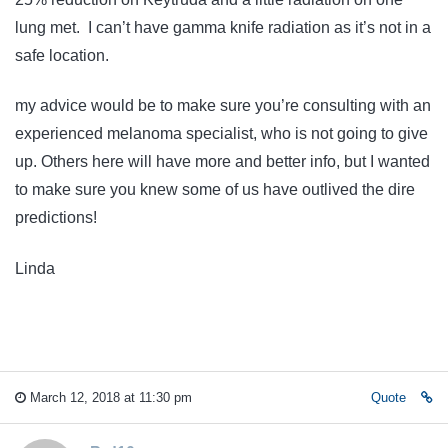
lung met. I can’t have gamma knife radiation as it’s not in a
safe location.
my advice would be to make sure you’re consulting with an
experienced melanoma specialist, who is not going to give
up. Others here will have more and better info, but I wanted
to make sure you knew some of us have outlived the dire
predictions!
Linda
March 12, 2018 at 11:30 pm
Quote