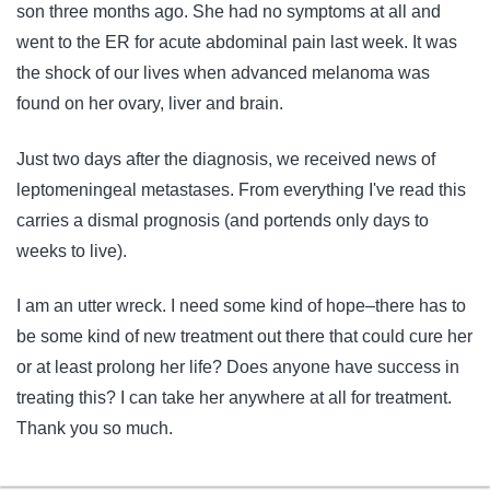
son three months ago. She had no symptoms at all and
went to the ER for acute abdominal pain last week. It was
the shock of our lives when advanced melanoma was
found on her ovary, liver and brain.
Just two days after the diagnosis, we received news of
leptomeningeal metastases. From everything I've read this
carries a dismal prognosis (and portends only days to
weeks to live).
I am an utter wreck. I need some kind of hope–there has to
be some kind of new treatment out there that could cure her
or at least prolong her life? Does anyone have success in
treating this? I can take her anywhere at all for treatment.
Thank you so much.