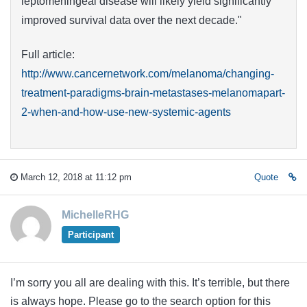
leptomeningeal disease will likely yield significantly
improved survival data over the next decade."
Full article:
http://www.cancernetwork.com/melanoma/changing-
treatment-paradigms-brain-metastases-melanomapart-
2-when-and-how-use-new-systemic-agents
March 12, 2018 at 11:12 pm
Quote
MichelleRHG
Participant
I’m sorry you all are dealing with this. It’s terrible, but there
is always hope. Please go to the search option for this