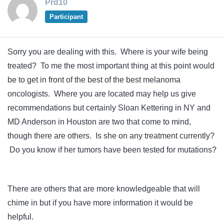
Prd10
Participant
Sorry you are dealing with this. Where is your wife being
treated? To me the most important thing at this point would
be to get in front of the best of the best melanoma
oncologists. Where you are located may help us give
recommendations but certainly Sloan Kettering in NY and
MD Anderson in Houston are two that come to mind,
though there are others. Is she on any treatment currently?
Do you know if her tumors have been tested for mutations?
There are others that are more knowledgeable that will
chime in but if you have more information it would be
helpful.