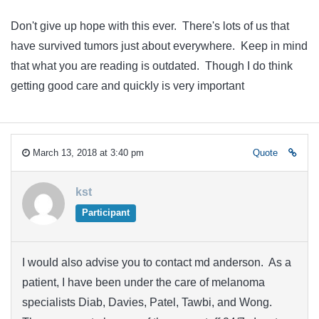
Don't give up hope with this ever. There's lots of us that
have survived tumors just about everywhere. Keep in mind
that what you are reading is outdated. Though I do think
getting good care and quickly is very important
March 13, 2018 at 3:40 pm
Quote
kst
Participant
I would also advise you to contact md anderson. As a
patient, I have been under the care of melanoma
specialists Diab, Davies, Patel, Tawbi, and Wong.