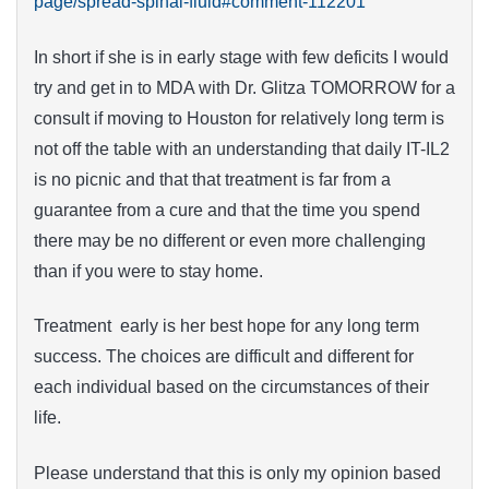
page/spread-spinal-fluid#comment-112201
In short if she is in early stage with few deficits I would
try and get in to MDA with Dr. Glitza TOMORROW for a
consult if moving to Houston for relatively long term is
not off the table with an understanding that daily IT-IL2
is no picnic and that that treatment is far from a
guarantee from a cure and that the time you spend
there may be no different or even more challenging
than if you were to stay home.
Treatment early is her best hope for any long term
success. The choices are difficult and different for
each individual based on the circumstances of their
life.
Please understand that this is only my opinion based