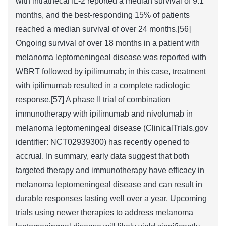
with intrathecal IL-2 reported a median survival of 9.1
months, and the best-responding 15% of patients
reached a median survival of over 24 months.[56]
Ongoing survival of over 18 months in a patient with
melanoma leptomeningeal disease was reported with
WBRT followed by ipilimumab; in this case, treatment
with ipilimumab resulted in a complete radiologic
response.[57] A phase II trial of combination
immunotherapy with ipilimumab and nivolumab in
melanoma leptomeningeal disease (ClinicalTrials.gov
identifier: NCT02939300) has recently opened to
accrual. In summary, early data suggest that both
targeted therapy and immunotherapy have efficacy in
melanoma leptomeningeal disease and can result in
durable responses lasting well over a year. Upcoming
trials using newer therapies to address melanoma