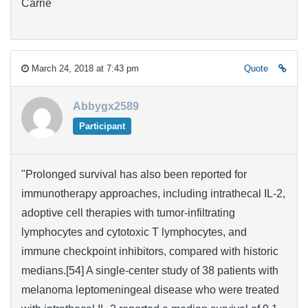
Carrie
March 24, 2018 at 7:43 pm
Quote
Abbygx2589
Participant
"Prolonged survival has also been reported for
immunotherapy approaches, including intrathecal IL-2,
adoptive cell therapies with tumor-infiltrating
lymphocytes and cytotoxic T lymphocytes, and
immune checkpoint inhibitors, compared with historic
medians.[54] A single-center study of 38 patients with
melanoma leptomeningeal disease who were treated