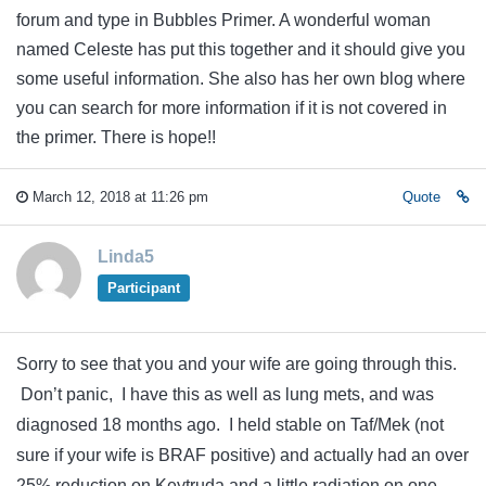
forum and type in Bubbles Primer. A wonderful woman
named Celeste has put this together and it should give you
some useful information. She also has her own blog where
you can search for more information if it is not covered in
the primer. There is hope!!
March 12, 2018 at 11:26 pm
Quote
Linda5
Participant
Sorry to see that you and your wife are going through this.
Don’t panic, I have this as well as lung mets, and was
diagnosed 18 months ago. I held stable on Taf/Mek (not
sure if your wife is BRAF positive) and actually had an over
25% reduction on Keytruda and a little radiation on one