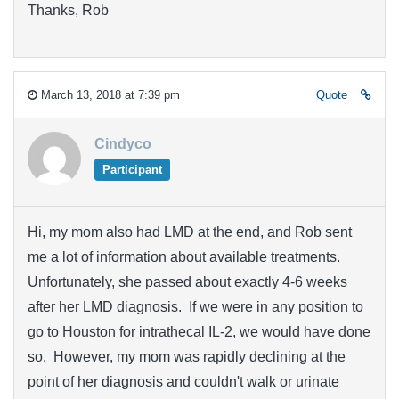
Thanks, Rob
March 13, 2018 at 7:39 pm
Quote
Cindyco
Participant
Hi, my mom also had LMD at the end, and Rob sent
me a lot of information about available treatments.
Unfortunately, she passed about exactly 4-6 weeks
after her LMD diagnosis. If we were in any position to
go to Houston for intrathecal IL-2, we would have done
so. However, my mom was rapidly declining at the
point of her diagnosis and couldn't walk or urinate