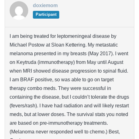
doxiemom
Participant
I am being treated for leptomeningeal disease by
Michael Postow at Sloan Kettering. My metastatic
melanoma presented in my breasts (May 2017). I went
on Keytruda (immunotherapy) from May until August
when MRI showed disease progression to spinal fluid.
I am BRAF positive, so was able to go on target
therapy combo meds. They were successful in
containing the disease, but I couldn’t tolerate the drugs
(fevers/rash). I have had radiation and will likely restart
meds, but at lower doses. The survival stats you noted
are based on pre-immunotherapy treatments.
(Melanoma never responded well to chemo.) Best,