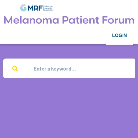
LOGIN