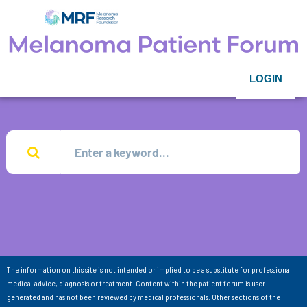
LOGIN
The information on this site is not intended or implied to be a substitute for professional
medical advice, diagnosis or treatment. Content within the patient forum is user-
generated and has not been reviewed by medical professionals. Other sections of the