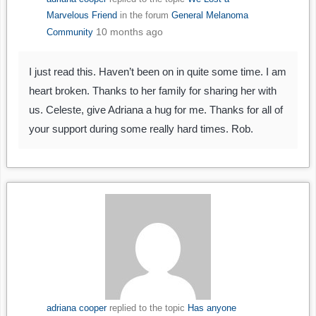
Marvelous Friend
in the forum
General Melanoma
10 months ago
Community
I just read this. Haven’t been on in quite some time. I am
heart broken. Thanks to her family for sharing her with
us. Celeste, give Adriana a hug for me. Thanks for all of
your support during some really hard times. Rob.
adriana cooper
replied to the topic
Has anyone