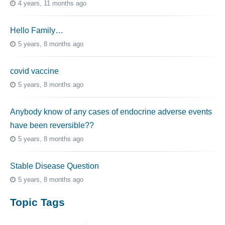
4 years, 11 months ago
Hello Family…
5 years, 8 months ago
covid vaccine
5 years, 8 months ago
Anybody know of any cases of endocrine adverse events
have been reversible??
5 years, 8 months ago
Stable Disease Question
5 years, 8 months ago
Topic Tags