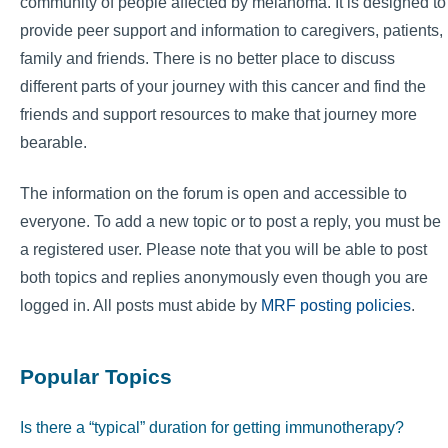
community of people affected by melanoma. It is designed to
provide peer support and information to caregivers, patients,
family and friends. There is no better place to discuss
different parts of your journey with this cancer and find the
friends and support resources to make that journey more
bearable.
The information on the forum is open and accessible to
everyone. To add a new topic or to post a reply, you must be
a registered user. Please note that you will be able to post
both topics and replies anonymously even though you are
logged in. All posts must abide by
MRF posting policies
.
Popular Topics
Is there a “typical” duration for getting immunotherapy?