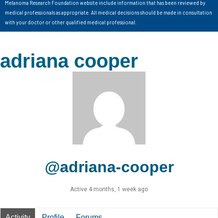
Melanoma Research Foundation website include information that has been reviewed by
medical professionals as appropriate. All medical decisions should be made in consultation
with your doctor or other qualified medical professional.
adriana cooper
@adriana-cooper
Active 4 months, 1 week ago
Activity
Profile
Forums