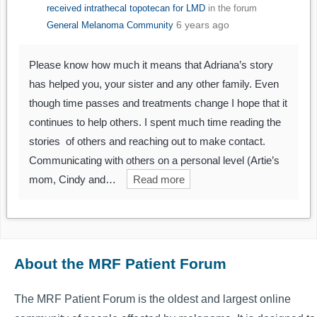
received intrathecal topotecan for LMD
in the forum
6 years ago
General Melanoma Community
Please know how much it means that Adriana’s story
has helped you, your sister and any other family. Even
though time passes and treatments change I hope that it
continues to help others. I spent much time reading the
stories of others and reaching out to make contact.
Communicating with others on a personal level (Artie’s
mom, Cindy and…
Read more
About the MRF Patient Forum
The MRF Patient Forum is the oldest and largest online