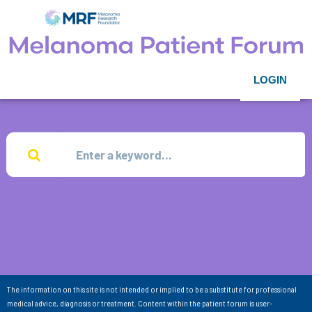
LOGIN
The information on this site is not intended or implied to be a substitute for professional
medical advice, diagnosis or treatment. Content within the patient forum is user-