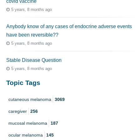
covid vaccine
5 years, 8 months ago
Anybody know of any cases of endocrine adverse events
have been reversible??
5 years, 8 months ago
Stable Disease Question
5 years, 8 months ago
Topic Tags
cutaneous melanoma
3069
caregiver
256
mucosal melanoma
187
ocular melanoma
145