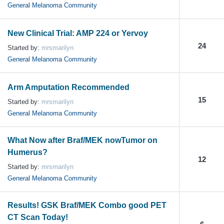
General Melanoma Community
New Clinical Trial: AMP 224 or Yervoy
24
Started by:
mrsmarilyn
General Melanoma Community
Arm Amputation Recommended
15
Started by:
mrsmarilyn
General Melanoma Community
What Now after Braf/MEK nowTumor on
Humerus?
12
Started by:
mrsmarilyn
General Melanoma Community
Results! GSK Braf/MEK Combo good PET
CT Scan Today!