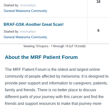
18
Started by:
mrsmarilyn
General Melanoma Community
BRAF-GSK-Another Great Scan!
9
Started by:
mrsmarilyn
General Melanoma Community
Viewing 15 topics - 1 through 15 (of 15 total)
About the MRF Patient Forum
The MRF Patient Forum is the oldest and largest online
community of people affected by melanoma. It is designed to
provide peer support and information to caregivers, patients,
family and friends. There is no better place to discuss
different parts of your journey with this cancer and find the
friends and support resources to make that journey more