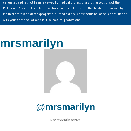
generated and has not been reviewed by medical professionals. Other sections of the
Melanoma Research Foundation website include information that has been reviewed by
medical professionals as appropriate. All medical decisions should be made in consultation
with your doctor or other qualified medical professional.
mrsmarilyn
@mrsmarilyn
Not recently active