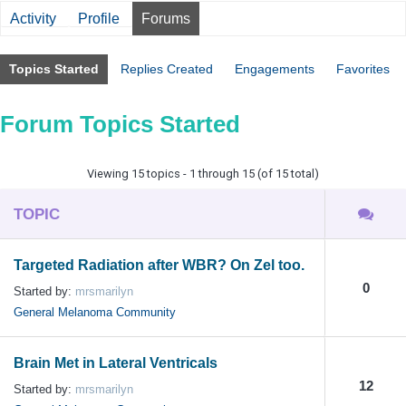
Activity
Profile
Forums
Topics Started
Replies Created
Engagements
Favorites
Forum Topics Started
Viewing 15 topics - 1 through 15 (of 15 total)
TOPIC
Targeted Radiation after WBR? On Zel too.
0
Started by:
mrsmarilyn
General Melanoma Community
Brain Met in Lateral Ventricals
12
Started by:
mrsmarilyn