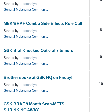
6
Started by:
mrsmarilyn
General Melanoma Community
MEK/BRAF Combo Side Effects Role Call
8
Started by:
mrsmarilyn
General Melanoma Community
GSK Braf Knocked Out 6 of 7 tumors
0
Started by:
mrsmarilyn
General Melanoma Community
Brother spoke at GSK HQ on Friday!
10
Started by:
mrsmarilyn
General Melanoma Community
GSK BRAF 9 Month Scan-METS
SHRINKING AWAY