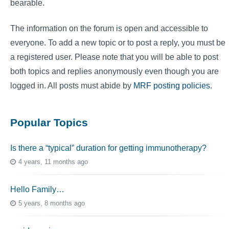
bearable.
The information on the forum is open and accessible to
everyone. To add a new topic or to post a reply, you must be
a registered user. Please note that you will be able to post
both topics and replies anonymously even though you are
logged in. All posts must abide by
MRF posting policies
.
Popular Topics
Is there a “typical” duration for getting immunotherapy?
4 years, 11 months ago
Hello Family…
5 years, 8 months ago