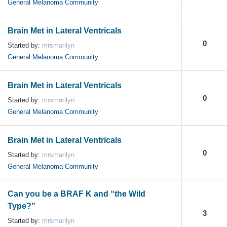
General Melanoma Community
Brain Met in Lateral Ventricals
0
Started by:
mrsmarilyn
General Melanoma Community
Brain Met in Lateral Ventricals
0
Started by:
mrsmarilyn
General Melanoma Community
Brain Met in Lateral Ventricals
0
Started by:
mrsmarilyn
General Melanoma Community
Can you be a BRAF K and “the Wild
Type?”
3
Started by:
mrsmarilyn