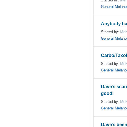
Started by:
MeN
General Melan
Anybody ha
Started by:
MeN
General Melan
Carbo/Taxol
Started by:
MeN
General Melan
Dave’s scan
good!
Started by:
MeN
General Melan
Dave’s been