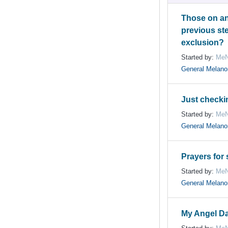
Those on an
previous st
exclusion?
Started by:
MeN
General Melan
Just checki
Started by:
MeN
General Melan
Prayers for
Started by:
MeN
General Melan
My Angel D