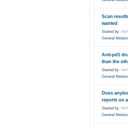
Scan result
wanted
Started by:
MeN
General Melan
Anti-pd1 dru
than the ot
Started by:
MeN
General Melan
Does anybo
reports on 
Started by:
MeN
General Melan