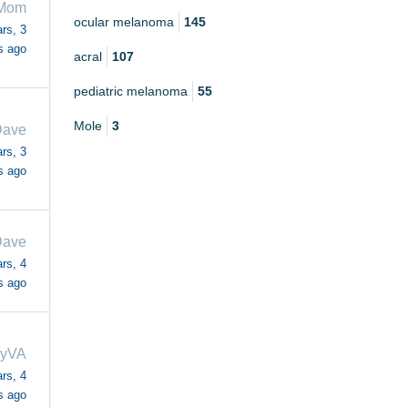
 Mom
ocular melanoma
145
rs, 3
s ago
acral
107
pediatric melanoma
55
Mole
3
ave
rs, 3
s ago
ave
rs, 4
s ago
dyVA
rs, 4
s ago