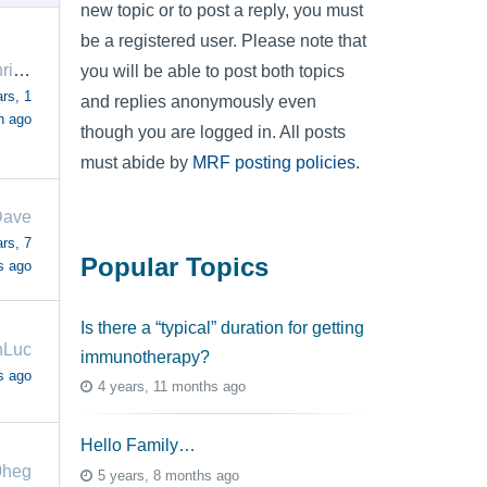
new topic or to post a reply, you must
be a registered user. Please note that
amandakohring
you will be able to post both topics
rs, 1
and replies anonymously even
h ago
though you are logged in. All posts
must abide by
MRF posting policies
.
ave
rs, 7
Popular Topics
s ago
Is there a “typical” duration for getting
nLuc
immunotherapy?
s ago
4 years, 11 months ago
Hello Family…
0heg
5 years, 8 months ago