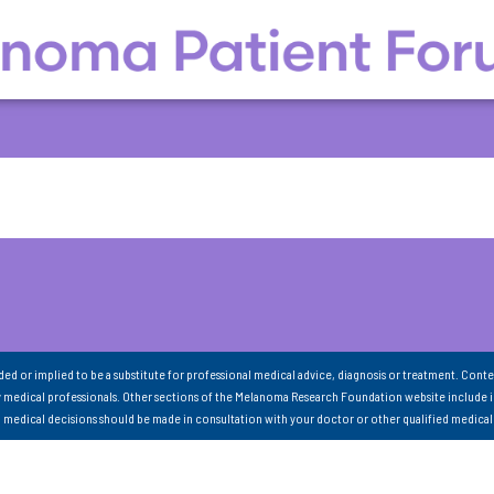
nded or implied to be a substitute for professional medical advice, diagnosis or treatment. Conte
 medical professionals. Other sections of the Melanoma Research Foundation website include 
ll medical decisions should be made in consultation with your doctor or other qualified medical