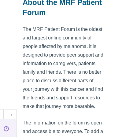
About the MRF Patient
Forum
The MRF Patient Forum is the oldest
and largest online community of
people affected by melanoma. It is
designed to provide peer support and
information to caregivers, patients,
family and friends. There is no better
place to discuss different parts of
your journey with this cancer and find
the friends and support resources to
make that journey more bearable.
2
→
The information on the forum is open
and accessible to everyone. To add a