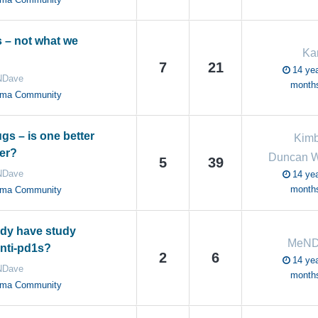
s – not what we
Kar
7
21
14 yea
Dave
month
oma Community
gs – is one better
Kimb
her?
Duncan W
5
39
Dave
14 yea
month
oma Community
dy have study
MeND
anti-pd1s?
2
6
14 yea
Dave
month
oma Community