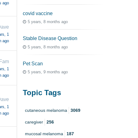
s ago
covid vaccine
5 years, 8 months ago
ave
rs, 1
Stable Disease Question
h ago
5 years, 8 months ago
NFam
Pet Scan
rs, 1
5 years, 9 months ago
h ago
Topic Tags
ave
rs, 1
cutaneous melanoma
3069
h ago
caregiver
256
mucosal melanoma
187