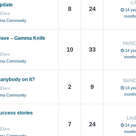
s
pdate
8
24
14 yea
Dave
month
oma Community
Dave – Gamma Knife
MeND
10
33
14 yea
Dave
month
oma Community
anybody on it?
MeND
2
9
14 yea
Dave
month
oma Community
uccess stories
Lin
7
24
14 yea
Dave
month
oma Community