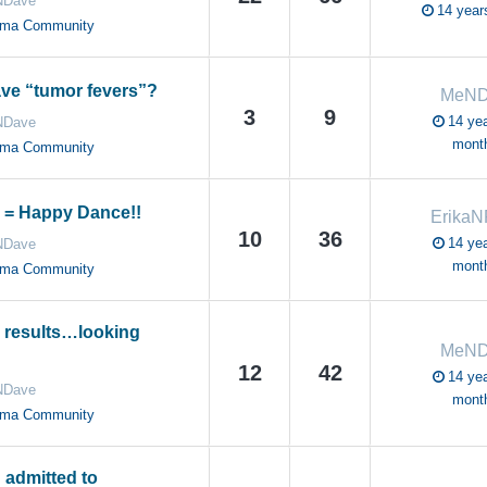
Dave
14 year
oma Community
ve “tumor fevers”?
MeND
3
9
14 yea
Dave
mont
oma Community
 = Happy Dance!!
Erika
10
36
14 yea
Dave
mont
oma Community
 results…looking
MeND
12
42
14 yea
Dave
mont
oma Community
 admitted to