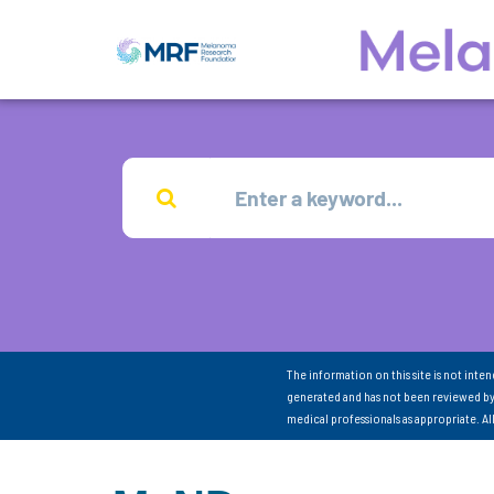
The information on this site is not inte
generated and has not been reviewed by
medical professionals as appropriate. A