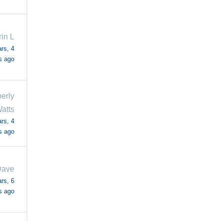
in L
rs, 4
s ago
erly
atts
rs, 4
s ago
ave
rs, 6
s ago