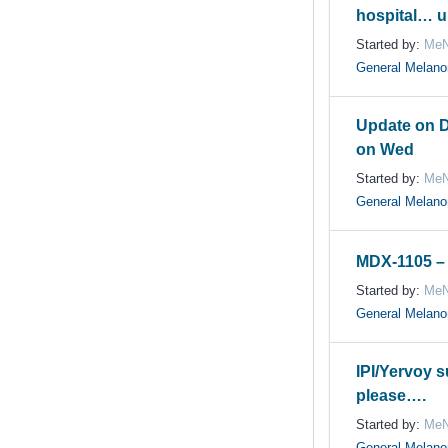
hospital… u
Started by:
MeN
General Melan
Update on 
on Wed
Started by:
MeN
General Melan
MDX-1105 – 
Started by:
MeN
General Melan
IPI/Yervoy s
please….
Started by:
MeN
General Melan