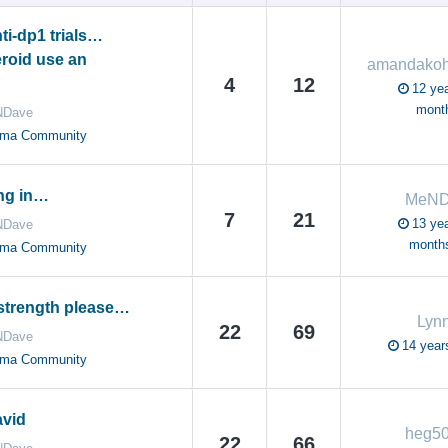
ti-dp1 trials…
eroid use an
4
12
12 yea
mont
Dave
oma Community
ng in…
MeND
7
21
13 yea
Dave
month
oma Community
 strength please…
Lyn
22
69
Dave
14 year
oma Community
avid
heg5
22
66