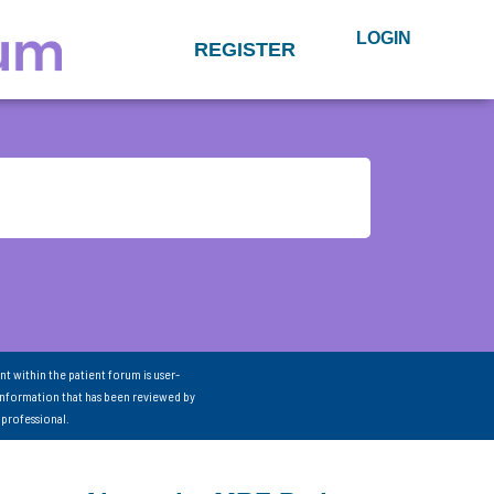
LOGIN
REGISTER
nt within the patient forum is user-
information that has been reviewed by
 professional.