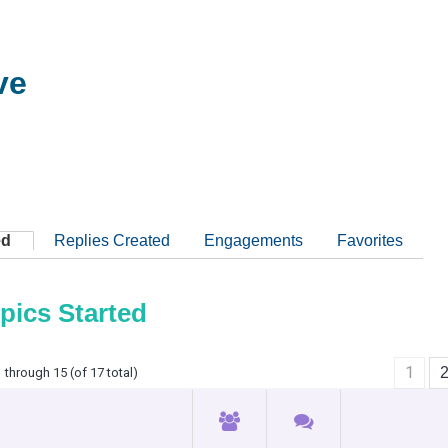
ve
ed
Replies Created
Engagements
Favorites
pics Started
1
 through 15 (of 17 total)