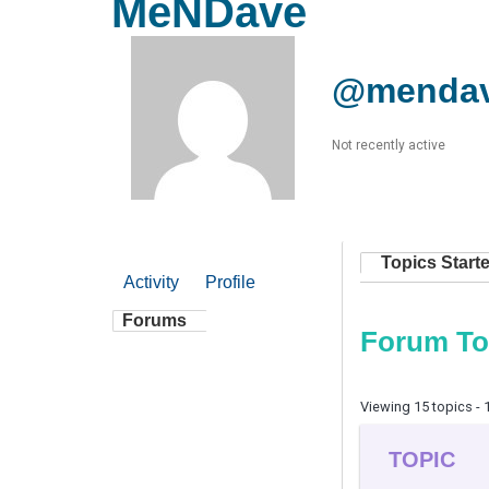
MeNDave
@menda
Not recently active
Topics Start
Activity
Profile
Forums
Forum To
Viewing 15 topics - 1
TOPIC