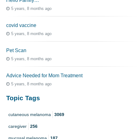
Hello Family…
5 years, 8 months ago
covid vaccine
5 years, 8 months ago
Pet Scan
5 years, 8 months ago
Advice Needed for Mom Treatment
5 years, 8 months ago
Topic Tags
cutaneous melanoma
3069
caregiver
256
mucosal melanoma
187