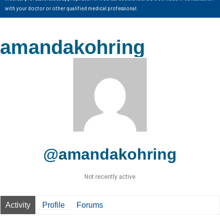
with your doctor or other qualified medical professional.
amandakohring
@amandakohring
Not recently active
Activity
Profile
Forums