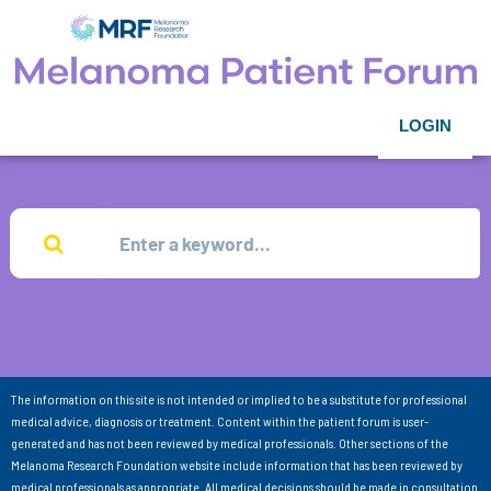
LOGIN
The information on this site is not intended or implied to be a substitute for professional
medical advice, diagnosis or treatment. Content within the patient forum is user-
generated and has not been reviewed by medical professionals. Other sections of the
Melanoma Research Foundation website include information that has been reviewed by
medical professionals as appropriate. All medical decisions should be made in consultation