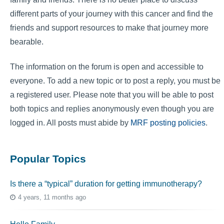
different parts of your journey with this cancer and find the
friends and support resources to make that journey more
bearable.
The information on the forum is open and accessible to
everyone. To add a new topic or to post a reply, you must be
a registered user. Please note that you will be able to post
both topics and replies anonymously even though you are
logged in. All posts must abide by
MRF posting policies
.
Popular Topics
Is there a “typical” duration for getting immunotherapy?
4 years, 11 months ago