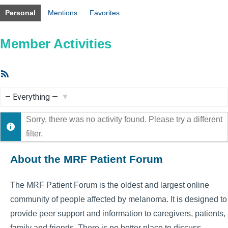
Personal
Mentions
Favorites
Member Activities
RSS
Feed
Show:
Sorry, there was no activity found. Please try a different
filter.
About the MRF Patient Forum
The MRF Patient Forum is the oldest and largest online
community of people affected by melanoma. It is designed to
provide peer support and information to caregivers, patients,
family and friends. There is no better place to discuss