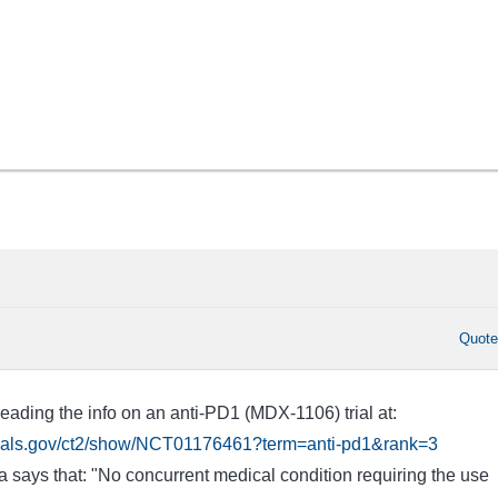
Quot
eading the info on an anti-PD1 (MDX-1106) trial at:
ltrials.gov/ct2/show/NCT01176461?term=anti-pd1&rank=3
eria says that: "No concurrent medical condition requiring the use