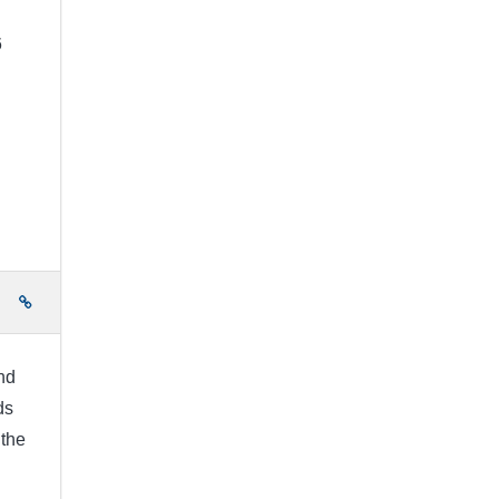
6
e
nd
ds
 the