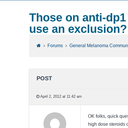
Those on anti-dp1
use an exclusion?
›
Forums
›
General Melanoma Communi
POST
April 2, 2012 at 11:42 am
OK folks, quick ques
high dose steroids 