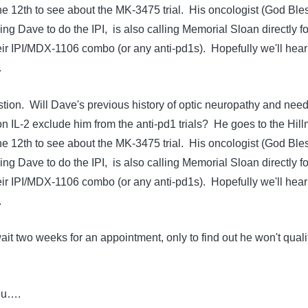
e 12th to see about the MK-3475 trial. His oncologist (God Ble
ng Dave to do the IPI, is also calling Memorial Sloan directly fo
eir IPI/MDX-1106 combo (or any anti-pd1s). Hopefully we'll hear
.
tion. Will Dave's previous history of optic neuropathy and need
on IL-2 exclude him from the anti-pd1 trials? He goes to the Hil
e 12th to see about the MK-3475 trial. His oncologist (God Ble
ng Dave to do the IPI, is also calling Memorial Sloan directly fo
eir IPI/MDX-1106 combo (or any anti-pd1s). Hopefully we'll hear
.
 wait two weeks for an appointment, only to find out he won't quali
ou….