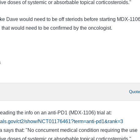
e doses of systemic or absorbable topical corticosteroids."
like Dave would need to be off steriods before starting MDX-110
 that would need to be confirmed by the oncologist.
a
Quot
eading the info on an anti-PD1 (MDX-1106) trial at:
ltrials.gov/ct2/show/NCT01176461?term=anti-pd1&rank=3
eria says that: "No concurrent medical condition requiring the use
e doses of systemic or absorbable topical corticosteroids."