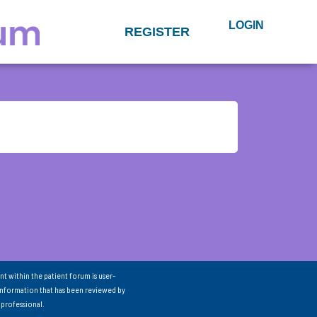
LOGIN
REGISTER
nt within the patient forum is user-
information that has been reviewed by
 professional.