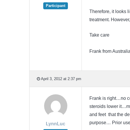
Participant
Therefore, it looks 
treatment. However,
Take care
Frank from Australi
April 3, 2012 at 2:37 pm
Frank is right…no 
steroids lower it…m
and feet that the d
purpose… Prior use
LynnLuc