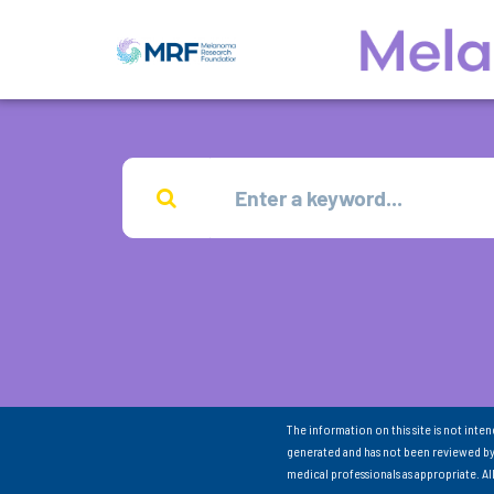
The information on this site is not inte
generated and has not been reviewed by
medical professionals as appropriate. A