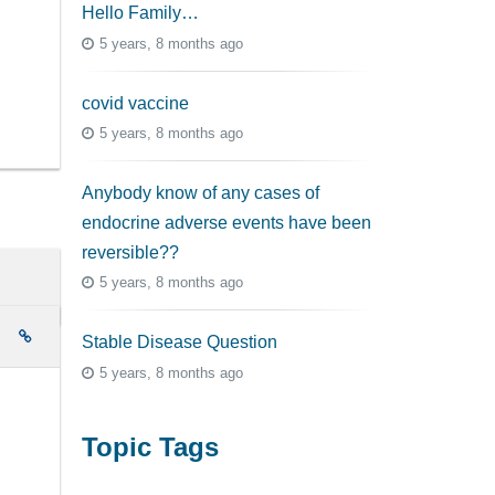
Hello Family…
5 years, 8 months ago
covid vaccine
5 years, 8 months ago
Anybody know of any cases of
endocrine adverse events have been
reversible??
5 years, 8 months ago
e
Stable Disease Question
5 years, 8 months ago
Topic Tags