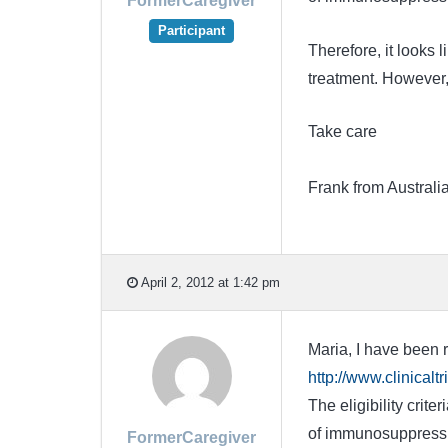
FormerCaregiver
Participant
Therefore, it looks 
treatment. However,
Take care
Frank from Australi
April 2, 2012 at 1:42 pm
Maria, I have been r
http://www.clinica
The eligibility crit
of immunosuppressiv
FormerCaregiver