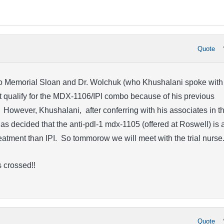
Quote
to Memorial Sloan and Dr. Wolchuk (who Khushalani spoke with
t qualify for the MDX-1106/IPI combo because of his previous
 However, Khushalani, after conferring with his associates in t
s decided that the anti-pdl-1 mdx-1105 (offered at Roswell) is 
treatment than IPI. So tommorow we will meet with the trial nurse
s crossed!!
Quote