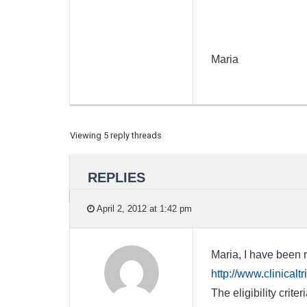
Maria
Viewing 5 reply threads
REPLIES
April 2, 2012 at 1:42 pm
Maria, I have been r
http://www.clinica
The eligibility crit