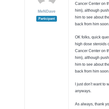
Cancer Center on th
him), although pushi
MeNDave
him to see about th
Participant
back from him soon
OK folks, quick ques
high dose steroids 
Cancer Center on th
him), although pushi
him to see about th
back from him soon
I just don't want to
anyways.
As always, thank y