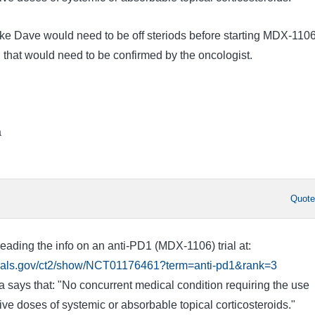
like Dave would need to be off steriods before starting MDX-110
 that would need to be confirmed by the oncologist.
a
Quot
eading the info on an anti-PD1 (MDX-1106) trial at:
ltrials.gov/ct2/show/NCT01176461?term=anti-pd1&rank=3
eria says that: "No concurrent medical condition requiring the use
e doses of systemic or absorbable topical corticosteroids."