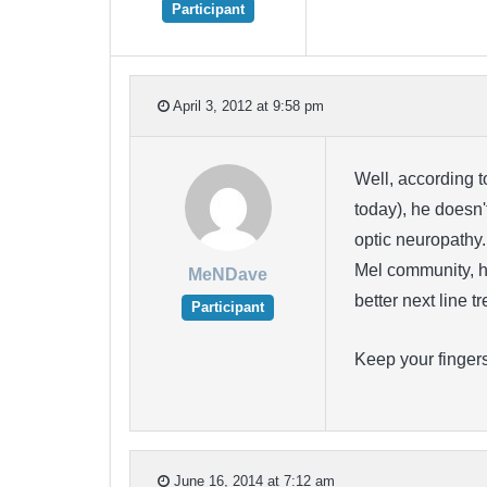
Participant
April 3, 2012 at 9:58 pm
Well, according 
today), he doesn'
optic neuropathy.
Mel community, ha
MeNDave
better next line 
Participant
Keep your finger
June 16, 2014 at 7:12 am