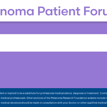
nded or implied to be a substitute for professional medical advice, diagnosis or treatment. Conte
 medical professionals. Other sections of the Melanoma Research Foundation website include 
ll medical decisions should be made in consultation with your doctor or other qualified medical