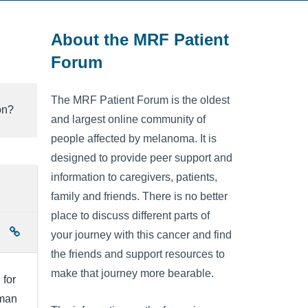
About the MRF Patient
Forum
The MRF Patient Forum is the oldest
on?
and largest online community of
people affected by melanoma. It is
designed to provide peer support and
information to caregivers, patients,
family and friends. There is no better
place to discuss different parts of
your journey with this cancer and find
the friends and support resources to
make that journey more bearable.
 for
lman