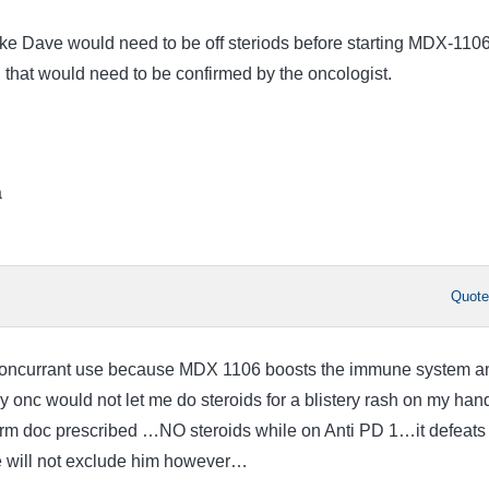
like Dave would need to be off steriods before starting MDX-110
 that would need to be confirmed by the oncologist.
a
Quot
concurrant use because MDX 1106 boosts the immune system a
y onc would not let me do steroids for a blistery rash on my han
erm doc prescribed …NO steroids while on Anti PD 1…it defeats
 will not exclude him however…