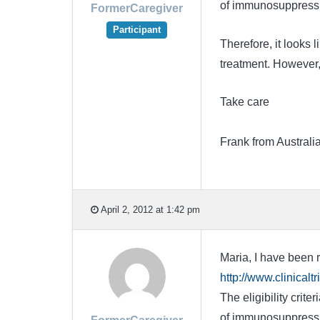
of immunosuppressiv
FormerCaregiver
Participant
Therefore, it looks 
treatment. However,
Take care
Frank from Australi
April 2, 2012 at 1:42 pm
Maria, I have been r
http://www.clinica
The eligibility crit
of immunosuppressiv