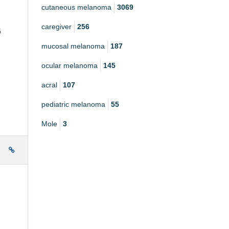
cutaneous melanoma
3069
caregiver
256
6
mucosal melanoma
187
ocular melanoma
145
acral
107
pediatric melanoma
55
Mole
3
e