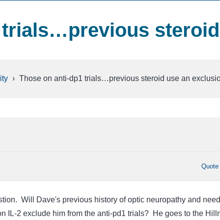
 trials…previous steroid
ty
›
Those on anti-dp1 trials…previous steroid use an exclusi
Quote
tion. Will Dave's previous history of optic neuropathy and need
on IL-2 exclude him from the anti-pd1 trials? He goes to the Hil