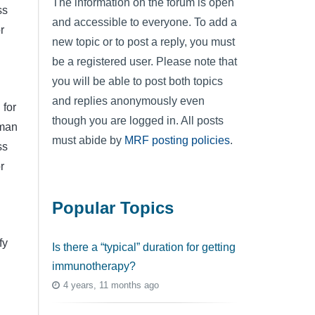
The information on the forum is open
ss
and accessible to everyone. To add a
r
new topic or to post a reply, you must
be a registered user. Please note that
you will be able to post both topics
and replies anonymously even
 for
though you are logged in. All posts
lman
must abide by
MRF posting policies
.
ss
r
Popular Topics
fy
Is there a “typical” duration for getting
immunotherapy?
4 years, 11 months ago