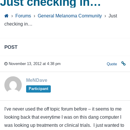
Just checking in…
›
Forums
›
General Melanoma Community
›
Just
checking in…
POST
November 13, 2012 at 4:38 pm
Quote
MeNDave
Participant
I've never used the off topic forum before – it seems to me
looking back that everytime I was on this dang computer I
was looking up treatments or clinical trials. I just wanted to