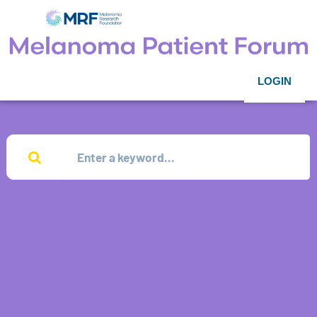
LOGIN