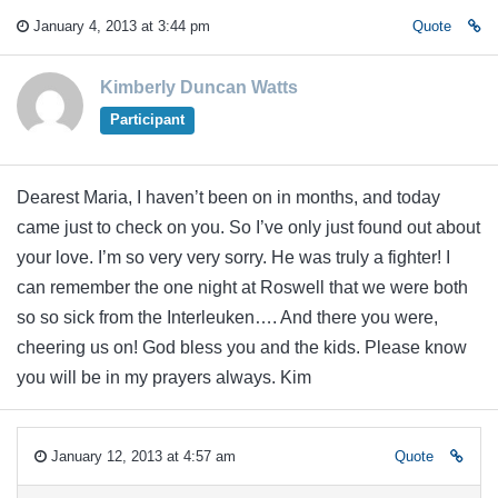
January 4, 2013 at 3:44 pm
Quote
Kimberly Duncan Watts
Participant
Dearest Maria, I haven’t been on in months, and today
came just to check on you. So I’ve only just found out about
your love. I’m so very very sorry. He was truly a fighter! I
can remember the one night at Roswell that we were both
so so sick from the Interleuken…. And there you were,
cheering us on! God bless you and the kids. Please know
you will be in my prayers always. Kim
January 12, 2013 at 4:57 am
Quote