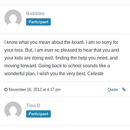
Bubbles
Participant
I know what you mean about the board. I am so sorry for
your loss. But, I am ever so pleased to hear that you and
your kids are doing well, finding the help you need, and
moving forward. Going back to school sounds like a
wonderful plan. I wish you the very best. Celeste
November 16, 2012 at 4:17 pm
Quote
Tina D
Participant