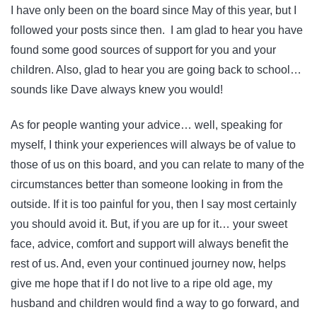
I have only been on the board since May of this year, but I
followed your posts since then. I am glad to hear you have
found some good sources of support for you and your
children. Also, glad to hear you are going back to school…
sounds like Dave always knew you would!
As for people wanting your advice… well, speaking for
myself, I think your experiences will always be of value to
those of us on this board, and you can relate to many of the
circumstances better than someone looking in from the
outside. If it is too painful for you, then I say most certainly
you should avoid it. But, if you are up for it… your sweet
face, advice, comfort and support will always benefit the
rest of us. And, even your continued journey now, helps
give me hope that if I do not live to a ripe old age, my
husband and children would find a way to go forward, and