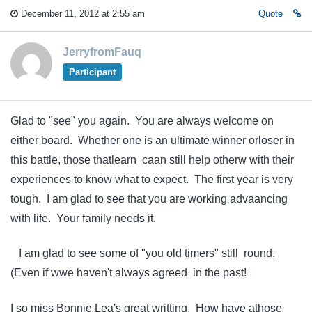
December 11, 2012 at 2:55 am
Quote
JerryfromFauq
Participant
Glad to "see" you again. You are always welcome on
either board. Whether one is an ultimate winner orloser in
this battle, those thatlearn caan still help otherw with their
experiences to know what to expect. The first year is very
tough. I am glad to see that you are working advaancing
with life. Your family needs it.
I am glad to see some of "you old timers" still round.
(Even if wwe haven't always agreed in the past!
I so miss Bonnie Lea's great writting. How have athose