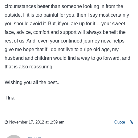
circumstances better than someone looking in from the
outside. If it is too painful for you, then I say most certainly
you should avoid it. But, if you are up for it… your sweet
face, advice, comfort and support will always benefit the
rest of us. And, even your continued journey now, helps
give me hope that if I do not live to a ripe old age, my
husband and children would find a way to go forward, and
that is also reassuring.
Wishing you all the best..
TIna
November 17, 2012 at 1:59 am
Quote