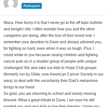
Participant
Maria, How funny it is that I never go to the off topic bulletin
and tonight I did. I often wonder how you and the other
caregivers are doing, after the loss of their loved one. I
remember your devotion to Dave and always admired you,
for fighting so hard, even when it was so tough. Plus, I
could relate to you because raising children and fighting
cancer puts us in a smaller group of people with unique
challenges! We also take our kids to Hope Club groups
(formerly run by Gilda, now American Cancer Society in our
area), to deal with the uncertainty their Dad’s melanoma
brings to our lives!
So glad, you are returning to school and slowly moving
forward. What a great tribute to Dave, I am sure he still
wanted you and your kids to live their dreams. I hope you