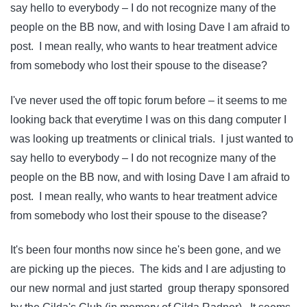
say hello to everybody – I do not recognize many of the
people on the BB now, and with losing Dave I am afraid to
post. I mean really, who wants to hear treatment advice
from somebody who lost their spouse to the disease?
I've never used the off topic forum before – it seems to me
looking back that everytime I was on this dang computer I
was looking up treatments or clinical trials. I just wanted to
say hello to everybody – I do not recognize many of the
people on the BB now, and with losing Dave I am afraid to
post. I mean really, who wants to hear treatment advice
from somebody who lost their spouse to the disease?
It's been four months now since he's been gone, and we
are picking up the pieces. The kids and I are adjusting to
our new normal and just started group therapy sponsored