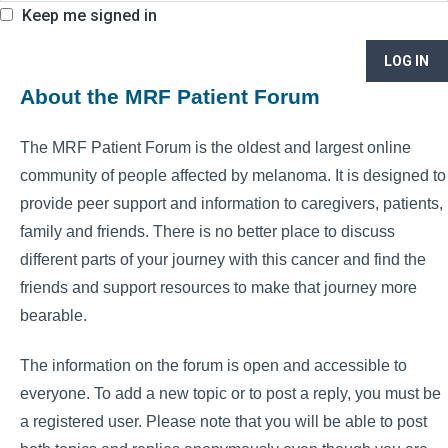
Keep me signed in
LOG IN
About the MRF Patient Forum
The MRF Patient Forum is the oldest and largest online
community of people affected by melanoma. It is designed to
provide peer support and information to caregivers, patients,
family and friends. There is no better place to discuss
different parts of your journey with this cancer and find the
friends and support resources to make that journey more
bearable.
The information on the forum is open and accessible to
everyone. To add a new topic or to post a reply, you must be
a registered user. Please note that you will be able to post