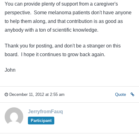
You can provide plenty of support from a caregiver's
perspective. Some melanoma patients don't have anyone
to help them along, and that contribution is as good as
anybody with a ton of scientific knowledge.
Thank you for posting, and don't be a stranger on this
board. I hope it continues to grow back again.
John
December 11, 2012 at 2:55 am
Quote
JerryfromFauq
Participant