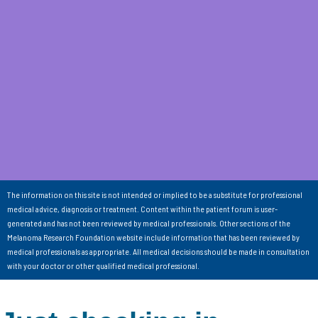
The information on this site is not intended or implied to be a substitute for professional
medical advice, diagnosis or treatment. Content within the patient forum is user-
generated and has not been reviewed by medical professionals. Other sections of the
Melanoma Research Foundation website include information that has been reviewed by
medical professionals as appropriate. All medical decisions should be made in consultation
with your doctor or other qualified medical professional.