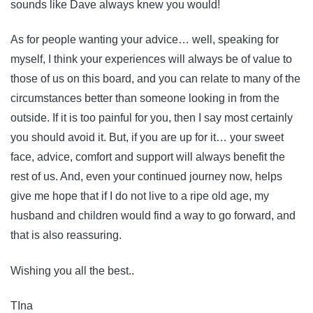
sounds like Dave always knew you would!
As for people wanting your advice… well, speaking for
myself, I think your experiences will always be of value to
those of us on this board, and you can relate to many of the
circumstances better than someone looking in from the
outside. If it is too painful for you, then I say most certainly
you should avoid it. But, if you are up for it… your sweet
face, advice, comfort and support will always benefit the
rest of us. And, even your continued journey now, helps
give me hope that if I do not live to a ripe old age, my
husband and children would find a way to go forward, and
that is also reassuring.
Wishing you all the best..
TIna