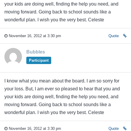
your kids are doing well, finding the help you need, and
moving forward. Going back to school sounds like a
wonderful plan. I wish you the very best. Celeste
November 16, 2012 at 3:30 pm
Quote
Bubbles
Participant
I know what you mean about the board. I am so sorry for
your loss. But, I am ever so pleased to hear that you and
your kids are doing well, finding the help you need, and
moving forward. Going back to school sounds like a
wonderful plan. I wish you the very best. Celeste
November 16, 2012 at 3:30 pm
Quote