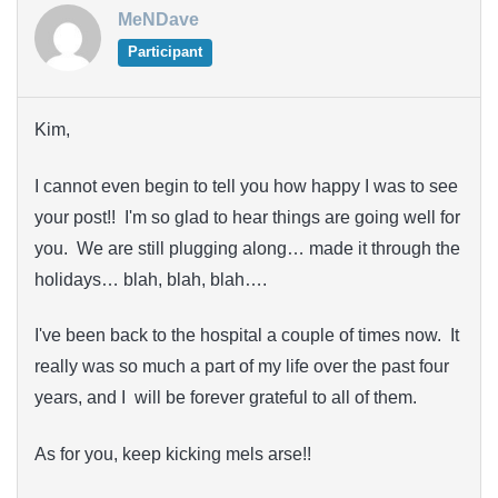
MeNDave
Participant
Kim,
I cannot even begin to tell you how happy I was to see
your post!! I'm so glad to hear things are going well for
you. We are still plugging along… made it through the
holidays… blah, blah, blah….
I've been back to the hospital a couple of times now. It
really was so much a part of my life over the past four
years, and I will be forever grateful to all of them.
As for you, keep kicking mels arse!!