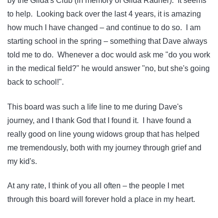
by the Gilda's Club (in memory of Gilda Radner). It seems
to help. Looking back over the last 4 years, it is amazing
how much I have changed – and continue to do so. I am
starting school in the spring – something that Dave always
told me to do. Whenever a doc would ask me "do you work
in the medical field?" he would answer "no, but she's going
back to school!".
This board was such a life line to me during Dave's
journey, and I thank God that I found it. I have found a
really good on line young widows group that has helped
me tremendously, both with my journey through grief and
my kid's.
At any rate, I think of you all often – the people I met
through this board will forever hold a place in my heart.