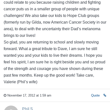
could relate to you because raising children and fighting
cancer puts us in a smaller group of people with unique
challenges! We also take our kids to Hope Club groups
(formerly run by Gilda, now American Cancer Society in our
area), to deal with the uncertainty their Dad’s melanoma
brings to our lives!
So glad, you are returning to school and slowly moving
forward. What a great tribute to Dave, I am sure he still
wanted you and your kids to live their dreams. I hope you
feel his spirit, I am sure he is right beside you and so proud
of the strength and courage you have shown during these
past few months. Keep up the good work! Take care,
Valerie (Phil’s wife)
November 17, 2012 at 1:59 am
Quote
Phil S