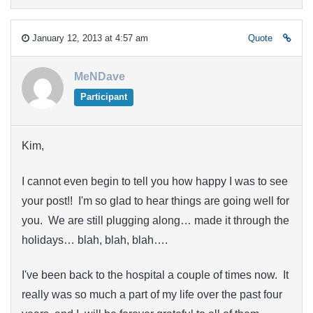
January 12, 2013 at 4:57 am
Quote
MeNDave
Participant
Kim,
I cannot even begin to tell you how happy I was to see
your post!! I'm so glad to hear things are going well for
you. We are still plugging along… made it through the
holidays… blah, blah, blah….
I've been back to the hospital a couple of times now. It
really was so much a part of my life over the past four