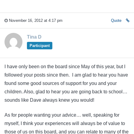
November 16, 2012 at 4:17 pm
Quote
Tina D
Participant
I have only been on the board since May of this year, but I
followed your posts since then. I am glad to hear you have
found some good sources of support for you and your
children. Also, glad to hear you are going back to school…
sounds like Dave always knew you would!
As for people wanting your advice… well, speaking for
myself, I think your experiences will always be of value to
those of us on this board, and you can relate to many of the