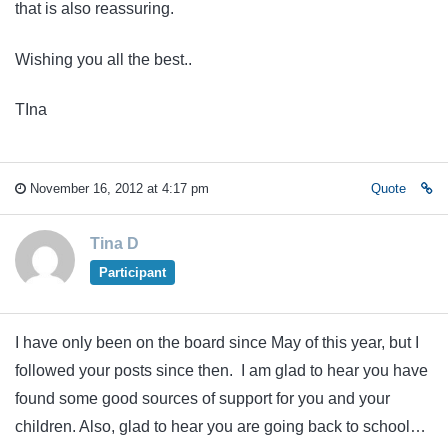
that is also reassuring.
Wishing you all the best..
TIna
November 16, 2012 at 4:17 pm
Quote
Tina D
Participant
I have only been on the board since May of this year, but I
followed your posts since then. I am glad to hear you have
found some good sources of support for you and your
children. Also, glad to hear you are going back to school…