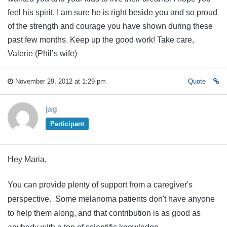
feel his spirit, I am sure he is right beside you and so proud
of the strength and courage you have shown during these
past few months. Keep up the good work! Take care,
Valerie (Phil’s wife)
November 29, 2012 at 1:29 pm
Quote
jag
Participant
Hey Maria,
You can provide plenty of support from a caregiver's
perspective. Some melanoma patients don't have anyone
to help them along, and that contribution is as good as