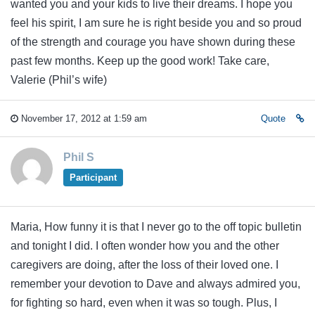
wanted you and your kids to live their dreams. I hope you
feel his spirit, I am sure he is right beside you and so proud
of the strength and courage you have shown during these
past few months. Keep up the good work! Take care,
Valerie (Phil’s wife)
November 17, 2012 at 1:59 am
Quote
Phil S
Participant
Maria, How funny it is that I never go to the off topic bulletin
and tonight I did. I often wonder how you and the other
caregivers are doing, after the loss of their loved one. I
remember your devotion to Dave and always admired you,
for fighting so hard, even when it was so tough. Plus, I