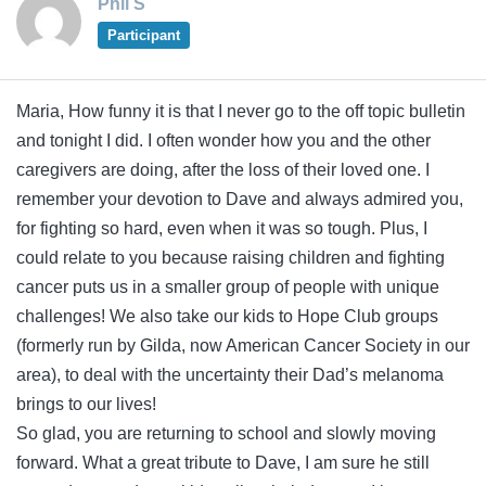
Phil S
Participant
Maria, How funny it is that I never go to the off topic bulletin
and tonight I did. I often wonder how you and the other
caregivers are doing, after the loss of their loved one. I
remember your devotion to Dave and always admired you,
for fighting so hard, even when it was so tough. Plus, I
could relate to you because raising children and fighting
cancer puts us in a smaller group of people with unique
challenges! We also take our kids to Hope Club groups
(formerly run by Gilda, now American Cancer Society in our
area), to deal with the uncertainty their Dad’s melanoma
brings to our lives!
So glad, you are returning to school and slowly moving
forward. What a great tribute to Dave, I am sure he still