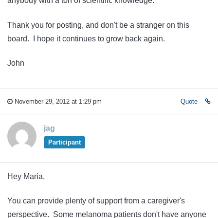
anybody with a ton of scientific knowledge.
Thank you for posting, and don't be a stranger on this
board. I hope it continues to grow back again.
John
November 29, 2012 at 1:29 pm
Quote
jag
Participant
Hey Maria,
You can provide plenty of support from a caregiver's
perspective. Some melanoma patients don't have anyone