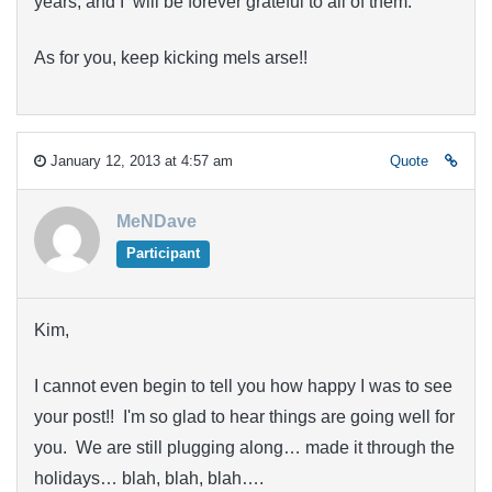
years, and I will be forever grateful to all of them.
As for you, keep kicking mels arse!!
January 12, 2013 at 4:57 am
Quote
MeNDave
Participant
Kim,
I cannot even begin to tell you how happy I was to see
your post!! I'm so glad to hear things are going well for
you. We are still plugging along… made it through the
holidays… blah, blah, blah….