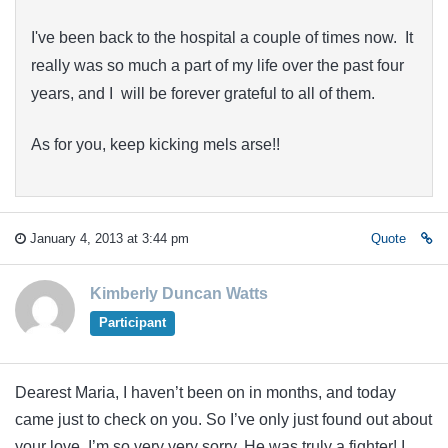
I've been back to the hospital a couple of times now. It
really was so much a part of my life over the past four
years, and I will be forever grateful to all of them.
As for you, keep kicking mels arse!!
January 4, 2013 at 3:44 pm
Quote
Kimberly Duncan Watts
Participant
Dearest Maria, I haven’t been on in months, and today
came just to check on you. So I’ve only just found out about
your love. I’m so very very sorry. He was truly a fighter! I