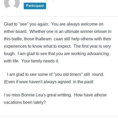
Participant
Glad to "see" you again. You are always welcome on
either board. Whether one is an ultimate winner orloser in
this battle, those thatlearn caan still help otherw with their
experiences to know what to expect. The first year is very
tough. I am glad to see that you are working advaancing
with life. Your family needs it.
I am glad to see some of "you old timers" still round.
(Even if wwe haven't always agreed in the past!
I so miss Bonnie Lea's great writting. How have athose
vacations been lately?