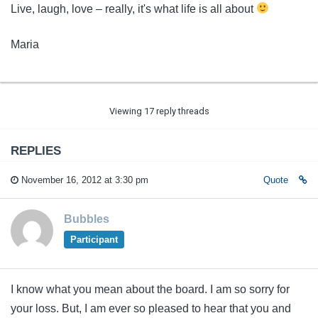
Live, laugh, love – really, it's what life is all about
Maria
Viewing 17 reply threads
REPLIES
November 16, 2012 at 3:30 pm
Quote
Bubbles
Participant
I know what you mean about the board. I am so sorry for
your loss. But, I am ever so pleased to hear that you and