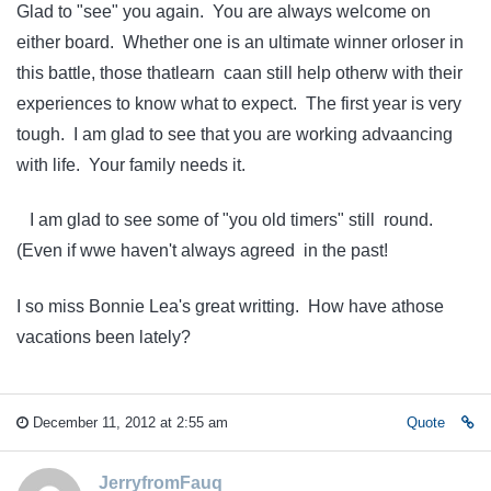
Glad to "see" you again. You are always welcome on
either board. Whether one is an ultimate winner orloser in
this battle, those thatlearn caan still help otherw with their
experiences to know what to expect. The first year is very
tough. I am glad to see that you are working advaancing
with life. Your family needs it.
I am glad to see some of "you old timers" still round.
(Even if wwe haven't always agreed in the past!
I so miss Bonnie Lea's great writting. How have athose
vacations been lately?
December 11, 2012 at 2:55 am
Quote
JerryfromFauq