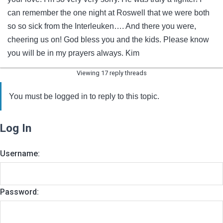
can remember the one night at Roswell that we were both
so so sick from the Interleuken…. And there you were,
cheering us on! God bless you and the kids. Please know
you will be in my prayers always. Kim
Viewing 17 reply threads
You must be logged in to reply to this topic.
Log In
Username:
Password: