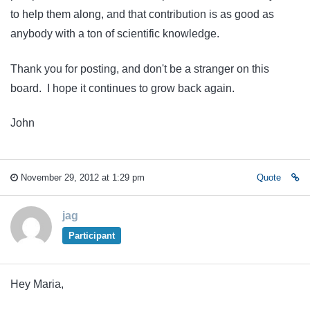
to help them along, and that contribution is as good as
anybody with a ton of scientific knowledge.
Thank you for posting, and don't be a stranger on this
board. I hope it continues to grow back again.
John
November 29, 2012 at 1:29 pm
Quote
jag
Participant
Hey Maria,