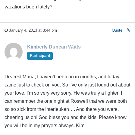
vacations been lately?
January 4, 2013 at 3:44 pm
Quote
Kimberly Duncan Watts
Participant
Dearest Maria, I haven’t been on in months, and today
came just to check on you. So I’ve only just found out about
your love. I’m so very very sorry. He was truly a fighter! I
can remember the one night at Roswell that we were both
so so sick from the Interleuken…. And there you were,
cheering us on! God bless you and the kids. Please know
you will be in my prayers always. Kim