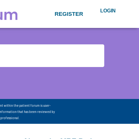
LOGIN
REGISTER
nt within the patient forum is user-
information that has been reviewed by
 professional.