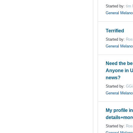
Started by:
tim
General Melan
Terrified
Started by:
Ros
General Melan
Need the be
Anyone in 
news?
Started by:
GGi
General Melan
My profile i
details+mor
Started by:
Ros
General Melan