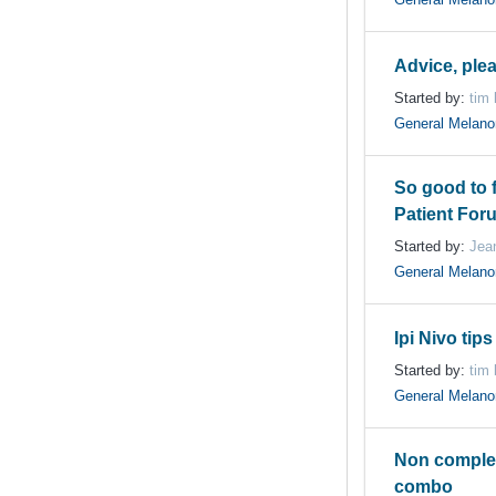
Advice, ple
Started by:
tim
General Melan
So good to 
Patient For
Started by:
Jea
General Melan
Ipi Nivo tips
Started by:
tim
General Melan
Non complet
combo