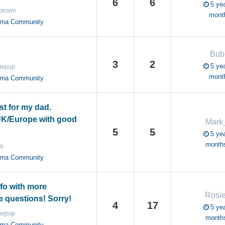
6
6
5 yea
 brown
mont
oma Community
Bub
3
2
5 yea
iepup
mont
oma Community
st for my dad.
UK/Europe with good
Mark
5
5
5 yea
month
a
oma Community
nfo with more
Rosi
e questions! Sorry!
4
17
5 yea
iepup
month
oma Community