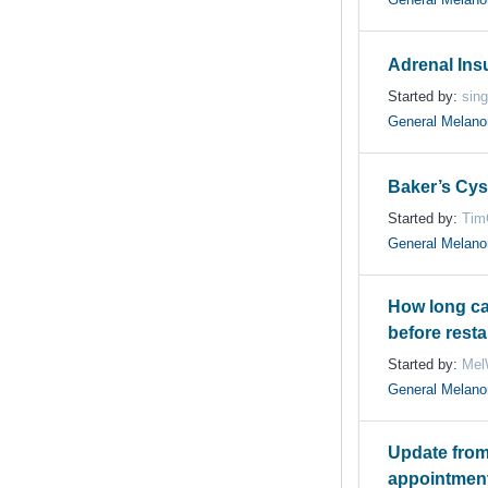
Adrenal Insu
Started by:
sin
General Melan
Baker’s Cys
Started by:
Tim
General Melan
How long ca
before resta
Started by:
Mel
General Melan
Update from
appointment