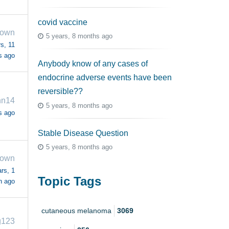
covid vaccine
rown
5 years, 8 months ago
s, 11
s ago
Anybody know of any cases of
endocrine adverse events have been
reversible??
nn14
5 years, 8 months ago
s ago
Stable Disease Question
5 years, 8 months ago
rown
rs, 1
Topic Tags
h ago
cutaneous melanoma
3069
g123