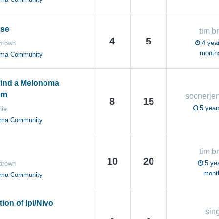
ase
tim b
4
5
4 year
 brown
month
oma Community
find a Melonoma
um
soonerje
8
15
5 year
nie
oma Community
tim b
10
20
5 yea
 brown
mont
oma Community
ion of Ipi/Nivo
sin