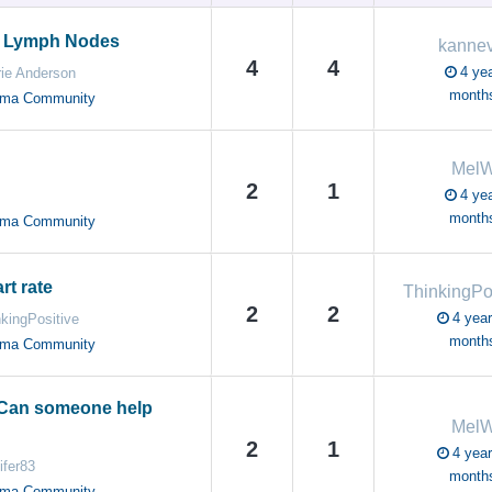
 Lymph Nodes
kanne
4
4
4 yea
rie Anderson
month
oma Community
Mel
2
1
4 yea
month
oma Community
rt rate
2
2
4 year
kingPositive
month
oma Community
 Can someone help
Mel
2
1
4 year
ifer83
month
oma Community