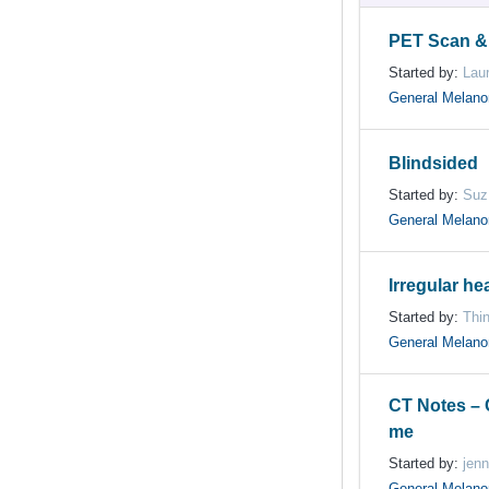
PET Scan &
Started by:
Lau
General Melan
Blindsided
Started by:
Suz
General Melan
Irregular hea
Started by:
Thin
General Melan
CT Notes –
me
Started by:
jenn
General Melan