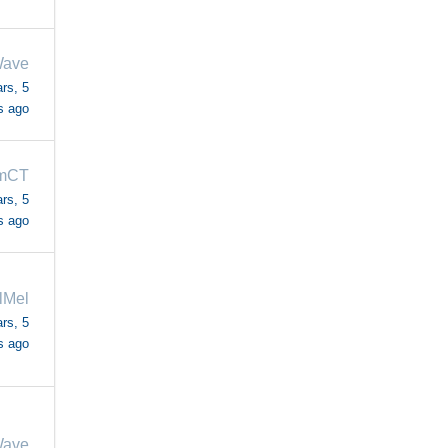
Wave
rs, 5
s ago
mCT
rs, 5
s ago
lMel
rs, 5
s ago
Wave