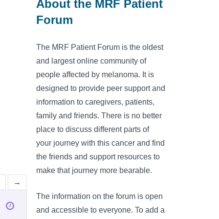
About the MRF Patient
Forum
The MRF Patient Forum is the oldest
and largest online community of
people affected by melanoma. It is
designed to provide peer support and
information to caregivers, patients,
family and friends. There is no better
place to discuss different parts of
your journey with this cancer and find
the friends and support resources to
make that journey more bearable.
2
→
The information on the forum is open
and accessible to everyone. To add a