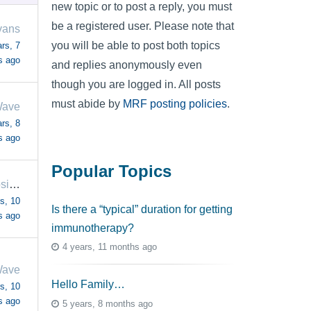
new topic or to post a reply, you must
be a registered user. Please note that
vans
you will be able to post both topics
rs, 7
s ago
and replies anonymously even
though you are logged in. All posts
must abide by
MRF posting policies
.
Wave
rs, 8
s ago
Popular Topics
ThinkingPositive
s, 10
Is there a “typical” duration for getting
s ago
immunotherapy?
4 years, 11 months ago
Wave
Hello Family…
s, 10
s ago
5 years, 8 months ago