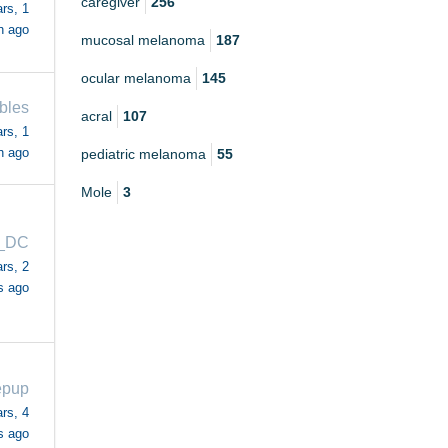
caregiver
256
rs, 1
h ago
mucosal melanoma
187
ocular melanoma
145
bles
acral
107
rs, 1
h ago
pediatric melanoma
55
Mole
3
_DC
rs, 2
s ago
epup
rs, 4
s ago