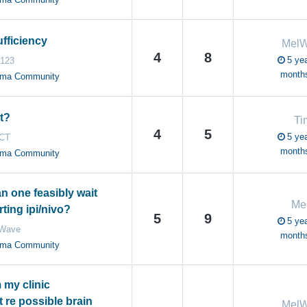
fficiency
Mel
4
8
5 yea
g123
month
oma Community
t?
Ti
4
5
5 yea
CT
month
oma Community
n one feasibly wait
Me
rting ipi/nivo?
5
9
5 yea
Wave
month
oma Community
 my clinic
 re possible brain
Mel