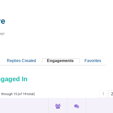
ve
 ago
Replies Created
Engagements
Favorites
ngaged In
1
 through 15 (of 19 total)