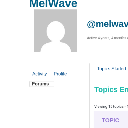
MelWave
@melwa
Active 4 years, 4 months
Topics Started
Activity
Profile
Forums
Topics E
Viewing 15 topics - 1
TOPIC