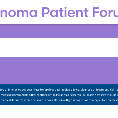
nded or implied to be a substitute for professional medical advice, diagnosis or treatment. Conte
 medical professionals. Other sections of the Melanoma Research Foundation website include 
ll medical decisions should be made in consultation with your doctor or other qualified medical