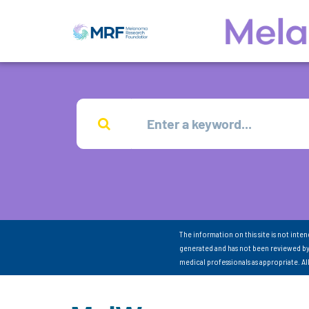
The information on this site is not inte
generated and has not been reviewed by
medical professionals as appropriate. A