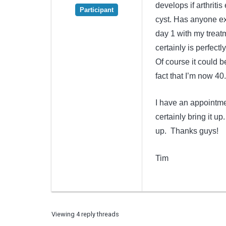
develops if arthritis
Participant
cyst. Has anyone ex
day 1 with my treatm
certainly is perfectl
Of course it could b
fact that I’m now 40.
I have an appointmen
certainly bring it u
up. Thanks guys!
Tim
Viewing 4 reply threads