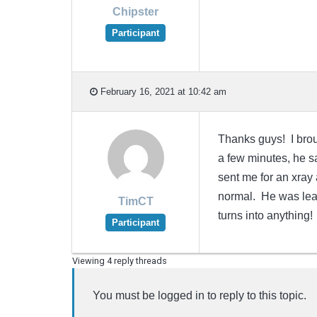
Chipster
Participant
February 16, 2021 at 10:42 am
Thanks guys! I broug
a few minutes, he sa
sent me for an xray a
normal. He was leani
TimCT
turns into anything!
Participant
Viewing 4 reply threads
You must be logged in to reply to this topic.