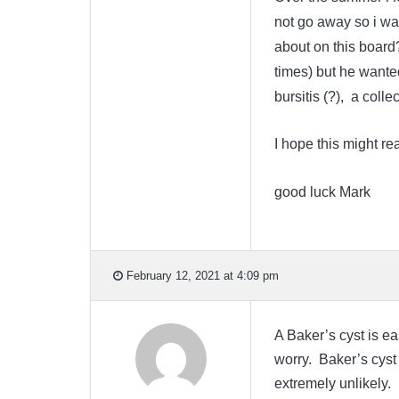
not go away so i was
about on this board?
times) but he wante
bursitis (?), a colle
I hope this might re
good luck Mark
February 12, 2021 at 4:09 pm
A Baker’s cyst is e
worry. Baker’s cyst
extremely unlikely. 