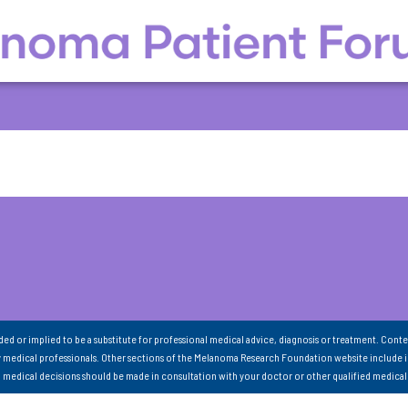
nded or implied to be a substitute for professional medical advice, diagnosis or treatment. Conte
 medical professionals. Other sections of the Melanoma Research Foundation website include 
ll medical decisions should be made in consultation with your doctor or other qualified medical