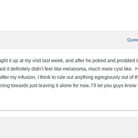
Quot
ht it up at my visit last week, and after he poked and prodded it
id it definitely didn’t feel like melanoma, much more cyst like. 
fter my infusion, I think to rule out anything egregiously out of t
ng towards just leaving it alone for now. I’ll let you guys know if