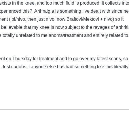
 exists in the knee, and too much fluid is produced. It collects int
perienced this? Arthralgia is something I’ve dealt with since ne
ent (ipi/nivo, then just nivo, now Braftovi/Mektovi + nivo) so it
y believable that my knee is now subject to the ravages of arthrit
e totally unrelated to melanoma/treatment and entirely related to
t on Thursday for treatment and to go over my latest scans, so I
p. Just curious if anyone else has had something like this literall