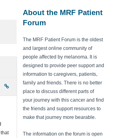
About the MRF Patient
Forum
The MRF Patient Forum is the oldest
and largest online community of
people affected by melanoma. It is
designed to provide peer support and
information to caregivers, patients,
family and friends. There is no better
place to discuss different parts of
your journey with this cancer and find
the friends and support resources to
make that journey more bearable.
d
that
The information on the forum is open