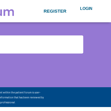
LOGIN
REGISTER
nt within the patient forum is user-
information that has been reviewed by
 professional.