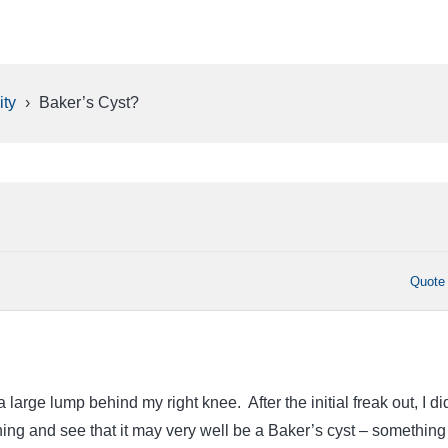
ty
›
Baker’s Cyst?
Quote
a large lump behind my right knee. After the initial freak out, I di
ing and see that it may very well be a Baker’s cyst – something 