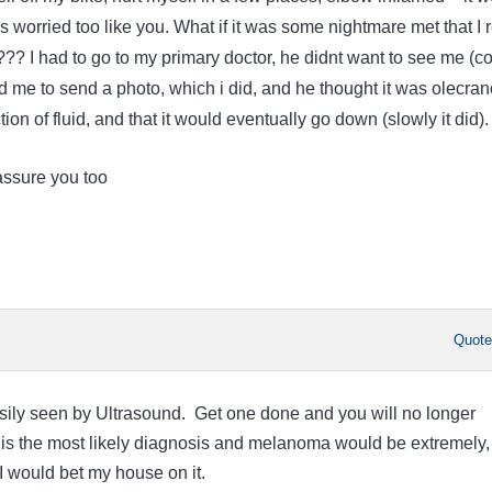
 worried too like you. What if it was some nightmare met that I 
?? I had to go to my primary doctor, he didnt want to see me (c
d me to send a photo, which i did, and he thought it was olecra
ction of fluid, and that it would eventually go down (slowly it did).
assure you too
Quot
asily seen by Ultrasound. Get one done and you will no longer
 is the most likely diagnosis and melanoma would be extremely,
I would bet my house on it.