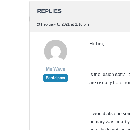
REPLIES
February 8, 2021 at 1:16 pm
Hi Tim,
MelWave
Is the lesion soft? I
Participant
are usually hard fro
It would also be so
primary was nearby 
usually do not inclu