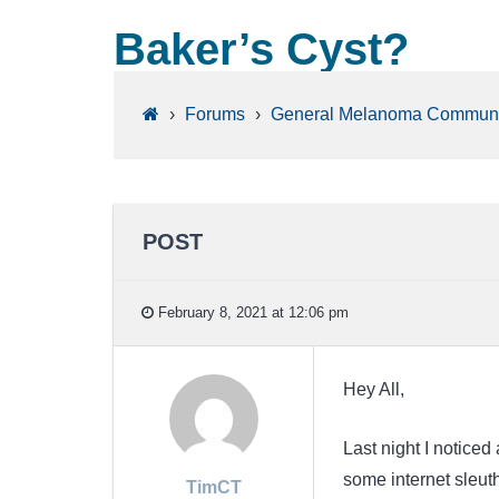
Baker’s Cyst?
›
Forums
›
General Melanoma Communi
POST
February 8, 2021 at 12:06 pm
Hey All,
Last night I noticed 
some internet sleuth
TimCT