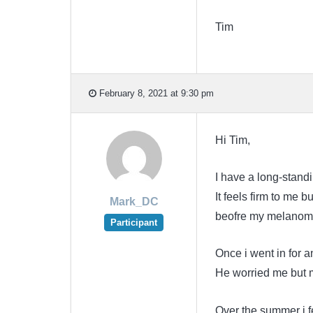
Tim
February 8, 2021 at 9:30 pm
Hi Tim,
I have a long-stand
It feels firm to me b
Mark_DC
beofre my melanom
Participant
Once i went in for 
He worried me but my
Over the summer i fe