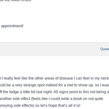
 appointment!
Quot
esn’t really feel like the other areas of disease I can feel in my nec
ld be a very strange spot indeed for a met to show up, so I was
f the ledge a little bit last night. All signs point to this not being 
nother side effect (feels like I could write a book on not quite
oying side effects) so let’s hope that’s all it is!