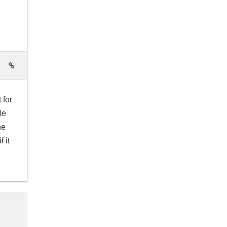
e
 for
He
he
 it