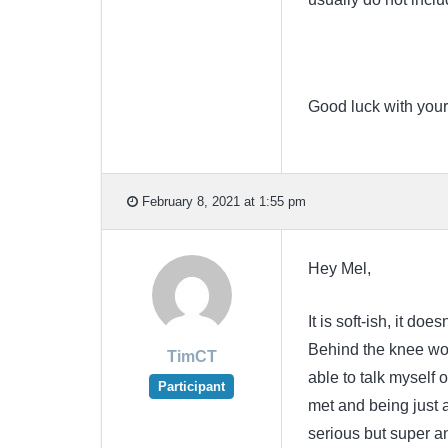
Good luck with your
February 8, 2021 at 1:55 pm
Hey Mel,
It is soft-ish, it do
Behind the knee wou
TimCT
able to talk myself of
Participant
met and being just a
serious but super ann