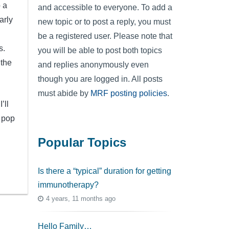
o a
and accessible to everyone. To add a
arly
new topic or to post a reply, you must
be a registered user. Please note that
is.
you will be able to post both topics
 the
and replies anonymously even
though you are logged in. All posts
must abide by
MRF posting policies
.
’ll
y pop
Popular Topics
Is there a “typical” duration for getting
immunotherapy?
4 years, 11 months ago
Hello Family…