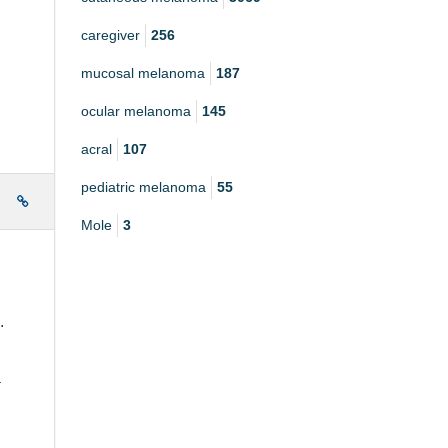
caregiver
256
mucosal melanoma
187
ocular melanoma
145
acral
107
pediatric melanoma
55
e
Mole
3
k.
a