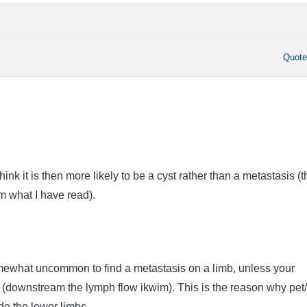
Quot
 think it is then more likely to be a cyst rather than a metastasis (
m what I have read).
mewhat uncommon to find a metastasis on a limb, unless your
(downstream the lymph flow ikwim). This is the reason why pet/
de the lower limbs.