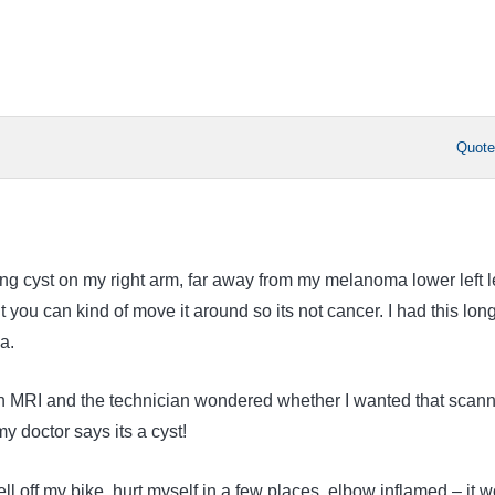
Quot
ing cyst on my right arm, far away from my melanoma lower left l
ut you can kind of move it around so its not cancer. I had this lon
a.
an MRI and the technician wondered whether I wanted that scan
 doctor says its a cyst!
ll off my bike, hurt myself in a few places, elbow inflamed – it 