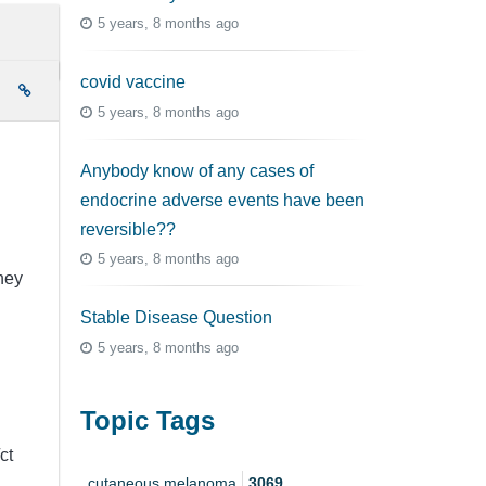
5 years, 8 months ago
covid vaccine
e
5 years, 8 months ago
Anybody know of any cases of
endocrine adverse events have been
reversible??
5 years, 8 months ago
they
Stable Disease Question
5 years, 8 months ago
Topic Tags
ct
cutaneous melanoma
3069