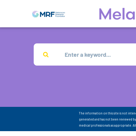
The information on this site is not inte
generated and has not been reviewed by
medical professionals as appropriate. A