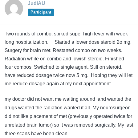
JudiAU
Participant
Two rounds of combo, spiked super high fever with week
long hospitalization. Started a lower dose steroid 2o mg.
Surgery for brain met. Restarted combo on two weeks.
Radiation while on combo and lowish steroid. Finished
four combos. Switched to single agent. Still on steroid,
have reduced dosage twice now 5 mg. Hoping they will let
me reduce dosage again at my next appointment.
my doctor did not want me waiting around and wanted the
drugs wanted the radiation wanted it all. My neurosurgeon
did not like placement of met (previously operated twice for
unrelated brain tumor) so it was removed surgically. My last
three scans have been clean