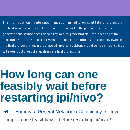
The information on this site is not intended or implied to be a substitute for professional
medical advice, diagnosis or treatment. Content within the patient forum is user-
generated and has not been reviewed by medical professionals. Other sections of the
Melanoma Research Foundation website include information that has been reviewed by
medical professionals as appropriate. All medical decisions should be made in consultation
with your doctor or other qualified medical professional.
How long can one
feasibly wait before
restarting ipi/nivo?
›
Forums
›
General Melanoma Community
›
How
long can one feasibly wait before restarting ipi/nivo?