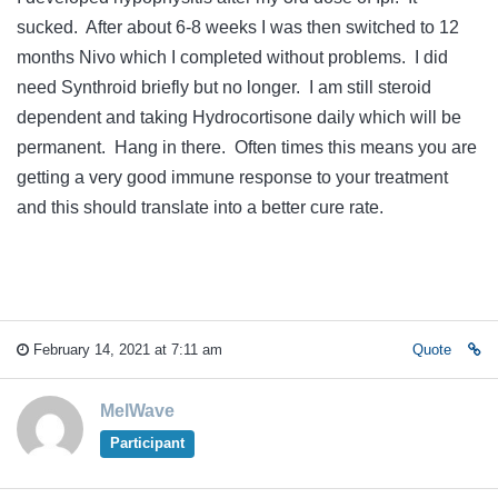
sucked. After about 6-8 weeks I was then switched to 12
months Nivo which I completed without problems. I did
need Synthroid briefly but no longer. I am still steroid
dependent and taking Hydrocortisone daily which will be
permanent. Hang in there. Often times this means you are
getting a very good immune response to your treatment
and this should translate into a better cure rate.
February 14, 2021 at 7:11 am
Quote
MelWave
Participant