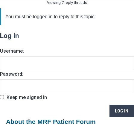
Viewing 7 reply threads
You must be logged in to reply to this topic.
Log In
Username:
Password:
Keep me signed in
LOG IN
About the MRF Patient Forum