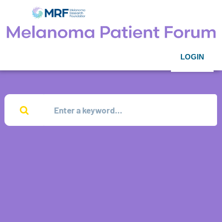
LOGIN