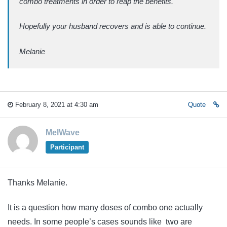
combo treatments in order to reap the benefits.
Hopefully your husband recovers and is able to continue.
Melanie
February 8, 2021 at 4:30 am
Quote
MelWave
Participant
Thanks Melanie.
It is a question how many doses of combo one actually
needs. In some people’s cases sounds like two are