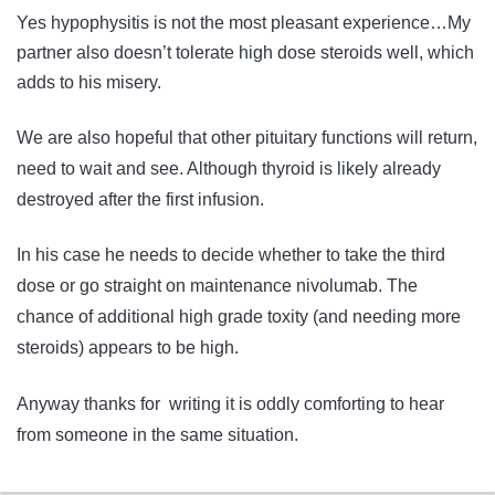
Yes hypophysitis is not the most pleasant experience…My
partner also doesn’t tolerate high dose steroids well, which
adds to his misery.
We are also hopeful that other pituitary functions will return,
need to wait and see. Although thyroid is likely already
destroyed after the first infusion.
In his case he needs to decide whether to take the third
dose or go straight on maintenance nivolumab. The
chance of additional high grade toxity (and needing more
steroids) appears to be high.
Anyway thanks for writing it is oddly comforting to hear
from someone in the same situation.