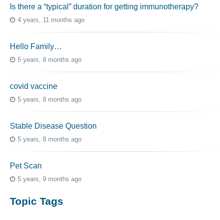
Is there a “typical” duration for getting immunotherapy?
4 years, 11 months ago
Hello Family…
5 years, 8 months ago
covid vaccine
5 years, 8 months ago
Stable Disease Question
5 years, 8 months ago
Pet Scan
5 years, 9 months ago
Topic Tags