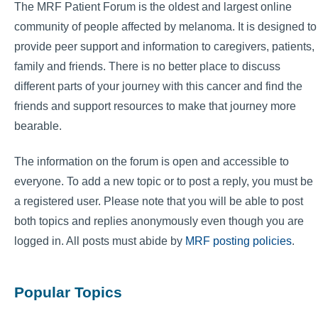
The MRF Patient Forum is the oldest and largest online
community of people affected by melanoma. It is designed to
provide peer support and information to caregivers, patients,
family and friends. There is no better place to discuss
different parts of your journey with this cancer and find the
friends and support resources to make that journey more
bearable.
The information on the forum is open and accessible to
everyone. To add a new topic or to post a reply, you must be
a registered user. Please note that you will be able to post
both topics and replies anonymously even though you are
logged in. All posts must abide by
MRF posting policies
.
Popular Topics