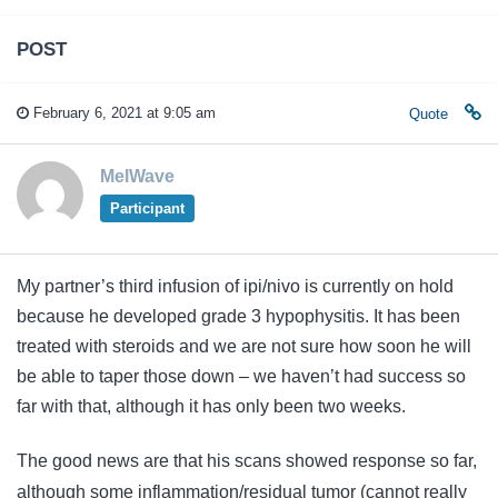
POST
February 6, 2021 at 9:05 am
Quote
MelWave
Participant
My partner’s third infusion of ipi/nivo is currently on hold
because he developed grade 3 hypophysitis. It has been
treated with steroids and we are not sure how soon he will
be able to taper those down – we haven’t had success so
far with that, although it has only been two weeks.
The good news are that his scans showed response so far,
although some inflammation/residual tumor (cannot really