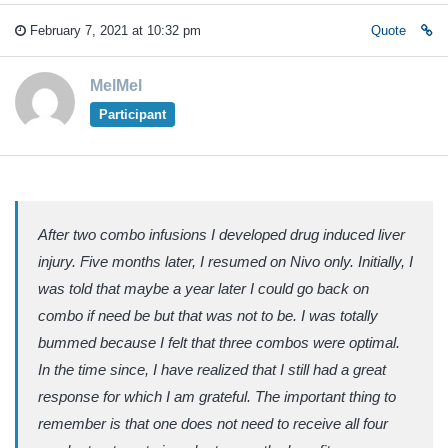
February 7, 2021 at 10:32 pm
Quote
MelMel
Participant
After two combo infusions I developed drug induced liver
injury. Five months later, I resumed on Nivo only. Initially, I
was told that maybe a year later I could go back on
combo if need be but that was not to be. I was totally
bummed because I felt that three combos were optimal.
In the time since, I have realized that I still had a great
response for which I am grateful. The important thing to
remember is that one does not need to receive all four