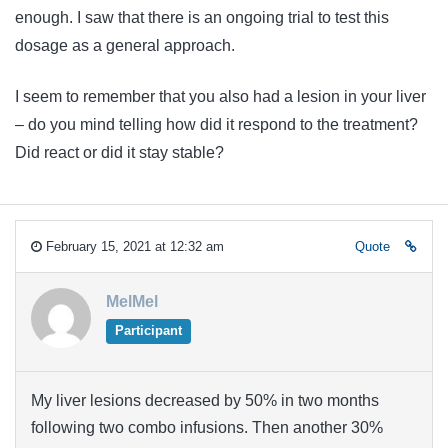
enough. I saw that there is an ongoing trial to test this
dosage as a general approach.
I seem to remember that you also had a lesion in your liver
– do you mind telling how did it respond to the treatment?
Did react or did it stay stable?
February 15, 2021 at 12:32 am
Quote
MelMel
Participant
My liver lesions decreased by 50% in two months
following two combo infusions. Then another 30%