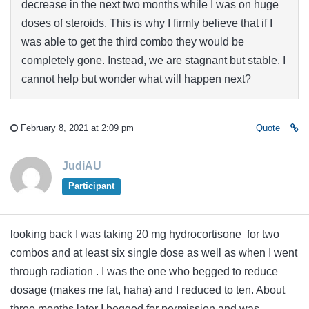
decrease in the next two months while I was on huge
doses of steroids. This is why I firmly believe that if I
was able to get the third combo they would be
completely gone. Instead, we are stagnant but stable. I
cannot help but wonder what will happen next?
February 8, 2021 at 2:09 pm
Quote
JudiAU
Participant
looking back I was taking 20 mg hydrocortisone for two
combos and at least six single dose as well as when I went
through radiation . I was the one who begged to reduce
dosage (makes me fat, haha) and I reduced to ten. About
three months later I begged for permission and was