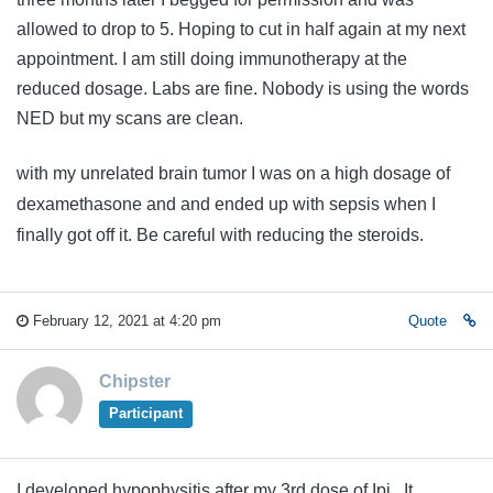
allowed to drop to 5. Hoping to cut in half again at my next
appointment. I am still doing immunotherapy at the
reduced dosage. Labs are fine. Nobody is using the words
NED but my scans are clean.
with my unrelated brain tumor I was on a high dosage of
dexamethasone and and ended up with sepsis when I
finally got off it. Be careful with reducing the steroids.
February 12, 2021 at 4:20 pm
Quote
Chipster
Participant
I developed hypophysitis after my 3rd dose of Ipi. It