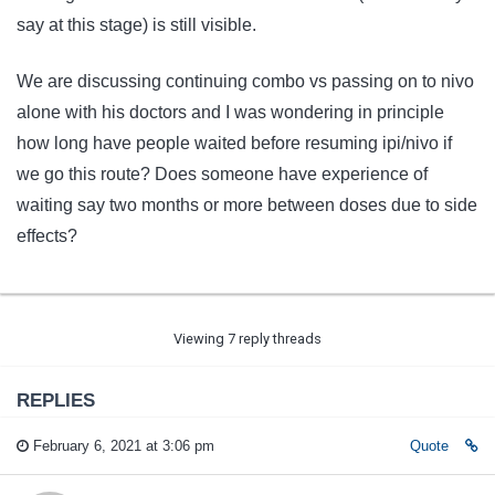
say at this stage) is still visible.
We are discussing continuing combo vs passing on to nivo
alone with his doctors and I was wondering in principle
how long have people waited before resuming ipi/nivo if
we go this route? Does someone have experience of
waiting say two months or more between doses due to side
effects?
Viewing 7 reply threads
REPLIES
February 6, 2021 at 3:06 pm
Quote