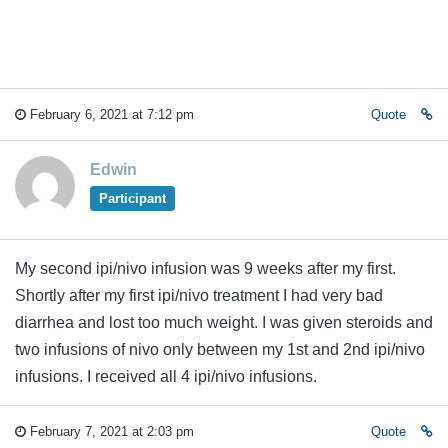
February 6, 2021 at 7:12 pm
Quote
Edwin
Participant
My second ipi/nivo infusion was 9 weeks after my first.
Shortly after my first ipi/nivo treatment I had very bad
diarrhea and lost too much weight. I was given steroids and
two infusions of nivo only between my 1st and 2nd ipi/nivo
infusions. I received all 4 ipi/nivo infusions.
February 7, 2021 at 2:03 pm
Quote