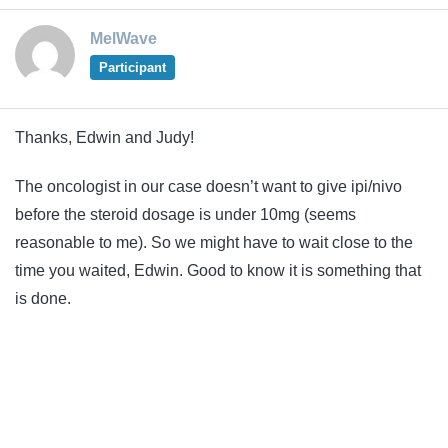
MelWave
Participant
Thanks, Edwin and Judy!
The oncologist in our case doesn’t want to give ipi/nivo
before the steroid dosage is under 10mg (seems
reasonable to me). So we might have to wait close to the
time you waited, Edwin. Good to know it is something that
is done.