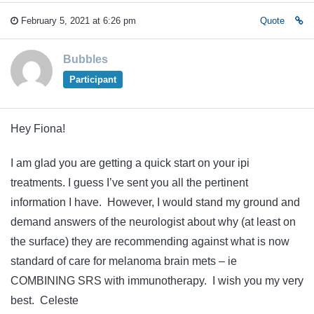
February 5, 2021 at 6:26 pm
Quote
Bubbles
Participant
Hey Fiona!
I am glad you are getting a quick start on your ipi
treatments. I guess I’ve sent you all the pertinent
information I have. However, I would stand my ground and
demand answers of the neurologist about why (at least on
the surface) they are recommending against what is now
standard of care for melanoma brain mets – ie
COMBINING SRS with immunotherapy. I wish you my very
best. Celeste