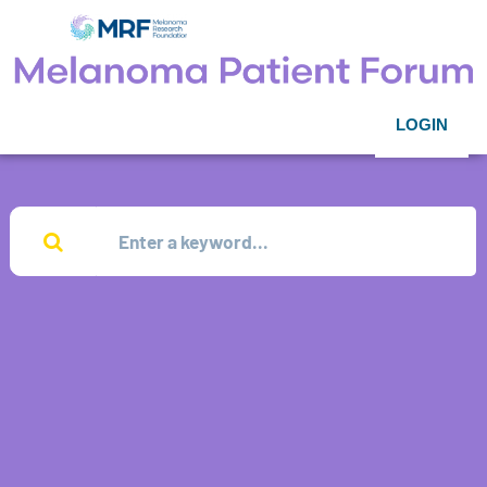
LOGIN