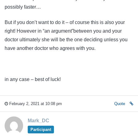
possibly faster…
But if you don’t want to do it – of course this is also your
right! However in “an argument”between you and your
doctor ultimately she will be the one deciding unless you
have another doctor who agrees with you.
in any case – best of luck!
February 2, 2021 at 10:08 pm
Quote
Mark_DC
Participant