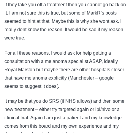
if they take you off a treatment then you cannot go back on
it. I am not sure this is true, but some of MarkR’s posts
seemed to hint at that. Maybe this is why she wont ask. I
really dont know the reason. It would be sad if my reason
were true.
For all these reasons, I would ask for help getting a
consultation with a melanoma specialist ASAP, ideally
Royal Marston but maybe there are other hospitals closer
that have melanoma explicitly (Manchester – google
seems to suggest it does(.
It may be that you do SRS (if NHS allows) and then some
new treatment – either try targeted again or ipi/nivo or a
clinical trial. Again I am just a patient and my knowledge
comes from this board and my own experience and my