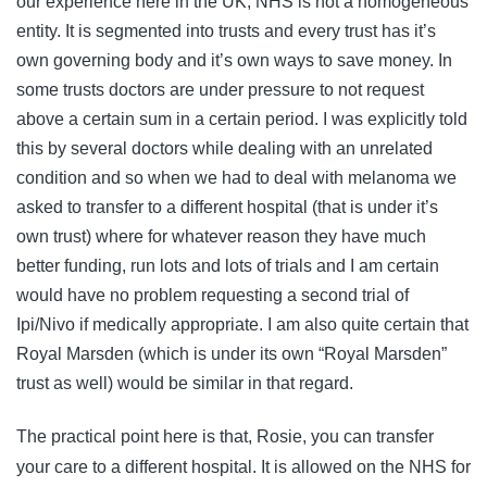
our experience here in the UK, NHS is not a homogeneous
entity. It is segmented into trusts and every trust has it’s
own governing body and it’s own ways to save money. In
some trusts doctors are under pressure to not request
above a certain sum in a certain period. I was explicitly told
this by several doctors while dealing with an unrelated
condition and so when we had to deal with melanoma we
asked to transfer to a different hospital (that is under it’s
own trust) where for whatever reason they have much
better funding, run lots and lots of trials and I am certain
would have no problem requesting a second trial of
Ipi/Nivo if medically appropriate. I am also quite certain that
Royal Marsden (which is under its own “Royal Marsden”
trust as well) would be similar in that regard.
The practical point here is that, Rosie, you can transfer
your care to a different hospital. It is allowed on the NHS for