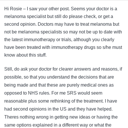
Hi Rosie – I saw your other post. Seems your doctor is a
melanoma specialist but still do please check, or get a
second opinion. Doctors may have to treat melanoma but
not be melanoma specialists so may not be up to date with
the latest immunotherapy or trials, although you clearly
have been treated with immunotherapy drugs so s/he must
know about this stuff.
Still, do ask your doctor for clearer answers and reasons, if
possible, so that you understand the decisions that are
being made and that these are purely medical ones as
opposed to NHS rules. For me SRS would seem
reasonable plus some rethinking of the treatment. I have
had second opinions in the US and they have helped.
Theres nothing wrong in getting new ideas or having the
same options explained in a different way or what the