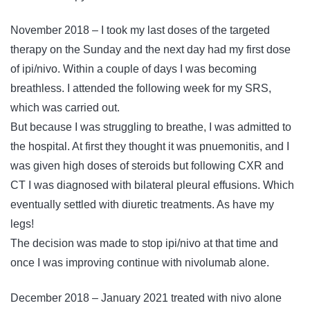
November 2018 – I took my last doses of the targeted
therapy on the Sunday and the next day had my first dose
of ipi/nivo. Within a couple of days I was becoming
breathless. I attended the following week for my SRS,
which was carried out.
But because I was struggling to breathe, I was admitted to
the hospital. At first they thought it was pnuemonitis, and I
was given high doses of steroids but following CXR and
CT I was diagnosed with bilateral pleural effusions. Which
eventually settled with diuretic treatments. As have my
legs!
The decision was made to stop ipi/nivo at that time and
once I was improving continue with nivolumab alone.
December 2018 – January 2021 treated with nivo alone