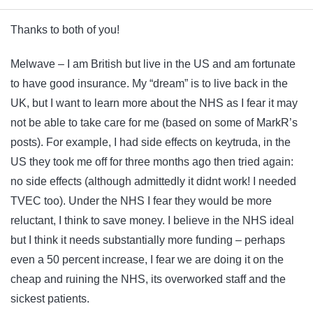
Thanks to both of you!
Melwave – I am British but live in the US and am fortunate
to have good insurance. My “dream” is to live back in the
UK, but I want to learn more about the NHS as I fear it may
not be able to take care for me (based on some of MarkR’s
posts). For example, I had side effects on keytruda, in the
US they took me off for three months ago then tried again:
no side effects (although admittedly it didnt work! I needed
TVEC too). Under the NHS I fear they would be more
reluctant, I think to save money. I believe in the NHS ideal
but I think it needs substantially more funding – perhaps
even a 50 percent increase, I fear we are doing it on the
cheap and ruining the NHS, its overworked staff and the
sickest patients.