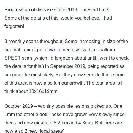
Progression of disease since 2018 – present time.
Some of the details of this, would you believe, I had
forgotten!
3 monthly scans throughout. Some increasing in size of the
original tumour put down to necrosis, with a Thallium
SPECT scan (which I’d forgotten about until I went to check
the details for this!) in September 2019, being reported as
necrosis the most likely. But they now seem to think some
of this area is now also tumour growth. The total area is I
think about 18x16x19mm.
October 2019 – two tiny possible lesions picked up. One
1mm the other a dot! These have grown very slowly since
then and now measure 8.2mm and 4.3mm. But there are
now also 2 new ‘focal areas’