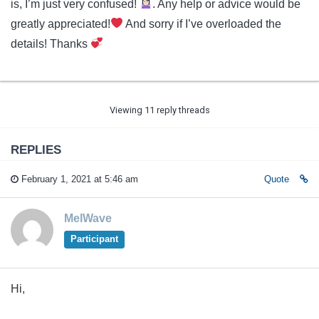
is, I’m just very confused!
. Any help or advice would be
greatly appreciated!
And sorry if I’ve overloaded the
details! Thanks
Viewing 11 reply threads
REPLIES
February 1, 2021 at 5:46 am
Quote
MelWave
Participant
Hi,