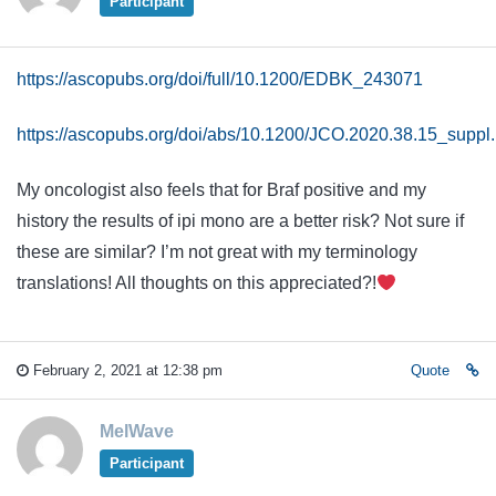
Participant
https://ascopubs.org/doi/full/10.1200/EDBK_243071
https://ascopubs.org/doi/abs/10.1200/JCO.2020.38.15_suppl
My oncologist also feels that for Braf positive and my
history the results of ipi mono are a better risk? Not sure if
these are similar? I’m not great with my terminology
translations! All thoughts on this appreciated?!
February 2, 2021 at 12:38 pm
Quote
MelWave
Participant