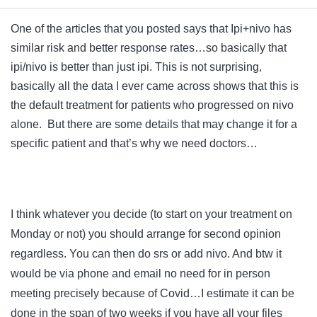
One of the articles that you posted says that Ipi+nivo has
similar risk and better response rates…so basically that
ipi/nivo is better than just ipi. This is not surprising,
basically all the data I ever came across shows that this is
the default treatment for patients who progressed on nivo
alone. But there are some details that may change it for a
specific patient and that’s why we need doctors…
I think whatever you decide (to start on your treatment on
Monday or not) you should arrange for second opinion
regardless. You can then do srs or add nivo. And btw it
would be via phone and email no need for in person
meeting precisely because of Covid…I estimate it can be
done in the span of two weeks if you have all your files