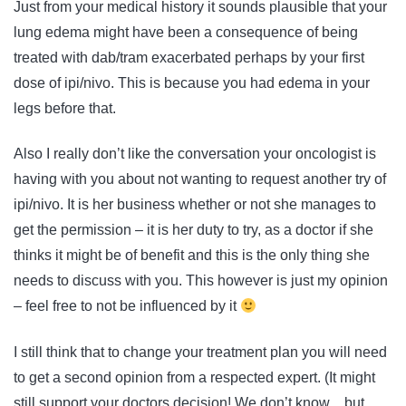
Just from your medical history it sounds plausible that your
lung edema might have been a consequence of being
treated with dab/tram exacerbated perhaps by your first
dose of ipi/nivo. This is because you had edema in your
legs before that.
Also I really don’t like the conversation your oncologist is
having with you about not wanting to request another try of
ipi/nivo. It is her business whether or not she manages to
get the permission – it is her duty to try, as a doctor if she
thinks it might be of benefit and this is the only thing she
needs to discuss with you. This however is just my opinion
– feel free to not be influenced by it
I still think that to change your treatment plan you will need
to get a second opinion from a respected expert. (It might
still support your doctors decision! We don’t know…but