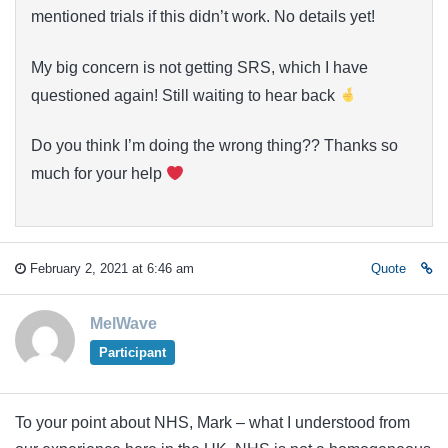
mentioned trials if this didn’t work. No details yet!
My big concern is not getting SRS, which I have
questioned again! Still waiting to hear back
Do you think I’m doing the wrong thing?? Thanks so
much for your help
February 2, 2021 at 6:46 am
Quote
MelWave
Participant
To your point about NHS, Mark – what I understood from