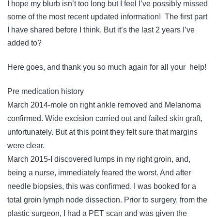
I hope my blurb isn’t too long but I feel I’ve possibly missed
some of the most recent updated information! The first part
I have shared before I think. But it’s the last 2 years I’ve
added to?
Here goes, and thank you so much again for all your help!
Pre medication history
March 2014-mole on right ankle removed and Melanoma
confirmed. Wide excision carried out and failed skin graft,
unfortunately. But at this point they felt sure that margins
were clear.
March 2015-I discovered lumps in my right groin, and,
being a nurse, immediately feared the worst. And after
needle biopsies, this was confirmed. I was booked for a
total groin lymph node dissection. Prior to surgery, from the
plastic surgeon, I had a PET scan and was given the