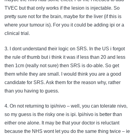
TVEC but that only works if the lesion is injectable. So
pretty sure not for the brain, maybe for the liver (if this is
where your tumour is). For you it could be adding ipi or a
clinical trial.
3. I dont understand their logic on SRS. In the US i forgot
the rule of thumb but i think it was if less than 20 and less
then 1cm (really not sure) then SRS is do-able. So get
them while they are small. I would think you are a good
candidate for SRS. Ask them for the reason why, rather
than you having to guess.
4. On not returning to ipi/nivo – well, you can tolerate nivo,
so my guess is the risky one is ipi. Ipi/nivo is better than
either one alone. It may be that your doctor is reluctant
because the NHS wont let you do the same thing twice – ie