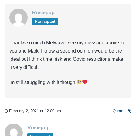
Rosiepup
Participant
Thanks so much Melwave, see my message above to
you and Mark. I know a second opinion would be the
ideal but I think time, risk and Covid restrictions make
it very difficult!
Im still struggling with it though!
February 2, 2021 at 12:00 pm
Quote
Rosiepup