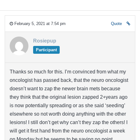
February 5, 2021 at 7:54 pm
Quote
Rosiepup
Participant
Thanks so much for this. I’m convinced from what my
oncologist has passed back, that the neuro oncologist
doesn’t want to zap the newer brain mets because
they think that the original lesion zapped 2+years ago
is now potentially spreading or as she said ‘seeding’
elsewhere so not worth doing anything with the other
lesions! I still don’t get why can’t they zap the others! I
will get it first hand from the neuro oncologist a week
on Monday but he seems to be saying no point