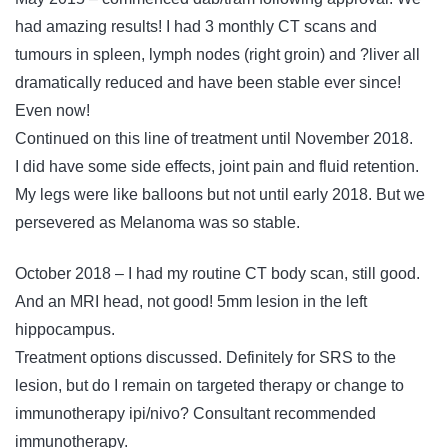
had amazing results! I had 3 monthly CT scans and
tumours in spleen, lymph nodes (right groin) and ?liver all
dramatically reduced and have been stable ever since!
Even now!
Continued on this line of treatment until November 2018.
I did have some side effects, joint pain and fluid retention.
My legs were like balloons but not until early 2018. But we
persevered as Melanoma was so stable.
October 2018 – I had my routine CT body scan, still good.
And an MRI head, not good! 5mm lesion in the left
hippocampus.
Treatment options discussed. Definitely for SRS to the
lesion, but do I remain on targeted therapy or change to
immunotherapy ipi/nivo? Consultant recommended
immunotherapy.