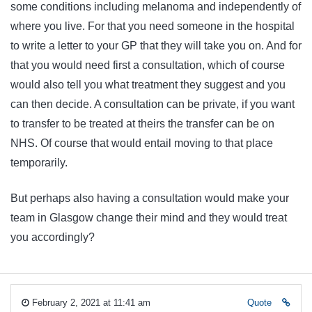
some conditions including melanoma and independently of
where you live. For that you need someone in the hospital
to write a letter to your GP that they will take you on. And for
that you would need first a consultation, which of course
would also tell you what treatment they suggest and you
can then decide. A consultation can be private, if you want
to transfer to be treated at theirs the transfer can be on
NHS. Of course that would entail moving to that place
temporarily.
But perhaps also having a consultation would make your
team in Glasgow change their mind and they would treat
you accordingly?
February 2, 2021 at 11:41 am
Quote