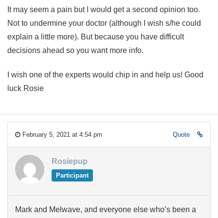
It may seem a pain but I would get a second opinion too.
Not to undermine your doctor (although I wish s/he could
explain a little more). But because you have difficult
decisions ahead so you want more info.
I wish one of the experts would chip in and help us! Good
luck Rosie
February 5, 2021 at 4:54 pm
Quote
Rosiepup
Participant
Mark and Melwave, and everyone else who’s been a