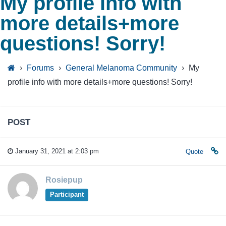
My profile info with
more details+more
questions! Sorry!
›
Forums
›
General Melanoma Community
›
My
profile info with more details+more questions! Sorry!
POST
January 31, 2021 at 2:03 pm
Quote
Rosiepup
Participant