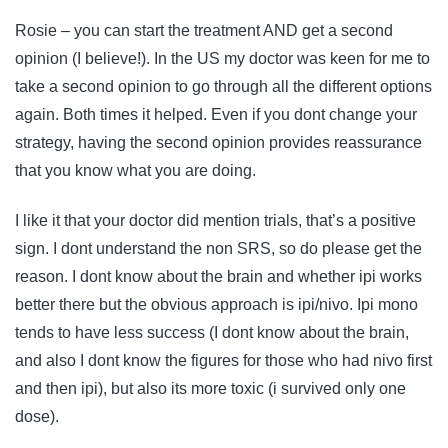
Rosie – you can start the treatment AND get a second
opinion (I believe!). In the US my doctor was keen for me to
take a second opinion to go through all the different options
again. Both times it helped. Even if you dont change your
strategy, having the second opinion provides reassurance
that you know what you are doing.
I like it that your doctor did mention trials, that’s a positive
sign. I dont understand the non SRS, so do please get the
reason. I dont know about the brain and whether ipi works
better there but the obvious approach is ipi/nivo. Ipi mono
tends to have less success (I dont know about the brain,
and also I dont know the figures for those who had nivo first
and then ipi), but also its more toxic (i survived only one
dose).