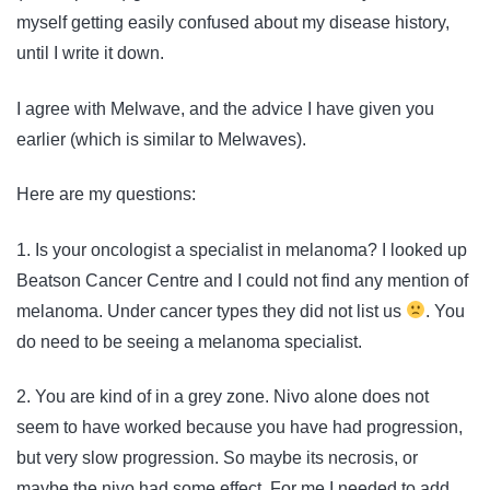
myself getting easily confused about my disease history,
until I write it down.
I agree with Melwave, and the advice I have given you
earlier (which is similar to Melwaves).
Here are my questions:
1. Is your oncologist a specialist in melanoma? I looked up
Beatson Cancer Centre and I could not find any mention of
melanoma. Under cancer types they did not list us
. You
do need to be seeing a melanoma specialist.
2. You are kind of in a grey zone. Nivo alone does not
seem to have worked because you have had progression,
but very slow progression. So maybe its necrosis, or
maybe the nivo had some effect. For me I needed to add