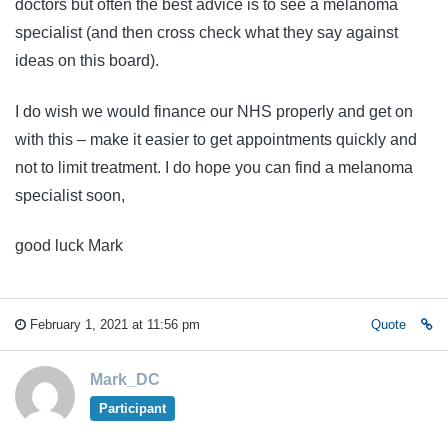
doctors but often the best advice is to see a melanoma
specialist (and then cross check what they say against
ideas on this board).
I do wish we would finance our NHS properly and get on
with this – make it easier to get appointments quickly and
not to limit treatment. I do hope you can find a melanoma
specialist soon,
good luck Mark
February 1, 2021 at 11:56 pm
Quote
Mark_DC
Participant