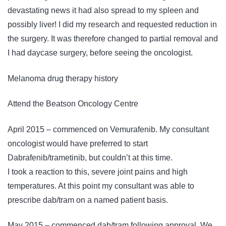
devastating news it had also spread to my spleen and
possibly liver! I did my research and requested reduction in
the surgery. It was therefore changed to partial removal and
I had daycase surgery, before seeing the oncologist.
Melanoma drug therapy history
Attend the Beatson Oncology Centre
April 2015 – commenced on Vemurafenib. My consultant
oncologist would have preferred to start
Dabrafenib/trametinib, but couldn’t at this time.
I took a reaction to this, severe joint pains and high
temperatures. At this point my consultant was able to
prescribe dab/tram on a named patient basis.
May 2015 – commenced dab/tram following approval. We