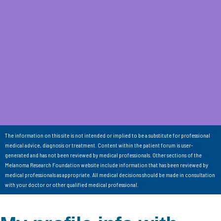
The information on this site is not intended or implied to be a substitute for professional
medical advice, diagnosis or treatment. Content within the patient forum is user-
generated and has not been reviewed by medical professionals. Other sections of the
Melanoma Research Foundation website include information that has been reviewed by
medical professionals as appropriate. All medical decisions should be made in consultation
with your doctor or other qualified medical professional.