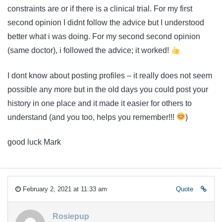
constraints are or if there is a clinical trial. For my first
second opinion I didnt follow the advice but I understood
better what i was doing. For my second second opinion
(same doctor), i followed the advice; it worked!
I dont know about posting profiles – it really does not seem
possible any more but in the old days you could post your
history in one place and it made it easier for others to
understand (and you too, helps you remember!!!
)
good luck Mark
February 2, 2021 at 11:33 am
Quote
Rosiepup