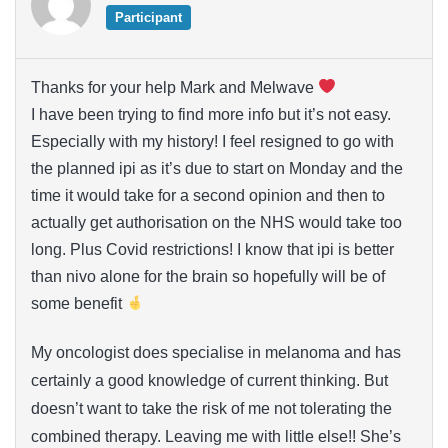
Participant
Thanks for your help Mark and Melwave
I have been trying to find more info but it’s not easy.
Especially with my history! I feel resigned to go with
the planned ipi as it’s due to start on Monday and the
time it would take for a second opinion and then to
actually get authorisation on the NHS would take too
long. Plus Covid restrictions! I know that ipi is better
than nivo alone for the brain so hopefully will be of
some benefit
My oncologist does specialise in melanoma and has
certainly a good knowledge of current thinking. But
doesn’t want to take the risk of me not tolerating the
combined therapy. Leaving me with little else!! She’s