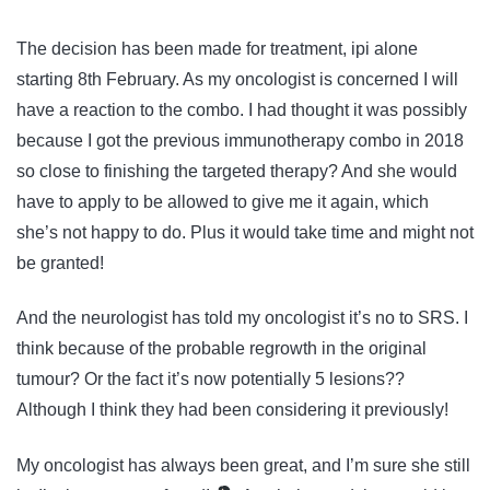
The decision has been made for treatment, ipi alone
starting 8th February. As my oncologist is concerned I will
have a reaction to the combo. I had thought it was possibly
because I got the previous immunotherapy combo in 2018
so close to finishing the targeted therapy? And she would
have to apply to be allowed to give me it again, which
she’s not happy to do. Plus it would take time and might not
be granted!
And the neurologist has told my oncologist it’s no to SRS. I
think because of the probable regrowth in the original
tumour? Or the fact it’s now potentially 5 lesions??
Although I think they had been considering it previously!
My oncologist has always been great, and I’m sure she still