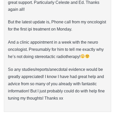
great support. Particularly Celeste and Ed. Thanks
again all!
But the latest update is, Phone call from my oncologist
for the first ipi treatment on Monday.
And a clinic appointment in a week with the neuro
oncologist. Presumably for him to tell me exactly why
he’s not doing stereotactic radiotherapy!
So any studies/reports/anecdotal evidence would be
greatly appreciated! I know I have had great help and
advice from so many of you already with fantastic
information! But I just probably could do with help fine
tuning my thoughts! Thanks xx