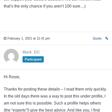
that’s the only chance if you aren’t 100 sure…)
February 1, 2021 at 11:41 pm
Quote
Mark_DC
Participant
Hi Rosie,
Thanks for posting these details – I read them only quickly.
In the old days there was a way to post this under profile, I
am not sure this is possible. Such a profile helps others
(the “experts”!) give the best advice. And like you, I find