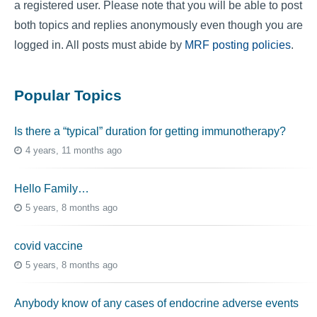
a registered user. Please note that you will be able to post
both topics and replies anonymously even though you are
logged in. All posts must abide by
MRF posting policies
.
Popular Topics
Is there a “typical” duration for getting immunotherapy?
4 years, 11 months ago
Hello Family…
5 years, 8 months ago
covid vaccine
5 years, 8 months ago
Anybody know of any cases of endocrine adverse events