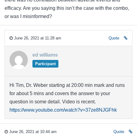
efficacy. Are you saying this isn’t the case with the combo,
or was I misinformed?
June 26, 2021 at 11:28 am
Quote
ed williams
Participant
Hi Tim, Dr. Weber starting at 20:00 min mark and runs
for about 5 mins and covers the answer to your
question in some detail. Video is recent.
https://www.youtube.com/watch?v=37ze8NJGFhk
June 26, 2021 at 10:44 am
Quote