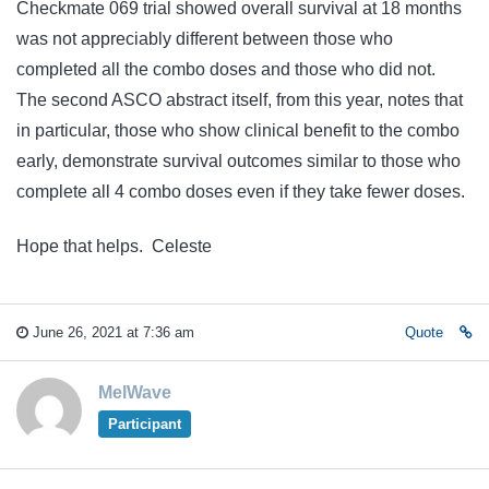
Checkmate 069 trial showed overall survival at 18 months
was not appreciably different between those who
completed all the combo doses and those who did not.
The second ASCO abstract itself, from this year, notes that
in particular, those who show clinical benefit to the combo
early, demonstrate survival outcomes similar to those who
complete all 4 combo doses even if they take fewer doses.
Hope that helps. Celeste
June 26, 2021 at 7:36 am
Quote
MelWave
Participant