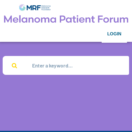
LOGIN