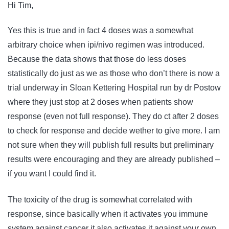
Hi Tim,
Yes this is true and in fact 4 doses was a somewhat
arbitrary choice when ipi/nivo regimen was introduced.
Because the data shows that those do less doses
statistically do just as we as those who don’t there is now a
trial underway in Sloan Kettering Hospital run by dr Postow
where they just stop at 2 doses when patients show
response (even not full response). They do ct after 2 doses
to check for response and decide wether to give more. I am
not sure when they will publish full results but preliminary
results were encouraging and they are already published –
if you want I could find it.
The toxicity of the drug is somewhat correlated with
response, since basically when it activates you immune
system against cancer it also activates it against your own