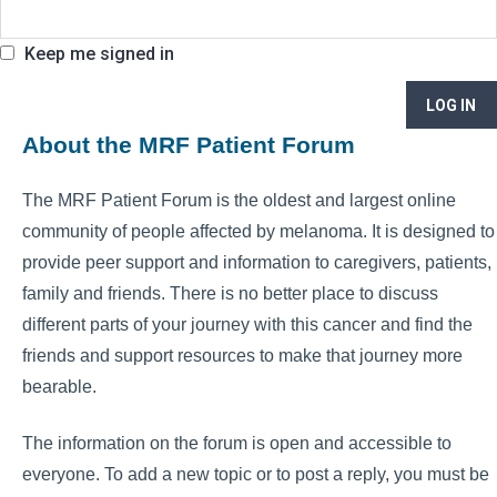
Keep me signed in
LOG IN
About the MRF Patient Forum
The MRF Patient Forum is the oldest and largest online
community of people affected by melanoma. It is designed to
provide peer support and information to caregivers, patients,
family and friends. There is no better place to discuss
different parts of your journey with this cancer and find the
friends and support resources to make that journey more
bearable.
The information on the forum is open and accessible to
everyone. To add a new topic or to post a reply, you must be