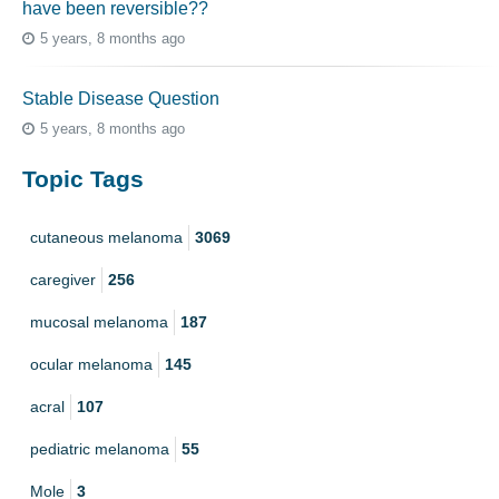
have been reversible??
5 years, 8 months ago
Stable Disease Question
5 years, 8 months ago
Topic Tags
cutaneous melanoma
3069
caregiver
256
mucosal melanoma
187
ocular melanoma
145
acral
107
pediatric melanoma
55
Mole
3