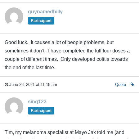
guynamedbilly
Participant
Good luck. It causes a lot of people problems, but
sometimes it don’t. I have completed the full four doses a
couple of different times. Only developed colitis towards
the end of the last time.
June 28, 2021 at 11:18 am
Quote
sing123
Participant
Tim, my melanoma specialist at Mayo Jax told me (and