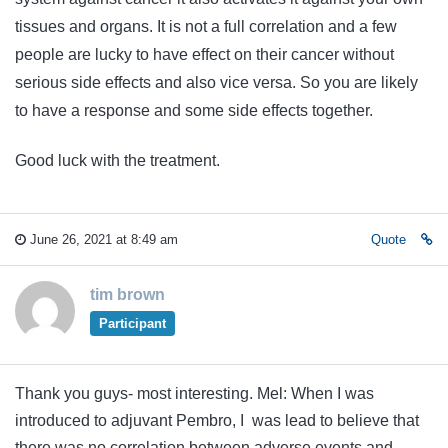
tissues and organs. It is not a full correlation and a few
people are lucky to have effect on their cancer without
serious side effects and also vice versa. So you are likely
to have a response and some side effects together.
Good luck with the treatment.
June 26, 2021 at 8:49 am
Quote
tim brown
Participant
Thank you guys- most interesting. Mel: When I was
introduced to adjuvant Pembro, I was lead to believe that
there was no correlation between adverse events and