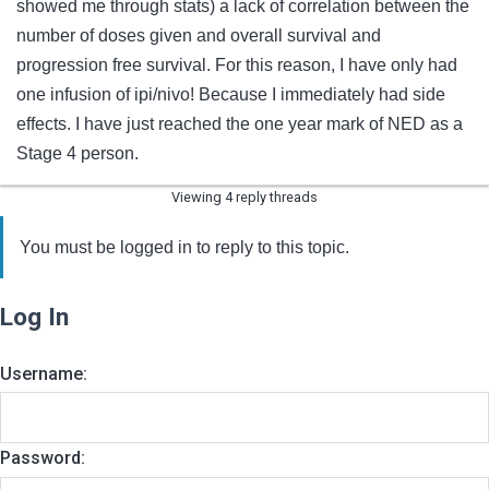
showed me through stats) a lack of correlation between the
number of doses given and overall survival and
progression free survival. For this reason, I have only had
one infusion of ipi/nivo! Because I immediately had side
effects. I have just reached the one year mark of NED as a
Stage 4 person.
Viewing 4 reply threads
You must be logged in to reply to this topic.
Log In
Username:
Password: