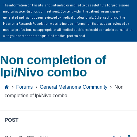
The information on this site is not intended or implied to be a substitute for professional
medical advice, diagnosis or treatment. Content within the patient forum is user-
generated and has not been reviewed by medical professionals. Other sections of the
Melanoma Research Foundation website include information that has been reviewed by
medical professionals as appropriate. All medical decisions should be made in consultation
with your doctor or other qualified medical professional.
Non completion of
Ipi/Nivo combo
›
Forums
›
General Melanoma Community
›
Non
completion of Ipi/Nivo combo
POST