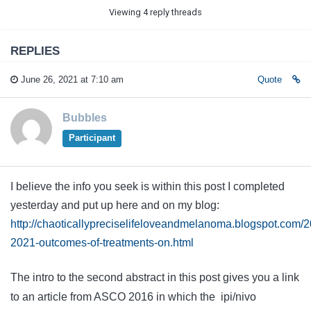
Viewing 4 reply threads
REPLIES
June 26, 2021 at 7:10 am
Quote
Bubbles
Participant
I believe the info you seek is within this post I completed
yesterday and put up here and on my blog:
http://chaoticallypreciselifeloveandmelanoma.blogspot.com/
2021-outcomes-of-treatments-on.html
The intro to the second abstract in this post gives you a link
to an article from ASCO 2016 in which the ipi/nivo