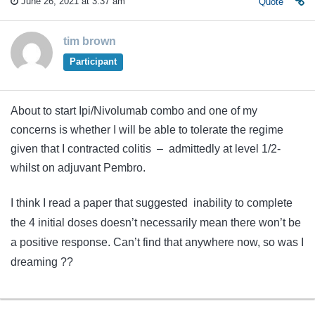
June 26, 2021 at 3:37 am
Quote
tim brown
Participant
About to start Ipi/Nivolumab combo and one of my
concerns is whether I will be able to tolerate the regime
given that I contracted colitis – admittedly at level 1/2-
whilst on adjuvant Pembro.
I think I read a paper that suggested inability to complete
the 4 initial doses doesn’t necessarily mean there won’t be
a positive response. Can’t find that anywhere now, so was I
dreaming ??