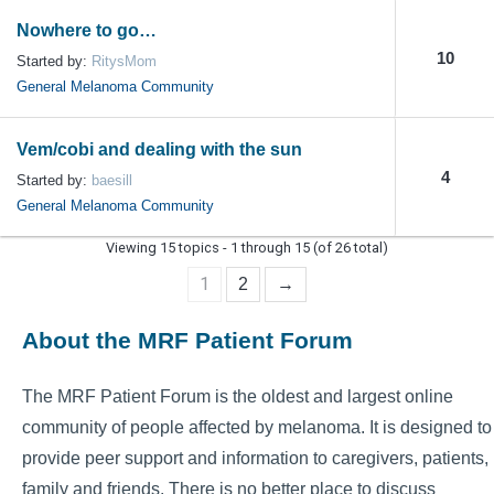
Nowhere to go…
10
Started by:
RitysMom
General Melanoma Community
Vem/cobi and dealing with the sun
4
Started by:
baesill
General Melanoma Community
Viewing 15 topics - 1 through 15 (of 26 total)
1
2
→
About the MRF Patient Forum
The MRF Patient Forum is the oldest and largest online
community of people affected by melanoma. It is designed to
provide peer support and information to caregivers, patients,
family and friends. There is no better place to discuss