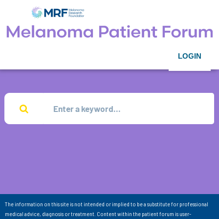
LOGIN
The information on this site is not intended or implied to be a substitute for professional
medical advice, diagnosis or treatment. Content within the patient forum is user-