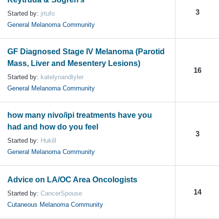
3
Started by:
jrtufo
General Melanoma Community
GF Diagnosed Stage IV Melanoma (Parotid
Mass, Liver and Mesentery Lesions)
16
Started by:
katelynandtyler
General Melanoma Community
how many nivo/ipi treatments have you
had and how do you feel
3
Started by:
Hukill
General Melanoma Community
Advice on LA/OC Area Oncologists
14
Started by:
CancerSpouse
Cutaneous Melanoma Community