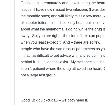
Opdivo a bit prematurely and now treating the hear
issues. I have now missed two infusions (I was do
the monthly ones) and will likely miss a few more. A
of a teeter-totter – I need to fix my heart but I'm ner
about what the melanoma is doing while the drug i
away. So, you are right – the side effects can pop 
when you least expect it. And – there are so few
people who have the same set of parameters as yo
I, that it is difficult to get advice with any sort of hist
behind it. It just doesn't exist. My mel specialist ha
seen 1 patieint where the drug attacked the heart. 
not a large test group.
Good luck quickcuda6 – we both need it.