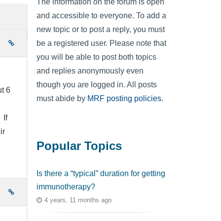
The information on the forum is open
and accessible to everyone. To add a
new topic or to post a reply, you must
be a registered user. Please note that
e
you will be able to post both topics
and replies anonymously even
though you are logged in. All posts
t 6
must abide by
MRF posting policies
.
 If
ir
Popular Topics
Is there a “typical” duration for getting
immunotherapy?
e
4 years, 11 months ago