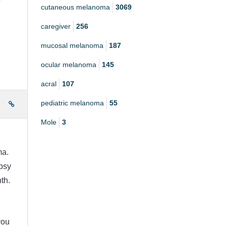
r
cutaneous melanoma
3069
caregiver
256
mucosal melanoma
187
ocular melanoma
145
acral
107
pediatric melanoma
55
e
Mole
3
a.
psy
th.
you