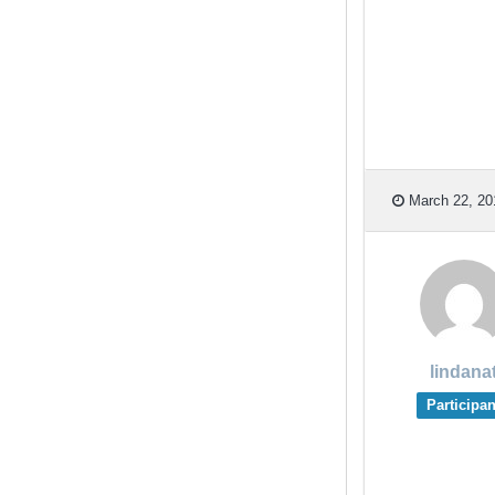
March 22, 20
lindana
Participan