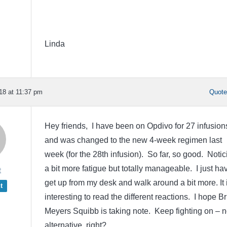
Linda
18 at 11:37 pm
Quot
Hey friends, I have been on Opdivo for 27 infusion
and was changed to the new 4-week regimen last
week (for the 28th infusion). So far, so good. Notic
a bit more fatigue but totally manageable. I just ha
t
get up from my desk and walk around a bit more. It 
t
interesting to read the different reactions. I hope Br
Meyers Squibb is taking note. Keep fighting on – 
alternative, right?