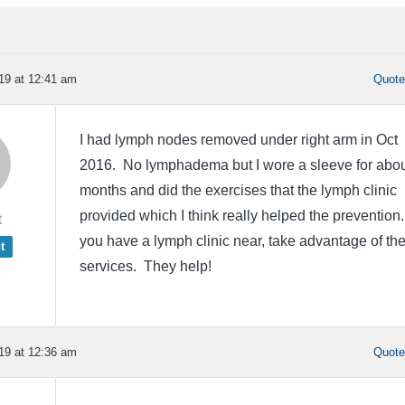
19 at 12:41 am
Quot
I had lymph nodes removed under right arm in Oct
2016. No lymphadema but I wore a sleeve for abou
months and did the exercises that the lymph clinic
provided which I think really helped the prevention.
t
you have a lymph clinic near, take advantage of the
t
services. They help!
19 at 12:36 am
Quot