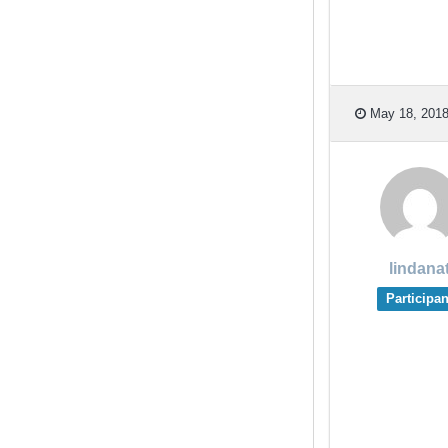
May 18, 2018
lindana
Participan