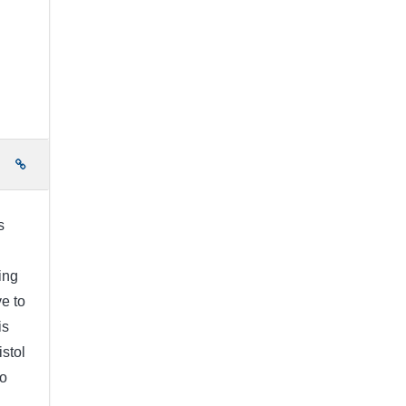
e
s
ing
ve to
is
istol
no