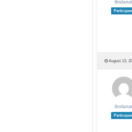
lindana
Participan
August 13, 20
lindana
Participan