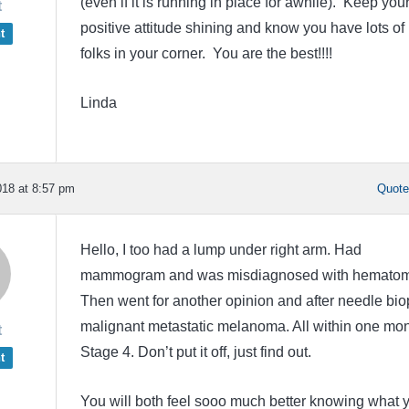
(even if it is running in place for awhile). Keep you
t
positive attitude shining and know you have lots of
t
folks in your corner. You are the best!!!!
Linda
18 at 8:57 pm
Quot
Hello, I too had a lump under right arm. Had
mammogram and was misdiagnosed with hematom
Then went for another opinion and after needle bio
malignant metastatic melanoma. All within one mon
t
Stage 4. Don’t put it off, just find out.
t
You will both feel sooo much better knowing what 