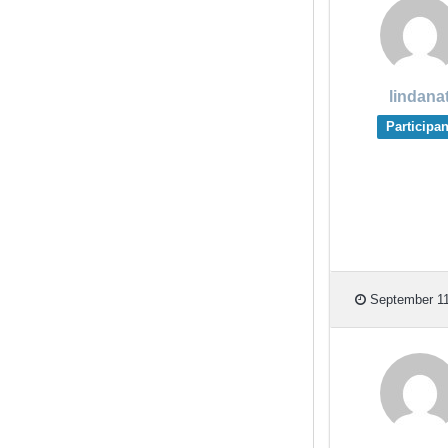
lindana
Participan
September 11