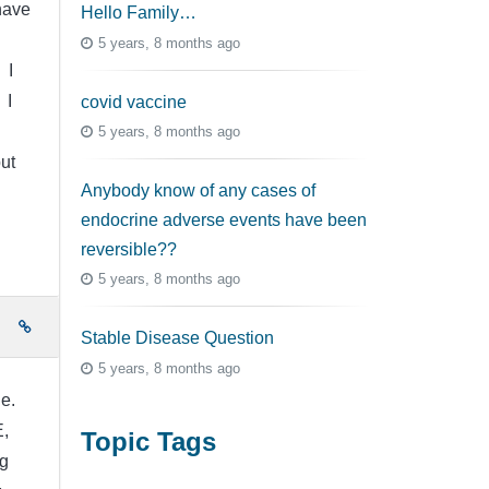
 have
Hello Family…
5 years, 8 months ago
 I
 I
covid vaccine
5 years, 8 months ago
ut
Anybody know of any cases of
endocrine adverse events have been
reversible??
5 years, 8 months ago
e
Stable Disease Question
5 years, 8 months ago
le.
,
Topic Tags
ng