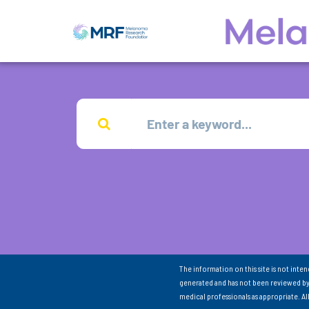
The information on this site is not inte
generated and has not been reviewed by
medical professionals as appropriate. A