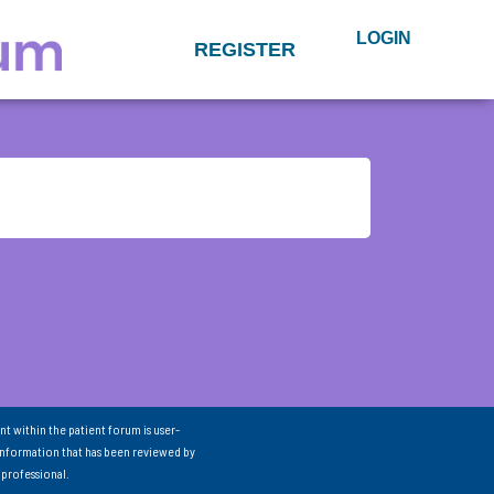
LOGIN
REGISTER
nt within the patient forum is user-
information that has been reviewed by
 professional.