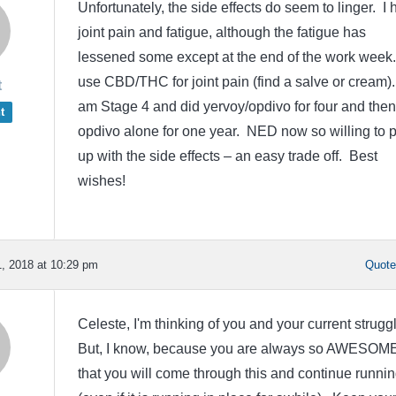
Unfortunately, the side effects do seem to linger. I
joint pain and fatigue, although the fatigue has
lessened some except at the end of the work week.
use CBD/THC for joint pain (find a salve or cream).
t
am Stage 4 and did yervoy/opdivo for four and then
t
opdivo alone for one year. NED now so willing to p
up with the side effects – an easy trade off. Best
wishes!
, 2018 at 10:29 pm
Quot
Celeste, I'm thinking of you and your current strugg
But, I know, because you are always so AWESOME
that you will come through this and continue runni