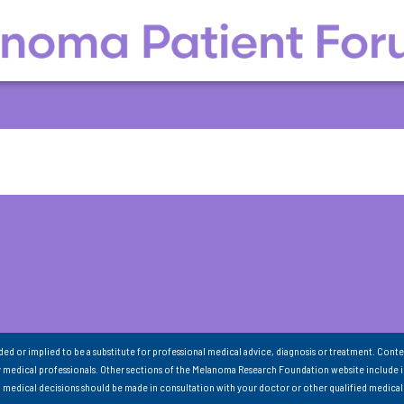
nded or implied to be a substitute for professional medical advice, diagnosis or treatment. Conte
 medical professionals. Other sections of the Melanoma Research Foundation website include 
ll medical decisions should be made in consultation with your doctor or other qualified medical