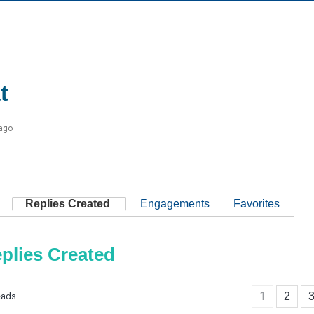
t
 ago
Replies Created
Engagements
Favorites
plies Created
1
2
eads