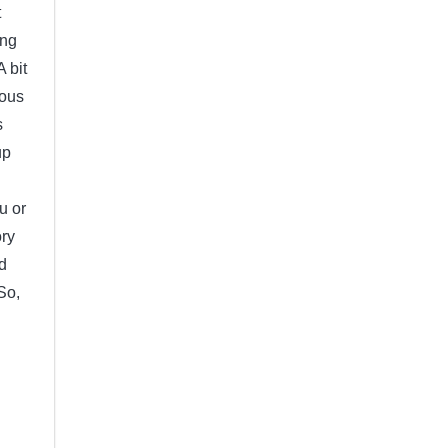
t
ing
 bit
vous
s
up
u or
ory
d
So,