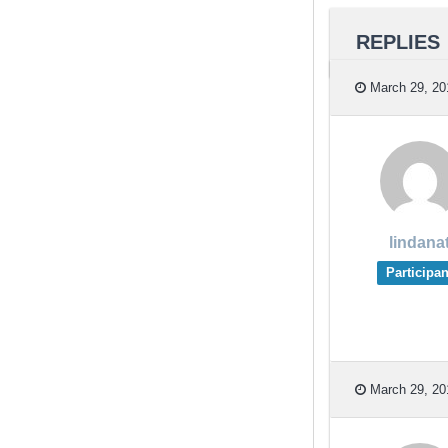
REPLIES
March 29, 20
lindana
Participan
March 29, 20