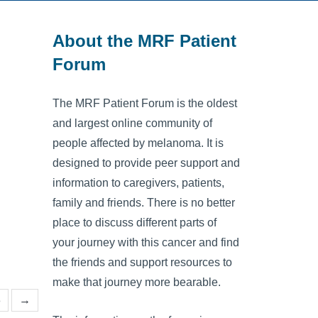
About the MRF Patient
Forum
The MRF Patient Forum is the oldest
and largest online community of
people affected by melanoma. It is
designed to provide peer support and
information to caregivers, patients,
family and friends. There is no better
place to discuss different parts of
your journey with this cancer and find
the friends and support resources to
make that journey more bearable.
3
→