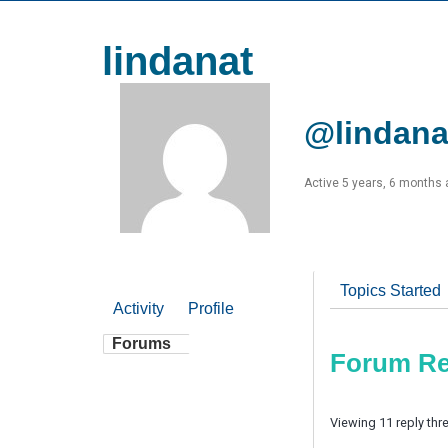
lindanat
@lindana
Active 5 years, 6 months
Topics Started
Activity
Profile
Forums
Forum Re
Viewing 11 reply thr