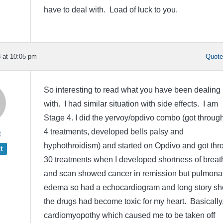
have to deal with. Load of luck to you.
 at 10:05 pm
Quot
So interesting to read what you have been dealing
with. I had similar situation with side effects. I am
Stage 4. I did the yervoy/opdivo combo (got through
4 treatments, developed bells palsy and
t
hyphothroidism) and started on Opdivo and got thr
t
30 treatments when I developed shortness of breat
and scan showed cancer in remission but pulmona
edema so had a echocardiogram and long story sho
the drugs had become toxic for my heart. Basically
cardiomyopothy which caused me to be taken off