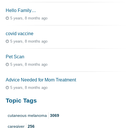
Hello Family…
5 years, 8 months ago
covid vaccine
5 years, 8 months ago
Pet Scan
5 years, 8 months ago
Advice Needed for Mom Treatment
5 years, 8 months ago
Topic Tags
cutaneous melanoma
3069
caregiver
256