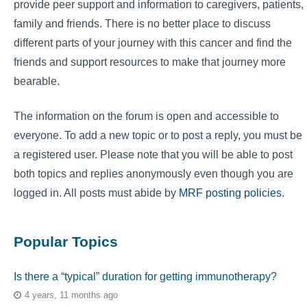
provide peer support and information to caregivers, patients,
family and friends. There is no better place to discuss
different parts of your journey with this cancer and find the
friends and support resources to make that journey more
bearable.
The information on the forum is open and accessible to
everyone. To add a new topic or to post a reply, you must be
a registered user. Please note that you will be able to post
both topics and replies anonymously even though you are
logged in. All posts must abide by
MRF posting policies
.
Popular Topics
Is there a “typical” duration for getting immunotherapy?
4 years, 11 months ago