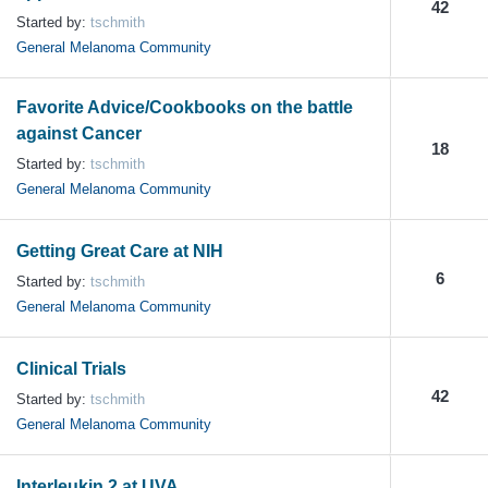
42
Started by:
tschmith
General Melanoma Community
Favorite Advice/Cookbooks on the battle
against Cancer
18
Started by:
tschmith
General Melanoma Community
Getting Great Care at NIH
6
Started by:
tschmith
General Melanoma Community
Clinical Trials
42
Started by:
tschmith
General Melanoma Community
Interleukin 2 at UVA