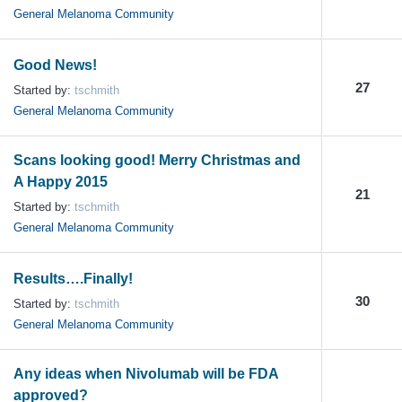
General Melanoma Community
Good News!
27
Started by:
tschmith
General Melanoma Community
Scans looking good! Merry Christmas and
A Happy 2015
21
Started by:
tschmith
General Melanoma Community
Results….Finally!
30
Started by:
tschmith
General Melanoma Community
Any ideas when Nivolumab will be FDA
approved?