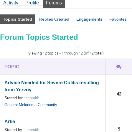
Activity
Profile
Forums
Topics Started
Replies Created
Engagements
Favorites
Forum Topics Started
Viewing 12 topics - 1 through 12 (of 12 total)
TOPIC
Advice Needed for Severe Colitis resulting
from Yervoy
42
Started by:
tschmith
General Melanoma Community
Artie
9
Started by:
tschmith