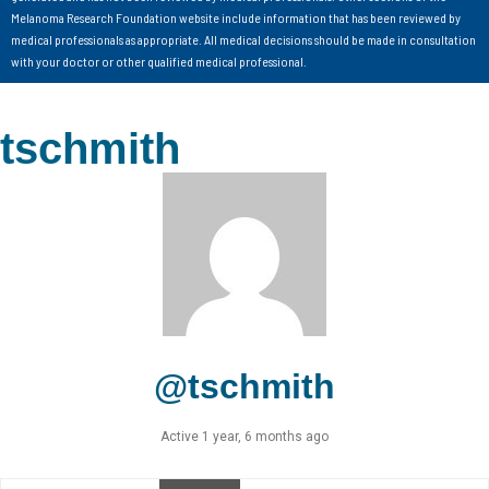
Melanoma Research Foundation website include information that has been reviewed by
medical professionals as appropriate. All medical decisions should be made in consultation
with your doctor or other qualified medical professional.
tschmith
@tschmith
Active 1 year, 6 months ago