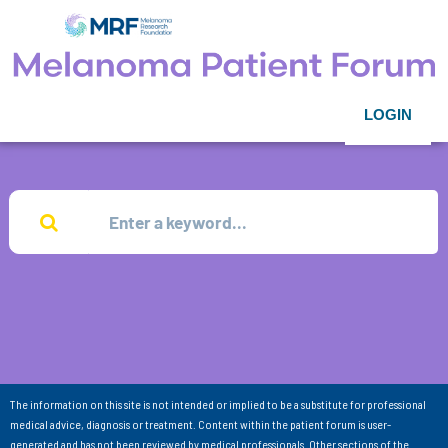
LOGIN
The information on this site is not intended or implied to be a substitute for professional
medical advice, diagnosis or treatment. Content within the patient forum is user-
generated and has not been reviewed by medical professionals. Other sections of the