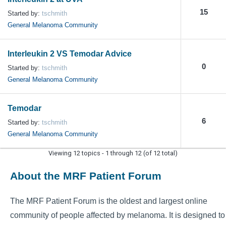
15
Started by:
tschmith
General Melanoma Community
Interleukin 2 VS Temodar Advice
0
Started by:
tschmith
General Melanoma Community
Temodar
6
Started by:
tschmith
General Melanoma Community
Viewing 12 topics - 1 through 12 (of 12 total)
About the MRF Patient Forum
The MRF Patient Forum is the oldest and largest online
community of people affected by melanoma. It is designed to