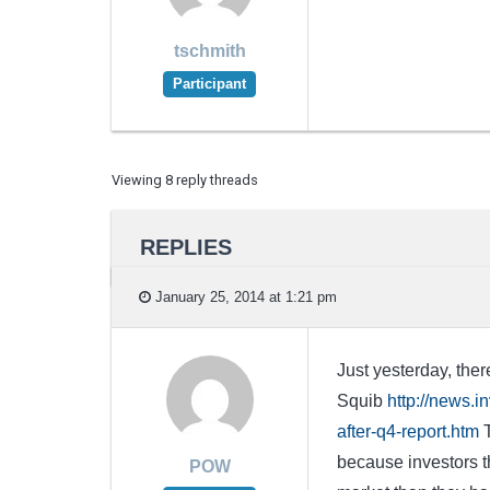
tschmith
Participant
Viewing 8 reply threads
REPLIES
January 25, 2014 at 1:21 pm
Just yesterday, ther
Squib
http://news.
after-q4-report.htm
T
because investors th
POW