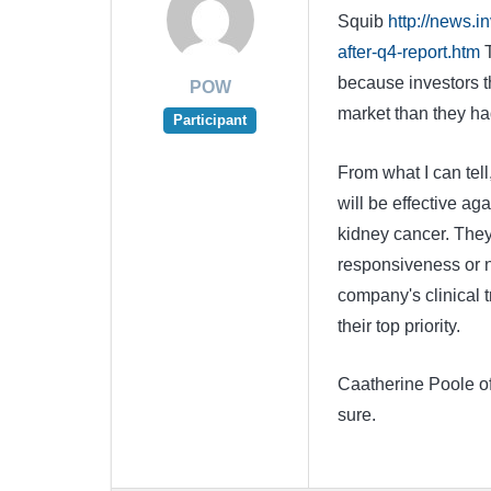
Squib
http://news.
after-q4-report.htm
T
because investors th
POW
market than they ha
Participant
From what I can tell
will be effective ag
kidney cancer. They
responsiveness or n
company's clinical t
their top priority.
Caatherine Poole of 
sure.