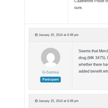
Caatherine Poole of 
sure.
January 25, 2014 at 6:08 pm
Seems that Merck 
drug (MK 3475). I
whether there hav
added benefit w
G-Samsa
Participant
January 25, 2014 at 6:08 pm