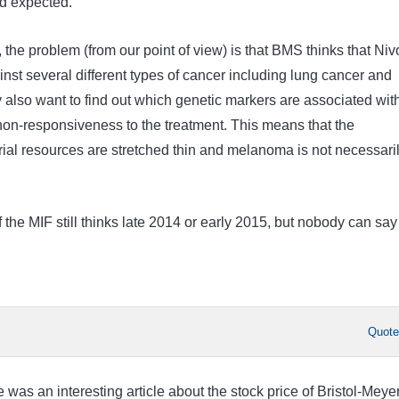
d expected.
, the problem (from our point of view) is that BMS thinks that Niv
ainst several different types of cancer including lung cancer and
 also want to find out which genetic markers are associated wit
on-responsiveness to the treatment. This means that the
rial resources are stretched thin and melanoma is not necessari
the MIF still thinks late 2014 or early 2015, but nobody can say 
Quot
e was an interesting article about the stock price of Bristol-Meye