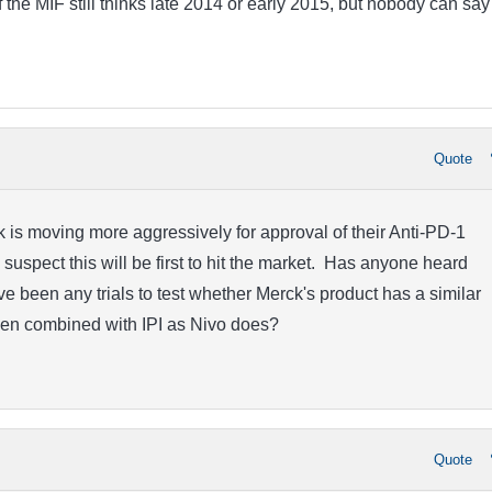
the MIF still thinks late 2014 or early 2015, but nobody can say 
Quote
is moving more aggressively for approval of their Anti-PD-1
 suspect this will be first to hit the market. Has anyone heard
e been any trials to test whether Merck's product has a similar
hen combined with IPI as Nivo does?
Quote