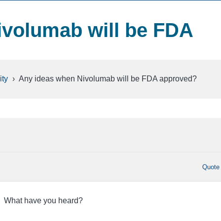
ivolumab will be FDA
ty
›
Any ideas when Nivolumab will be FDA approved?
Quote
r. What have you heard?