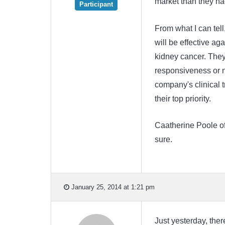
market than they ha
Participant
From what I can tell
will be effective ag
kidney cancer. They
responsiveness or n
company's clinical t
their top priority.
Caatherine Poole of 
sure.
January 25, 2014 at 1:21 pm
Just yesterday, ther