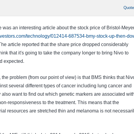
Quot
e was an interesting article about the stock price of Bristol-Meye
investors.com/technology/012414-687534-bmy-stock-up-then-do
he article reported that the share price dropped considerably
ink that it's going to take the company longer to bring Nivo to
d expected.
, the problem (from our point of view) is that BMS thinks that Niv
ainst several different types of cancer including lung cancer and
 also want to find out which genetic markers are associated wit
on-responsiveness to the treatment. This means that the
rial resources are stretched thin and melanoma is not necessari