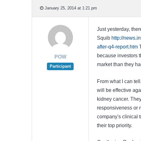
January 25, 2014 at 1:21 pm
Just yesterday, ther
Squib
http://news.
after-q4-report.htm
T
because investors th
POW
market than they ha
Participant
From what I can tell
will be effective ag
kidney cancer. They
responsiveness or n
company's clinical t
their top priority.