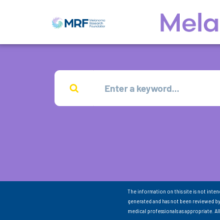
The information on this site is not inte
generated and has not been reviewed by
medical professionals as appropriate. A