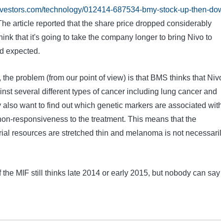
investors.com/technology/012414-687534-bmy-stock-up-then-do
he article reported that the share price dropped considerably
ink that it's going to take the company longer to bring Nivo to
d expected.
, the problem (from our point of view) is that BMS thinks that Niv
ainst several different types of cancer including lung cancer and
 also want to find out which genetic markers are associated wit
on-responsiveness to the treatment. This means that the
rial resources are stretched thin and melanoma is not necessari
the MIF still thinks late 2014 or early 2015, but nobody can say 