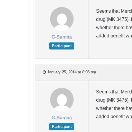
Seems that Merck 
drug (MK 3475). I
whether there hav
added benefit w
G-Samsa
Participant
January 25, 2014 at 6:08 pm
Seems that Merck 
drug (MK 3475). I
whether there hav
added benefit w
G-Samsa
Participant