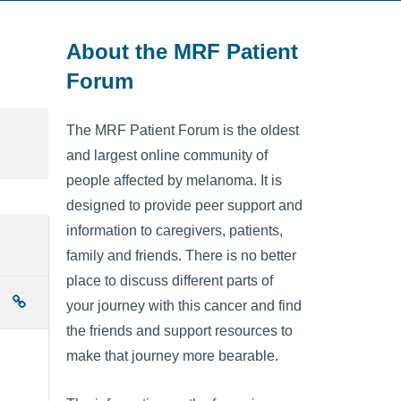
About the MRF Patient
Forum
The MRF Patient Forum is the oldest
and largest online community of
people affected by melanoma. It is
designed to provide peer support and
information to caregivers, patients,
family and friends. There is no better
place to discuss different parts of
your journey with this cancer and find
the friends and support resources to
make that journey more bearable.