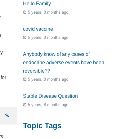
Hello Family…
5 years, 8 months ago
o
covid vaccine
h
5 years, 8 months ago
ly
Anybody know of any cases of
endocrine adverse events have been
reversible??
for
5 years, 8 months ago
Stable Disease Question
5 years, 8 months ago
e
Topic Tags
rs