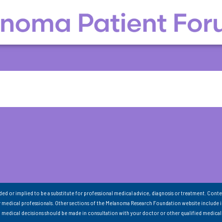
nded or implied to be a substitute for professional medical advice, diagnosis or treatment. Conte
 medical professionals. Other sections of the Melanoma Research Foundation website include 
ll medical decisions should be made in consultation with your doctor or other qualified medical