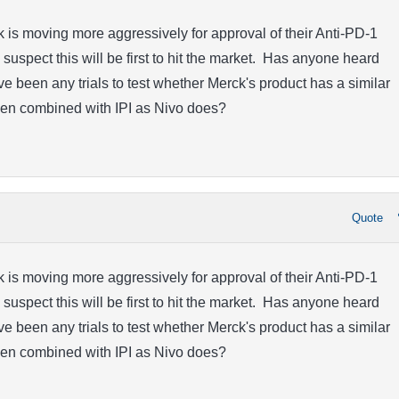
is moving more aggressively for approval of their Anti-PD-1
 suspect this will be first to hit the market. Has anyone heard
e been any trials to test whether Merck's product has a similar
hen combined with IPI as Nivo does?
Quote
is moving more aggressively for approval of their Anti-PD-1
 suspect this will be first to hit the market. Has anyone heard
e been any trials to test whether Merck's product has a similar
hen combined with IPI as Nivo does?