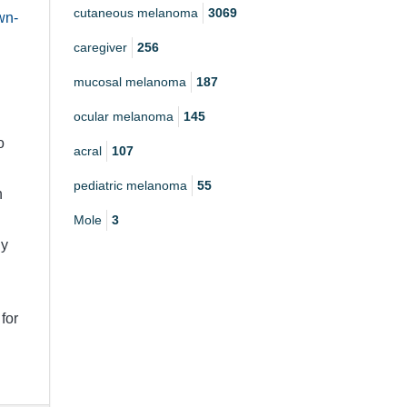
cutaneous melanoma
3069
wn-
caregiver
256
mucosal melanoma
187
ocular melanoma
145
o
acral
107
pediatric melanoma
55
h
Mole
3
ly
for