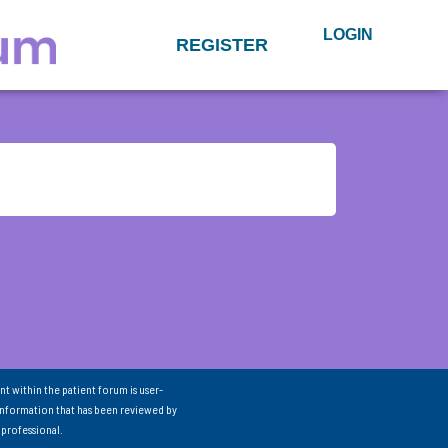
LOGIN
REGISTER
nt within the patient forum is user-
information that has been reviewed by
 professional.