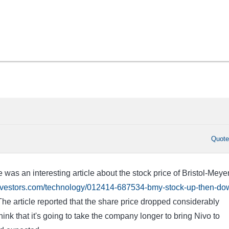
Quot
e was an interesting article about the stock price of Bristol-Meye
investors.com/technology/012414-687534-bmy-stock-up-then-do
he article reported that the share price dropped considerably
ink that it's going to take the company longer to bring Nivo to