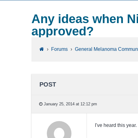
Any ideas when N
approved?
›
Forums
›
General Melanoma Communi
POST
January 25, 2014 at 12:12 pm
I've heard this yea