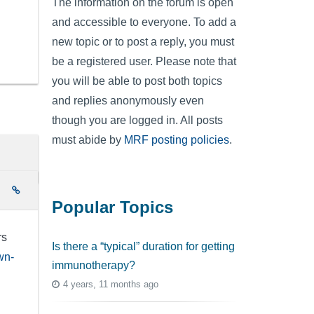
The information on the forum is open
and accessible to everyone. To add a
new topic or to post a reply, you must
be a registered user. Please note that
you will be able to post both topics
and replies anonymously even
though you are logged in. All posts
must abide by
MRF posting policies
.
e
Popular Topics
rs
Is there a “typical” duration for getting
wn-
immunotherapy?
4 years, 11 months ago