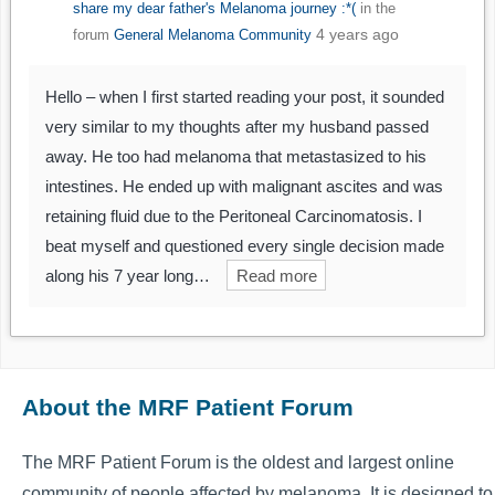
share my dear father's Melanoma journey :*(
in the
4 years ago
forum
General Melanoma Community
Hello – when I first started reading your post, it sounded
very similar to my thoughts after my husband passed
away. He too had melanoma that metastasized to his
intestines. He ended up with malignant ascites and was
retaining fluid due to the Peritoneal Carcinomatosis. I
beat myself and questioned every single decision made
along his 7 year long…
Read more
About the MRF Patient Forum
The MRF Patient Forum is the oldest and largest online
community of people affected by melanoma. It is designed to