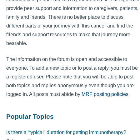
provide peer support and information to caregivers, patients,
family and friends. There is no better place to discuss
different parts of your journey with this cancer and find the
friends and support resources to make that journey more
bearable.
The information on the forum is open and accessible to
everyone. To add a new topic or to post a reply, you must be
a registered user. Please note that you will be able to post
both topics and replies anonymously even though you are
logged in. All posts must abide by
MRF posting policies
.
Popular Topics
Is there a “typical” duration for getting immunotherapy?