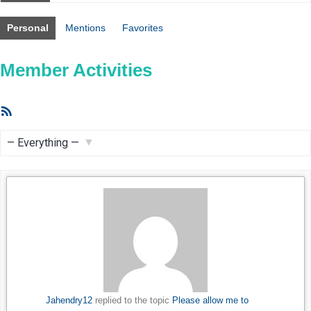
Personal
Mentions
Favorites
Member Activities
RSS
Feed
Show:
Jahendry12
replied to the topic
Please allow me to