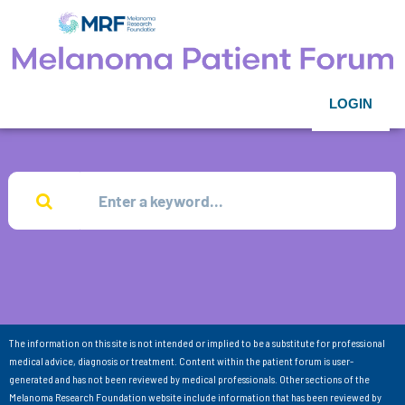
LOGIN
The information on this site is not intended or implied to be a substitute for professional
medical advice, diagnosis or treatment. Content within the patient forum is user-
generated and has not been reviewed by medical professionals. Other sections of the
Melanoma Research Foundation website include information that has been reviewed by