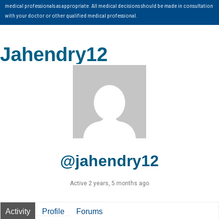
medical professionals as appropriate. All medical decisions should be made in consultation
with your doctor or other qualified medical professional.
Jahendry12
@jahendry12
Active 2 years, 5 months ago
Activity
Profile
Forums