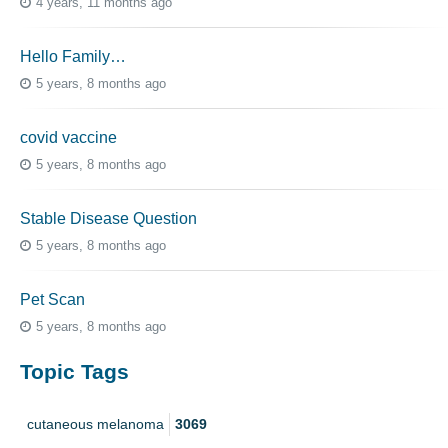
4 years, 11 months ago
Hello Family…
5 years, 8 months ago
covid vaccine
5 years, 8 months ago
Stable Disease Question
5 years, 8 months ago
Pet Scan
5 years, 8 months ago
Topic Tags
cutaneous melanoma
3069