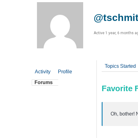
@tschmi
Active 1 year, 6 months a
Topics Started
Activity
Profile
Forums
Favorite
Oh, bother! 