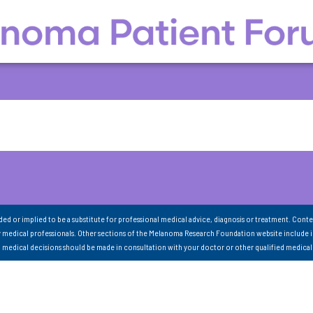
nded or implied to be a substitute for professional medical advice, diagnosis or treatment. Conte
 medical professionals. Other sections of the Melanoma Research Foundation website include 
ll medical decisions should be made in consultation with your doctor or other qualified medical