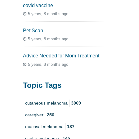
covid vaccine
5 years, 8 months ago
Pet Scan
5 years, 8 months ago
Advice Needed for Mom Treatment
5 years, 8 months ago
Topic Tags
cutaneous melanoma
3069
caregiver
256
mucosal melanoma
187
ocular melanoma
145