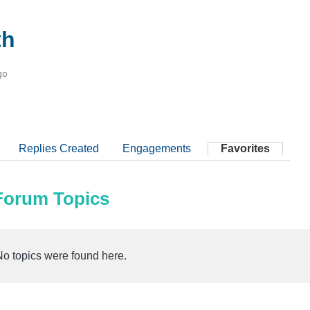
th
go
Replies Created
Engagements
Favorites
 Forum Topics
No topics were found here.