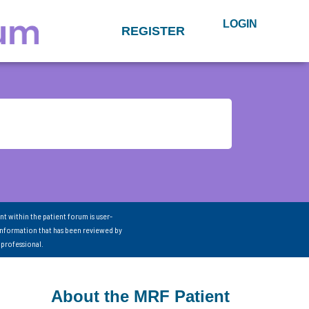
LOGIN
REGISTER
nt within the patient forum is user-
information that has been reviewed by
 professional.
About the MRF Patient