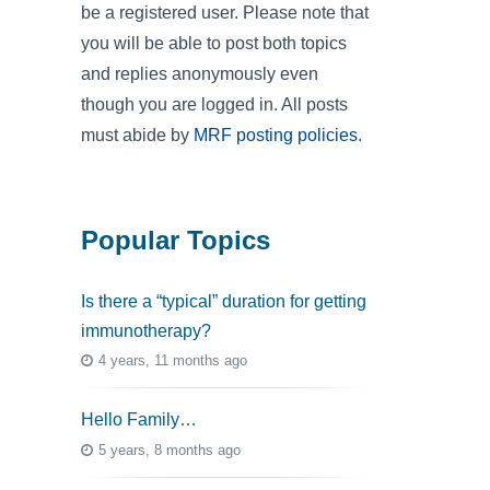
be a registered user. Please note that
you will be able to post both topics
and replies anonymously even
though you are logged in. All posts
must abide by
MRF posting policies
.
Popular Topics
Is there a “typical” duration for getting
immunotherapy?
4 years, 11 months ago
Hello Family…
5 years, 8 months ago