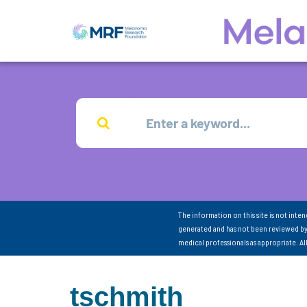
The information on this site is not inte
generated and has not been reviewed by
medical professionals as appropriate. A
tschmith