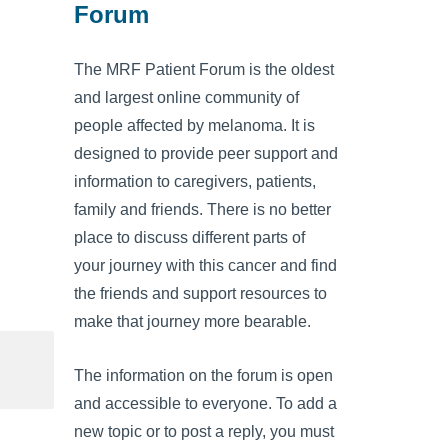
Forum
The MRF Patient Forum is the oldest
and largest online community of
people affected by melanoma. It is
designed to provide peer support and
information to caregivers, patients,
family and friends. There is no better
place to discuss different parts of
your journey with this cancer and find
the friends and support resources to
make that journey more bearable.
The information on the forum is open
and accessible to everyone. To add a
new topic or to post a reply, you must