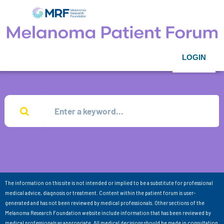
LOGIN
The information on this site is not intended or implied to be a substitute for professional
medical advice, diagnosis or treatment. Content within the patient forum is user-
generated and has not been reviewed by medical professionals. Other sections of the
Melanoma Research Foundation website include information that has been reviewed by
medical professionals as appropriate. All medical decisions should be made in consultation