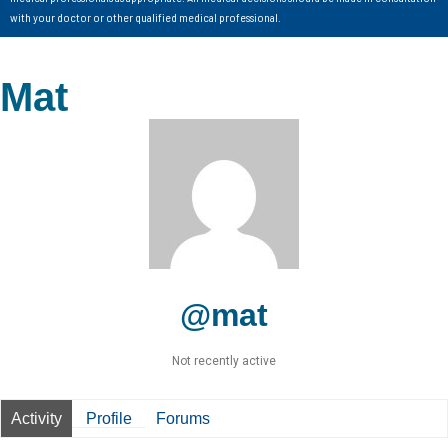
with your doctor or other qualified medical professional.
Mat
@mat
Not recently active
Activity
Profile
Forums