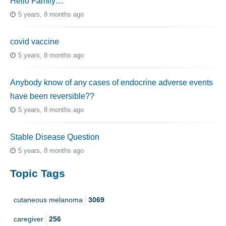
Hello Family…
5 years, 8 months ago
covid vaccine
5 years, 8 months ago
Anybody know of any cases of endocrine adverse events
have been reversible??
5 years, 8 months ago
Stable Disease Question
5 years, 8 months ago
Topic Tags
cutaneous melanoma
3069
caregiver
256