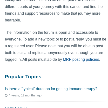
different parts of your journey with this cancer and find the
friends and support resources to make that journey more
bearable.
The information on the forum is open and accessible to
everyone. To add a new topic or to post a reply, you must be
a registered user. Please note that you will be able to post
both topics and replies anonymously even though you are
logged in. All posts must abide by
MRF posting policies
.
Popular Topics
Is there a “typical” duration for getting immunotherapy?
4 years, 11 months ago