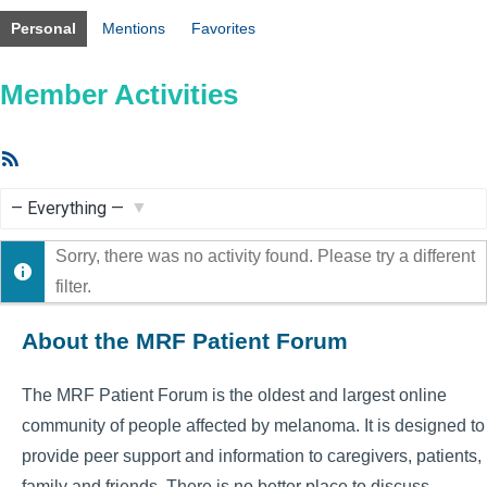
Personal
Mentions
Favorites
Member Activities
RSS
Feed
Show:
Sorry, there was no activity found. Please try a different
filter.
About the MRF Patient Forum
The MRF Patient Forum is the oldest and largest online
community of people affected by melanoma. It is designed to
provide peer support and information to caregivers, patients,
family and friends. There is no better place to discuss