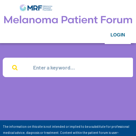
LOGIN
The information on this site is not intended or implied to be a substitute for professional
medical advice, diagnosis or treatment. Content within the patient forum is user-