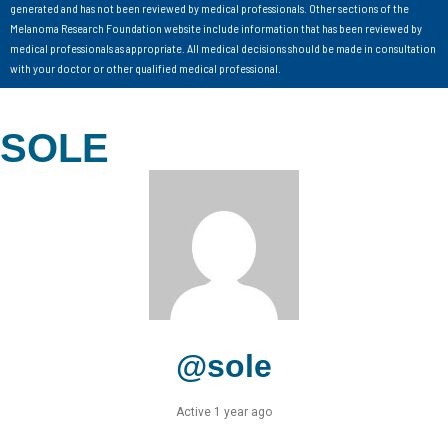
generated and has not been reviewed by medical professionals. Other sections of the
Melanoma Research Foundation website include information that has been reviewed by
medical professionals as appropriate. All medical decisions should be made in consultation
with your doctor or other qualified medical professional.
SOLE
@sole
Active 1 year ago