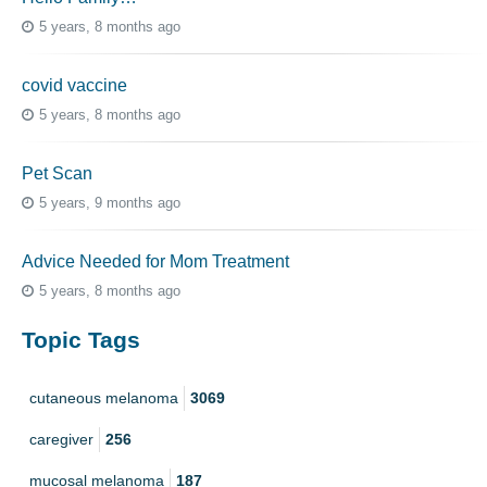
5 years, 8 months ago
covid vaccine
5 years, 8 months ago
Pet Scan
5 years, 9 months ago
Advice Needed for Mom Treatment
5 years, 8 months ago
Topic Tags
cutaneous melanoma
3069
caregiver
256
mucosal melanoma
187