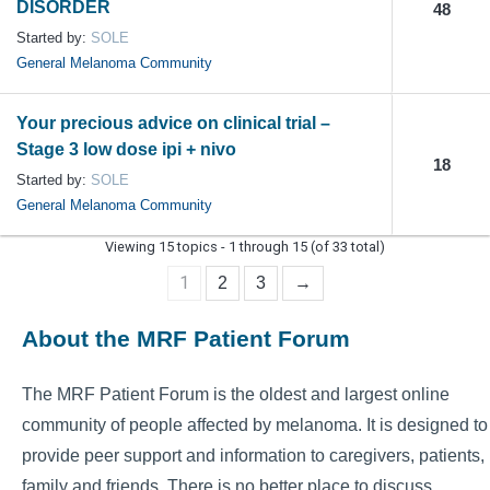
DISORDER
48
Started by:
SOLE
General Melanoma Community
Your precious advice on clinical trial –
Stage 3 low dose ipi + nivo
18
Started by:
SOLE
General Melanoma Community
Viewing 15 topics - 1 through 15 (of 33 total)
1
2
3
→
About the MRF Patient Forum
The MRF Patient Forum is the oldest and largest online
community of people affected by melanoma. It is designed to
provide peer support and information to caregivers, patients,
family and friends. There is no better place to discuss