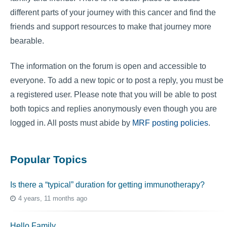
different parts of your journey with this cancer and find the
friends and support resources to make that journey more
bearable.
The information on the forum is open and accessible to
everyone. To add a new topic or to post a reply, you must be
a registered user. Please note that you will be able to post
both topics and replies anonymously even though you are
logged in. All posts must abide by
MRF posting policies
.
Popular Topics
Is there a “typical” duration for getting immunotherapy?
4 years, 11 months ago
Hello Family…