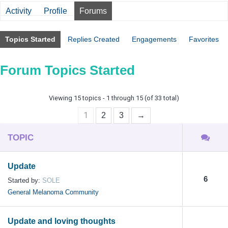
Activity
Profile
Forums
Topics Started
Replies Created
Engagements
Favorites
Forum Topics Started
Viewing 15 topics - 1 through 15 (of 33 total)
1
2
3
→
TOPIC
Update
6
Started by:
SOLE
General Melanoma Community
Update and loving thoughts