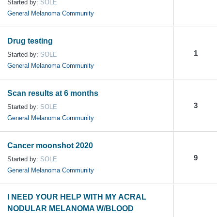
Started by:
SOLE
General Melanoma Community
Drug testing
1
Started by:
SOLE
General Melanoma Community
Scan results at 6 months
3
Started by:
SOLE
General Melanoma Community
Cancer moonshot 2020
9
Started by:
SOLE
General Melanoma Community
I NEED YOUR HELP WITH MY ACRAL
NODULAR MELANOMA W/BLOOD