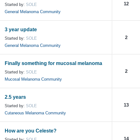
12
Started by:
SOLE
General Melanoma Community
3 year update
2
Started by:
SOLE
General Melanoma Community
Finally something for mucosal melanoma
2
Started by:
SOLE
Mucosal Melanoma Community
2.5 years
13
Started by:
SOLE
Cutaneous Melanoma Community
How are you Celeste?
14
Started by:
SOLE