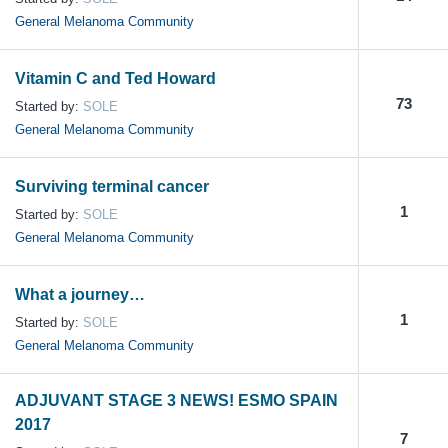
General Melanoma Community
Vitamin C and Ted Howard
73
Started by:
SOLE
General Melanoma Community
Surviving terminal cancer
1
Started by:
SOLE
General Melanoma Community
What a journey…
1
Started by:
SOLE
General Melanoma Community
ADJUVANT STAGE 3 NEWS! ESMO SPAIN
2017
7