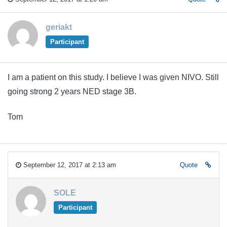
geriakt
Participant
I am a patient on this study. I believe I was given NIVO. Still
going strong 2 years NED stage 3B.
Tom
September 12, 2017 at 2:13 am
Quote
SOLE
Participant