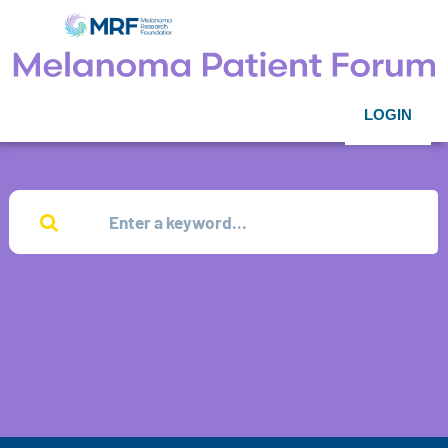
LOGIN