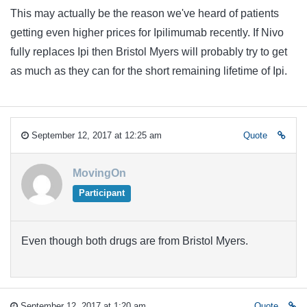
This may actually be the reason we've heard of patients
getting even higher prices for Ipilimumab recently. If Nivo
fully replaces Ipi then Bristol Myers will probably try to get
as much as they can for the short remaining lifetime of Ipi.
September 12, 2017 at 12:25 am
Quote
MovingOn
Participant
Even though both drugs are from Bristol Myers.
September 12, 2017 at 1:20 am
Quote