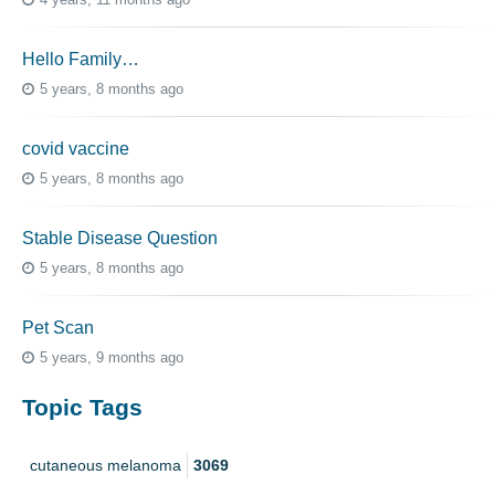
Hello Family…
5 years, 8 months ago
covid vaccine
5 years, 8 months ago
Stable Disease Question
5 years, 8 months ago
Pet Scan
5 years, 9 months ago
Topic Tags
cutaneous melanoma
3069