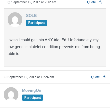
September 12, 2017 at 2:12 am
Quote
SOLE
Participant
I wish I could get into ANY trial Ed. Unfortunately, my
low genetic platelet condition prevents me from being
able to!
September 12, 2017 at 12:24 am
Quote
MovingOn
Participant