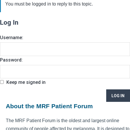
You must be logged in to reply to this topic.
Log In
Username:
Password:
Keep me signed in
LOG IN
About the MRF Patient Forum
The MRF Patient Forum is the oldest and largest online
community of people affected by melanoma. It is designed to