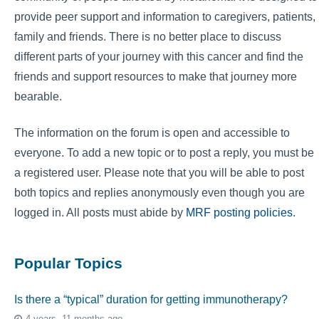
provide peer support and information to caregivers, patients,
family and friends. There is no better place to discuss
different parts of your journey with this cancer and find the
friends and support resources to make that journey more
bearable.
The information on the forum is open and accessible to
everyone. To add a new topic or to post a reply, you must be
a registered user. Please note that you will be able to post
both topics and replies anonymously even though you are
logged in. All posts must abide by
MRF posting policies
.
Popular Topics
Is there a “typical” duration for getting immunotherapy?
4 years, 11 months ago