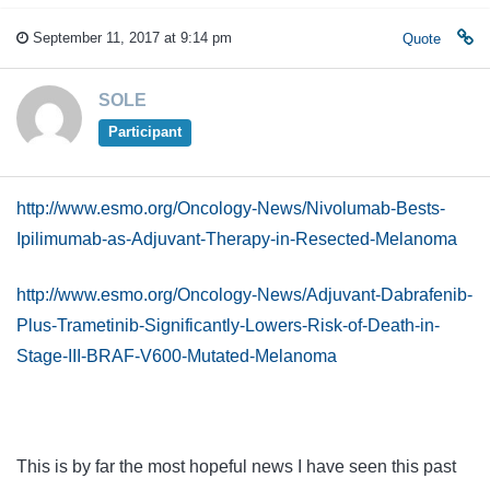
September 11, 2017 at 9:14 pm
Quote
SOLE
Participant
http://www.esmo.org/Oncology-News/Nivolumab-Bests-
Ipilimumab-as-Adjuvant-Therapy-in-Resected-Melanoma
http://www.esmo.org/Oncology-News/Adjuvant-Dabrafenib-
Plus-Trametinib-Significantly-Lowers-Risk-of-Death-in-
Stage-III-BRAF-V600-Mutated-Melanoma
This is by far the most hopeful news I have seen this past