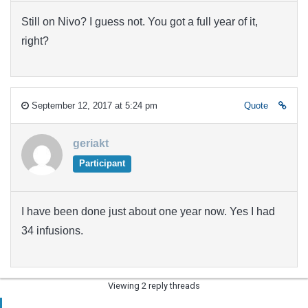
Still on Nivo? I guess not. You got a full year of it,
right?
September 12, 2017 at 5:24 pm
Quote
geriakt
Participant
I have been done just about one year now. Yes I had
34 infusions.
Viewing 2 reply threads