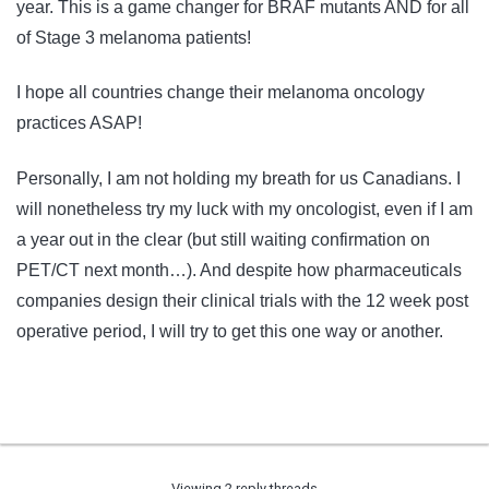
year. This is a game changer for BRAF mutants AND for all
of Stage 3 melanoma patients!
I hope all countries change their melanoma oncology
practices ASAP!
Personally, I am not holding my breath for us Canadians. I
will nonetheless try my luck with my oncologist, even if I am
a year out in the clear (but still waiting confirmation on
PET/CT next month…). And despite how pharmaceuticals
companies design their clinical trials with the 12 week post
operative period, I will try to get this one way or another.
Viewing 2 reply threads