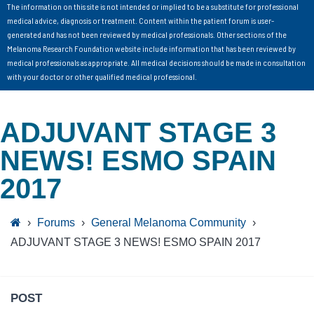
The information on this site is not intended or implied to be a substitute for professional
medical advice, diagnosis or treatment. Content within the patient forum is user-
generated and has not been reviewed by medical professionals. Other sections of the
Melanoma Research Foundation website include information that has been reviewed by
medical professionals as appropriate. All medical decisions should be made in consultation
with your doctor or other qualified medical professional.
ADJUVANT STAGE 3
NEWS! ESMO SPAIN
2017
›
Forums
›
General Melanoma Community
›
ADJUVANT STAGE 3 NEWS! ESMO SPAIN 2017
POST