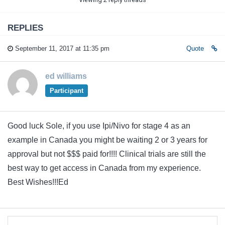
REPLIES
September 11, 2017 at 11:35 pm
Quote
ed williams
Participant
Good luck Sole, if you use Ipi/Nivo for stage 4 as an
example in Canada you might be waiting 2 or 3 years for
approval but not $$$ paid for!!!! Clinical trials are still the
best way to get access in Canada from my experience.
Best Wishes!!!Ed