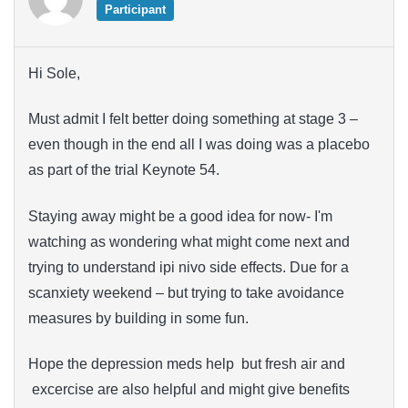
Participant
Hi Sole,
Must admit I felt better doing something at stage 3 –
even though in the end all I was doing was a placebo
as part of the trial Keynote 54.
Staying away might be a good idea for now- I'm
watching as wondering what might come next and
trying to understand ipi nivo side effects. Due for a
scanxiety weekend – but trying to take avoidance
measures by building in some fun.
Hope the depression meds help but fresh air and
excercise are also helpful and might give benefits