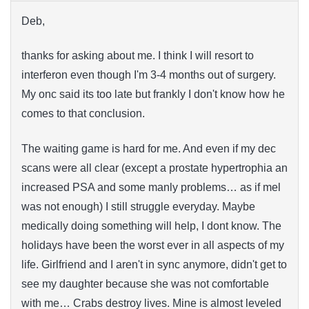
Deb,
thanks for asking about me. I think I will resort to
interferon even though I'm 3-4 months out of surgery.
My onc said its too late but frankly I don't know how he
comes to that conclusion.
The waiting game is hard for me. And even if my dec
scans were all clear (except a prostate hypertrophia an
increased PSA and some manly problems… as if mel
was not enough) I still struggle everyday. Maybe
medically doing something will help, I dont know. The
holidays have been the worst ever in all aspects of my
life. Girlfriend and I aren't in sync anymore, didn't get to
see my daughter because she was not comfortable
with me… Crabs destroy lives. Mine is almost leveled