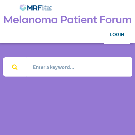
LOGIN