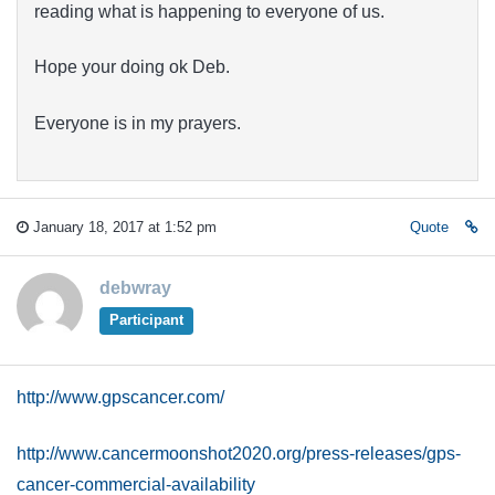
reading what is happening to everyone of us.
Hope your doing ok Deb.
Everyone is in my prayers.
January 18, 2017 at 1:52 pm
Quote
debwray
Participant
http://www.gpscancer.com/
http://www.cancermoonshot2020.org/press-releases/gps-
cancer-commercial-availability