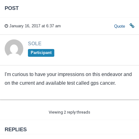
POST
January 16, 2017 at 6:37 am
Quote
SOLE
Participant
I'm curious to have your impressions on this endeavor and
on the current and available test called gps cancer.
Viewing 2 reply threads
REPLIES