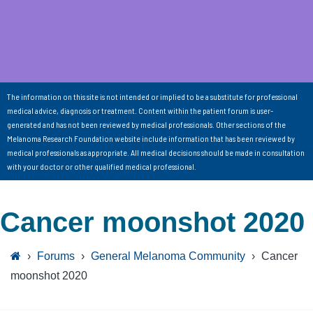
The information on this site is not intended or implied to be a substitute for professional
medical advice, diagnosis or treatment. Content within the patient forum is user-
generated and has not been reviewed by medical professionals. Other sections of the
Melanoma Research Foundation website include information that has been reviewed by
medical professionals as appropriate. All medical decisions should be made in consultation
with your doctor or other qualified medical professional.
Cancer moonshot 2020
›
Forums
›
General Melanoma Community
›
Cancer
moonshot 2020