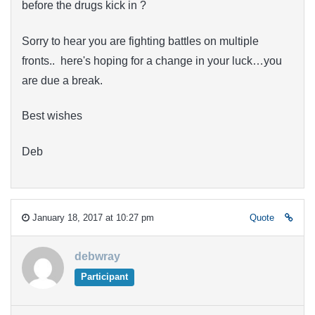
before the drugs kick in ?
Sorry to hear you are fighting battles on multiple
fronts.. here's hoping for a change in your luck…you
are due a break.
Best wishes
Deb
January 18, 2017 at 10:27 pm
Quote
debwray
Participant