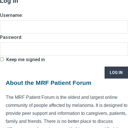
Log In
Username:
Password:
Keep me signed in
LOG IN
About the MRF Patient Forum
The MRF Patient Forum is the oldest and largest online
community of people affected by melanoma. It is designed to
provide peer support and information to caregivers, patients,
family and friends. There is no better place to discuss