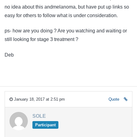
no idea about this andmelanoma, but have put up links so
easy for others to follow what is under consideration.
ps- how are you doing ? Are you watching and waiting or
still looking for stage 3 treatment ?
Deb
January 18, 2017 at 2:51 pm
Quote
SOLE
Participant