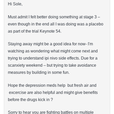
Hi Sole,
Must admit I felt better doing something at stage 3 –
even though in the end all I was doing was a placebo
as part of the trial Keynote 54.
Staying away might be a good idea for now- I'm
watching as wondering what might come next and
trying to understand ipi nivo side effects. Due for a
scanxiety weekend – but trying to take avoidance
measures by building in some fun.
Hope the depression meds help but fresh air and
excercise are also helpful and might give benefits
before the drugs kick in ?
Sorry to hear you are fighting battles on multiple