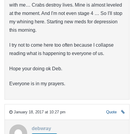
with me… Crabs destroy lives. Mine is almost leveled
at the moment. And I'm not even stage 4 … So I'll stop
my whining here. Starting new meds for depression
this morning.
I try not to come here too often because I collapse
reading what is happening to everyone of us.
Hope your doing ok Deb.
Everyone is in my prayers.
January 18, 2017 at 10:27 pm
Quote
debwray