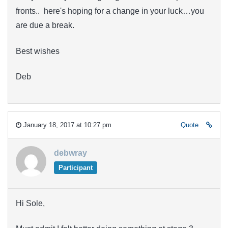
fronts.. here's hoping for a change in your luck…you
are due a break.
Best wishes
Deb
January 18, 2017 at 10:27 pm
Quote
debwray
Participant
Hi Sole,