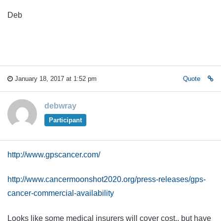
Deb
January 18, 2017 at 1:52 pm
Quote
debwray
Participant
http://www.gpscancer.com/
http://www.cancermoonshot2020.org/press-releases/gps-
cancer-commercial-availability
Looks like some medical insurers will cover cost., but have