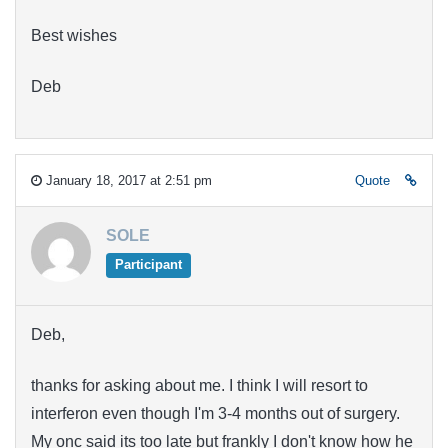
Best wishes
Deb
January 18, 2017 at 2:51 pm
Quote
SOLE
Participant
Deb,
thanks for asking about me. I think I will resort to
interferon even though I'm 3-4 months out of surgery.
My onc said its too late but frankly I don't know how he