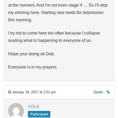
at the moment. And I'm not even stage 4 … So I'll stop
my whining here. Starting new meds for depression
this morning.
I try not to come here too often because I collapse
reading what is happening to everyone of us.
Hope your doing ok Deb.
Everyone is in my prayers.
January 18, 2017 at 2:51 pm
Quote
SOLE
Participant