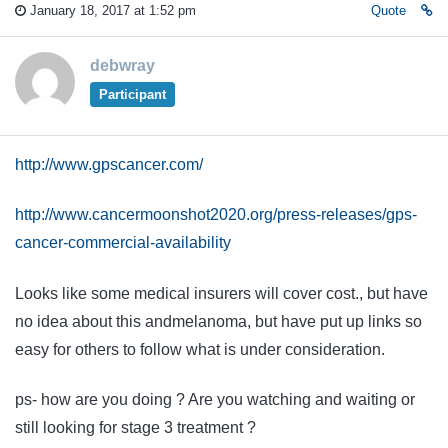
January 18, 2017 at 1:52 pm
Quote
debwray
Participant
http://www.gpscancer.com/
http://www.cancermoonshot2020.org/press-releases/gps-
cancer-commercial-availability
Looks like some medical insurers will cover cost., but have
no idea about this andmelanoma, but have put up links so
easy for others to follow what is under consideration.
ps- how are you doing ? Are you watching and waiting or
still looking for stage 3 treatment ?