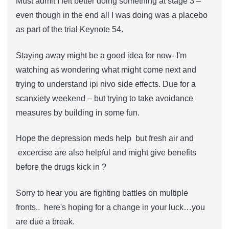
Must admit I felt better doing something at stage 3 –
even though in the end all I was doing was a placebo
as part of the trial Keynote 54.
Staying away might be a good idea for now- I'm
watching as wondering what might come next and
trying to understand ipi nivo side effects. Due for a
scanxiety weekend – but trying to take avoidance
measures by building in some fun.
Hope the depression meds help but fresh air and
excercise are also helpful and might give benefits
before the drugs kick in ?
Sorry to hear you are fighting battles on multiple
fronts.. here's hoping for a change in your luck…you
are due a break.