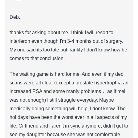
Deb,
thanks for asking about me. I think I will resort to
interferon even though I'm 3-4 months out of surgery.
My onc said its too late but frankly I don't know how he
comes to that conclusion.
The waiting game is hard for me. And even if my dec
scans were all clear (except a prostate hypertrophia an
increased PSA and some manly problems… as if mel
was not enough) I still struggle everyday. Maybe
medically doing something will help, I dont know. The
holidays have been the worst ever in all aspects of my
life. Girlfriend and I aren't in sync anymore, didn't get to
see my daughter because she was not comfortable