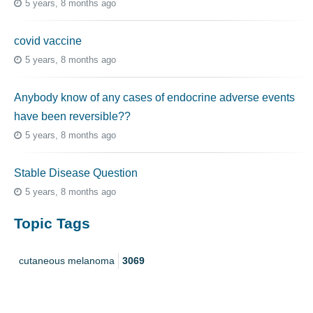
5 years, 8 months ago
covid vaccine
5 years, 8 months ago
Anybody know of any cases of endocrine adverse events
have been reversible??
5 years, 8 months ago
Stable Disease Question
5 years, 8 months ago
Topic Tags
cutaneous melanoma
3069
caregiver
256