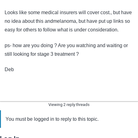
Looks like some medical insurers will cover cost., but have
no idea about this andmelanoma, but have put up links so
easy for others to follow what is under consideration.
ps- how are you doing ? Are you watching and waiting or
still looking for stage 3 treatment ?
Deb
Viewing 2 reply threads
You must be logged in to reply to this topic.