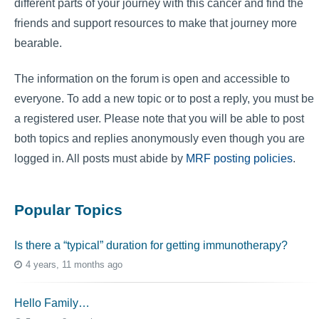
different parts of your journey with this cancer and find the
friends and support resources to make that journey more
bearable.
The information on the forum is open and accessible to
everyone. To add a new topic or to post a reply, you must be
a registered user. Please note that you will be able to post
both topics and replies anonymously even though you are
logged in. All posts must abide by
MRF posting policies
.
Popular Topics
Is there a “typical” duration for getting immunotherapy?
4 years, 11 months ago
Hello Family…