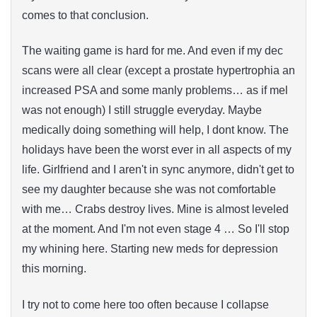
comes to that conclusion.
The waiting game is hard for me. And even if my dec
scans were all clear (except a prostate hypertrophia an
increased PSA and some manly problems… as if mel
was not enough) I still struggle everyday. Maybe
medically doing something will help, I dont know. The
holidays have been the worst ever in all aspects of my
life. Girlfriend and I aren't in sync anymore, didn't get to
see my daughter because she was not comfortable
with me… Crabs destroy lives. Mine is almost leveled
at the moment. And I'm not even stage 4 … So I'll stop
my whining here. Starting new meds for depression
this morning.
I try not to come here too often because I collapse