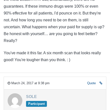
guarantees. If these immuno drugs were 100% or even
90% effective for all patients, I'd pounce on it. But they're
not. And how long you need to be on them, is still
uncertain. What happens when your paid for supply is up?
Be honest with yourself… are you going to feel better?
Really?
You've made it this far. A six month scan that looks really
good! You're tougher than you think. : )
March 24, 2017 at 9:38 pm
Quote
SOLE
Participant