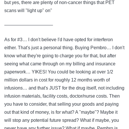
but yes, there are plenty of non-cancer things that PET
scans will "light up" on"
——————————–
As for #3… I don't believe I'd have opted for interferon
either. That's just a personal thing. Buying Pembro… I don't
know what they're going to charge you for that, but after
seeing what came through on my billing and insurance
paperwork… YIKES! You could be looking at over 1/2
million dollars in cost for roughly 12 months worth of
infusions… and that's JUST for the drug itself, not including
infusion materials, facility costs, doctor/nurse costs. Then
you have to consider, that selling your goods and paying
out that kind of money, is for what? A "maybe"? Maybe it
will stop any potential future spread? What if maybe, you
never have any further issue? What if maybe, Pembro is