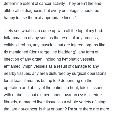
determine extent of cancer activity. They aren't the end-
all/be-all of diagnosis, but every oncologist should be
happy to use them at appropriate times."
"Lets see what I can come up with off the top of my had.
Inflammation of any sort, as the result of any process,
colitis, chrohns, any muscles that are injured, organs like
rix mentioned (don't forget the bladder ;)), any form of
infection of any organ, including lymphatic vessels,
enflamed lymph vessels as a result of damage to any
nearby tissues, any area disturbed by surgical operations
for at least 3 months but up to 9 depending on the
operation and ability of the patient to heal, lots of issues
with diabetics that rix mentioned, ovarian cysts, uterine
fibroids, damaged liver tissue via a whole variety of things
that are not-cancer, is that enough? I'm sure there are more