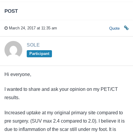
POST
March 24, 2017 at 11:35 am
Quote
SOLE
Participant
Hi everyone,
I wanted to share and ask your opinion on my PET/CT
results.
Increased uptake at my original primary site compared to
pre surgery. (SUV max 2.4 compared to 2.0). I believe it is
due to inflammation of the scar still under my foot. It is