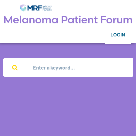
LOGIN