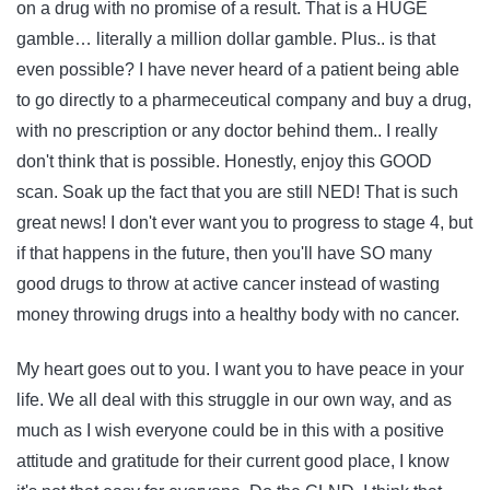
on a drug with no promise of a result. That is a HUGE
gamble… literally a million dollar gamble. Plus.. is that
even possible? I have never heard of a patient being able
to go directly to a pharmeceutical company and buy a drug,
with no prescription or any doctor behind them.. I really
don't think that is possible. Honestly, enjoy this GOOD
scan. Soak up the fact that you are still NED! That is such
great news! I don't ever want you to progress to stage 4, but
if that happens in the future, then you'll have SO many
good drugs to throw at active cancer instead of wasting
money throwing drugs into a healthy body with no cancer.
My heart goes out to you. I want you to have peace in your
life. We all deal with this struggle in our own way, and as
much as I wish everyone could be in this with a positive
attitude and gratitude for their current good place, I know