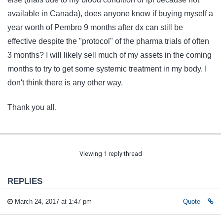
available in Canada), does anyone know if buying myself a
year worth of Pembro 9 months after dx can still be
effective despite the "protocol" of the pharma trials of often
3 months? I will likely sell much of my assets in the coming
months to try to get some systemic treatment in my body. I
don't think there is any other way.
Thank you all.
Viewing 1 reply thread
REPLIES
March 24, 2017 at 1:47 pm
Quote