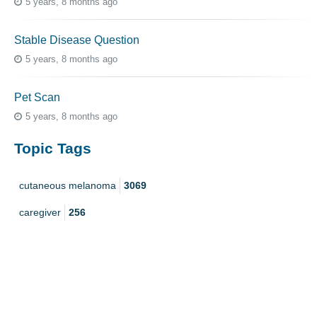
5 years, 8 months ago
Stable Disease Question
5 years, 8 months ago
Pet Scan
5 years, 8 months ago
Topic Tags
cutaneous melanoma
3069
caregiver
256
mucosal melanoma
187
ocular melanoma
145
acral
107