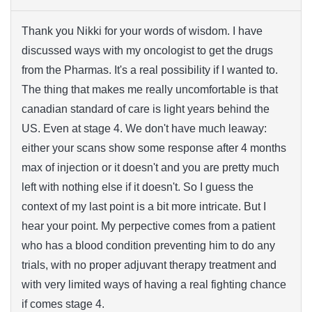
Thank you Nikki for your words of wisdom. I have
discussed ways with my oncologist to get the drugs
from the Pharmas. It's a real possibility if I wanted to.
The thing that makes me really uncomfortable is that
canadian standard of care is light years behind the
US. Even at stage 4. We don't have much leaway:
either your scans show some response after 4 months
max of injection or it doesn't and you are pretty much
left with nothing else if it doesn't. So I guess the
context of my last point is a bit more intricate. But I
hear your point. My perpective comes from a patient
who has a blood condition preventing him to do any
trials, with no proper adjuvant therapy treatment and
with very limited ways of having a real fighting chance
if comes stage 4.