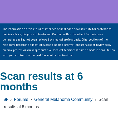
The information on this site is not intended or implied to be a substitute for professional
medical advice, diagnosis or treatment. Content within the patient forum is user-
generated and has not been reviewed by medical professionals. Other sections of the
Melanoma Research Foundation website include information that has been reviewed by
medical professionals as appropriate. All medical decisions should be made in consultation
with your doctor or other qualified medical professional.
Scan results at 6
months
›
Forums
›
General Melanoma Community
›
Scan
results at 6 months