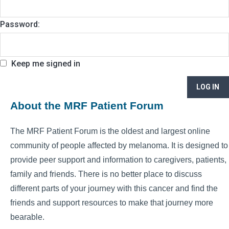
Password:
Keep me signed in
LOG IN
About the MRF Patient Forum
The MRF Patient Forum is the oldest and largest online
community of people affected by melanoma. It is designed to
provide peer support and information to caregivers, patients,
family and friends. There is no better place to discuss
different parts of your journey with this cancer and find the
friends and support resources to make that journey more
bearable.