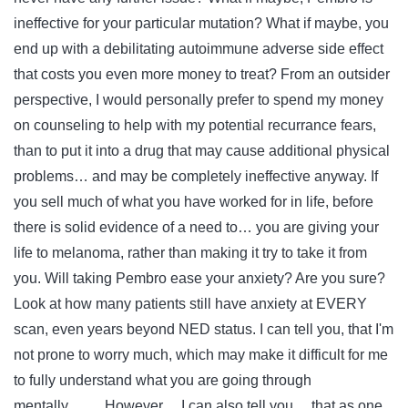
ineffective for your particular mutation? What if maybe, you
end up with a debilitating autoimmune adverse side effect
that costs you even more money to treat? From an outsider
perspective, I would personally prefer to spend my money
on counseling to help with my potential recurrance fears,
than to put it into a drug that may cause additional physical
problems… and may be completely ineffective anyway. If
you sell much of what you have worked for in life, before
there is solid evidence of a need to… you are giving your
life to melanoma, rather than making it try to take it from
you. Will taking Pembro ease your anxiety? Are you sure?
Look at how many patients still have anxiety at EVERY
scan, even years beyond NED status. I can tell you, that I'm
not prone to worry much, which may make it difficult for me
to fully understand what you are going through
mentally……. However… I can also tell you… that as one