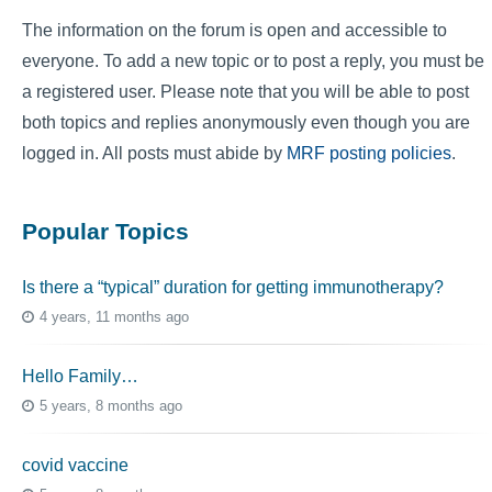
The information on the forum is open and accessible to
everyone. To add a new topic or to post a reply, you must be
a registered user. Please note that you will be able to post
both topics and replies anonymously even though you are
logged in. All posts must abide by
MRF posting policies
.
Popular Topics
Is there a “typical” duration for getting immunotherapy?
4 years, 11 months ago
Hello Family…
5 years, 8 months ago
covid vaccine