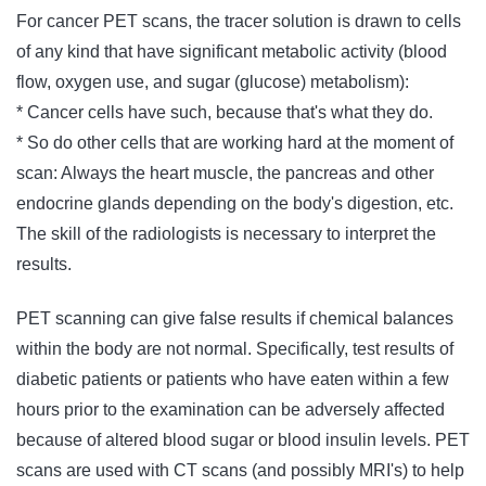
For cancer PET scans, the tracer solution is drawn to cells
of any kind that have significant metabolic activity (blood
flow, oxygen use, and sugar (glucose) metabolism):
* Cancer cells have such, because that's what they do.
* So do other cells that are working hard at the moment of
scan: Always the heart muscle, the pancreas and other
endocrine glands depending on the body's digestion, etc.
The skill of the radiologists is necessary to interpret the
results.
PET scanning can give false results if chemical balances
within the body are not normal. Specifically, test results of
diabetic patients or patients who have eaten within a few
hours prior to the examination can be adversely affected
because of altered blood sugar or blood insulin levels. PET
scans are used with CT scans (and possibly MRI's) to help