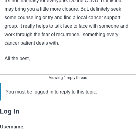
it's not that easy for everyone. Do the CLND, I think that
may bring you a little more closure. But, definitely seek
some counseling or try and find a local cancer support
group. It really helps to talk face to face with someone and
work through the fear of recurrence.. something every
cancer patient deals with.
All the best,
Viewing 1 reply thread
You must be logged in to reply to this topic.
Log In
Username: