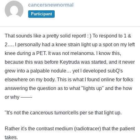
cancersnewnormal
Participant
That sounds like a pretty solid report! : ) To respond to 1 &
2…. I personally had a knee strain light up a spot on my left
knee during a PET. It was not melanoma. I know this,
because this was before Keytruda was started, and it never
grew into a palpable nodule… yet I developed subQ's
elsewhere on my body. This is what I found online for folks
answering the question as to what "lights up" and the how
or why ——-
"It's not the cancerous tumor/cells per se that light up.
Rather it's the contrast medium (radiotracer) that the patient
takes.