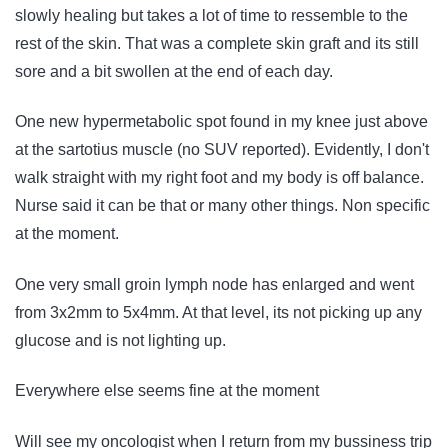
slowly healing but takes a lot of time to ressemble to the
rest of the skin. That was a complete skin graft and its still
sore and a bit swollen at the end of each day.
One new hypermetabolic spot found in my knee just above
at the sartotius muscle (no SUV reported). Evidently, I don't
walk straight with my right foot and my body is off balance.
Nurse said it can be that or many other things. Non specific
at the moment.
One very small groin lymph node has enlarged and went
from 3x2mm to 5x4mm. At that level, its not picking up any
glucose and is not lighting up.
Everywhere else seems fine at the moment
Will see my oncologist when I return from my bussiness trip