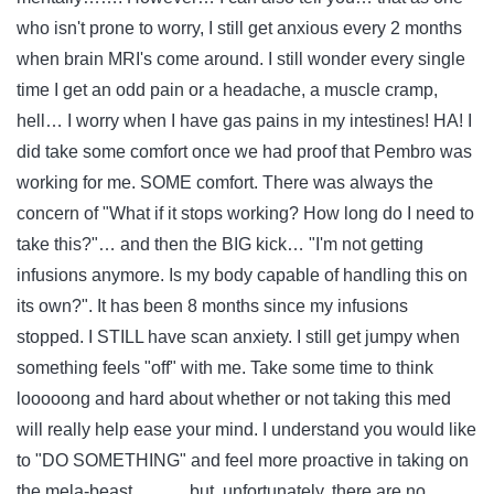
who isn't prone to worry, I still get anxious every 2 months
when brain MRI's come around. I still wonder every single
time I get an odd pain or a headache, a muscle cramp,
hell… I worry when I have gas pains in my intestines! HA! I
did take some comfort once we had proof that Pembro was
working for me. SOME comfort. There was always the
concern of "What if it stops working? How long do I need to
take this?"… and then the BIG kick… "I'm not getting
infusions anymore. Is my body capable of handling this on
its own?". It has been 8 months since my infusions
stopped. I STILL have scan anxiety. I still get jumpy when
something feels "off" with me. Take some time to think
looooong and hard about whether or not taking this med
will really help ease your mind. I understand you would like
to "DO SOMETHING" and feel more proactive in taking on
the mela-beast……… but, unfortunately, there are no