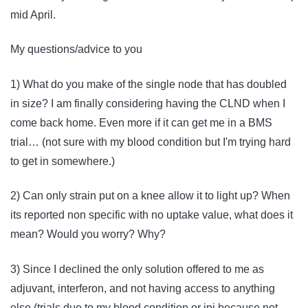
mid April.
My questions/advice to you
1) What do you make of the single node that has doubled
in size? I am finally considering having the CLND when I
come back home. Even more if it can get me in a BMS
trial… (not sure with my blood condition but I'm trying hard
to get in somewhere.)
2) Can only strain put on a knee allow it to light up? When
its reported non specific with no uptake value, what does it
mean? Would you worry? Why?
3) Since I declined the only solution offered to me as
adjuvant, interferon, and not having access to anything
else (trials due to my blood condition or ipi because not