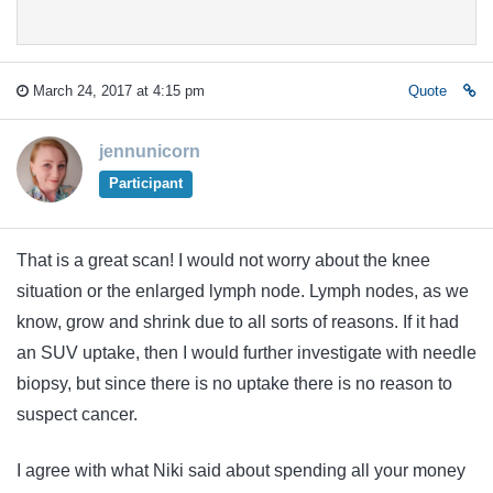
March 24, 2017 at 4:15 pm
Quote
jennunicorn
Participant
That is a great scan! I would not worry about the knee
situation or the enlarged lymph node. Lymph nodes, as we
know, grow and shrink due to all sorts of reasons. If it had
an SUV uptake, then I would further investigate with needle
biopsy, but since there is no uptake there is no reason to
suspect cancer.
I agree with what Niki said about spending all your money