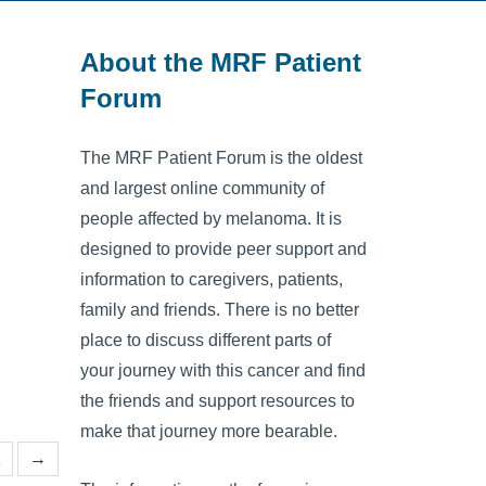
About the MRF Patient
Forum
The MRF Patient Forum is the oldest
and largest online community of
people affected by melanoma. It is
designed to provide peer support and
information to caregivers, patients,
family and friends. There is no better
place to discuss different parts of
your journey with this cancer and find
the friends and support resources to
make that journey more bearable.
1
→