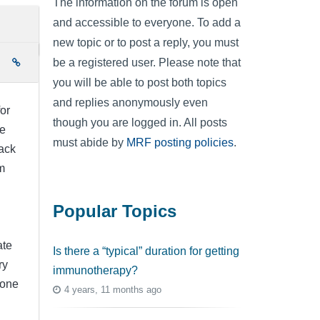
The information on the forum is open
and accessible to everyone. To add a
new topic or to post a reply, you must
be a registered user. Please note that
e
you will be able to post both topics
and replies anonymously even
for
though you are logged in. All posts
be
must abide by
MRF posting policies
.
ack
m
Popular Topics
ate
Is there a “typical” duration for getting
ry
immunotherapy?
yone
4 years, 11 months ago