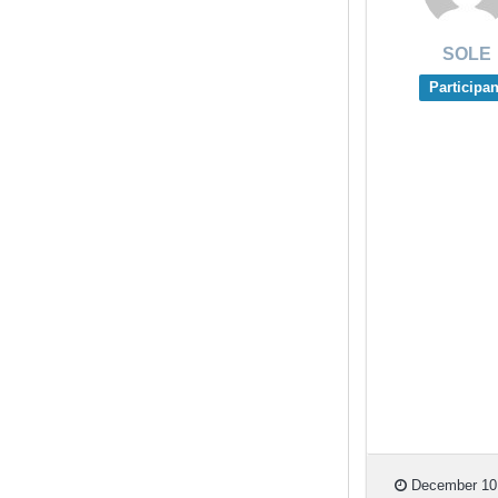
SOLE
Participan
December 10,