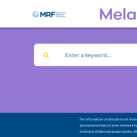
The information on this site is not inte
generated and has not been reviewed by
medical professionals as appropriate. A