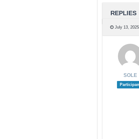
REPLIES
July 13, 2025
SOLE
Participan