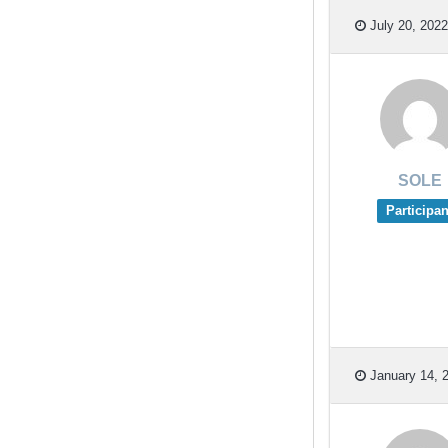
July 20, 2022
SOLE
Participan
January 14, 2