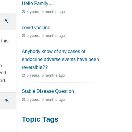
Hello Family…
5 years, 8 months ago
e
covid vaccine
5 years, 8 months ago
 this
Anybody know of any cases of
.
endocrine adverse events have been
ly
reversible??
ved
5 years, 8 months ago
sad.
Stable Disease Question
5 years, 8 months ago
e
Topic Tags