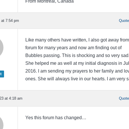
From Montreal, Canada
 at 7:54 pm
Quot
Like many others have written, I also got away from
forum for many years and now am finding out of
Bubbles passing. This is shocking and so very sad
She helped me as well at my initial diagnosis in Ju
2016. I am sending my prayers to her family and lo
t
ones. She will always live in our hearts. I am very 
23 at 4:18 am
Quot
Yes this forum has changed…