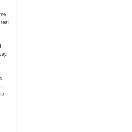
ome
 test
l
way,
.
e
s,
.
to