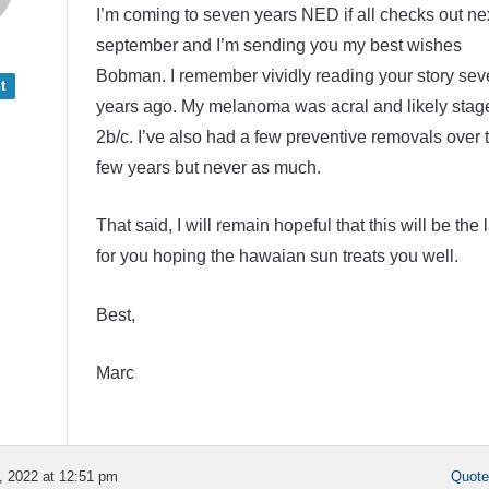
I’m coming to seven years NED if all checks out ne
september and I’m sending you my best wishes
Bobman. I remember vividly reading your story sev
t
years ago. My melanoma was acral and likely stag
2b/c. I’ve also had a few preventive removals over 
few years but never as much.
That said, I will remain hopeful that this will be the 
for you hoping the hawaian sun treats you well.
Best,
Marc
 2022 at 12:51 pm
Quot