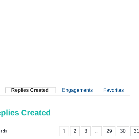
Replies Created
Engagements
Favorites
plies Created
1
…
2
3
29
30
3
eads