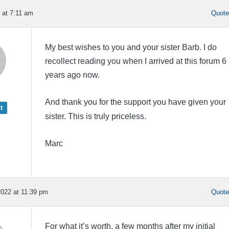
 at 7:11 am
Quot
My best wishes to you and your sister Barb. I do
recollect reading you when I arrived at this forum 6
years ago now.
And thank you for the support you have given your
t
sister. This is truly priceless.
Marc
022 at 11:39 pm
Quot
For what it’s worth, a few months after my initial