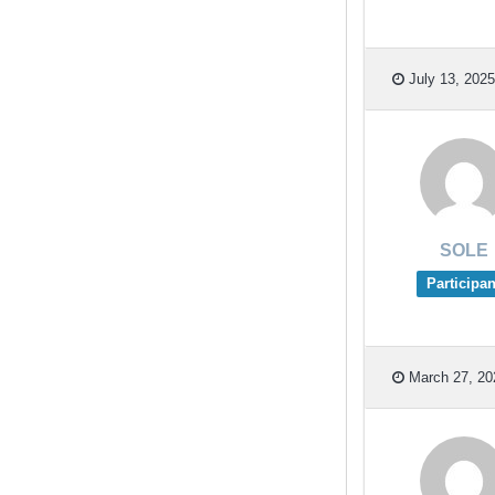
July 13, 2025
SOLE
Participan
March 27, 20