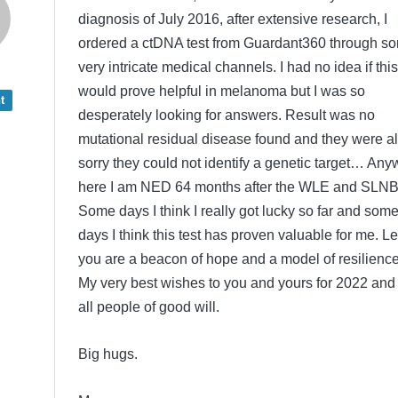
diagnosis of July 2016, after extensive research, I
ordered a ctDNA test from Guardant360 through s
very intricate medical channels. I had no idea if this
would prove helpful in melanoma but I was so
t
desperately looking for answers. Result was no
mutational residual disease found and they were al
sorry they could not identify a genetic target… Any
here I am NED 64 months after the WLE and SLNB
Some days I think I really got lucky so far and som
days I think this test has proven valuable for me. Le
you are a beacon of hope and a model of resilience
My very best wishes to you and yours for 2022 and 
all people of good will.
Big hugs.