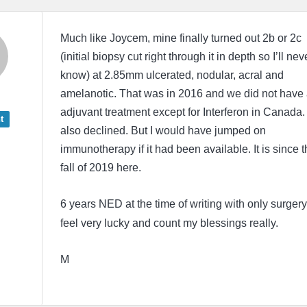
Much like Joycem, mine finally turned out 2b or 2c
(initial biopsy cut right through it in depth so I’ll nev
know) at 2.85mm ulcerated, nodular, acral and
amelanotic. That was in 2016 and we did not have
adjuvant treatment except for Interferon in Canada. 
t
also declined. But I would have jumped on
immunotherapy if it had been available. It is since t
fall of 2019 here.
6 years NED at the time of writing with only surgery.
feel very lucky and count my blessings really.
M