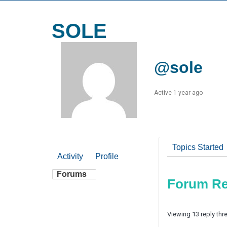
SOLE
@sole
Active 1 year ago
Topics Started
Activity
Profile
Forums
Forum Re
Viewing 13 reply thr