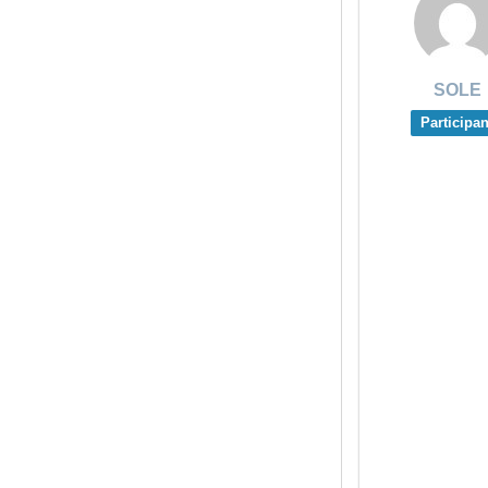
SOLE
Participan