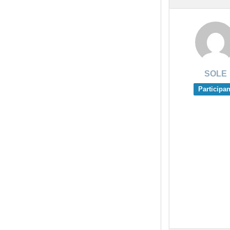
SOLE
Participan