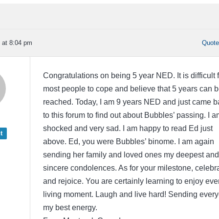
 at 8:04 pm
Quot
Congratulations on being 5 year NED. It is difficult 
most people to cope and believe that 5 years can 
reached. Today, I am 9 years NED and just came b
to this forum to find out about Bubbles’ passing. I a
shocked and very sad. I am happy to read Ed just
t
above. Ed, you were Bubbles’ binome. I am again
sending her family and loved ones my deepest and
sincere condolences. As for your milestone, celebr
and rejoice. You are certainly learning to enjoy eve
living moment. Laugh and live hard! Sending ever
my best energy.