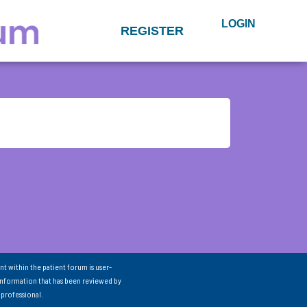
LOGIN
REGISTER
nt within the patient forum is user-
information that has been reviewed by
 professional.