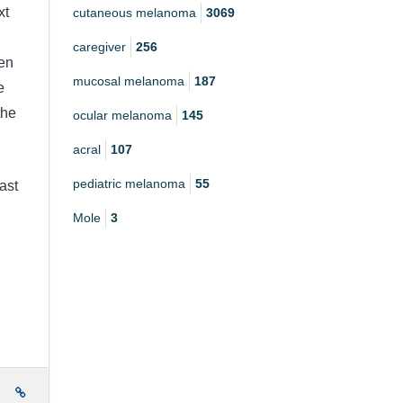
xt
cutaneous melanoma
3069
caregiver
256
en
mucosal melanoma
187
e
the
ocular melanoma
145
acral
107
pediatric melanoma
55
last
Mole
3
e