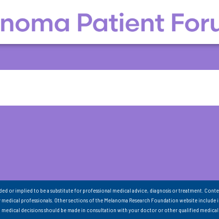
nded or implied to be a substitute for professional medical advice, diagnosis or treatment. Conte
 medical professionals. Other sections of the Melanoma Research Foundation website include 
ll medical decisions should be made in consultation with your doctor or other qualified medical