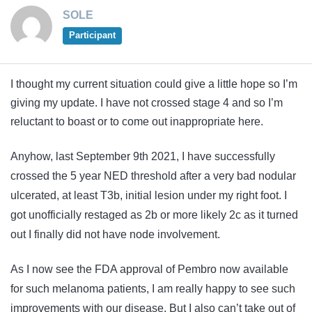
SOLE
Participant
I thought my current situation could give a little hope so I’m
giving my update. I have not crossed stage 4 and so I’m
reluctant to boast or to come out inappropriate here.
Anyhow, last September 9th 2021, I have successfully
crossed the 5 year NED threshold after a very bad nodular
ulcerated, at least T3b, initial lesion under my right foot. I
got unofficially restaged as 2b or more likely 2c as it turned
out I finally did not have node involvement.
As I now see the FDA approval of Pembro now available
for such melanoma patients, I am really happy to see such
improvements with our disease. But I also can’t take out of