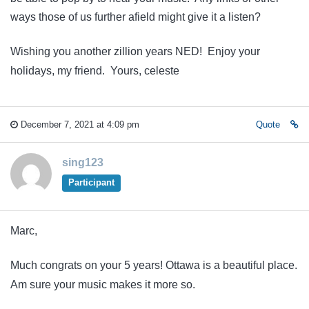
ways those of us further afield might give it a listen?
Wishing you another zillion years NED! Enjoy your
holidays, my friend. Yours, celeste
December 7, 2021 at 4:09 pm
Quote
sing123
Participant
Marc,
Much congrats on your 5 years! Ottawa is a beautiful place.
Am sure your music makes it more so.