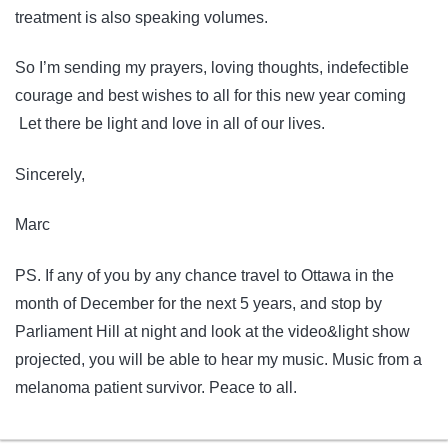
treatment is also speaking volumes.
So I’m sending my prayers, loving thoughts, indefectible
courage and best wishes to all for this new year coming
Let there be light and love in all of our lives.
Sincerely,
Marc
PS. If any of you by any chance travel to Ottawa in the
month of December for the next 5 years, and stop by
Parliament Hill at night and look at the video&light show
projected, you will be able to hear my music. Music from a
melanoma patient survivor. Peace to all.