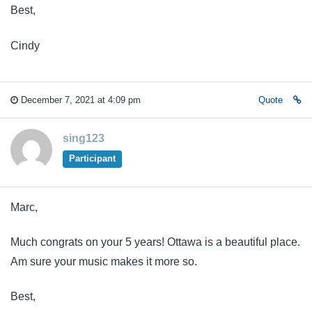
Best,
Cindy
December 7, 2021 at 4:09 pm
Quote
sing123
Participant
Marc,
Much congrats on your 5 years! Ottawa is a beautiful place.
Am sure your music makes it more so.
Best,