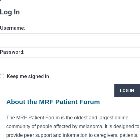
Log In
Username:
Password:
Keep me signed in
LOG IN
About the MRF Patient Forum
The MRF Patient Forum is the oldest and largest online
community of people affected by melanoma. It is designed to
provide peer support and information to caregivers, patients,