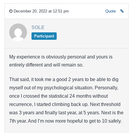
December 20, 2022 at 12:51 pm
Quote
SOLE
Participant
My experience is obviously personal and yours is
entirely different and will remain so.
That said, it took me a good 2 years to be able to dig
myself out of my psychological situation. Personally,
once I crossed the statistical 24 months without
recurrence, I started climbing back up. Next threshold
was 3 years and finally last year, at 5 years. Next is the
7th year. And I’m now more hopeful to get to 10 safely.