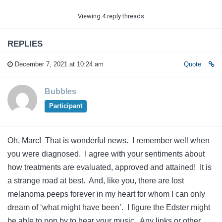
Viewing 4 reply threads
REPLIES
December 7, 2021 at 10:24 am
Quote
Bubbles
Participant
Oh, Marc! That is wonderful news. I remember well when
you were diagnosed. I agree with your sentiments about
how treatments are evaluated, approved and attained! It is
a strange road at best. And, like you, there are lost
melanoma peeps forever in my heart for whom I can only
dream of ‘what might have been’. I figure the Edster might
be able to pop by to hear your music. Any links or other