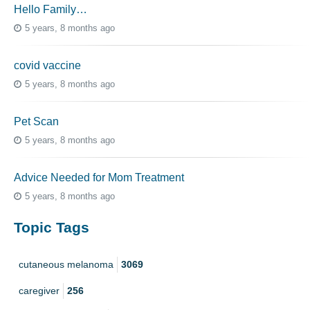
Hello Family…
5 years, 8 months ago
covid vaccine
5 years, 8 months ago
Pet Scan
5 years, 8 months ago
Advice Needed for Mom Treatment
5 years, 8 months ago
Topic Tags
cutaneous melanoma
3069
caregiver
256