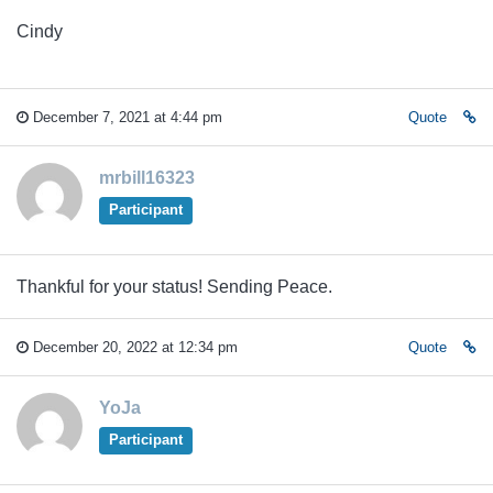
Cindy
December 7, 2021 at 4:44 pm
Quote
mrbill16323
Participant
Thankful for your status! Sending Peace.
December 20, 2022 at 12:34 pm
Quote
YoJa
Participant