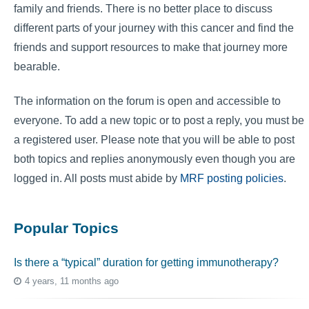
family and friends. There is no better place to discuss
different parts of your journey with this cancer and find the
friends and support resources to make that journey more
bearable.
The information on the forum is open and accessible to
everyone. To add a new topic or to post a reply, you must be
a registered user. Please note that you will be able to post
both topics and replies anonymously even though you are
logged in. All posts must abide by
MRF posting policies
.
Popular Topics
Is there a “typical” duration for getting immunotherapy?
4 years, 11 months ago