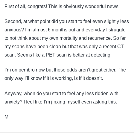
First of all, congrats! This is obviously wonderful news.
Second, at what point did you start to feel even slightly less
anxious? I’m almost 6 months out and everyday I struggle
to not think about my own mortality and recurrence. So far
my scans have been clean but that was only a recent CT
scan. Seems like a PET scan is better at detecting.
I’m on pembro now but those odds aren’t great either. The
only way I’ll know if it is working, is if it doesn’t.
Anyway, when do you start to feel any less ridden with
anxiety? I feel like I’m jinxing myself even asking this.
M