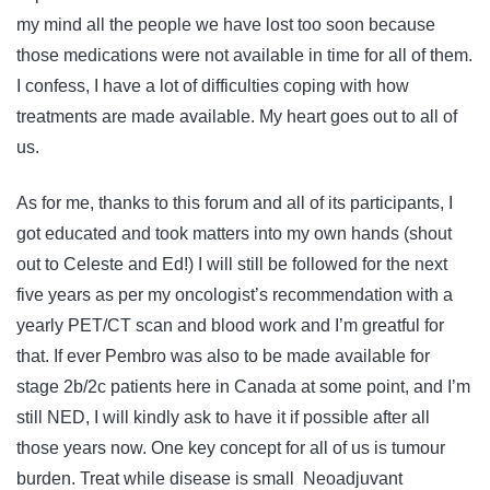
my mind all the people we have lost too soon because
those medications were not available in time for all of them.
I confess, I have a lot of difficulties coping with how
treatments are made available. My heart goes out to all of
us.
As for me, thanks to this forum and all of its participants, I
got educated and took matters into my own hands (shout
out to Celeste and Ed!) I will still be followed for the next
five years as per my oncologist’s recommendation with a
yearly PET/CT scan and blood work and I’m greatful for
that. If ever Pembro was also to be made available for
stage 2b/2c patients here in Canada at some point, and I’m
still NED, I will kindly ask to have it if possible after all
those years now. One key concept for all of us is tumour
burden. Treat while disease is small Neoadjuvant