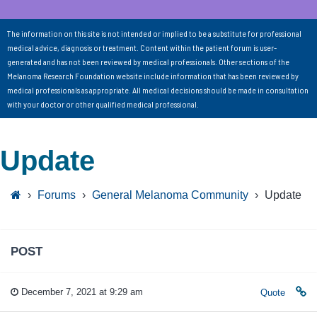
The information on this site is not intended or implied to be a substitute for professional
medical advice, diagnosis or treatment. Content within the patient forum is user-
generated and has not been reviewed by medical professionals. Other sections of the
Melanoma Research Foundation website include information that has been reviewed by
medical professionals as appropriate. All medical decisions should be made in consultation
with your doctor or other qualified medical professional.
Update
›
Forums
›
General Melanoma Community
›
Update
POST
December 7, 2021 at 9:29 am
Quote