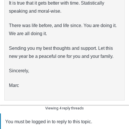
It is true that it gets better with time. Statistically
speaking and moral-wise.
There was life before, and life since. You are doing it.
We are all doing it.
Sending you my best thoughts and support. Let this
new year be a peaceful one for you and your family.
Sincerely,
Marc
Viewing 4 reply threads
You must be logged in to reply to this topic.