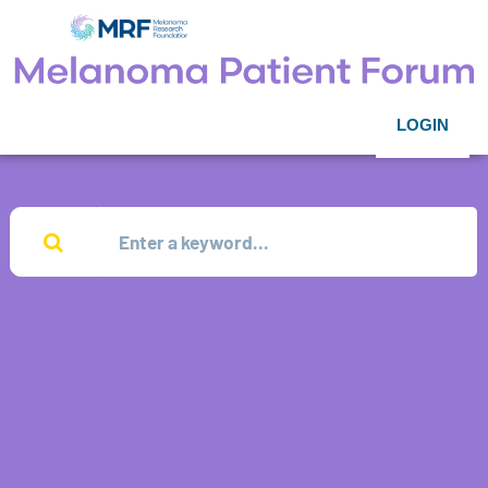
LOGIN