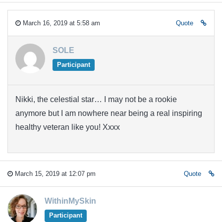
March 16, 2019 at 5:58 am
Quote
SOLE
Participant
Nikki, the celestial star… I may not be a rookie
anymore but I am nowhere near being a real inspiring
healthy veteran like you! Xxxx
March 15, 2019 at 12:07 pm
Quote
WithinMySkin
Participant