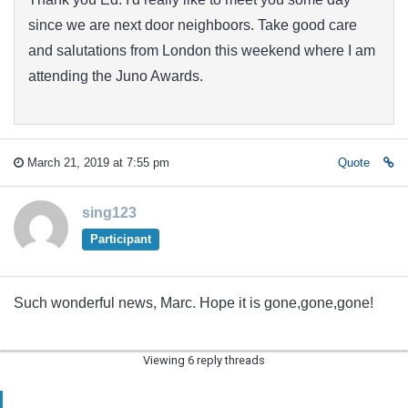
since we are next door neighboors. Take good care
and salutations from London this weekend where I am
attending the Juno Awards.
March 21, 2019 at 7:55 pm
Quote
sing123
Participant
Such wonderful news, Marc. Hope it is gone,gone,gone!
Viewing 6 reply threads