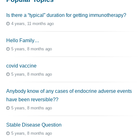
Is there a “typical” duration for getting immunotherapy?
4 years, 11 months ago
Hello Family…
5 years, 8 months ago
covid vaccine
5 years, 8 months ago
Anybody know of any cases of endocrine adverse events
have been reversible??
5 years, 8 months ago
Stable Disease Question
5 years, 8 months ago