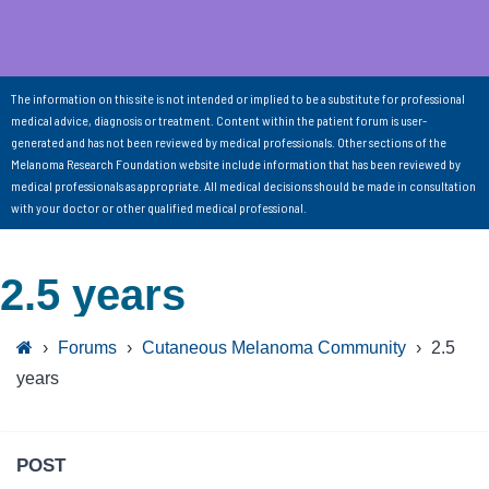
The information on this site is not intended or implied to be a substitute for professional
medical advice, diagnosis or treatment. Content within the patient forum is user-
generated and has not been reviewed by medical professionals. Other sections of the
Melanoma Research Foundation website include information that has been reviewed by
medical professionals as appropriate. All medical decisions should be made in consultation
with your doctor or other qualified medical professional.
2.5 years
›
Forums
›
Cutaneous Melanoma Community
›
2.5
years
POST