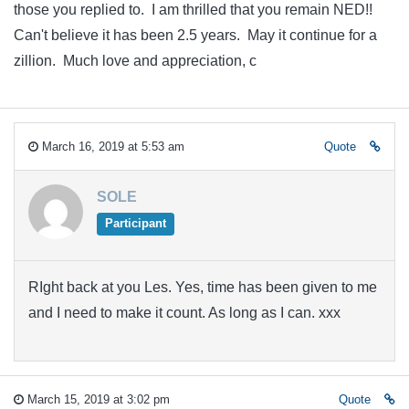
those you replied to. I am thrilled that you remain NED!!
Can't believe it has been 2.5 years. May it continue for a
zillion. Much love and appreciation, c
March 16, 2019 at 5:53 am
Quote
SOLE
Participant
RIght back at you Les. Yes, time has been given to me
and I need to make it count. As long as I can. xxx
March 15, 2019 at 3:02 pm
Quote