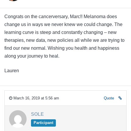
Congrats on the cancerversary, Marc!! Melanoma does
change us in ways we never knew we could change. The
learning curve is steep and constantly changing – new
therapies, new data, new policies all while we are trying to
find our new normal. Wishing you health and happiness
along your journey to heal.
Lauren
March 16, 2019 at 5:56 am
Quote
SOLE
Participant