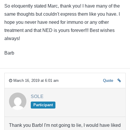
So eloquently stated Marc, thank you! I have many of the
same thoughts but couldn't express them like you have. I
hope you never have need for immuno or any other
treatment and that NED is yours forever!!! Best wishes
always!
Barb
March 16, 2019 at 6:01 am
Quote
SOLE
Participant
Thank you Barb! I'm not going to lie, I would have liked