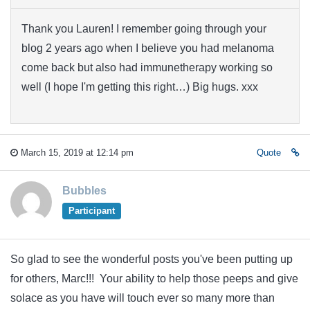
Thank you Lauren! I remember going through your
blog 2 years ago when I believe you had melanoma
come back but also had immunetherapy working so
well (I hope I'm getting this right…) Big hugs. xxx
March 15, 2019 at 12:14 pm
Quote
Bubbles
Participant
So glad to see the wonderful posts you've been putting up
for others, Marc!!! Your ability to help those peeps and give
solace as you have will touch ever so many more than