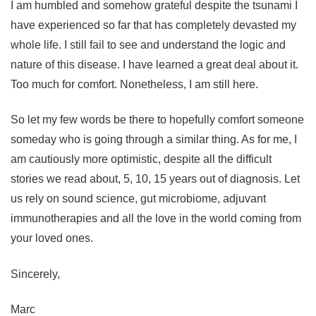
I am humbled and somehow grateful despite the tsunami I
have experienced so far that has completely devasted my
whole life. I still fail to see and understand the logic and
nature of this disease. I have learned a great deal about it.
Too much for comfort. Nonetheless, I am still here.
So let my few words be there to hopefully comfort someone
someday who is going through a similar thing. As for me, I
am cautiously more optimistic, despite all the difficult
stories we read about, 5, 10, 15 years out of diagnosis. Let
us rely on sound science, gut microbiome, adjuvant
immunotherapies and all the love in the world coming from
your loved ones.
Sincerely,
Marc