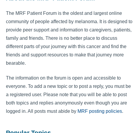
The MRF Patient Forum is the oldest and largest online
community of people affected by melanoma. It is designed to
provide peer support and information to caregivers, patients,
family and friends. There is no better place to discuss
different parts of your journey with this cancer and find the
friends and support resources to make that journey more
bearable.
The information on the forum is open and accessible to
everyone. To add a new topic or to post a reply, you must be
a registered user. Please note that you will be able to post
both topics and replies anonymously even though you are
logged in. All posts must abide by
MRF posting policies
.
Popular Topics