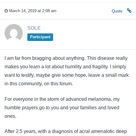
March 14, 2019 at 2:08 am
Quote
SOLE
Participant
I am far from bragging about anything. This disease really
makes you learn a lot about humility and fragility. I simply
want to testify, maybe give some hope, leave a small mark
in this community, on this forum.
For everyone in the storm of advanced melanoma, my
humble prayers go to you and your families and loved
ones.
After 2.5 years, with a diagnosis of acral amenalotic deep