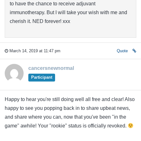
to have the chance to receive adjuvant
immunotherapy. But I will take your wish with me and
cherish it. NED forever! xxx
March 14, 2019 at 11:47 pm
Quote
cancersnewnormal
Participant
Happy to hear you're still doing well all free and clear! Also
happy to see you popping back in to share upbeat news,
and share where you can, now that you've been "in the
game" awhile! Your "rookie" status is officially revoked.