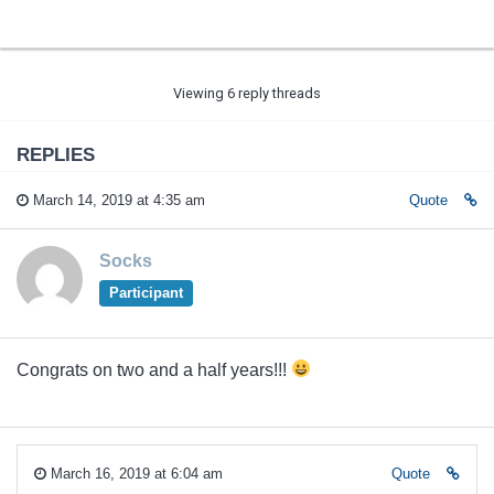
Viewing 6 reply threads
REPLIES
March 14, 2019 at 4:35 am
Quote
Socks
Participant
Congrats on two and a half years!!!
March 16, 2019 at 6:04 am
Quote