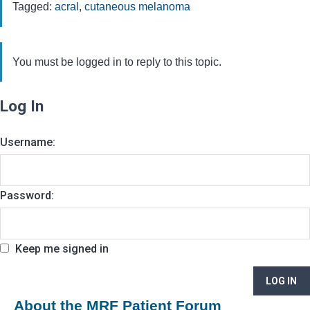
Tagged:
acral
,
cutaneous melanoma
You must be logged in to reply to this topic.
Log In
Username:
Password:
Keep me signed in
LOG IN
About the MRF Patient Forum