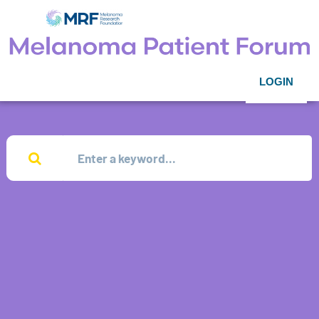
LOGIN