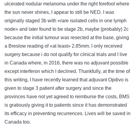
ulcerated nodular melanoma under the right forefoot where
the sun never shines, I appear to still be NED. I was
originally staged 3b with «rare isolated cells in one lymph
node» and later found to be stage 2b, maybe (probably) 2c
because the initial tumour was resected at the base, giving
a Breslow reading of «at least» 2.85mm. I only received
surgery because i do not qualify for clinical trials and I live
in Canada where, in 2016, there was no adjuvant possible
except interferon which I declined. Thankfully, at the time of
this writing, I have recently learned that adjuvant Opdivo is
given to stage 3 patient after surgery and since the
provinces have not yet agreed to reimburse the costs, BMS
is gratiously giving it to patients since it has demonstrated
its efficacy in preventing recurrences. Lives will be saved in
Canada too.