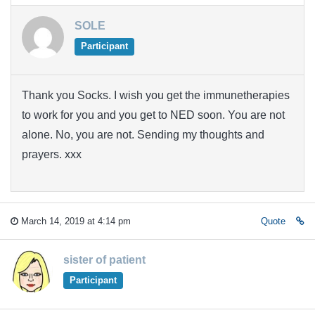
SOLE
Participant
Thank you Socks. I wish you get the immunetherapies
to work for you and you get to NED soon. You are not
alone. No, you are not. Sending my thoughts and
prayers. xxx
March 14, 2019 at 4:14 pm
Quote
sister of patient
Participant