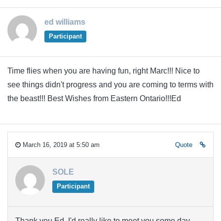
ed williams
Participant
Time flies when you are having fun, right Marc!!! Nice to
see things didn't progress and you are coming to terms with
the beast!!! Best Wishes from Eastern Ontario!!!Ed
March 16, 2019 at 5:50 am
Quote
SOLE
Participant
Thank you Ed. I'd really like to meet you some day