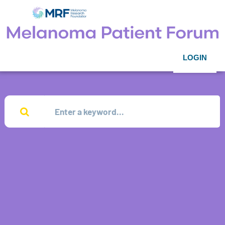
LOGIN