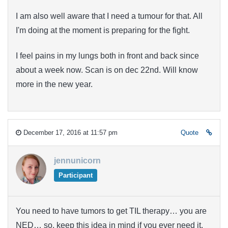
I am also well aware that I need a tumour for that. All
I'm doing at the moment is preparing for the fight.
I feel pains in my lungs both in front and back since
about a week now. Scan is on dec 22nd. Will know
more in the new year.
December 17, 2016 at 11:57 pm
Quote
jennunicorn
Participant
You need to have tumors to get TIL therapy… you are
NED… so, keep this idea in mind if you ever need it,