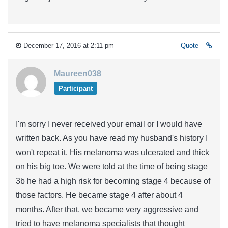
December 17, 2016 at 2:11 pm
Quote
Maureen038
Participant
I'm sorry I never received your email or I would have
written back. As you have read my husband's history I
won't repeat it. His melanoma was ulcerated and thick
on his big toe. We were told at the time of being stage
3b he had a high risk for becoming stage 4 because of
those factors. He became stage 4 after about 4
months. After that, we became very aggressive and
tried to have melanoma specialists that thought