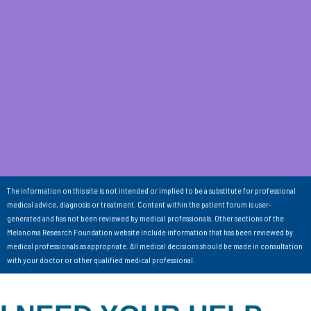
The information on this site is not intended or implied to be a substitute for professional
medical advice, diagnosis or treatment. Content within the patient forum is user-
generated and has not been reviewed by medical professionals. Other sections of the
Melanoma Research Foundation website include information that has been reviewed by
medical professionals as appropriate. All medical decisions should be made in consultation
with your doctor or other qualified medical professional.