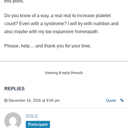
this point.
Do you know of a way, a real real to increase platelet
count? Even with a syndrome? I will try with nutrition and
also maybe with my too expansive homeopath.
Please, help… and thank you for your time.
Viewing 8 reply threads
REPLIES
December 16, 2016 at 9:04 pm
Quote
SOLE
Participant