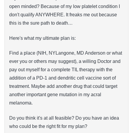
open minded? Because of my low platelet condition I
don't qualify ANYWHERE. It freaks me out because
this is the sure path to death…
Here's what my ultimate plan is:
Find a place (NIH, NYLangone, MD Anderson or what
ever you or others may suggest), a willing Doctor and
pay out myself for a complete TIL therapy with the
addition of a PD-1 and dendritic cell vaccine sort of
treatment. Maybe add another drug that could target
another important gene mutation in my acral
melanoma.
Do you think it's at all feasible? Do you have an idea
who could be the right fit for my plan?