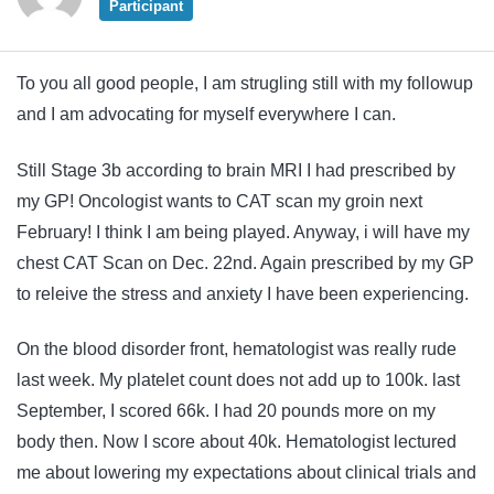
Participant
To you all good people, I am strugling still with my followup
and I am advocating for myself everywhere I can.
Still Stage 3b according to brain MRI I had prescribed by
my GP! Oncologist wants to CAT scan my groin next
February! I think I am being played. Anyway, i will have my
chest CAT Scan on Dec. 22nd. Again prescribed by my GP
to releive the stress and anxiety I have been experiencing.
On the blood disorder front, hematologist was really rude
last week. My platelet count does not add up to 100k. last
September, I scored 66k. I had 20 pounds more on my
body then. Now I score about 40k. Hematologist lectured
me about lowering my expectations about clinical trials and