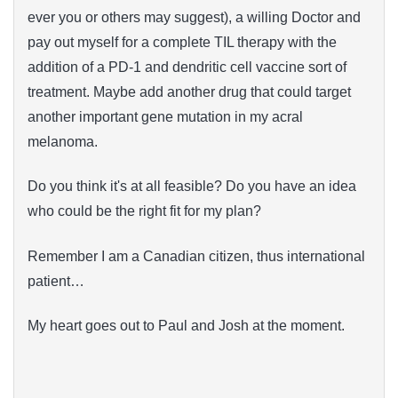
ever you or others may suggest), a willing Doctor and
pay out myself for a complete TIL therapy with the
addition of a PD-1 and dendritic cell vaccine sort of
treatment. Maybe add another drug that could target
another important gene mutation in my acral
melanoma.
Do you think it's at all feasible? Do you have an idea
who could be the right fit for my plan?
Remember I am a Canadian citizen, thus international
patient…
My heart goes out to Paul and Josh at the moment.