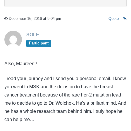
December 16, 2016 at 9:04 pm
Quote
SOLE
Participant
Also, Maureen?
I read your journey and I send you a personal email. I know
you went to MSK and the decision to have the breast
cancer treatment because of the rare her-2 mutation lead
me to decide to go to Dr. Wolchok. He's a brillant mind. And
he has a whole research team behind him. I truly hope he
can help me…