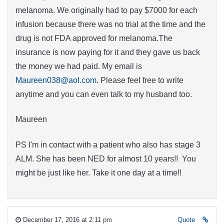
melanoma. We originally had to pay $7000 for each
infusion because there was no trial at the time and the
drug is not FDA approved for melanoma.The
insurance is now paying for it and they gave us back
the money we had paid. My email is
Maureen038@aol.com
. Please feel free to write
anytime and you can even talk to my husband too.
Maureen
PS I'm in contact with a patient who also has stage 3
ALM. She has been NED for almost 10 years!! You
might be just like her. Take it one day at a time!!
December 17, 2016 at 2:11 pm
Quote