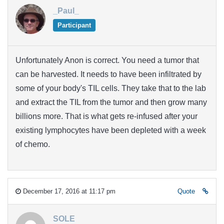
_Paul_
Participant
Unfortunately Anon is correct. You need a tumor that
can be harvested. It needs to have been infiltrated by
some of your body's TIL cells. They take that to the lab
and extract the TIL from the tumor and then grow many
billions more. That is what gets re-infused after your
existing lymphocytes have been depleted with a week
of chemo.
December 17, 2016 at 11:17 pm
Quote
SOLE