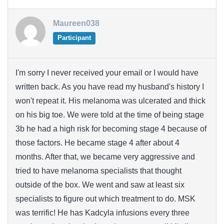
Maureen038
Participant
I'm sorry I never received your email or I would have
written back. As you have read my husband's history I
won't repeat it. His melanoma was ulcerated and thick
on his big toe. We were told at the time of being stage
3b he had a high risk for becoming stage 4 because of
those factors. He became stage 4 after about 4
months. After that, we became very aggressive and
tried to have melanoma specialists that thought
outside of the box. We went and saw at least six
specialists to figure out which treatment to do. MSK
was terrific! He has Kadcyla infusions every three