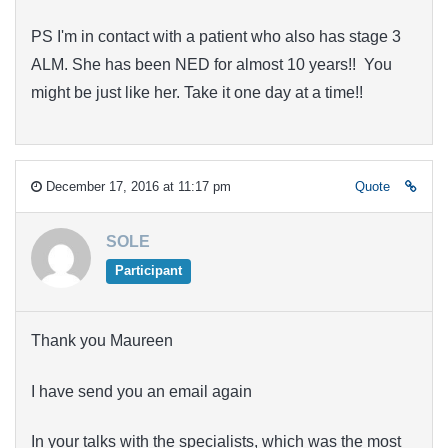
PS I'm in contact with a patient who also has stage 3
ALM. She has been NED for almost 10 years!! You
might be just like her. Take it one day at a time!!
December 17, 2016 at 11:17 pm
Quote
SOLE
Participant
Thank you Maureen
I have send you an email again
In your talks with the specialists, which was the most