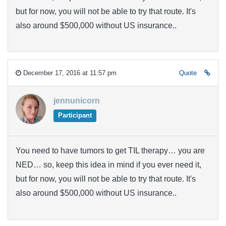
but for now, you will not be able to try that route. It's
also around $500,000 without US insurance..
December 17, 2016 at 11:57 pm
Quote
jennunicorn
Participant
You need to have tumors to get TIL therapy… you are
NED… so, keep this idea in mind if you ever need it,
but for now, you will not be able to try that route. It's
also around $500,000 without US insurance..