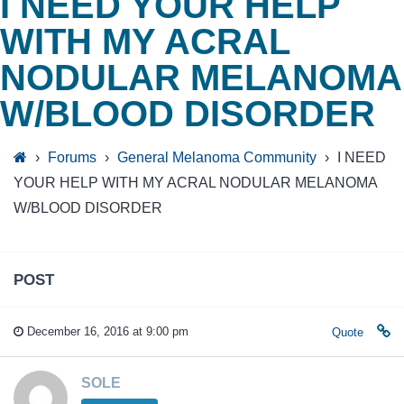
I NEED YOUR HELP
WITH MY ACRAL
NODULAR MELANOMA
W/BLOOD DISORDER
›
Forums
›
General Melanoma Community
›
I NEED
YOUR HELP WITH MY ACRAL NODULAR MELANOMA
W/BLOOD DISORDER
POST
December 16, 2016 at 9:00 pm
Quote
SOLE