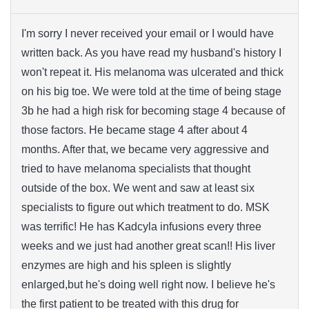
I'm sorry I never received your email or I would have
written back. As you have read my husband's history I
won't repeat it. His melanoma was ulcerated and thick
on his big toe. We were told at the time of being stage
3b he had a high risk for becoming stage 4 because of
those factors. He became stage 4 after about 4
months. After that, we became very aggressive and
tried to have melanoma specialists that thought
outside of the box. We went and saw at least six
specialists to figure out which treatment to do. MSK
was terrific! He has Kadcyla infusions every three
weeks and we just had another great scan!! His liver
enzymes are high and his spleen is slightly
enlarged,but he's doing well right now. I believe he's
the first patient to be treated with this drug for