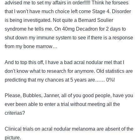
advised me to set my affairs in order!!!!! Think he forsees
that I won't have much choice left come Stage 4. Disorder
is being investigated. Not quite a Bernard Soulier
syndrome he tells me. On 40mg Decadron for 2 days to
shut down my immune system to see if there is a response
from my bone marrow…
And to top this off, I have a bad acral nodular mel that I
don't know what to research for anymore. Old statistics are
predicting that my chances at 5 years are…… 0%!
Please, Bubbles, Janner, all of you good people, have you
ever been able to enter a trial without meeting all the
criterias?
Clinical trials on acral nodular melanoma are absent of the
picture.