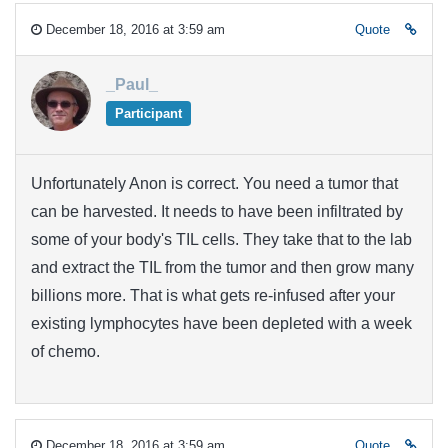
December 18, 2016 at 3:59 am
Quote
_Paul_
Participant
Unfortunately Anon is correct. You need a tumor that
can be harvested. It needs to have been infiltrated by
some of your body's TIL cells. They take that to the lab
and extract the TIL from the tumor and then grow many
billions more. That is what gets re-infused after your
existing lymphocytes have been depleted with a week
of chemo.
December 18, 2016 at 3:59 am
Quote