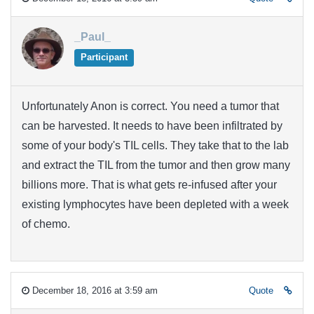
_Paul_
Participant
Unfortunately Anon is correct. You need a tumor that
can be harvested. It needs to have been infiltrated by
some of your body's TIL cells. They take that to the lab
and extract the TIL from the tumor and then grow many
billions more. That is what gets re-infused after your
existing lymphocytes have been depleted with a week
of chemo.
December 18, 2016 at 3:59 am
Quote