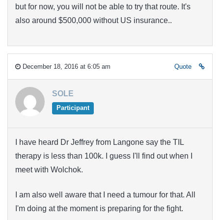
but for now, you will not be able to try that route. It's
also around $500,000 without US insurance..
December 18, 2016 at 6:05 am
Quote
SOLE
Participant
I have heard Dr Jeffrey from Langone say the TIL
therapy is less than 100k. I guess I'll find out when I
meet with Wolchok.
I am also well aware that I need a tumour for that. All
I'm doing at the moment is preparing for the fight.