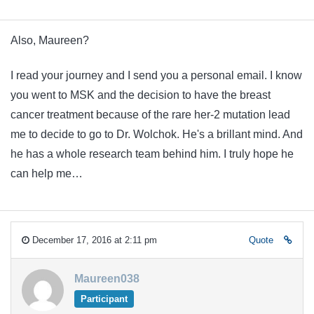
Also, Maureen?
I read your journey and I send you a personal email. I know
you went to MSK and the decision to have the breast
cancer treatment because of the rare her-2 mutation lead
me to decide to go to Dr. Wolchok. He's a brillant mind. And
he has a whole research team behind him. I truly hope he
can help me…
December 17, 2016 at 2:11 pm
Quote
Maureen038
Participant