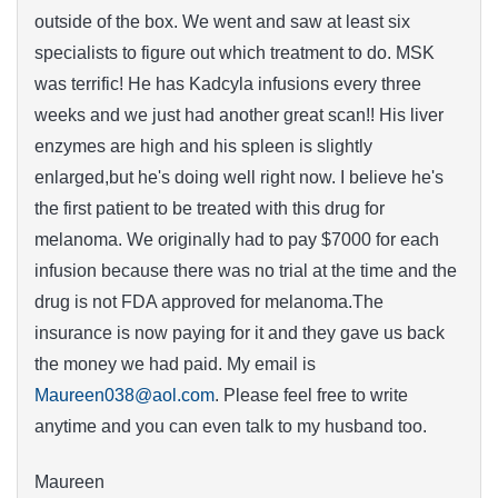
outside of the box. We went and saw at least six
specialists to figure out which treatment to do. MSK
was terrific! He has Kadcyla infusions every three
weeks and we just had another great scan!! His liver
enzymes are high and his spleen is slightly
enlarged,but he's doing well right now. I believe he's
the first patient to be treated with this drug for
melanoma. We originally had to pay $7000 for each
infusion because there was no trial at the time and the
drug is not FDA approved for melanoma.The
insurance is now paying for it and they gave us back
the money we had paid. My email is
Maureen038@aol.com
. Please feel free to write
anytime and you can even talk to my husband too.
Maureen