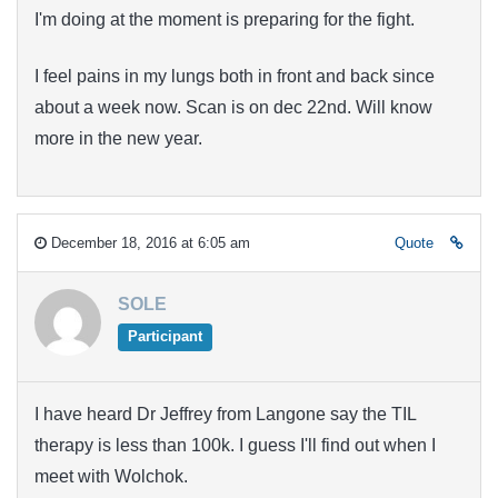
I'm doing at the moment is preparing for the fight.
I feel pains in my lungs both in front and back since
about a week now. Scan is on dec 22nd. Will know
more in the new year.
December 18, 2016 at 6:05 am
Quote
SOLE
Participant
I have heard Dr Jeffrey from Langone say the TIL
therapy is less than 100k. I guess I'll find out when I
meet with Wolchok.