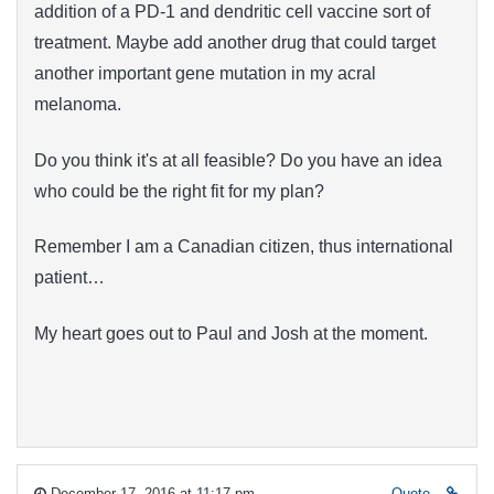
addition of a PD-1 and dendritic cell vaccine sort of
treatment. Maybe add another drug that could target
another important gene mutation in my acral
melanoma.
Do you think it's at all feasible? Do you have an idea
who could be the right fit for my plan?
Remember I am a Canadian citizen, thus international
patient…
My heart goes out to Paul and Josh at the moment.
December 17, 2016 at 11:17 pm
Quote