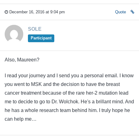
December 16, 2016 at 9:04 pm
Quote
SOLE
Participant
Also, Maureen?
I read your journey and I send you a personal email. I know
you went to MSK and the decision to have the breast
cancer treatment because of the rare her-2 mutation lead
me to decide to go to Dr. Wolchok. He's a brillant mind. And
he has a whole research team behind him. I truly hope he
can help me…