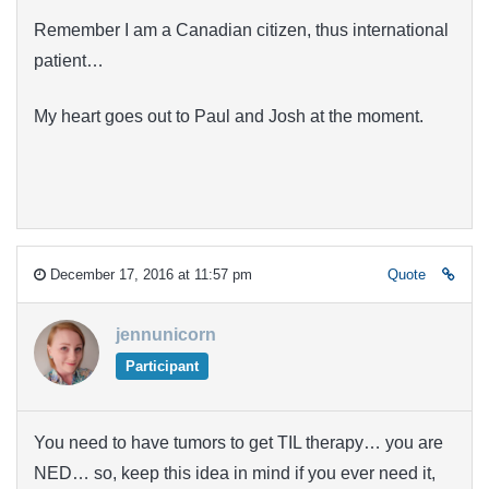
Remember I am a Canadian citizen, thus international
patient…
My heart goes out to Paul and Josh at the moment.
December 17, 2016 at 11:57 pm
Quote
jennunicorn
Participant
You need to have tumors to get TIL therapy… you are
NED… so, keep this idea in mind if you ever need it,