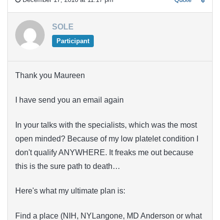
SOLE
Participant
Thank you Maureen
I have send you an email again
In your talks with the specialists, which was the most
open minded? Because of my low platelet condition I
don't qualify ANYWHERE. It freaks me out because
this is the sure path to death…
Here's what my ultimate plan is:
Find a place (NIH, NYLangone, MD Anderson or what