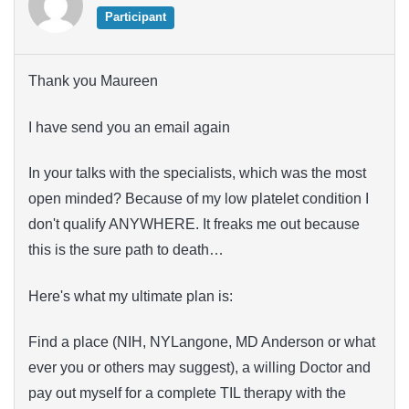
Participant
Thank you Maureen
I have send you an email again
In your talks with the specialists, which was the most
open minded? Because of my low platelet condition I
don't qualify ANYWHERE. It freaks me out because
this is the sure path to death…
Here's what my ultimate plan is:
Find a place (NIH, NYLangone, MD Anderson or what
ever you or others may suggest), a willing Doctor and
pay out myself for a complete TIL therapy with the