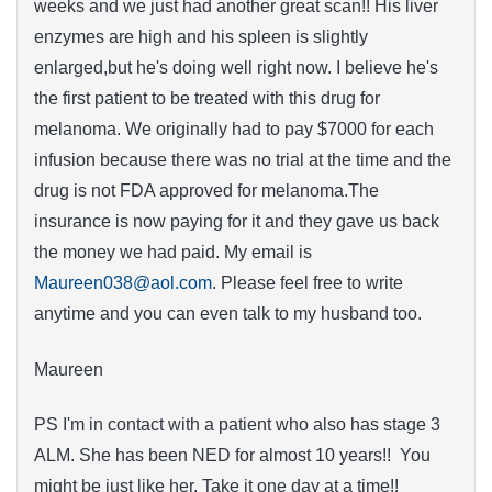
weeks and we just had another great scan!! His liver
enzymes are high and his spleen is slightly
enlarged,but he's doing well right now. I believe he's
the first patient to be treated with this drug for
melanoma. We originally had to pay $7000 for each
infusion because there was no trial at the time and the
drug is not FDA approved for melanoma.The
insurance is now paying for it and they gave us back
the money we had paid. My email is
Maureen038@aol.com
. Please feel free to write
anytime and you can even talk to my husband too.
Maureen
PS I'm in contact with a patient who also has stage 3
ALM. She has been NED for almost 10 years!! You
might be just like her. Take it one day at a time!!