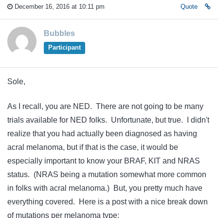
December 16, 2016 at 10:11 pm
Quote
Bubbles
Participant
Sole,
As I recall, you are NED. There are not going to be many
trials available for NED folks. Unfortunate, but true. I didn't
realize that you had actually been diagnosed as having
acral melanoma, but if that is the case, it would be
especially important to know your BRAF, KIT and NRAS
status. (NRAS being a mutation somewhat more common
in folks with acral melanoma.) But, you pretty much have
everything covered. Here is a post with a nice break down
of mutations per melanoma type: