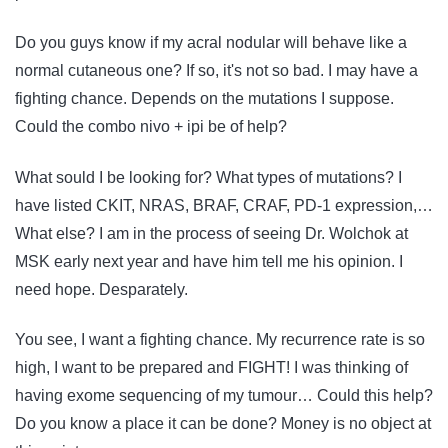
Do you guys know if my acral nodular will behave like a
normal cutaneous one? If so, it's not so bad. I may have a
fighting chance. Depends on the mutations I suppose.
Could the combo nivo + ipi be of help?
What sould I be looking for? What types of mutations? I
have listed CKIT, NRAS, BRAF, CRAF, PD-1 expression,…
What else? I am in the process of seeing Dr. Wolchok at
MSK early next year and have him tell me his opinion. I
need hope. Desparately.
You see, I want a fighting chance. My recurrence rate is so
high, I want to be prepared and FIGHT! I was thinking of
having exome sequencing of my tumour… Could this help?
Do you know a place it can be done? Money is no object at