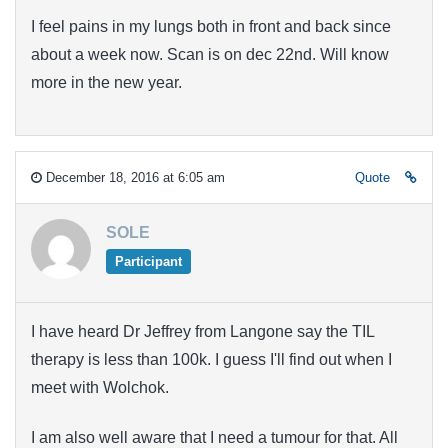
I feel pains in my lungs both in front and back since
about a week now. Scan is on dec 22nd. Will know
more in the new year.
December 18, 2016 at 6:05 am
Quote
SOLE
Participant
I have heard Dr Jeffrey from Langone say the TIL
therapy is less than 100k. I guess I'll find out when I
meet with Wolchok.
I am also well aware that I need a tumour for that. All