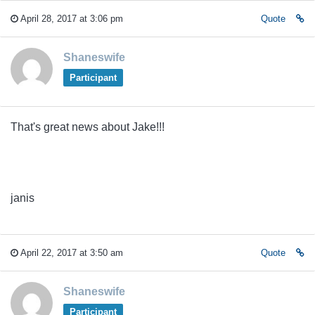
April 28, 2017 at 3:06 pm
Quote
Shaneswife
Participant
That's great news about Jake!!!
janis
April 22, 2017 at 3:50 am
Quote
Shaneswife
Participant