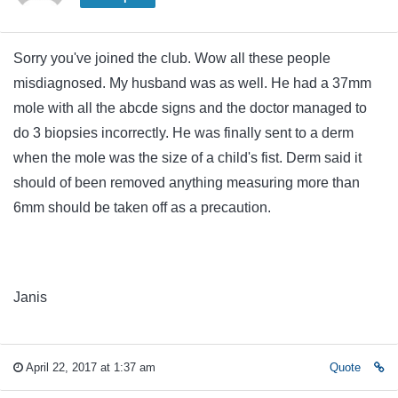
Sorry you've joined the club. Wow all these people
misdiagnosed. My husband was as well. He had a 37mm
mole with all the abcde signs and the doctor managed to
do 3 biopsies incorrectly. He was finally sent to a derm
when the mole was the size of a child's fist. Derm said it
should of been removed anything measuring more than
6mm should be taken off as a precaution.
Janis
April 22, 2017 at 1:37 am
Quote