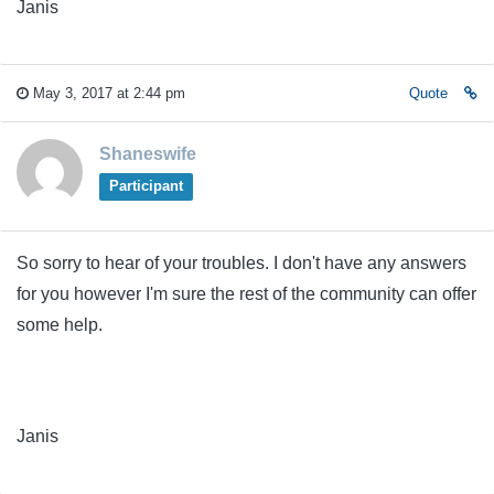
Janis
May 3, 2017 at 2:44 pm
Quote
Shaneswife
Participant
So sorry to hear of your troubles. I don't have any answers
for you however I'm sure the rest of the community can offer
some help.
Janis