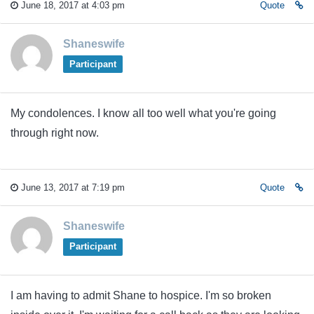
June 18, 2017 at 4:03 pm
Quote
Shaneswife
Participant
My condolences. I know all too well what you're going
through right now.
June 13, 2017 at 7:19 pm
Quote
Shaneswife
Participant
I am having to admit Shane to hospice. I'm so broken