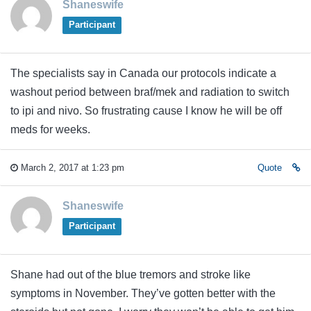
Shaneswife
Participant
The specialists say in Canada our protocols indicate a
washout period between braf/mek and radiation to switch
to ipi and nivo. So frustrating cause I know he will be off
meds for weeks.
March 2, 2017 at 1:23 pm
Quote
Shaneswife
Participant
Shane had out of the blue tremors and stroke like
symptoms in November. They’ve gotten better with the