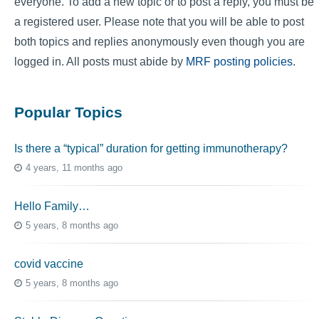
everyone. To add a new topic or to post a reply, you must be
a registered user. Please note that you will be able to post
both topics and replies anonymously even though you are
logged in. All posts must abide by
MRF posting policies
.
Popular Topics
Is there a “typical” duration for getting immunotherapy?
4 years, 11 months ago
Hello Family…
5 years, 8 months ago
covid vaccine
5 years, 8 months ago