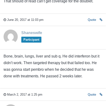
That should of read can't get coverage for the doublet.
June 20, 2017 at 11:03 pm
Quote
Shaneswife
Participant
Bone, brain, lungs, liver and sub q. He did interferon but it
didn't work. Then targeted therapy but that failed too. He
was gonna start pembro when he decided that he was
done with treatments. He passed 2 weeks later.
March 2, 2017 at 1:25 pm
Quote