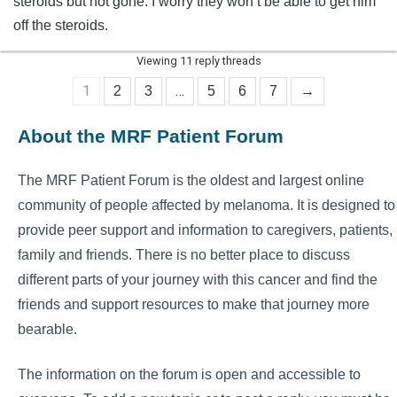
steroids but not gone. I worry they won’t be able to get him
off the steroids.
Viewing 11 reply threads
1
…
2
3
5
6
7
→
About the MRF Patient Forum
The MRF Patient Forum is the oldest and largest online
community of people affected by melanoma. It is designed to
provide peer support and information to caregivers, patients,
family and friends. There is no better place to discuss
different parts of your journey with this cancer and find the
friends and support resources to make that journey more
bearable.
The information on the forum is open and accessible to