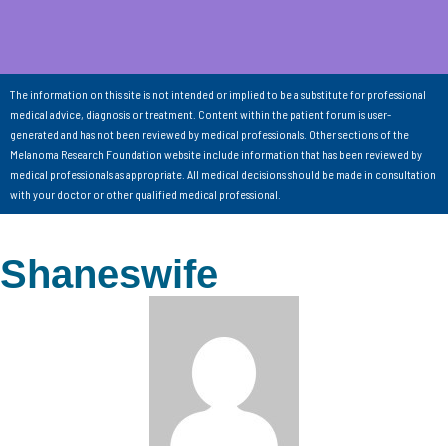
The information on this site is not intended or implied to be a substitute for professional
medical advice, diagnosis or treatment. Content within the patient forum is user-
generated and has not been reviewed by medical professionals. Other sections of the
Melanoma Research Foundation website include information that has been reviewed by
medical professionals as appropriate. All medical decisions should be made in consultation
with your doctor or other qualified medical professional.
Shaneswife