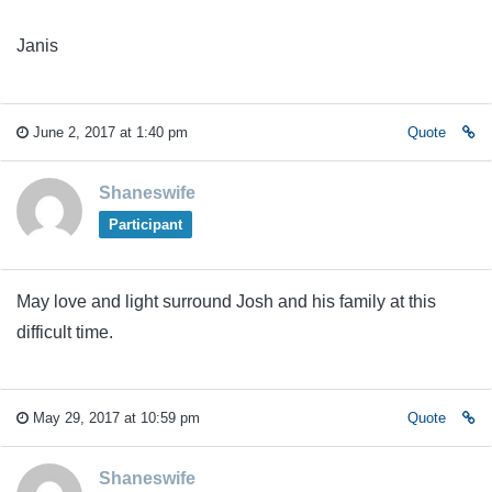
Janis
June 2, 2017 at 1:40 pm
Quote
Shaneswife
Participant
May love and light surround Josh and his family at this
difficult time.
May 29, 2017 at 10:59 pm
Quote
Shaneswife