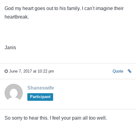
God my heart goes out to his family. I can't imagine their
heartbreak.
Janis
June 7, 2017 at 10:22 pm
Quote
Shaneswife
Participant
So sorry to hear this. I feel your pain all too well.