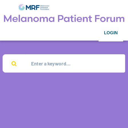
LOGIN