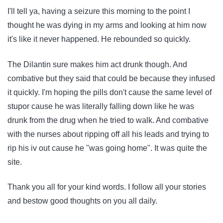
I'll tell ya, having a seizure this morning to the point I
thought he was dying in my arms and looking at him now
it's like it never happened. He rebounded so quickly.
The Dilantin sure makes him act drunk though. And
combative but they said that could be because they infused
it quickly. I'm hoping the pills don't cause the same level of
stupor cause he was literally falling down like he was
drunk from the drug when he tried to walk. And combative
with the nurses about ripping off all his leads and trying to
rip his iv out cause he "was going home". It was quite the
site.
Thank you all for your kind words. I follow all your stories
and bestow good thoughts on you all daily.