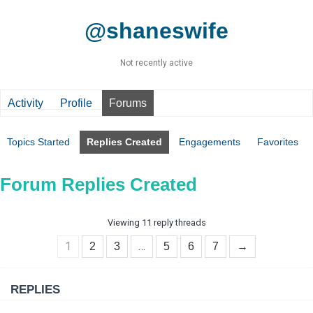
@shaneswife
Not recently active
Activity
Profile
Forums
Topics Started
Replies Created
Engagements
Favorites
Forum Replies Created
Viewing 11 reply threads
1
…
2
3
5
6
7
→
REPLIES