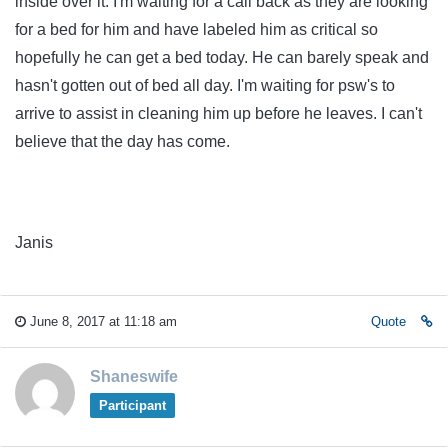
inside over it. I'm waiting for a call back as they are looking
for a bed for him and have labeled him as critical so
hopefully he can get a bed today. He can barely speak and
hasn't gotten out of bed all day. I'm waiting for psw's to
arrive to assist in cleaning him up before he leaves. I can't
believe that the day has come.
Janis
June 8, 2017 at 11:18 am
Quote
Shaneswife
Participant