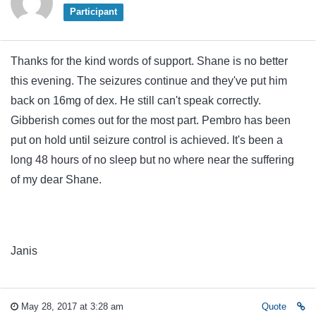
Participant
Thanks for the kind words of support. Shane is no better
this evening. The seizures continue and they've put him
back on 16mg of dex. He still can't speak correctly.
Gibberish comes out for the most part. Pembro has been
put on hold until seizure control is achieved. It's been a
long 48 hours of no sleep but no where near the suffering
of my dear Shane.
Janis
May 28, 2017 at 3:28 am
Quote