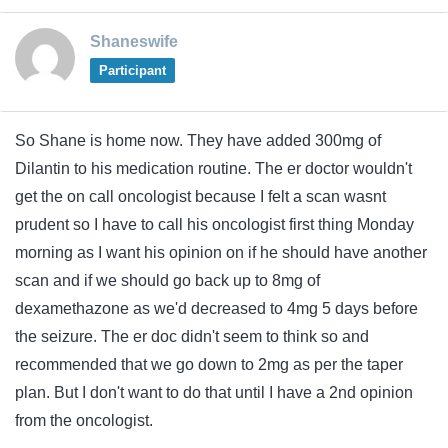
Shaneswife
Participant
So Shane is home now. They have added 300mg of
Dilantin to his medication routine. The er doctor wouldn't
get the on call oncologist because I felt a scan wasnt
prudent so I have to call his oncologist first thing Monday
morning as I want his opinion on if he should have another
scan and if we should go back up to 8mg of
dexamethazone as we'd decreased to 4mg 5 days before
the seizure. The er doc didn't seem to think so and
recommended that we go down to 2mg as per the taper
plan. But I don't want to do that until I have a 2nd opinion
from the oncologist.