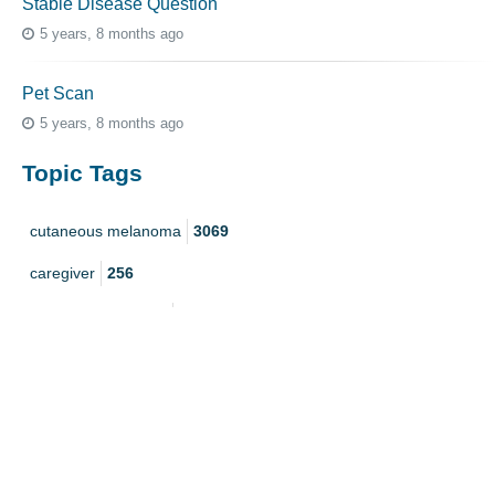
Stable Disease Question
5 years, 8 months ago
Pet Scan
5 years, 8 months ago
Topic Tags
cutaneous melanoma
3069
caregiver
256
mucosal melanoma
187
ocular melanoma
145
acral
107
pediatric melanoma
55
Mole
3