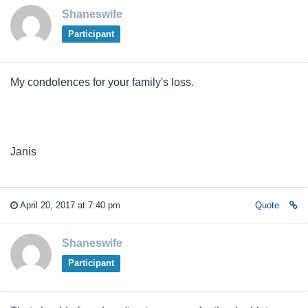
Shaneswife
Participant
My condolences for your family's loss.
Janis
April 20, 2017 at 7:40 pm
Quote
Shaneswife
Participant