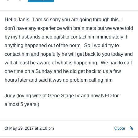
Hello Janis, I am so sorry you are going through this. I
don't have any experience with brain mets but we were told
by my husbands oncologist to contact him immediately if
anything happened out of the norm. So I would try to
contact him and hopefully he will get back to you today and
will at least be aware of what is happening. We had to call
one time on a Sunday and he did get back to us a few
hours later and said it was no problem calling him.
Judy (loving wife of Gene Stage IV and now NED for
almost 5 years.)
May 29, 2017 at 2:10 pm
Quote