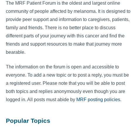
The MRF Patient Forum is the oldest and largest online
community of people affected by melanoma. It is designed to
provide peer support and information to caregivers, patients,
family and friends. There is no better place to discuss
different parts of your journey with this cancer and find the
friends and support resources to make that journey more
bearable.
The information on the forum is open and accessible to
everyone. To add a new topic or to post a reply, you must be
a registered user. Please note that you will be able to post
both topics and replies anonymously even though you are
logged in. All posts must abide by
MRF posting policies
.
Popular Topics