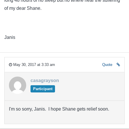
long 48 hours of no sleep but no where near the suffering
of my dear Shane.
Janis
May 30, 2017 at 3:33 am
Quote
casagrayson
Participant
I'm so sorry, Janis. I hope Shane gets relief soon.