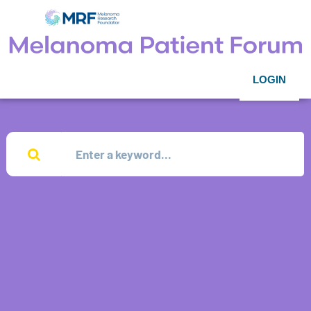
LOGIN