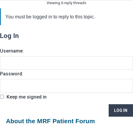
Viewing 6 reply threads
You must be logged in to reply to this topic.
Log In
Username:
Password:
Keep me signed in
LOG IN
About the MRF Patient Forum