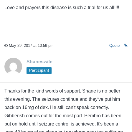
Love and prayers this disease is such a trial for us all!!!!
May 29, 2017 at 10:59 pm
Quote
Shaneswife
Participant
Thanks for the kind words of support. Shane is no better
this evening. The seizures continue and they've put him
back on 16mg of dex. He still can't speak correctly.
Gibberish comes out for the most part. Pembro has been
put on hold until seizure control is achieved. It's been a