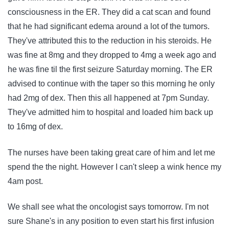
consciousness in the ER. They did a cat scan and found
that he had significant edema around a lot of the tumors.
They've attributed this to the reduction in his steroids. He
was fine at 8mg and they dropped to 4mg a week ago and
he was fine til the first seizure Saturday morning. The ER
advised to continue with the taper so this morning he only
had 2mg of dex. Then this all happened at 7pm Sunday.
They've admitted him to hospital and loaded him back up
to 16mg of dex.
The nurses have been taking great care of him and let me
spend the the night. However I can't sleep a wink hence my
4am post.
We shall see what the oncologist says tomorrow. I'm not
sure Shane's in any position to even start his first infusion