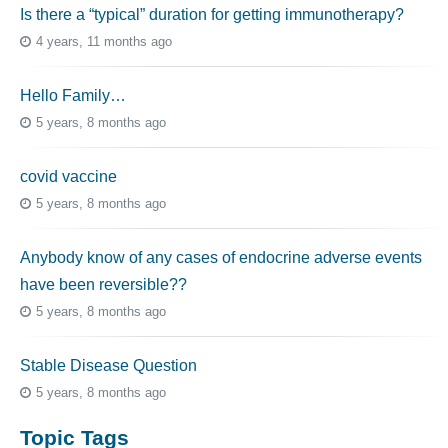
Is there a “typical” duration for getting immunotherapy?
4 years, 11 months ago
Hello Family…
5 years, 8 months ago
covid vaccine
5 years, 8 months ago
Anybody know of any cases of endocrine adverse events
have been reversible??
5 years, 8 months ago
Stable Disease Question
5 years, 8 months ago
Topic Tags