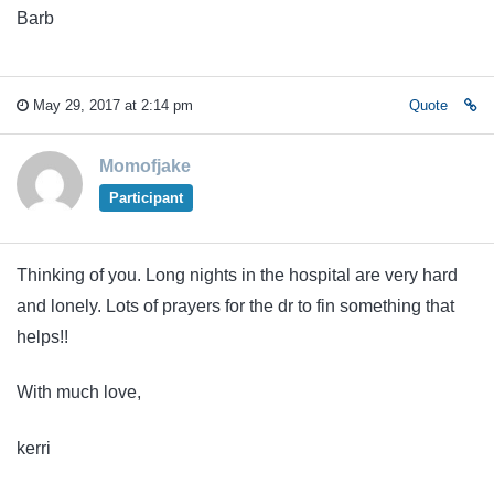
Barb
May 29, 2017 at 2:14 pm
Quote
Momofjake
Participant
Thinking of you. Long nights in the hospital are very hard
and lonely. Lots of prayers for the dr to fin something that
helps!!
With much love,
kerri