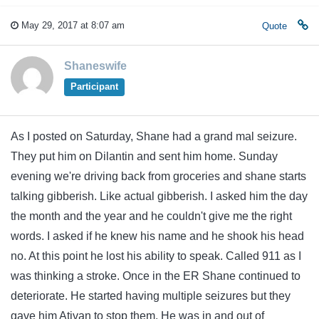
May 29, 2017 at 8:07 am
Quote
Shaneswife
Participant
As I posted on Saturday, Shane had a grand mal seizure.
They put him on Dilantin and sent him home. Sunday
evening we're driving back from groceries and shane starts
talking gibberish. Like actual gibberish. I asked him the day
the month and the year and he couldn't give me the right
words. I asked if he knew his name and he shook his head
no. At this point he lost his ability to speak. Called 911 as I
was thinking a stroke. Once in the ER Shane continued to
deteriorate. He started having multiple seizures but they
gave him Ativan to stop them. He was in and out of