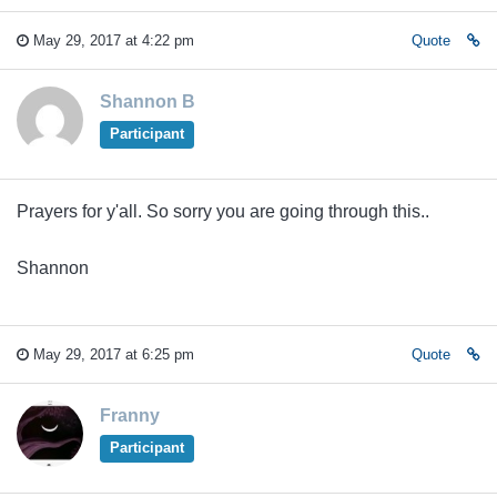
May 29, 2017 at 4:22 pm
Quote
Shannon B
Participant
Prayers for y'all. So sorry you are going through this..
Shannon
May 29, 2017 at 6:25 pm
Quote
Franny
Participant