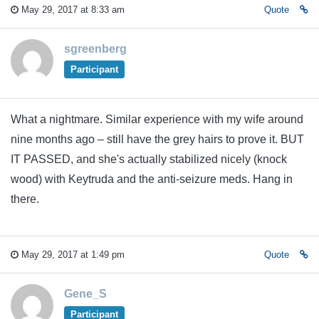
May 29, 2017 at 8:33 am
Quote
sgreenberg
Participant
What a nightmare. Similar experience with my wife around
nine months ago – still have the grey hairs to prove it. BUT
IT PASSED, and she's actually stabilized nicely (knock
wood) with Keytruda and the anti-seizure meds. Hang in
there.
May 29, 2017 at 1:49 pm
Quote
Gene_S
Participant