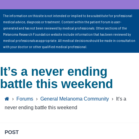
The information on this site is not intended or implied to be a substitute for professional
medical advice, diagnosis or treatment. Content within the patient forum is user-
generated and has not been reviewed by medical professionals. Other sections of the
Melanoma Research Foundation website include information that has been reviewed by
medical professionals as appropriate. All medical decisions should be made in consultation
with your doctor or other qualified medical professional.
It’s a never ending
battle this weekend
›
Forums
›
General Melanoma Community
›
It’s a
never ending battle this weekend
POST