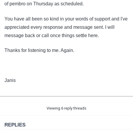
of pembro on Thursday as scheduled.
You have all been so kind in your words of support and I've
appreciated every response and message sent. I will
message back or call once things settle here.
Thanks for listening to me. Again.
Janis
Viewing 6 reply threads
REPLIES