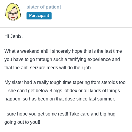
sister of patient
Participant
Hi Janis,
What a weekend eh!! I sincerely hope this is the last time
you have to go through such a terrifying experience and
that the anti-seizure meds will do their job.
My sister had a really tough time tapering from steroids too
– she can't get below 8 mgs. of dex or all kinds of things
happen, so has been on that dose since last summer.
I sure hope you get some rest!! Take care and big hug
going out to you!!