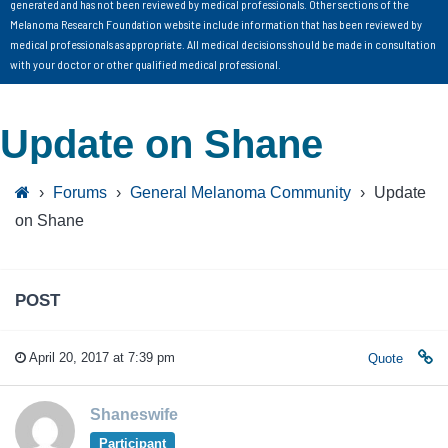
generated and has not been reviewed by medical professionals. Other sections of the
Melanoma Research Foundation website include information that has been reviewed by
medical professionals as appropriate. All medical decisions should be made in consultation
with your doctor or other qualified medical professional.
Update on Shane
›
Forums
›
General Melanoma Community
›
Update
on Shane
POST
April 20, 2017 at 7:39 pm
Quote
Shaneswife
Participant