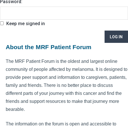
Password:
Keep me signed in
LOG IN
About the MRF Patient Forum
The MRF Patient Forum is the oldest and largest online
community of people affected by melanoma. It is designed to
provide peer support and information to caregivers, patients,
family and friends. There is no better place to discuss
different parts of your journey with this cancer and find the
friends and support resources to make that journey more
bearable.
The information on the forum is open and accessible to