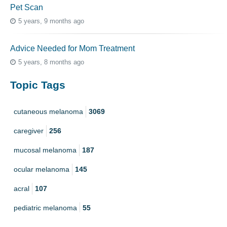
Pet Scan
5 years, 9 months ago
Advice Needed for Mom Treatment
5 years, 8 months ago
Topic Tags
cutaneous melanoma
3069
caregiver
256
mucosal melanoma
187
ocular melanoma
145
acral
107
pediatric melanoma
55