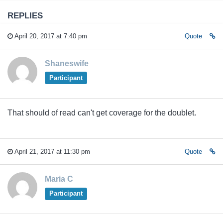
REPLIES
April 20, 2017 at 7:40 pm
Quote
Shaneswife
Participant
That should of read can't get coverage for the doublet.
April 21, 2017 at 11:30 pm
Quote
Maria C
Participant