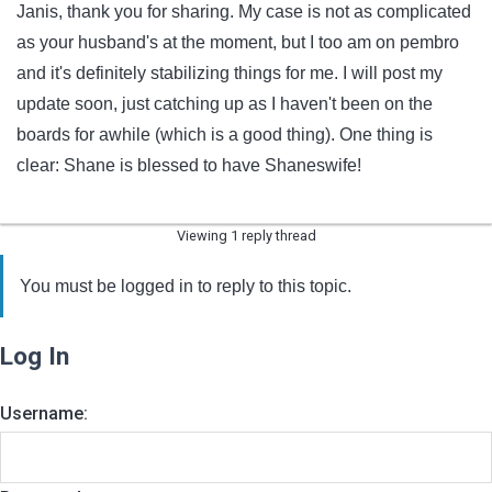
Janis, thank you for sharing. My case is not as complicated
as your husband's at the moment, but I too am on pembro
and it's definitely stabilizing things for me. I will post my
update soon, just catching up as I haven't been on the
boards for awhile (which is a good thing). One thing is
clear: Shane is blessed to have Shaneswife!
Viewing 1 reply thread
You must be logged in to reply to this topic.
Log In
Username: