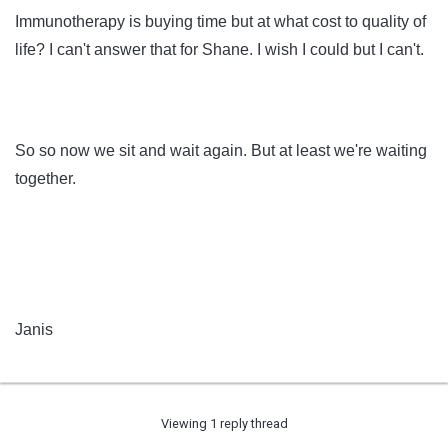
Immunotherapy is buying time but at what cost to quality of
life? I can't answer that for Shane. I wish I could but I can't.
So so now we sit and wait again. But at least we're waiting
together.
Janis
Viewing 1 reply thread