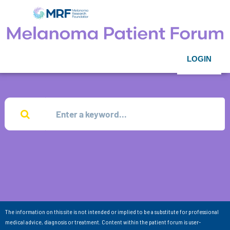
LOGIN
The information on this site is not intended or implied to be a substitute for professional
medical advice, diagnosis or treatment. Content within the patient forum is user-