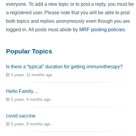
everyone. To add a new topic or to post a reply, you must be
a registered user. Please note that you will be able to post
both topics and replies anonymously even though you are
logged in. All posts must abide by
MRF posting policies
.
Popular Topics
Is there a “typical” duration for getting immunotherapy?
4 years, 11 months ago
Hello Family…
5 years, 8 months ago
covid vaccine
5 years, 8 months ago