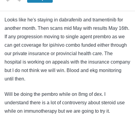
Looks like he's staying in dabrafenib and tramentinib for
another month. Then scans mid May with results May 16th.
If any progression moving to single agent prembro as we
can get coverage for ipi/nivo combo funded either through
our private insurance or provincial health care. The
hospital is working on appeals with the insurance company
but I do not think we will win. Blood and ekg monitoring
until then.
Will be doing the pembro while on 8mg of dex. I
understand there is a lot of controversy about steroid use
while on immunotherapy but we are going to try it.