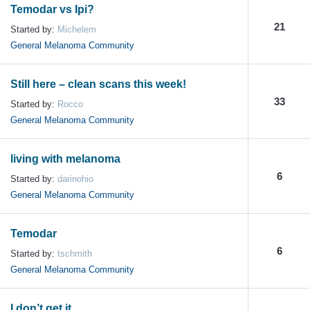
Temodar vs Ipi?
21
Started by:
Michelem
General Melanoma Community
Still here – clean scans this week!
33
Started by:
Rocco
General Melanoma Community
living with melanoma
6
Started by:
darinohio
General Melanoma Community
Temodar
6
Started by:
tschmith
General Melanoma Community
I don’t get it.