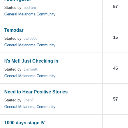
57
Started by:
bodrum
General Melanoma Community
Temodar
15
Started by:
Jwfd808
General Melanoma Community
It’s Me!! Just Checking in
45
Started by:
DeniseK
General Melanoma Community
Need to Hear Positive Stories
57
Started by:
JoshF
General Melanoma Community
1000 days stage IV