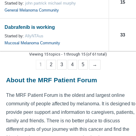
15
Started by:
john partrick michael murphy
General Melanoma Community
Dabrafenib is working
33
Started by:
AllyNTAus
Mucosal Melanoma Community
Viewing 15 topics - 1 through 15 (of 61 total)
1
2
3
4
5
→
About the MRF Patient Forum
The MRF Patient Forum is the oldest and largest online
community of people affected by melanoma. It is designed to
provide peer support and information to caregivers, patients,
family and friends. There is no better place to discuss
different parts of your journey with this cancer and find the