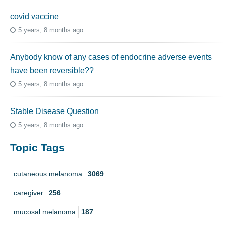
covid vaccine
5 years, 8 months ago
Anybody know of any cases of endocrine adverse events
have been reversible??
5 years, 8 months ago
Stable Disease Question
5 years, 8 months ago
Topic Tags
cutaneous melanoma
3069
caregiver
256
mucosal melanoma
187