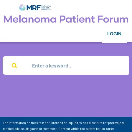
LOGIN
The information on this site is not intended or implied to be a substitute for professional
medical advice, diagnosis or treatment. Content within the patient forum is user-