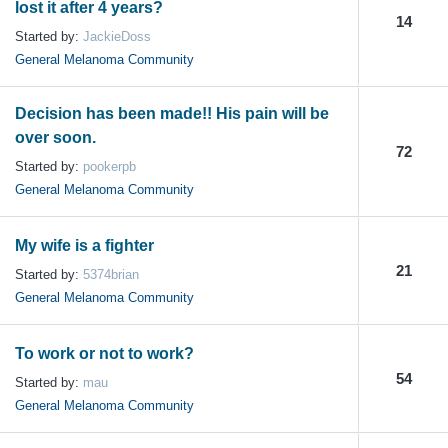
lost it after 4 years?
14
Started by:
JackieDoss
General Melanoma Community
Decision has been made!! His pain will be
over soon.
72
Started by:
pookerpb
General Melanoma Community
My wife is a fighter
21
Started by:
5374brian
General Melanoma Community
To work or not to work?
54
Started by:
mau
General Melanoma Community