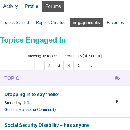
Activity
Profile
Forums
Topics Started
Replies Created
Engagements
Favorites
Topics Engaged In
Viewing 15 topics - 1 through 15 (of 61 total)
1
2
3
4
5
→
TOPIC
Dropping in to say ‘hello’
5
Started by:
KRob
General Melanoma Community
Social Security Disability – has anyone