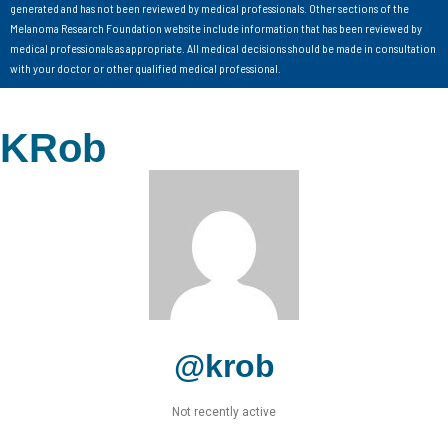
generated and has not been reviewed by medical professionals. Other sections of the
Melanoma Research Foundation website include information that has been reviewed by
medical professionals as appropriate. All medical decisions should be made in consultation
with your doctor or other qualified medical professional.
KRob
@krob
Not recently active