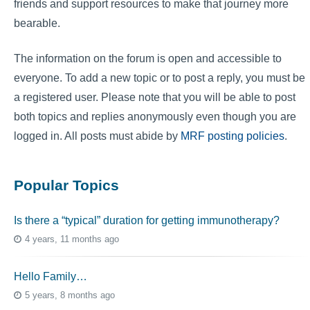
friends and support resources to make that journey more
bearable.
The information on the forum is open and accessible to
everyone. To add a new topic or to post a reply, you must be
a registered user. Please note that you will be able to post
both topics and replies anonymously even though you are
logged in. All posts must abide by
MRF posting policies
.
Popular Topics
Is there a “typical” duration for getting immunotherapy?
4 years, 11 months ago
Hello Family…
5 years, 8 months ago