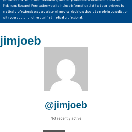
Melanoma Research Foundation website include information that has been reviewed by
medical professionals as appropriate. All medical decisions should be made in consultation
with your doctor or other qualified medical professional.
jimjoeb
@jimjoeb
Not recently active