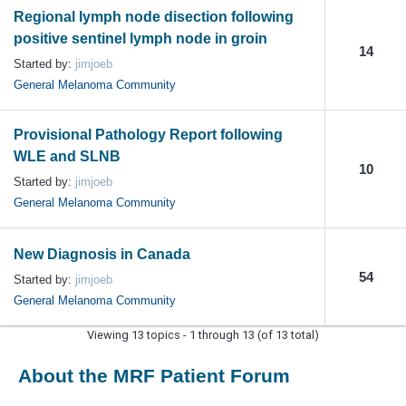
Regional lymph node disection following
positive sentinel lymph node in groin
14
Started by:
jimjoeb
General Melanoma Community
Provisional Pathology Report following
WLE and SLNB
10
Started by:
jimjoeb
General Melanoma Community
New Diagnosis in Canada
54
Started by:
jimjoeb
General Melanoma Community
Viewing 13 topics - 1 through 13 (of 13 total)
About the MRF Patient Forum