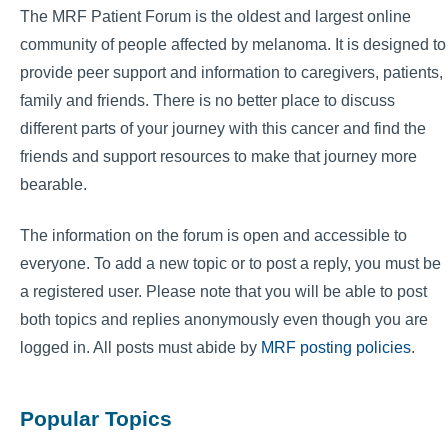
The MRF Patient Forum is the oldest and largest online
community of people affected by melanoma. It is designed to
provide peer support and information to caregivers, patients,
family and friends. There is no better place to discuss
different parts of your journey with this cancer and find the
friends and support resources to make that journey more
bearable.
The information on the forum is open and accessible to
everyone. To add a new topic or to post a reply, you must be
a registered user. Please note that you will be able to post
both topics and replies anonymously even though you are
logged in. All posts must abide by
MRF posting policies
.
Popular Topics