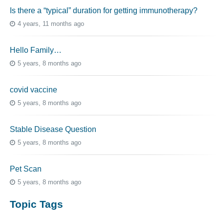
Is there a “typical” duration for getting immunotherapy?
4 years, 11 months ago
Hello Family…
5 years, 8 months ago
covid vaccine
5 years, 8 months ago
Stable Disease Question
5 years, 8 months ago
Pet Scan
5 years, 8 months ago
Topic Tags