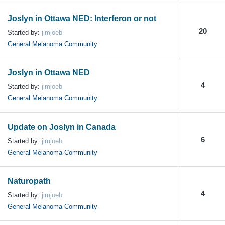
Joslyn in Ottawa NED: Interferon or not
20
Started by:
jimjoeb
General Melanoma Community
Joslyn in Ottawa NED
4
Started by:
jimjoeb
General Melanoma Community
Update on Joslyn in Canada
6
Started by:
jimjoeb
General Melanoma Community
Naturopath
4
Started by:
jimjoeb
General Melanoma Community