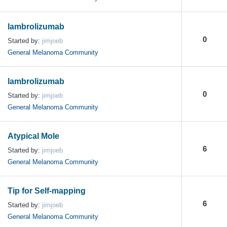
lambrolizumab
0
Started by:
jimjoeb
General Melanoma Community
lambrolizumab
0
Started by:
jimjoeb
General Melanoma Community
Atypical Mole
6
Started by:
jimjoeb
General Melanoma Community
Tip for Self-mapping
6
Started by:
jimjoeb
General Melanoma Community