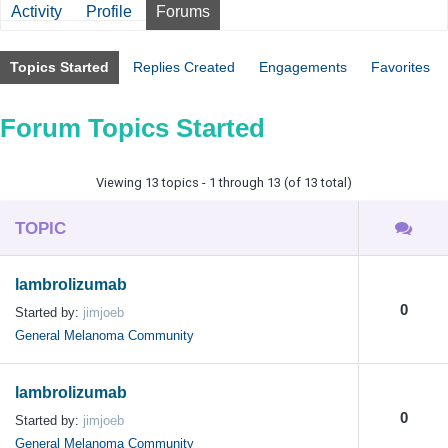
Activity
Profile
Forums
Topics Started
Replies Created
Engagements
Favorites
Forum Topics Started
Viewing 13 topics - 1 through 13 (of 13 total)
TOPIC
lambrolizumab
0
Started by:
jimjoeb
General Melanoma Community
lambrolizumab
0
Started by:
jimjoeb
General Melanoma Community