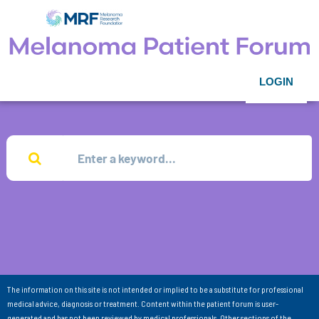
LOGIN
The information on this site is not intended or implied to be a substitute for professional
medical advice, diagnosis or treatment. Content within the patient forum is user-
generated and has not been reviewed by medical professionals. Other sections of the