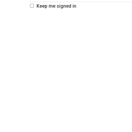
Keep me signed in