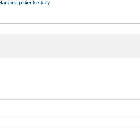
elanoma-patients-study