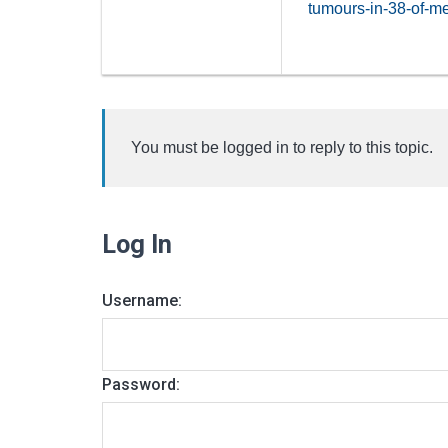
tumours-in-38-of-m
You must be logged in to reply to this topic.
Log In
Username:
Password: