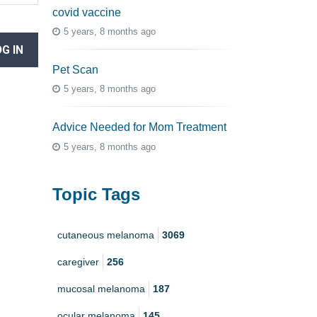
covid vaccine
5 years, 8 months ago
G IN
Pet Scan
5 years, 8 months ago
Advice Needed for Mom Treatment
5 years, 8 months ago
Topic Tags
cutaneous melanoma
3069
caregiver
256
mucosal melanoma
187
ocular melanoma
145