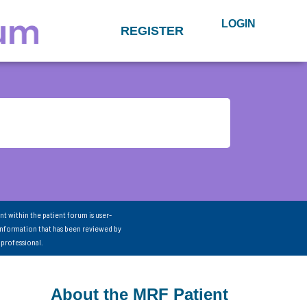
LOGIN
REGISTER
nt within the patient forum is user-
information that has been reviewed by
 professional.
About the MRF Patient