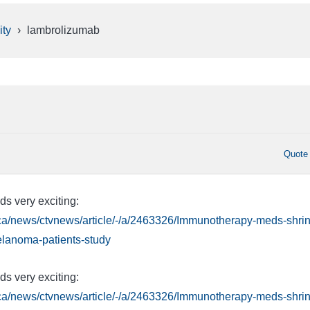
ty
›
lambrolizumab
Quote
ds very exciting:
.ca/news/ctvnews/article/-/a/2463326/Immunotherapy-meds-shrin
elanoma-patients-study
ds very exciting:
.ca/news/ctvnews/article/-/a/2463326/Immunotherapy-meds-shrin