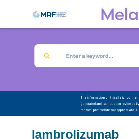
The information on this site is not inte
generated and has not been reviewed by
medical professionals as appropriate. A
lambrolizumab