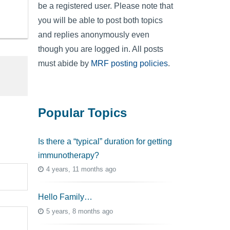
be a registered user. Please note that
you will be able to post both topics
and replies anonymously even
though you are logged in. All posts
must abide by
MRF posting policies
.
Popular Topics
Is there a “typical” duration for getting
immunotherapy?
4 years, 11 months ago
Hello Family…
5 years, 8 months ago