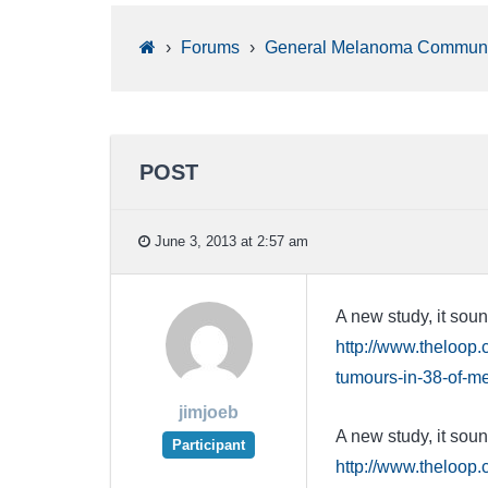
›
Forums
›
General Melanoma Communi
POST
June 3, 2013 at 2:57 am
A new study, it soun
http://www.theloop
tumours-in-38-of-m
jimjoeb
A new study, it soun
Participant
http://www.theloop