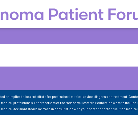
nded or implied to be a substitute for professional medical advice, diagnosis or treatment. Conte
 medical professionals. Other sections of the Melanoma Research Foundation website include 
ll medical decisions should be made in consultation with your doctor or other qualified medical