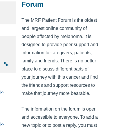
Forum
The MRF Patient Forum is the oldest
and largest online community of
people affected by melanoma. It is
designed to provide peer support and
information to caregivers, patients,
family and friends. There is no better
place to discuss different parts of
your journey with this cancer and find
the friends and support resources to
k-
make that journey more bearable.
The information on the forum is open
and accessible to everyone. To add a
k-
new topic or to post a reply, you must