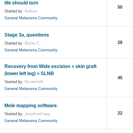
life should turn
50
Started by:
flydiver
General Melanoma Community
Stage 3a, questions
28
Started by:
Becky C.
General Melanoma Community
Recovery from Wide excision + skin graft
(lower left leg) + SLNB
45
Started by:
NicoleinVA
General Melanoma Community
Mole mapping software.
22
Started by:
JerryfromFauq
General Melanoma Community