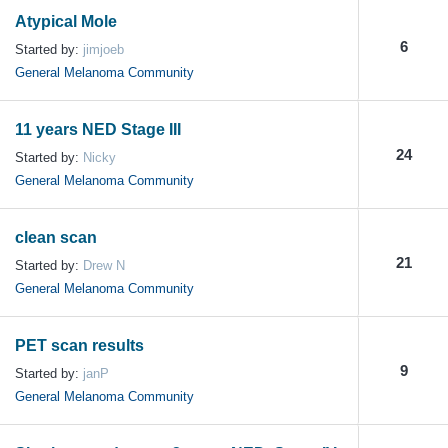
Atypical Mole
6
Started by:
jimjoeb
General Melanoma Community
11 years NED Stage III
24
Started by:
Nicky
General Melanoma Community
clean scan
21
Started by:
Drew N
General Melanoma Community
PET scan results
9
Started by:
janP
General Melanoma Community