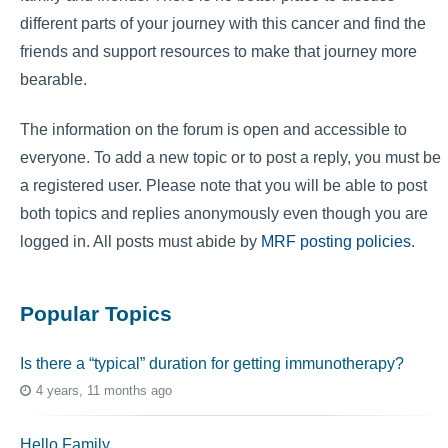
different parts of your journey with this cancer and find the
friends and support resources to make that journey more
bearable.
The information on the forum is open and accessible to
everyone. To add a new topic or to post a reply, you must be
a registered user. Please note that you will be able to post
both topics and replies anonymously even though you are
logged in. All posts must abide by
MRF posting policies
.
Popular Topics
Is there a “typical” duration for getting immunotherapy?
4 years, 11 months ago
Hello Family…