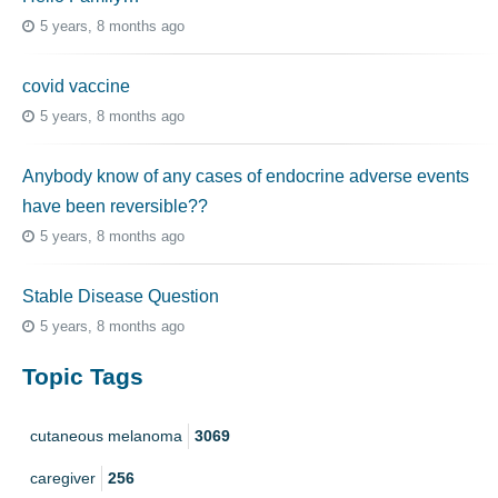
5 years, 8 months ago
covid vaccine
5 years, 8 months ago
Anybody know of any cases of endocrine adverse events
have been reversible??
5 years, 8 months ago
Stable Disease Question
5 years, 8 months ago
Topic Tags
cutaneous melanoma
3069
caregiver
256