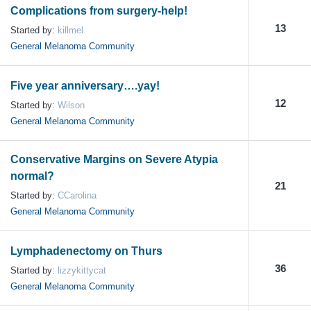
Complications from surgery-help!
13
Started by:
killmel
General Melanoma Community
Five year anniversary….yay!
12
Started by:
Wilson
General Melanoma Community
Conservative Margins on Severe Atypia
normal?
21
Started by:
CCarolina
General Melanoma Community
Lymphadenectomy on Thurs
36
Started by:
lizzykittycat
General Melanoma Community