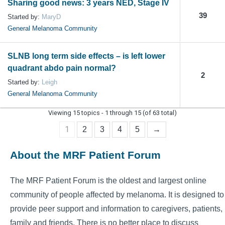
Sharing good news: 3 years NED, Stage IV
39
Started by:
MaryD
General Melanoma Community
SLNB long term side effects – is left lower
quadrant abdo pain normal?
2
Started by:
Leigh
General Melanoma Community
Viewing 15 topics - 1 through 15 (of 63 total)
1
2
3
4
5
→
About the MRF Patient Forum
The MRF Patient Forum is the oldest and largest online
community of people affected by melanoma. It is designed to
provide peer support and information to caregivers, patients,
family and friends. There is no better place to discuss