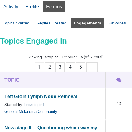
Activity
Profile
Forums
Topics Started
Replies Created
Engagements
Favorites
Topics Engaged In
Viewing 15 topics - 1 through 15 (of 63 total)
1
2
3
4
5
→
TOPIC
Left Groin Lymph Node Removal
12
Started by:
brownidgirl1
General Melanoma Community
New stage III – Questioning which way my