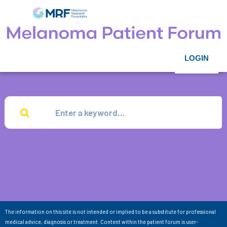
LOGIN
The information on this site is not intended or implied to be a substitute for professional
medical advice, diagnosis or treatment. Content within the patient forum is user-