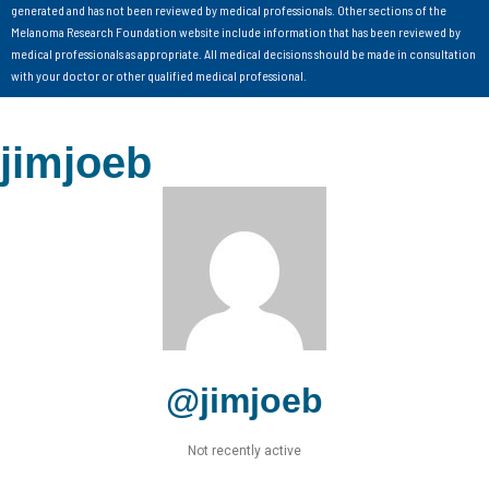
generated and has not been reviewed by medical professionals. Other sections of the
Melanoma Research Foundation website include information that has been reviewed by
medical professionals as appropriate. All medical decisions should be made in consultation
with your doctor or other qualified medical professional.
jimjoeb
@jimjoeb
Not recently active