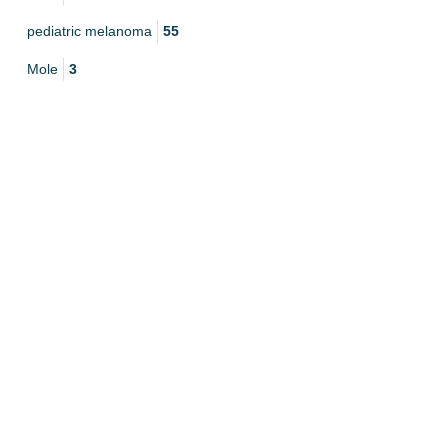
pediatric melanoma
55
Mole
3