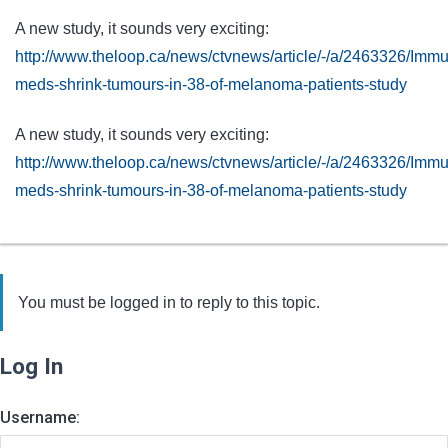
A new study, it sounds very exciting:
http://www.theloop.ca/news/ctvnews/article/-/a/2463326/Imm
meds-shrink-tumours-in-38-of-melanoma-patients-study
A new study, it sounds very exciting:
http://www.theloop.ca/news/ctvnews/article/-/a/2463326/Imm
meds-shrink-tumours-in-38-of-melanoma-patients-study
You must be logged in to reply to this topic.
Log In
Username: