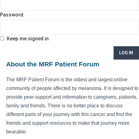
Password:
Keep me signed in
LOG IN
About the MRF Patient Forum
The MRF Patient Forum is the oldest and largest online
community of people affected by melanoma. It is designed to
provide peer support and information to caregivers, patients,
family and friends. There is no better place to discuss
different parts of your journey with this cancer and find the
friends and support resources to make that journey more
bearable.