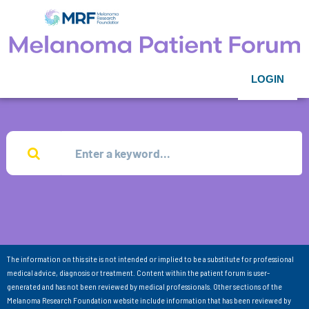
LOGIN
The information on this site is not intended or implied to be a substitute for professional
medical advice, diagnosis or treatment. Content within the patient forum is user-
generated and has not been reviewed by medical professionals. Other sections of the
Melanoma Research Foundation website include information that has been reviewed by