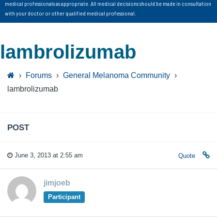
medical professionals as appropriate. All medical decisions should be made in consultation
with your doctor or other qualified medical professional.
lambrolizumab
›
Forums
›
General Melanoma Community
›
lambrolizumab
POST
June 3, 2013 at 2:55 am
Quote
jimjoeb
Participant