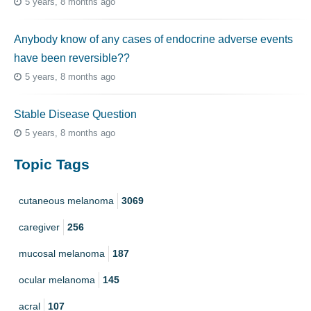
5 years, 8 months ago
Anybody know of any cases of endocrine adverse events
have been reversible??
5 years, 8 months ago
Stable Disease Question
5 years, 8 months ago
Topic Tags
cutaneous melanoma
3069
caregiver
256
mucosal melanoma
187
ocular melanoma
145
acral
107