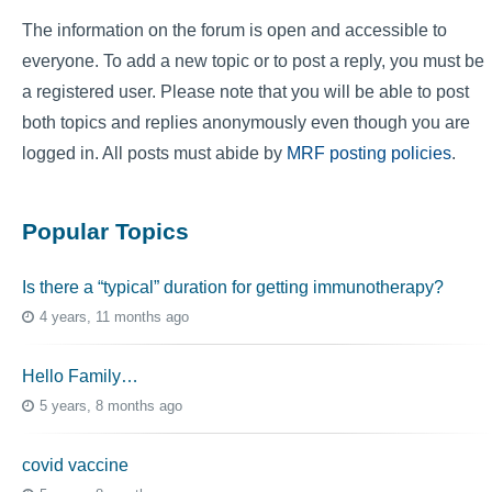
The information on the forum is open and accessible to
everyone. To add a new topic or to post a reply, you must be
a registered user. Please note that you will be able to post
both topics and replies anonymously even though you are
logged in. All posts must abide by
MRF posting policies
.
Popular Topics
Is there a “typical” duration for getting immunotherapy?
4 years, 11 months ago
Hello Family…
5 years, 8 months ago
covid vaccine